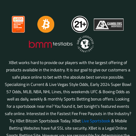
XBet works hard to provide our players with the largest offering of
products available in the industry. It is our goal to give our customers a
safe place online to bet with the absolute best service possible.
Specializing in Current & Live Vegas Style Odds,
Early 2024 Super Bowl
57 Odds, MLB, NBA, NHL Lines, this weekends UFC & Boxing Odds as
well as daily, weekly & monthly Sports Betting bonus offers. Looking
for a sportsbook near me? You found it, bet tonight's featured events
safe online. Interested in the Fastest Fee Free Payouts in the Industry?
Try XBet Bitcoin Sportsbook Today. XBet
Live Sportsbook
& Mobile
Betting Websites have full SSL site security. XBet is a Legal Online
Sports Betting Site, However you are responsible for determining the