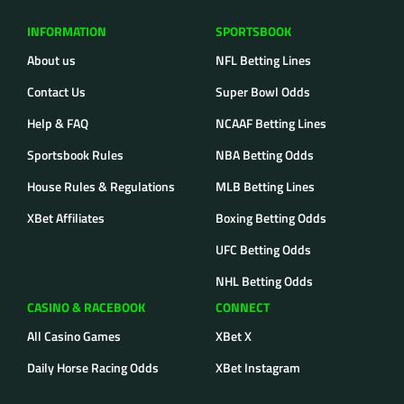
INFORMATION
SPORTSBOOK
About us
NFL Betting Lines
Contact Us
Super Bowl Odds
Help & FAQ
NCAAF Betting Lines
Sportsbook Rules
NBA Betting Odds
House Rules & Regulations
MLB Betting Lines
XBet Affiliates
Boxing Betting Odds
UFC Betting Odds
NHL Betting Odds
CASINO & RACEBOOK
CONNECT
All Casino Games
XBet X
Daily Horse Racing Odds
XBet Instagram