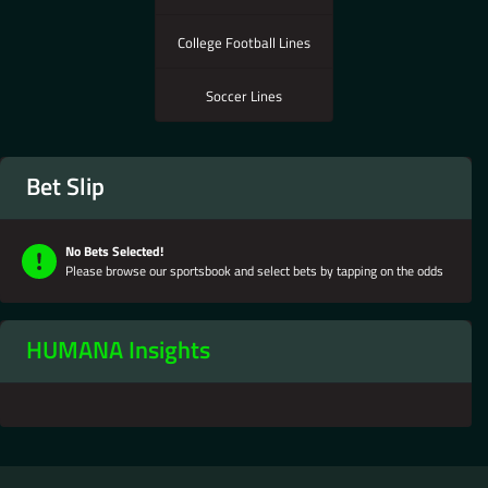
DOES NOT AUTOMATICALLY CLEAR
College Football Lines
ITSELF, XBET AND / OR ONLINE
SPORTS BETTING IS NOT AVAILABLE
Soccer Lines
IN YOUR REGION YET.
NO DISPONIBLE DISCULPE, XBET NO HA
LLEGADO A SU REGIÓN AÚN.
Bet Slip
无法使用对不起，品牌还没有来到你的地区
No Bets Selected!
Please browse our sportsbook and select bets by tapping on the odds
HUMANA Insights