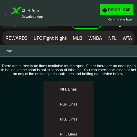
LOGIN
JOIN NOW
DOWNLOAD
Xbet App
Download App
Remind me later
Sportsbook
Help
REWARDS
UFC Fight Night
MLB
WNBA
NFL
WTA
Home
MAKE YOUR NEXT BET
WITH XBET
There are currently no lines available for this sport. Either there are no odds open
to bet on, or the sport is not in season at this time. You can check back soon or bet
on any of the online sportsbook lines and betting odds listed below:
XBET IS LOADING THE PAGE...
IF THE
PAGE YOU ARE ON DOES NOT LOAD
NFL Lines
BY NOW
PLEASE
CLICK REFRESH
OR
CLICK
NBA Lines
HERE TO SIGNUP.
MLB Lines
IN SOME CIRCUMSTANCES IF YOU
ARE SEEING THIS PAGE, AND IT
NHL Lines