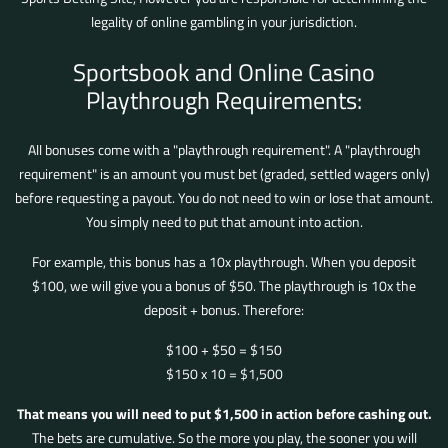
legality of online gambling in your jurisdiction.
Sportsbook and Online Casino
Playthrough Requirements:
All bonuses come with a "playthrough requirement". A "playthrough
requirement" is an amount you must bet (graded, settled wagers only)
before requesting a payout. You do not need to win or lose that amount.
You simply need to put that amount into action.
For example, this bonus has a 10x playthrough. When you deposit
$100, we will give you a bonus of $50. The playthrough is 10x the
deposit + bonus. Therefore:
$100 + $50 = $150
$150 x 10 = $1,500
That means you will need to put $1,500 in action before cashing out.
The bets are cumulative. So the more you play, the sooner you will