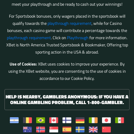
meet your playthrough and be ready to cash out your winnings!
For Sportsbook bonuses, only wagers placed in the sportsbook will
qualify towards the
playthrough requirement
, while for Casino
bonuses, each casino game will contribute a percentage towards the
playthrough requirement
. Click on
Playthrough
for more information.
XBet is North America Trusted Sportsbook & Bookmaker, Offering top
sporting action in the USA & abroad.
Use of Cookies:
XBet uses cookies to improve your experience. By
using the XBet website, you are consenting to the use of cookies in
accordance to our Cookie Policy.
HELP IS NEARBY, GAMBLERS ANONYMOUS: IF YOU HAVE A
ONLINE GAMBLING PROBLEM, CALL 1-800-GAMBLER.
Argentina
Belgium
Brazil
Canada
Finland
Germany
Ireland
Japan
Mexico