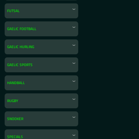
FUTSAL
GAELIC FOOTBALL
GAELIC HURLING
GAELIC SPORTS
HANDBALL
RUGBY
SNOOKER
SPECIALS