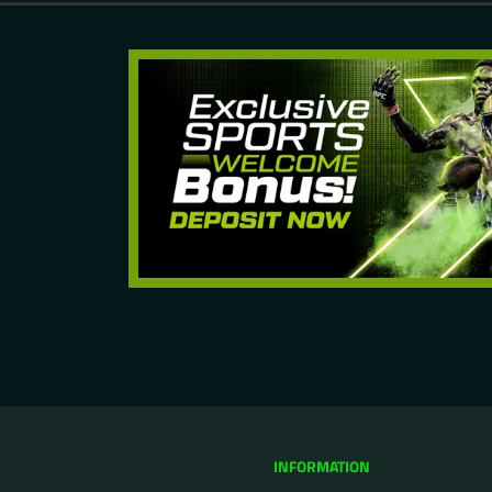
INFORMATION