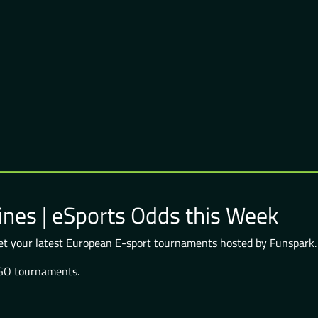
ines | eSports Odds this Week
et your latest European E-sport tournaments hosted by Funspark.
:GO tournaments.