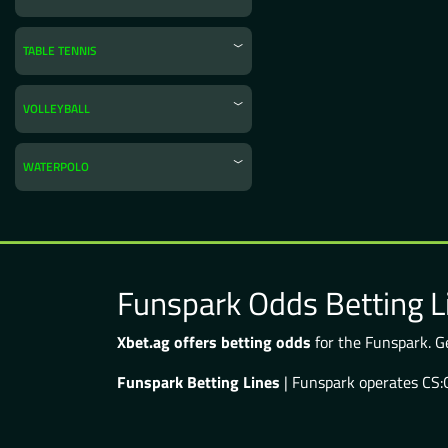
TABLE TENNIS
VOLLEYBALL
WATERPOLO
Funspark Odds Betting L
Xbet.ag offers betting odds
for the Funspark. G
Funspark Betting Lines
| Funspark operates CS