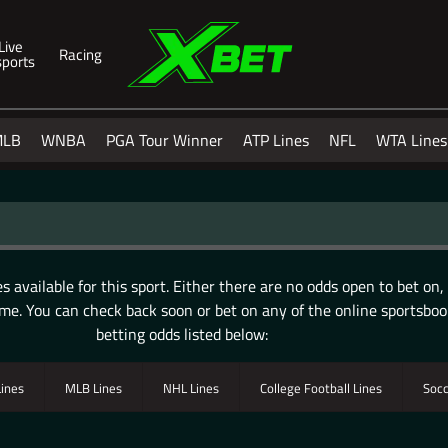
Live
Racing
sports
MLB
WNBA
PGA Tour Winner
ATP Lines
NFL
WTA Lines
MAKE YOUR NEXT BET
WITH XBET
THE PAGE...
IF THE PAGE YOU ARE ON DOES
EASE
CLICK REFRESH
OR
CLICK HERE TO SIG
s available for this sport. Either there are no odds open to bet on, 
ime. You can check back soon or bet on any of the online sportsboo
betting odds listed below:
EEING THIS PAGE, AND IT DOES NOT AUTOMA
ORTS BETTING IS NOT AVAILABLE IN YOUR R
ines
MLB Lines
NHL Lines
College Football Lines
Socc
ISPONIBLE DISCULPE, XBET NO HA LLEGADO A SU REGI
无法使用对不起，品牌还没有来到你的地区