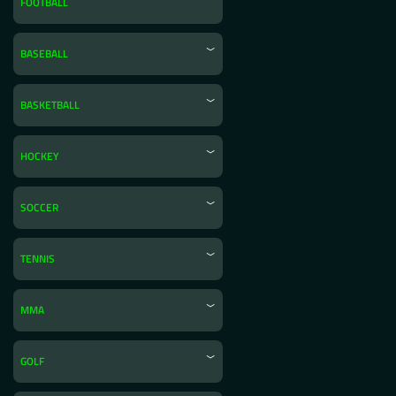
FOOTBALL
BASEBALL
BASKETBALL
HOCKEY
SOCCER
TENNIS
MMA
GOLF