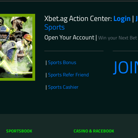
Xbet.ag Action Center:
Login
|
Sports
Open Your Account |
Win your Next Bet
JO
|
Sports Bonus
|
Sports Refer Friend
|
Sports Cashier
SPORTSBOOK
CASINO & RACEBOOK