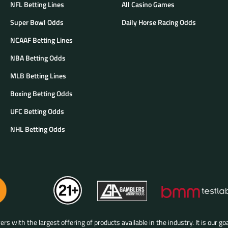
NFL Betting Lines
All Casino Games
Super Bowl Odds
Daily Horse Racing Odds
NCAAF Betting Lines
NBA Betting Odds
MLB Betting Lines
Boxing Betting Odds
UFC Betting Odds
NHL Betting Odds
rs with the largest offering of products available in the industry. It is our go