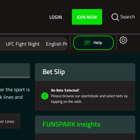
Search
LOGIN
JOIN NOW
Help
UFC Fight Night
English Premier League
NCAA Football
Bet Slip
 NOT LOAD
BY NOW
NUP.
or the sport is
No Bets Selected!
Please browse our sportsbook and select bets by
k lines and
tapping on the odds
TICALLY CLEAR ITSELF, XBET AND / OR
EGION YET.
er Lines
ÓN AÚN.
FUNSPARK Insights