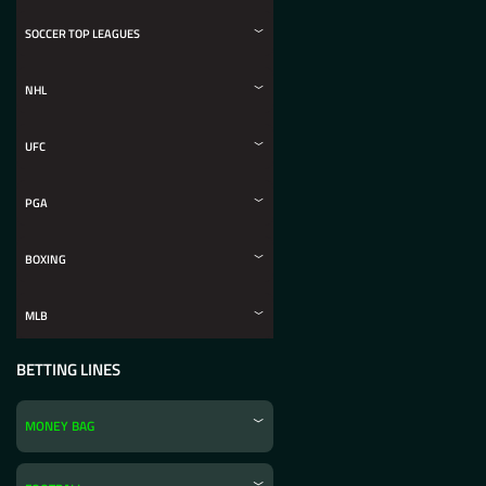
SOCCER TOP LEAGUES
NHL
UFC
PGA
BOXING
MLB
BETTING LINES
MONEY BAG