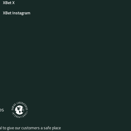
XBet X
XBet Instagram
al to give our customers a safe place