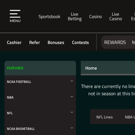
Live
Live
Sportsbook
Casino
Betting
Casino
E
REWARDS
Cashier
Refer
Bonuses
Contests
Home
FEATURED
XBET IS LOADING 
NCAA FOOTBALL
PL
There are currently no line
not in season at this t
NBA
IN SOME CIRCUMSTANCES IF YOU ARE S
ONLINE SP
NFL
NFL Lines
NBA L
NO D
NCAA BASKETBALL