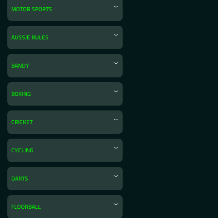
MOTOR SPORTS
AUSSIE RULES
BANDY
BOXING
CRICKET
CYCLING
DARTS
FLOORBALL