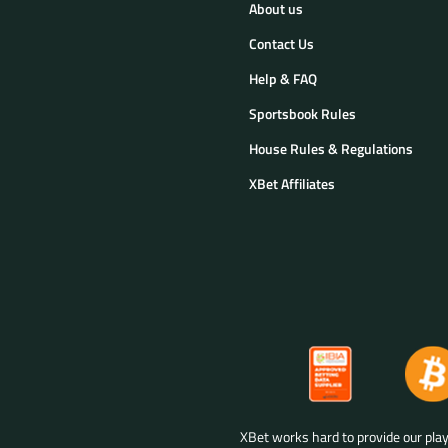
About us
Contact Us
Help & FAQ
Sportsbook Rules
House Rules & Regulations
XBet Affiliates
XBet works hard to provide our playe