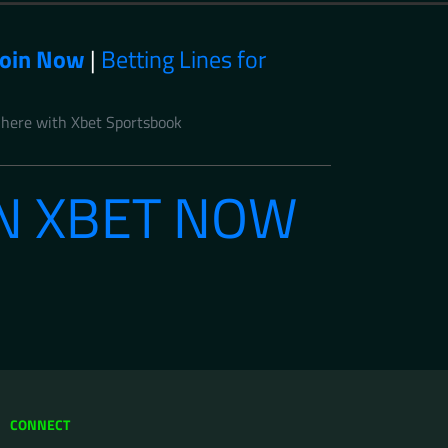
Join Now
|
Betting Lines for
 here with Xbet Sportsbook
IN XBET NOW
CONNECT