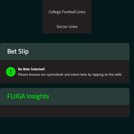
DOES NOT AUTOMATICALLY CLEAR
College Football Lines
ITSELF, XBET AND / OR ONLINE
SPORTS BETTING IS NOT AVAILABLE
Soccer Lines
IN YOUR REGION YET.
NO DISPONIBLE DISCULPE, XBET NO HA
LLEGADO A SU REGIÓN AÚN.
Bet Slip
无法使用对不起，品牌还没有来到你的地区
No Bets Selected!
Please browse our sportsbook and select bets by tapping on the odds
FLIIGA Insights