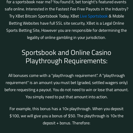
for a sportsbook near me? You found it, bet tonight's featured events
safe online. Interested in the Fastest Fee Free Payouts in the Industry?
Try XBet Bitcoin Sportsbook Today. XBet
Live Sportsbook
& Mobile
Betting Websites have full SSL site security. XBet is a Legal Online
Sports Betting Site, However you are responsible for determining the
legality of online gambling in your jurisdiction.
Sportsbook and Online Casino
Playthrough Requirements:
All bonuses come with a "playthrough requirement". A "playthrough
requirement" is an amount you must bet (graded, settled wagers only)
before requesting a payout. You do not need to win or lose that amount.
You simply need to put that amount into action.
For example, this bonus has a 10x playthrough. When you deposit
$100, we will give you a bonus of $50. The playthrough is 10x the
deposit + bonus. Therefore: