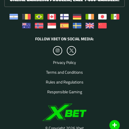
Argentina
Belgium
Brazil
Canada
Finland
Germany
Ireland
Japan
Mexico
Sportsbook
Sportsbook
Sportsbook
Sportsbook
Sportsbook
Sportsbook
Sportsbook
Sportsbook
Sportsbo
New
Norway
Singapore
Spain
Sweden
United
China
FOLLOW XBET ON SOCIAL MEDIA:
Zealand
Sportsbook
Sportsbook
Sportsbook
Sportsbook
Kingdom
Sportsbook
Sportsbook
Sportsbook
Privacy Policy
Terms and Conditions
Rules and Regulations
Responsible Gaming
© Copyright
2026 Xbet