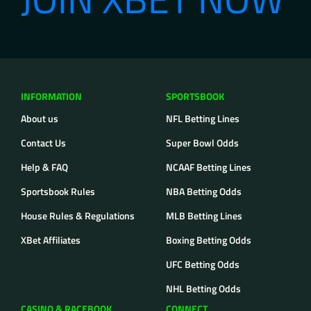
INFORMATION
SPORTSBOOK
About us
NFL Betting Lines
Contact Us
Super Bowl Odds
Help & FAQ
NCAAF Betting Lines
Sportsbook Rules
NBA Betting Odds
House Rules & Regulations
MLB Betting Lines
XBet Affiliates
Boxing Betting Odds
UFC Betting Odds
NHL Betting Odds
CASINO & RACEBOOK
CONNECT