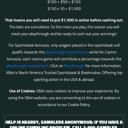
$100 + $50 = $150
$150 x 10 = $1,500
That means you will need to put $1,500 in action before cashing out.
The bets are cumulative. So the more you play, the sooner you will
meet your playthrough and be ready to cash out your winnings!
For Sportsbook bonuses, only wagers placed in the sportsbook will
qualify towards the
playthrough requirement
, while for Casino
bonuses, each casino game will contribute a percentage towards the
playthrough requirement
. Click on
Playthrough
for more information.
XBet is North America Trusted Sportsbook & Bookmaker, Offering top
sporting action in the USA & abroad.
Use of Cookies:
XBet uses cookies to improve your experience. By
using the XBet website, you are consenting to the use of cookies in
accordance to our Cookie Policy.
HELP IS NEARBY, GAMBLERS ANONYMOUS: IF YOU HAVE A
ONLINE GAMBLING PROBLEM, CALL 1-800-GAMBLER.