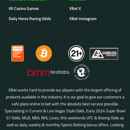
All Casino Games
XBet X
Daily Horse Racing Odds
XBet Instagram
XBet works hard to provide our players with the largest offering of
products available in the industry. It is our goal to give our customers a
safe place online to bet with the absolute best service possible.
Specializing in Current & Live Vegas Style Odds,
Early 2024 Super Bowl
57 Odds, MLB, NBA, NHL Lines, this weekends UFC & Boxing Odds as
well as daily, weekly & monthly Sports Betting bonus offers. Looking