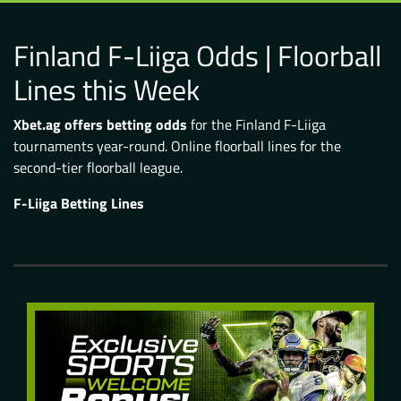
Finland F-Liiga Odds | Floorball
Lines this Week
Xbet.ag offers betting odds
for the Finland F-Liiga
tournaments year-round. Online floorball lines for the
second-tier floorball league.
F-Liiga Betting Lines