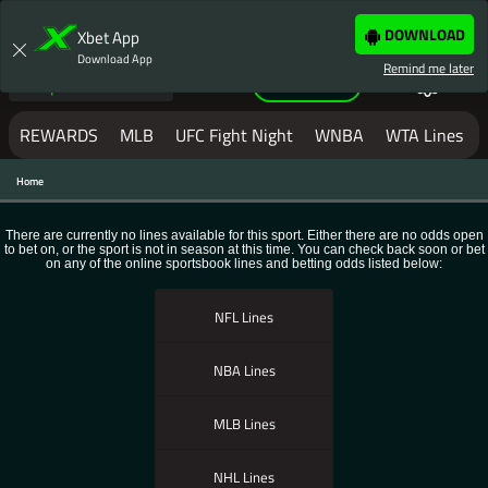
LOGIN
JOIN NOW
DOWNLOAD
Xbet App
Download App
Remind me later
Sportsbook
Help
REWARDS
MLB
UFC Fight Night
WNBA
WTA Lines
Home
MAKE YOUR NEXT BET
WITH XBET
There are currently no lines available for this sport. Either there are no odds open
to bet on, or the sport is not in season at this time. You can check back soon or bet
on any of the online sportsbook lines and betting odds listed below:
XBET IS LOADING THE PAGE...
IF THE
PAGE YOU ARE ON DOES NOT LOAD
NFL Lines
BY NOW
PLEASE
CLICK REFRESH
OR
CLICK
NBA Lines
HERE TO SIGNUP.
MLB Lines
IN SOME CIRCUMSTANCES IF YOU
ARE SEEING THIS PAGE, AND IT
NHL Lines