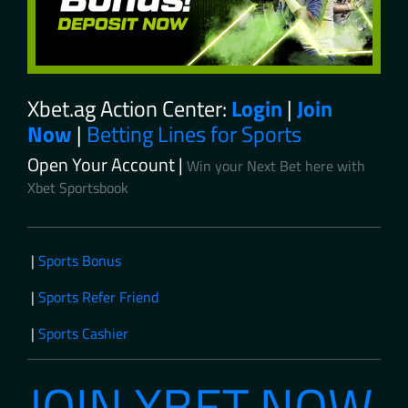
Xbet.ag Action Center:
Login
|
Join
Now
|
Betting Lines for Sports
Open Your Account |
Win your Next Bet here with
Xbet Sportsbook
|
Sports Bonus
|
Sports Refer Friend
|
Sports Cashier
JOIN XBET NOW