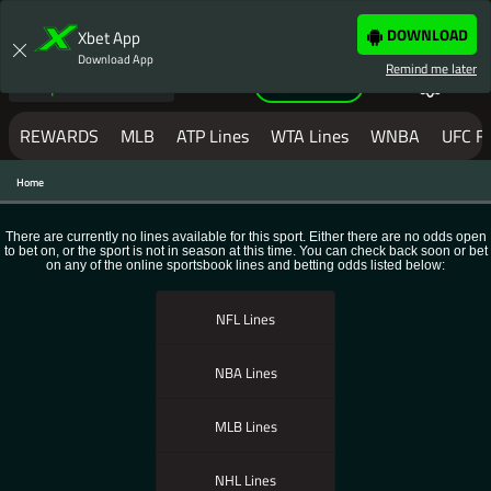
LOGIN
JOIN NOW
DOWNLOAD
Xbet App
Download App
Remind me later
Sportsbook
Help
REWARDS
MLB
ATP Lines
WTA Lines
WNBA
UFC Fi
Home
MAKE YOUR NEXT BET
WITH XBET
There are currently no lines available for this sport. Either there are no odds open
to bet on, or the sport is not in season at this time. You can check back soon or bet
on any of the online sportsbook lines and betting odds listed below:
XBET IS LOADING THE PAGE...
IF THE
PAGE YOU ARE ON DOES NOT LOAD
NFL Lines
BY NOW
PLEASE
CLICK REFRESH
OR
CLICK
NBA Lines
HERE TO SIGNUP.
MLB Lines
IN SOME CIRCUMSTANCES IF YOU
ARE SEEING THIS PAGE, AND IT
NHL Lines