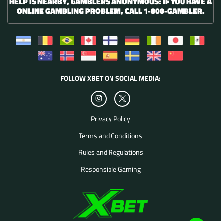
HELP IS NEARBY, GAMBLERS ANONYMOUS: IF YOU HAVE A
ONLINE GAMBLING PROBLEM, CALL 1-800-GAMBLER.
Argentina
Belgium
Brazil
Canada
Finland
Germany
Ireland
Japan
Mexico
Sportsbook
Sportsbook
Sportsbook
Sportsbook
Sportsbook
Sportsbook
Sportsbook
Sportsbook
Sportsbo
New
Norway
Singapore
Spain
Sweden
United
China
FOLLOW XBET ON SOCIAL MEDIA:
Zealand
Sportsbook
Sportsbook
Sportsbook
Sportsbook
Kingdom
Sportsbook
Sportsbook
Sportsbook
Privacy Policy
Terms and Conditions
Rules and Regulations
Responsible Gaming