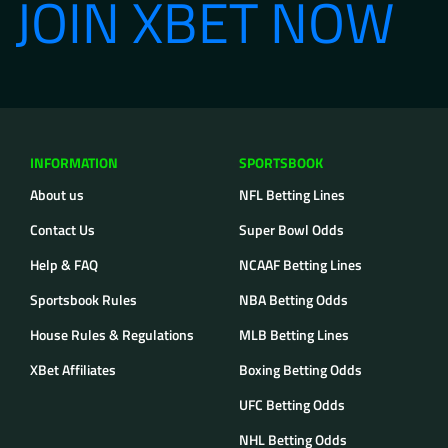
JOIN XBET NOW
INFORMATION
SPORTSBOOK
About us
NFL Betting Lines
Contact Us
Super Bowl Odds
Help & FAQ
NCAAF Betting Lines
Sportsbook Rules
NBA Betting Odds
House Rules & Regulations
MLB Betting Lines
XBet Affiliates
Boxing Betting Odds
UFC Betting Odds
NHL Betting Odds