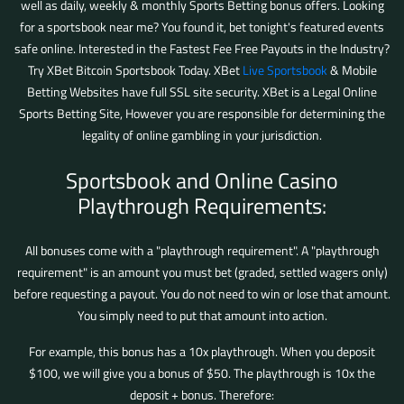
well as daily, weekly & monthly Sports Betting bonus offers. Looking
for a sportsbook near me? You found it, bet tonight's featured events
safe online. Interested in the Fastest Fee Free Payouts in the Industry?
Try XBet Bitcoin Sportsbook Today. XBet
Live Sportsbook
& Mobile
Betting Websites have full SSL site security. XBet is a Legal Online
Sports Betting Site, However you are responsible for determining the
legality of online gambling in your jurisdiction.
Sportsbook and Online Casino
Playthrough Requirements:
All bonuses come with a "playthrough requirement". A "playthrough
requirement" is an amount you must bet (graded, settled wagers only)
before requesting a payout. You do not need to win or lose that amount.
You simply need to put that amount into action.
For example, this bonus has a 10x playthrough. When you deposit
$100, we will give you a bonus of $50. The playthrough is 10x the
deposit + bonus. Therefore: