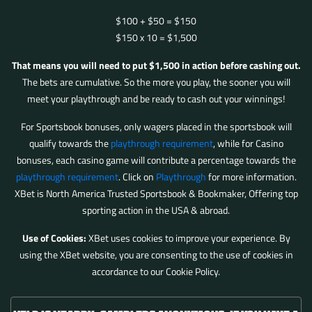
$100 + $50 = $150
$150 x 10 = $1,500
That means you will need to put $1,500 in action before cashing out.
The bets are cumulative. So the more you play, the sooner you will
meet your playthrough and be ready to cash out your winnings!
For Sportsbook bonuses, only wagers placed in the sportsbook will
qualify towards the
playthrough requirement
, while for Casino
bonuses, each casino game will contribute a percentage towards the
playthrough requirement
. Click on
Playthrough
for more information.
XBet is North America Trusted Sportsbook & Bookmaker, Offering top
sporting action in the USA & abroad.
Use of Cookies:
XBet uses cookies to improve your experience. By
using the XBet website, you are consenting to the use of cookies in
accordance to our Cookie Policy.