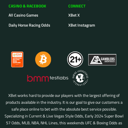
CASINO & RACEBOOK
CONNECT
All Casino Games
XBet X
Daily Horse Racing Odds
XBet Instagram
XBet works hard to provide our players with the largest offering of
products available in the industry. It is our goal to give our customers a
safe place online to bet with the absolute best service possible.
Specializing in Current & Live Vegas Style Odds,
Early 2024 Super Bowl
57 Odds, MLB, NBA, NHL Lines, this weekends UFC & Boxing Odds as