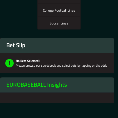
DOES NOT AUTOMATICALLY CLEAR
College Football Lines
ITSELF, XBET AND / OR ONLINE
SPORTS BETTING IS NOT AVAILABLE
Soccer Lines
IN YOUR REGION YET.
NO DISPONIBLE DISCULPE, XBET NO HA
LLEGADO A SU REGIÓN AÚN.
Bet Slip
无法使用对不起，品牌还没有来到你的地区
No Bets Selected!
Please browse our sportsbook and select bets by tapping on the odds
EUROBASEBALL Insights