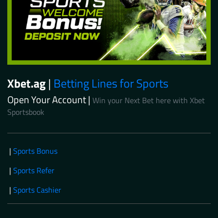
Xbet.ag
|
Betting Lines for Sports
Open Your Account |
Win your Next Bet here with Xbet
Sportsbook
|
Sports Bonus
|
Sports Refer
|
Sports Cashier