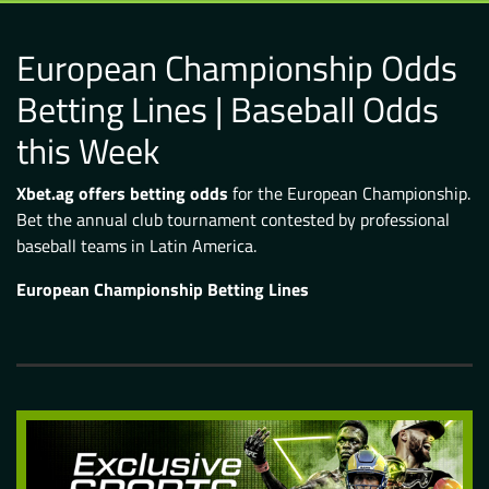
European Championship Odds
Betting Lines | Baseball Odds
this Week
Xbet.ag offers betting odds
for the European Championship.
Bet the annual club tournament contested by professional
baseball teams in Latin America.
European Championship Betting Lines