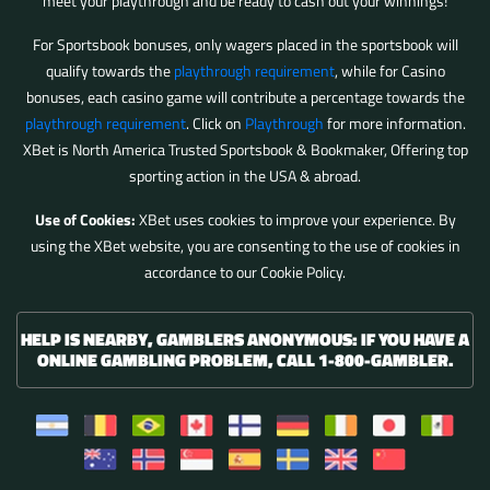
meet your playthrough and be ready to cash out your winnings!
For Sportsbook bonuses, only wagers placed in the sportsbook will
qualify towards the
playthrough requirement
, while for Casino
bonuses, each casino game will contribute a percentage towards the
playthrough requirement
. Click on
Playthrough
for more information.
XBet is North America Trusted Sportsbook & Bookmaker, Offering top
sporting action in the USA & abroad.
Use of Cookies:
XBet uses cookies to improve your experience. By
using the XBet website, you are consenting to the use of cookies in
accordance to our Cookie Policy.
HELP IS NEARBY, GAMBLERS ANONYMOUS: IF YOU HAVE A
ONLINE GAMBLING PROBLEM, CALL 1-800-GAMBLER.
Argentina
Belgium
Brazil
Canada
Finland
Germany
Ireland
Japan
Mexico
Sportsbook
Sportsbook
Sportsbook
Sportsbook
Sportsbook
Sportsbook
Sportsbook
Sportsbook
Sportsbo
New
Norway
Singapore
Spain
Sweden
United
China