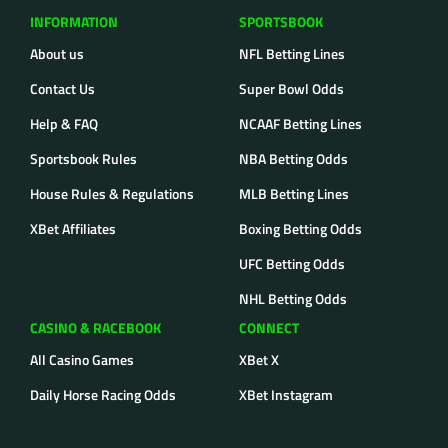
INFORMATION
SPORTSBOOK
About us
NFL Betting Lines
Contact Us
Super Bowl Odds
Help & FAQ
NCAAF Betting Lines
Sportsbook Rules
NBA Betting Odds
House Rules & Regulations
MLB Betting Lines
XBet Affiliates
Boxing Betting Odds
UFC Betting Odds
NHL Betting Odds
CASINO & RACEBOOK
CONNECT
All Casino Games
XBet X
Daily Horse Racing Odds
XBet Instagram