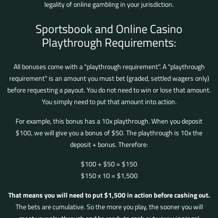
legality of online gambling in your jurisdiction.
Sportsbook and Online Casino
Playthrough Requirements:
All bonuses come with a "playthrough requirement". A "playthrough
requirement" is an amount you must bet (graded, settled wagers only)
before requesting a payout. You do not need to win or lose that amount.
You simply need to put that amount into action.
For example, this bonus has a 10x playthrough. When you deposit
$100, we will give you a bonus of $50. The playthrough is 10x the
deposit + bonus. Therefore:
$100 + $50 = $150
$150 x 10 = $1,500
That means you will need to put $1,500 in action before cashing out.
The bets are cumulative. So the more you play, the sooner you will