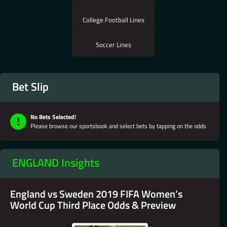
DOES NOT AUTOMATICALLY CLEAR
College Football Lines
ITSELF, XBET AND / OR ONLINE
SPORTS BETTING IS NOT AVAILABLE
Soccer Lines
IN YOUR REGION YET.
NO DISPONIBLE DISCULPE, XBET NO HA
LLEGADO A SU REGIÓN AÚN.
Bet Slip
无法使用对不起，品牌还没有来到你的地区
No Bets Selected!
Please browse our sportsbook and select bets by tapping on the odds
ENGLAND Insights
England vs Sweden 2019 FIFA Women’s
World Cup Third Place Odds & Preview