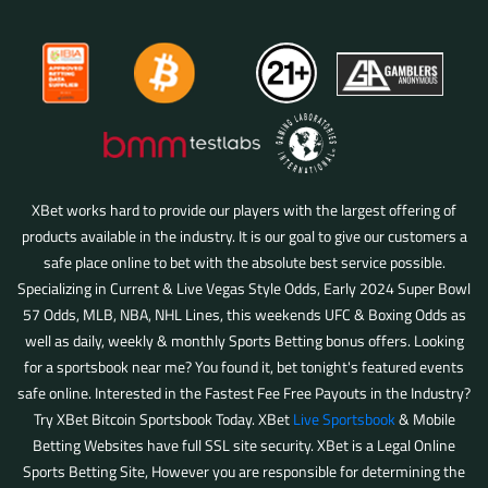
XBet works hard to provide our players with the largest offering of
products available in the industry. It is our goal to give our customers a
safe place online to bet with the absolute best service possible.
Specializing in Current & Live Vegas Style Odds,
Early 2024 Super Bowl
57 Odds, MLB, NBA, NHL Lines, this weekends UFC & Boxing Odds as
well as daily, weekly & monthly Sports Betting bonus offers. Looking
for a sportsbook near me? You found it, bet tonight's featured events
safe online. Interested in the Fastest Fee Free Payouts in the Industry?
Try XBet Bitcoin Sportsbook Today. XBet
Live Sportsbook
& Mobile
Betting Websites have full SSL site security. XBet is a Legal Online
Sports Betting Site, However you are responsible for determining the