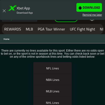
LOGIN
JOIN NOW
DOWNLOAD
Xbet App
Download App
Remind me later
Sportsbook
Help
REWARDS
MLB
PGA Tour Winner
UFC Fight Night
NF
Home
MAKE YOUR NEXT BET
WITH XBET
There are currently no lines available for this sport. Either there are no odds open
to bet on, or the sport is not in season at this time. You can check back soon or bet
on any of the online sportsbook lines and betting odds listed below:
XBET IS LOADING THE PAGE...
IF THE
PAGE YOU ARE ON DOES NOT LOAD
NFL Lines
BY NOW
PLEASE
CLICK REFRESH
OR
CLICK
NBA Lines
HERE TO SIGNUP.
MLB Lines
IN SOME CIRCUMSTANCES IF YOU
ARE SEEING THIS PAGE, AND IT
NHL Lines