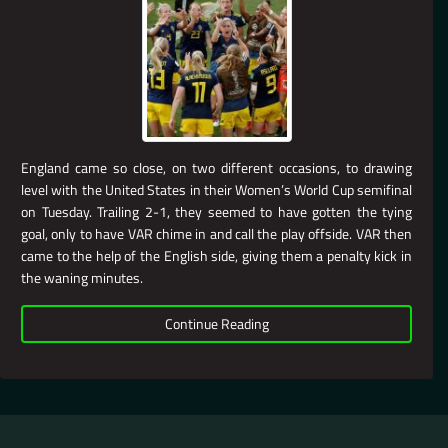
England came so close, on two different occasions, to drawing
level with the United States in their Women’s World Cup semifinal
on Tuesday. Trailing 2-1, they seemed to have gotten the tying
goal, only to have VAR chime in and call the play offside. VAR then
came to the help of the English side, giving them a penalty kick in
the waning minutes.
Continue Reading