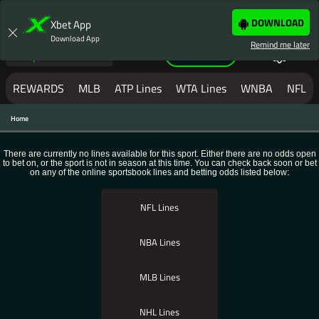
LOGIN
JOIN NOW
DOWNLOAD
Xbet App
Download App
Remind me later
Sportsbook
Help
REWARDS
MLB
ATP Lines
WTA Lines
WNBA
NFL
Home
MAKE YOUR NEXT BET
WITH XBET
There are currently no lines available for this sport. Either there are no odds open
to bet on, or the sport is not in season at this time. You can check back soon or bet
on any of the online sportsbook lines and betting odds listed below:
XBET IS LOADING THE PAGE...
IF THE
PAGE YOU ARE ON DOES NOT LOAD
NFL Lines
BY NOW
PLEASE
CLICK REFRESH
OR
CLICK
NBA Lines
HERE TO SIGNUP.
MLB Lines
IN SOME CIRCUMSTANCES IF YOU
ARE SEEING THIS PAGE, AND IT
NHL Lines