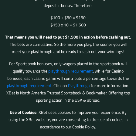
deposit + bonus. Therefore:
$100 + $50 = $150
$150 x 10 = $1,500
That means you will need to put $1,500 in action before cashing out.
The bets are cumulative. So the more you play, the sooner you will
meet your playthrough and be ready to cash out your winnings!
For Sportsbook bonuses, only wagers placed in the sportsbook will
qualify towards the
playthrough requirement
, while for Casino
bonuses, each casino game will contribute a percentage towards the
playthrough requirement
. Click on
Playthrough
for more information.
XBet is North America Trusted Sportsbook & Bookmaker, Offering top
sporting action in the USA & abroad.
Use of Cookies:
XBet uses cookies to improve your experience. By
using the XBet website, you are consenting to the use of cookies in
accordance to our Cookie Policy.