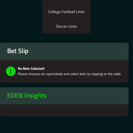
DOES NOT AUTOMATICALLY CLEAR
College Football Lines
ITSELF, XBET AND / OR ONLINE
SPORTS BETTING IS NOT AVAILABLE
Soccer Lines
IN YOUR REGION YET.
NO DISPONIBLE DISCULPE, XBET NO HA
LLEGADO A SU REGIÓN AÚN.
Bet Slip
无法使用对不起，品牌还没有来到你的地区
No Bets Selected!
Please browse our sportsbook and select bets by tapping on the odds
EDEN Insights