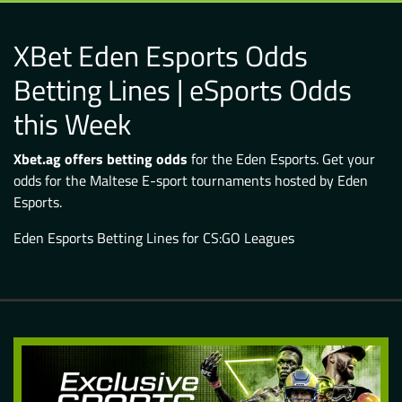
XBet Eden Esports Odds
Betting Lines | eSports Odds
this Week
Xbet.ag offers betting odds
for the Eden Esports. Get your
odds for the Maltese E-sport tournaments hosted by Eden
Esports.
Eden Esports Betting Lines for CS:GO Leagues