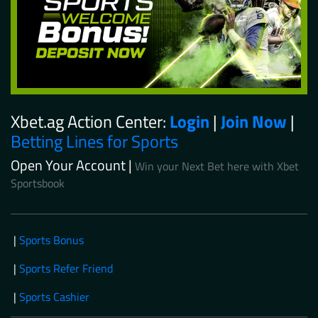
Xbet.ag Action Center:
Login
|
Join Now
|
Betting Lines for Sports
Open Your Account |
Win your Next Bet here with Xbet
Sportsbook
|
Sports Bonus
|
Sports Refer Friend
|
Sports Cashier