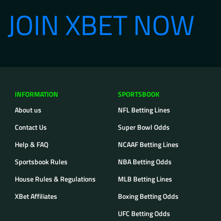
JOIN XBET NOW
INFORMATION
SPORTSBOOK
About us
NFL Betting Lines
Contact Us
Super Bowl Odds
Help & FAQ
NCAAF Betting Lines
Sportsbook Rules
NBA Betting Odds
House Rules & Regulations
MLB Betting Lines
XBet Affiliates
Boxing Betting Odds
UFC Betting Odds