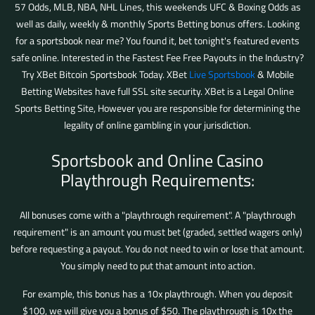
57 Odds, MLB, NBA, NHL Lines, this weekends UFC & Boxing Odds as
well as daily, weekly & monthly Sports Betting bonus offers. Looking
for a sportsbook near me? You found it, bet tonight's featured events
safe online. Interested in the Fastest Fee Free Payouts in the Industry?
Try XBet Bitcoin Sportsbook Today. XBet
Live Sportsbook
& Mobile
Betting Websites have full SSL site security. XBet is a Legal Online
Sports Betting Site, However you are responsible for determining the
legality of online gambling in your jurisdiction.
Sportsbook and Online Casino
Playthrough Requirements:
All bonuses come with a "playthrough requirement". A "playthrough
requirement" is an amount you must bet (graded, settled wagers only)
before requesting a payout. You do not need to win or lose that amount.
You simply need to put that amount into action.
For example, this bonus has a 10x playthrough. When you deposit
$100, we will give you a bonus of $50. The playthrough is 10x the