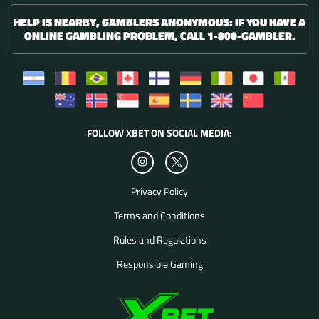
HELP IS NEARBY, GAMBLERS ANONYMOUS: IF YOU HAVE A
ONLINE GAMBLING PROBLEM, CALL 1-800-GAMBLER.
Argentina
Belgium
Brazil
Canada
Finland
Germany
Ireland
Japan
Mexico
Sportsbook
Sportsbook
Sportsbook
Sportsbook
Sportsbook
Sportsbook
Sportsbook
Sportsbook
Sportsbo
New
Norway
Singapore
Spain
Sweden
United
China
FOLLOW XBET ON SOCIAL MEDIA:
Zealand
Sportsbook
Sportsbook
Sportsbook
Sportsbook
Kingdom
Sportsbook
Sportsbook
Sportsbook
Privacy Policy
Terms and Conditions
Rules and Regulations
Responsible Gaming