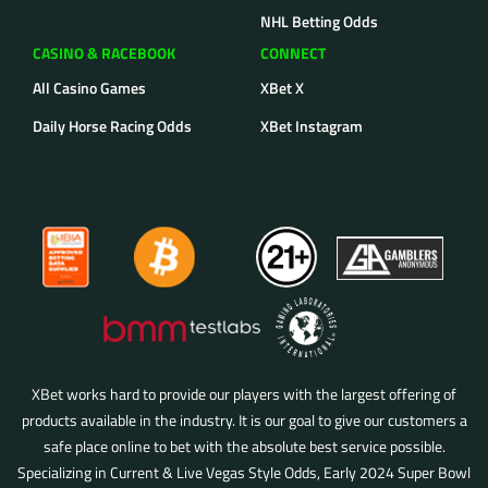
NHL Betting Odds
CASINO & RACEBOOK
CONNECT
All Casino Games
XBet X
Daily Horse Racing Odds
XBet Instagram
XBet works hard to provide our players with the largest offering of
products available in the industry. It is our goal to give our customers a
safe place online to bet with the absolute best service possible.
Specializing in Current & Live Vegas Style Odds,
Early 2024 Super Bowl