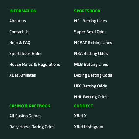
INFORMATION
SPORTSBOOK
About us
NFL Betting Lines
Contact Us
Super Bowl Odds
Help & FAQ
NCAAF Betting Lines
Sportsbook Rules
NBA Betting Odds
House Rules & Regulations
MLB Betting Lines
XBet Affiliates
Boxing Betting Odds
UFC Betting Odds
NHL Betting Odds
CASINO & RACEBOOK
CONNECT
All Casino Games
XBet X
Daily Horse Racing Odds
XBet Instagram