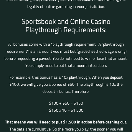
legality of online gambling in your jurisdiction.
Sportsbook and Online Casino
Playthrough Requirements:
All bonuses come with a "playthrough requirement". A "playthrough
requirement" is an amount you must bet (graded, settled wagers only)
before requesting a payout. You do not need to win or lose that amount.
You simply need to put that amount into action.
For example, this bonus has a 10x playthrough. When you deposit
$100, we will give you a bonus of $50. The playthrough is 10x the
deposit + bonus. Therefore:
$100 + $50 = $150
$150 x 10 = $1,500
That means you will need to put $1,500 in action before cashing out.
The bets are cumulative. So the more you play, the sooner you will