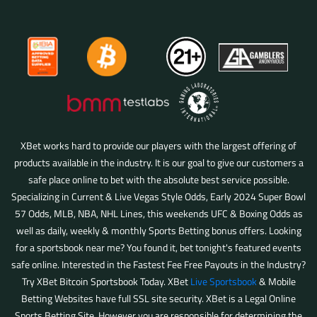
XBet works hard to provide our players with the largest offering of
products available in the industry. It is our goal to give our customers a
safe place online to bet with the absolute best service possible.
Specializing in Current & Live Vegas Style Odds,
Early 2024 Super Bowl
57 Odds, MLB, NBA, NHL Lines, this weekends UFC & Boxing Odds as
well as daily, weekly & monthly Sports Betting bonus offers. Looking
for a sportsbook near me? You found it, bet tonight's featured events
safe online. Interested in the Fastest Fee Free Payouts in the Industry?
Try XBet Bitcoin Sportsbook Today. XBet
Live Sportsbook
& Mobile
Betting Websites have full SSL site security. XBet is a Legal Online
Sports Betting Site, However you are responsible for determining the