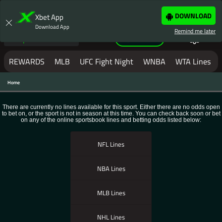
LOGIN
JOIN NOW
DOWNLOAD
Xbet App
Download App
Remind me later
Sportsbook
Help
REWARDS
MLB
UFC Fight Night
WNBA
WTA Lines
Home
MAKE YOUR NEXT BET
WITH XBET
There are currently no lines available for this sport. Either there are no odds open
to bet on, or the sport is not in season at this time. You can check back soon or bet
on any of the online sportsbook lines and betting odds listed below:
XBET IS LOADING THE PAGE...
IF THE
PAGE YOU ARE ON DOES NOT LOAD
NFL Lines
BY NOW
PLEASE
CLICK REFRESH
OR
CLICK
NBA Lines
HERE TO SIGNUP.
MLB Lines
IN SOME CIRCUMSTANCES IF YOU
ARE SEEING THIS PAGE, AND IT
NHL Lines