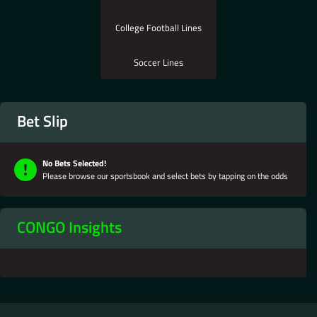
DOES NOT AUTOMATICALLY CLEAR
College Football Lines
ITSELF, XBET AND / OR ONLINE
SPORTS BETTING IS NOT AVAILABLE
Soccer Lines
IN YOUR REGION YET.
NO DISPONIBLE DISCULPE, XBET NO HA
LLEGADO A SU REGIÓN AÚN.
Bet Slip
无法使用对不起，品牌还没有来到你的地区
No Bets Selected!
Please browse our sportsbook and select bets by tapping on the odds
CONGO Insights