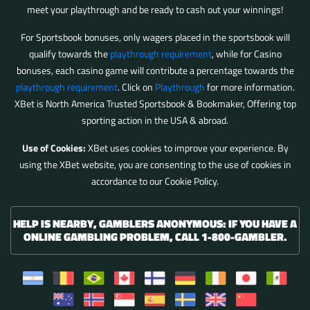
meet your playthrough and be ready to cash out your winnings!
For Sportsbook bonuses, only wagers placed in the sportsbook will
qualify towards the
playthrough requirement
, while for Casino
bonuses, each casino game will contribute a percentage towards the
playthrough requirement
. Click on
Playthrough
for more information.
XBet is North America Trusted Sportsbook & Bookmaker, Offering top
sporting action in the USA & abroad.
Use of Cookies:
XBet uses cookies to improve your experience. By
using the XBet website, you are consenting to the use of cookies in
accordance to our Cookie Policy.
HELP IS NEARBY, GAMBLERS ANONYMOUS: IF YOU HAVE A
ONLINE GAMBLING PROBLEM, CALL 1-800-GAMBLER.
Argentina
Belgium
Brazil
Canada
Finland
Germany
Ireland
Japan
Mexico