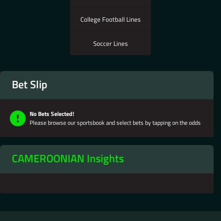
DOES NOT AUTOMATICALLY CLEAR
College Football Lines
ITSELF, XBET AND / OR ONLINE
SPORTS BETTING IS NOT AVAILABLE
Soccer Lines
IN YOUR REGION YET.
NO DISPONIBLE DISCULPE, XBET NO HA
LLEGADO A SU REGIÓN AÚN.
Bet Slip
无法使用对不起，品牌还没有来到你的地区
No Bets Selected!
Please browse our sportsbook and select bets by tapping on the odds
CAMEROONIAN Insights