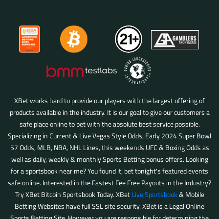
XBet works hard to provide our players with the largest offering of
products available in the industry. It is our goal to give our customers a
safe place online to bet with the absolute best service possible.
Specializing in Current & Live Vegas Style Odds,
Early 2024 Super Bowl
57 Odds, MLB, NBA, NHL Lines, this weekends UFC & Boxing Odds as
well as daily, weekly & monthly Sports Betting bonus offers. Looking
for a sportsbook near me? You found it, bet tonight's featured events
safe online. Interested in the Fastest Fee Free Payouts in the Industry?
Try XBet Bitcoin Sportsbook Today. XBet
Live Sportsbook
& Mobile
Betting Websites have full SSL site security. XBet is a Legal Online
Sports Betting Site, However you are responsible for determining the