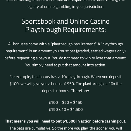
legality of online gambling in your jurisdiction.
Sportsbook and Online Casino
Playthrough Requirements:
All bonuses come with a "playthrough requirement". A "playthrough
requirement" is an amount you must bet (graded, settled wagers only)
before requesting a payout. You do not need to win or lose that amount.
You simply need to put that amount into action.
For example, this bonus has a 10x playthrough. When you deposit
$100, we will give you a bonus of $50. The playthrough is 10x the
deposit + bonus. Therefore:
$100 + $50 = $150
$150 x 10 = $1,500
That means you will need to put $1,500 in action before cashing out.
The bets are cumulative. So the more you play, the sooner you will