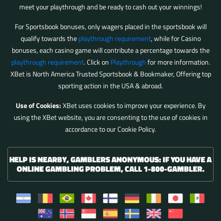
meet your playthrough and be ready to cash out your winnings!
For Sportsbook bonuses, only wagers placed in the sportsbook will
qualify towards the
playthrough requirement
, while for Casino
bonuses, each casino game will contribute a percentage towards the
playthrough requirement
. Click on
Playthrough
for more information.
XBet is North America Trusted Sportsbook & Bookmaker, Offering top
sporting action in the USA & abroad.
Use of Cookies:
XBet uses cookies to improve your experience. By
using the XBet website, you are consenting to the use of cookies in
accordance to our Cookie Policy.
HELP IS NEARBY, GAMBLERS ANONYMOUS: IF YOU HAVE A
ONLINE GAMBLING PROBLEM, CALL 1-800-GAMBLER.
Argentina
Belgium
Brazil
Canada
Finland
Germany
Ireland
Japan
Mexico