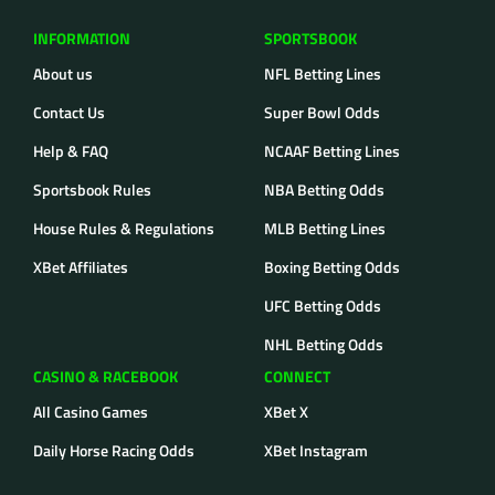
INFORMATION
SPORTSBOOK
About us
NFL Betting Lines
Contact Us
Super Bowl Odds
Help & FAQ
NCAAF Betting Lines
Sportsbook Rules
NBA Betting Odds
House Rules & Regulations
MLB Betting Lines
XBet Affiliates
Boxing Betting Odds
UFC Betting Odds
NHL Betting Odds
CASINO & RACEBOOK
CONNECT
All Casino Games
XBet X
Daily Horse Racing Odds
XBet Instagram