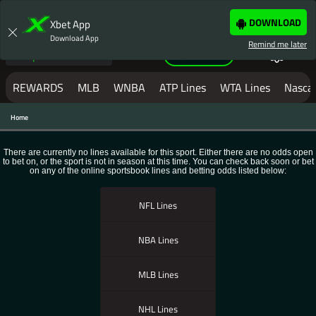
LOGIN
JOIN NOW
DOWNLOAD
Xbet App
Download App
Remind me later
Sportsbook
Help
REWARDS
MLB
WNBA
ATP Lines
WTA Lines
Nascar
Home
MAKE YOUR NEXT BET
WITH XBET
There are currently no lines available for this sport. Either there are no odds open
to bet on, or the sport is not in season at this time. You can check back soon or bet
on any of the online sportsbook lines and betting odds listed below:
XBET IS LOADING THE PAGE...
IF THE
PAGE YOU ARE ON DOES NOT LOAD
NFL Lines
BY NOW
PLEASE
CLICK REFRESH
OR
CLICK
NBA Lines
HERE TO SIGNUP.
MLB Lines
IN SOME CIRCUMSTANCES IF YOU
ARE SEEING THIS PAGE, AND IT
NHL Lines