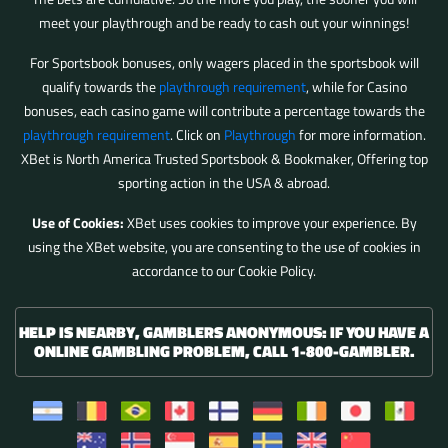
meet your playthrough and be ready to cash out your winnings!
For Sportsbook bonuses, only wagers placed in the sportsbook will
qualify towards the
playthrough requirement
, while for Casino
bonuses, each casino game will contribute a percentage towards the
playthrough requirement
. Click on
Playthrough
for more information.
XBet is North America Trusted Sportsbook & Bookmaker, Offering top
sporting action in the USA & abroad.
Use of Cookies:
XBet uses cookies to improve your experience. By
using the XBet website, you are consenting to the use of cookies in
accordance to our Cookie Policy.
HELP IS NEARBY, GAMBLERS ANONYMOUS: IF YOU HAVE A
ONLINE GAMBLING PROBLEM, CALL 1-800-GAMBLER.
Argentina
Belgium
Brazil
Canada
Finland
Germany
Ireland
Japan
Mexico