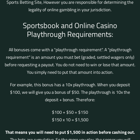
Sports Betting Site, However you are responsible for determining the
legality of online gambling in your jurisdiction.
Sportsbook and Online Casino
Playthrough Requirements:
All bonuses come with a "playthrough requirement". A "playthrough
requirement" is an amount you must bet (graded, settled wagers only)
before requesting a payout. You do not need to win or lose that amount.
You simply need to put that amount into action.
For example, this bonus has a 10x playthrough. When you deposit
$100, we will give you a bonus of $50. The playthrough is 10x the
deposit + bonus. Therefore:
$100 + $50 = $150
$150 x 10 = $1,500
That means you will need to put $1,500 in action before cashing out.
The bets are cumulative. So the more you play, the sooner you will