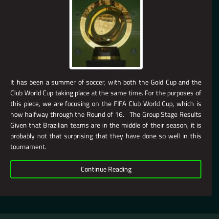
It has been a summer of soccer, with both the Gold Cup and the
Club World Cup taking place at the same time. For the purposes of
this piece, we are focusing on the FIFA Club World Cup, which is
now halfway through the Round of 16. The Group Stage Results
Given that Brazilian teams are in the middle of their season, it is
probably not that surprising that they have done so well in this
tournament.
Continue Reading