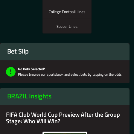
DOES NOT AUTOMATICALLY CLEAR
College Football Lines
ITSELF, XBET AND / OR ONLINE
SPORTS BETTING IS NOT AVAILABLE
Soccer Lines
IN YOUR REGION YET.
NO DISPONIBLE DISCULPE, XBET NO HA
LLEGADO A SU REGIÓN AÚN.
Bet Slip
无法使用对不起，品牌还没有来到你的地区
No Bets Selected!
Please browse our sportsbook and select bets by tapping on the odds
BRAZIL Insights
FIFA Club World Cup Preview After the Group
Stage: Who Will Win?