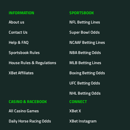
INFORMATION
SPORTSBOOK
About us
NFL Betting Lines
Contact Us
Super Bowl Odds
Help & FAQ
NCAAF Betting Lines
Sportsbook Rules
NBA Betting Odds
House Rules & Regulations
MLB Betting Lines
XBet Affiliates
Boxing Betting Odds
UFC Betting Odds
NHL Betting Odds
CASINO & RACEBOOK
CONNECT
All Casino Games
XBet X
Daily Horse Racing Odds
XBet Instagram