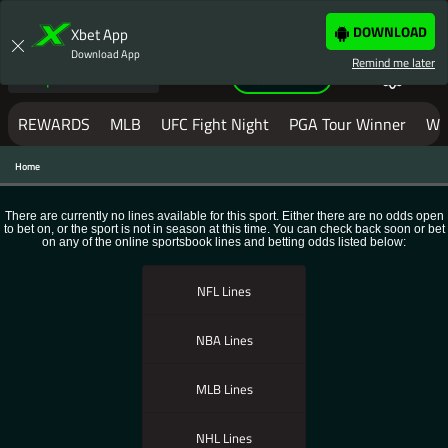
LOGIN
JOIN NOW
DOWNLOAD
Xbet App
Download App
Remind me later
Sportsbook
Help
REWARDS
MLB
UFC Fight Night
PGA Tour Winner
WT
Home
MAKE YOUR NEXT BET
WITH XBET
There are currently no lines available for this sport. Either there are no odds open
to bet on, or the sport is not in season at this time. You can check back soon or bet
on any of the online sportsbook lines and betting odds listed below:
XBET IS LOADING THE PAGE...
IF THE
PAGE YOU ARE ON DOES NOT LOAD
NFL Lines
BY NOW
PLEASE
CLICK REFRESH
OR
CLICK
NBA Lines
HERE TO SIGNUP.
MLB Lines
IN SOME CIRCUMSTANCES IF YOU
ARE SEEING THIS PAGE, AND IT
NHL Lines