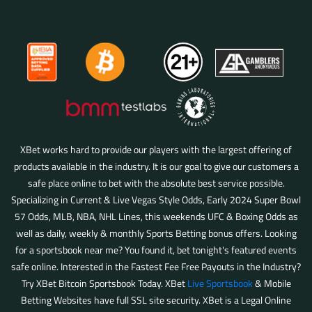
XBet works hard to provide our players with the largest offering of
products available in the industry. It is our goal to give our customers a
safe place online to bet with the absolute best service possible.
Specializing in Current & Live Vegas Style Odds,
Early 2024 Super Bowl
57 Odds, MLB, NBA, NHL Lines, this weekends UFC & Boxing Odds as
well as daily, weekly & monthly Sports Betting bonus offers. Looking
for a sportsbook near me? You found it, bet tonight's featured events
safe online. Interested in the Fastest Fee Free Payouts in the Industry?
Try XBet Bitcoin Sportsbook Today. XBet
Live Sportsbook
& Mobile
Betting Websites have full SSL site security. XBet is a Legal Online