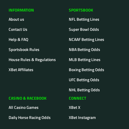
INFORMATION
SPORTSBOOK
About us
NFL Betting Lines
Contact Us
Super Bowl Odds
Help & FAQ
NCAAF Betting Lines
Sportsbook Rules
NBA Betting Odds
House Rules & Regulations
MLB Betting Lines
XBet Affiliates
Boxing Betting Odds
UFC Betting Odds
NHL Betting Odds
CASINO & RACEBOOK
CONNECT
All Casino Games
XBet X
Daily Horse Racing Odds
XBet Instagram