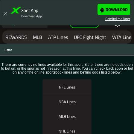
LOGIN
JOIN NOW
DOWNLOAD
Xbet App
Download App
Remind me later
Sportsbook
Help
REWARDS
MLB
ATP Lines
UFC Fight Night
WTA Lines
Home
MAKE YOUR NEXT BET
WITH XBET
There are currently no lines available for this sport. Either there are no odds open
to bet on, or the sport is not in season at this time. You can check back soon or bet
on any of the online sportsbook lines and betting odds listed below:
XBET IS LOADING THE PAGE...
IF THE
PAGE YOU ARE ON DOES NOT LOAD
NFL Lines
BY NOW
PLEASE
CLICK REFRESH
OR
CLICK
NBA Lines
HERE TO SIGNUP.
MLB Lines
IN SOME CIRCUMSTANCES IF YOU
ARE SEEING THIS PAGE, AND IT
NHL Lines