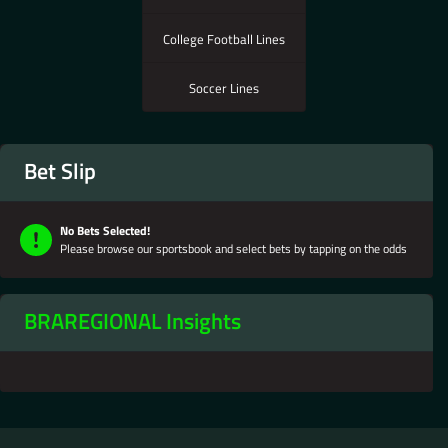
DOES NOT AUTOMATICALLY CLEAR
College Football Lines
ITSELF, XBET AND / OR ONLINE
SPORTS BETTING IS NOT AVAILABLE
Soccer Lines
IN YOUR REGION YET.
NO DISPONIBLE DISCULPE, XBET NO HA
LLEGADO A SU REGIÓN AÚN.
Bet Slip
无法使用对不起，品牌还没有来到你的地区
No Bets Selected!
Please browse our sportsbook and select bets by tapping on the odds
BRAREGIONAL Insights