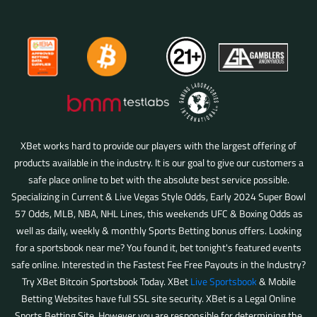
XBet works hard to provide our players with the largest offering of
products available in the industry. It is our goal to give our customers a
safe place online to bet with the absolute best service possible.
Specializing in Current & Live Vegas Style Odds,
Early 2024 Super Bowl
57 Odds, MLB, NBA, NHL Lines, this weekends UFC & Boxing Odds as
well as daily, weekly & monthly Sports Betting bonus offers. Looking
for a sportsbook near me? You found it, bet tonight's featured events
safe online. Interested in the Fastest Fee Free Payouts in the Industry?
Try XBet Bitcoin Sportsbook Today. XBet
Live Sportsbook
& Mobile
Betting Websites have full SSL site security. XBet is a Legal Online
Sports Betting Site, However you are responsible for determining the