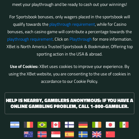
meet your playthrough and be ready to cash out your winnings!
For Sportsbook bonuses, only wagers placed in the sportsbook will
qualify towards the
playthrough requirement
, while for Casino
bonuses, each casino game will contribute a percentage towards the
playthrough requirement
. Click on
Playthrough
for more information.
XBet is North America Trusted Sportsbook & Bookmaker, Offering top
sporting action in the USA & abroad.
Use of Cookies:
XBet uses cookies to improve your experience. By
using the XBet website, you are consenting to the use of cookies in
accordance to our Cookie Policy.
HELP IS NEARBY, GAMBLERS ANONYMOUS: IF YOU HAVE A
ONLINE GAMBLING PROBLEM, CALL 1-800-GAMBLER.
Argentina
Belgium
Brazil
Canada
Finland
Germany
Ireland
Japan
Mexico