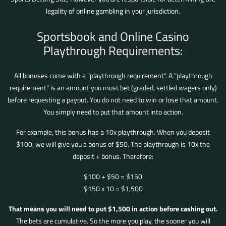
legality of online gambling in your jurisdiction.
Sportsbook and Online Casino
Playthrough Requirements:
All bonuses come with a "playthrough requirement". A "playthrough
requirement" is an amount you must bet (graded, settled wagers only)
before requesting a payout. You do not need to win or lose that amount.
You simply need to put that amount into action.
For example, this bonus has a 10x playthrough. When you deposit
$100, we will give you a bonus of $50. The playthrough is 10x the
deposit + bonus. Therefore:
$100 + $50 = $150
$150 x 10 = $1,500
That means you will need to put $1,500 in action before cashing out.
The bets are cumulative. So the more you play, the sooner you will