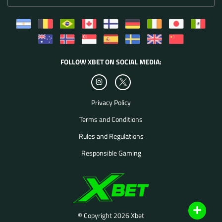
Argentina
Belgium
Brazil
Canada
Finland
Germany
Ireland
Japan
Mexico
Sportsbook
Sportsbook
Sportsbook
Sportsbook
Sportsbook
Sportsbook
Sportsbook
Sportsbook
Sportsbo
New
Norway
Singapore
Spain
Sweden
United
China
FOLLOW XBET ON SOCIAL MEDIA:
Zealand
Sportsbook
Sportsbook
Sportsbook
Sportsbook
Kingdom
Sportsbook
Sportsbook
Sportsbook
Privacy Policy
Terms and Conditions
Rules and Regulations
Responsible Gaming
© Copyright
2026 Xbet