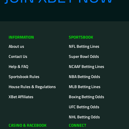
INFORMATION
SPORTSBOOK
About us
NFL Betting Lines
Contact Us
Super Bowl Odds
Help & FAQ
NCAAF Betting Lines
Sportsbook Rules
NBA Betting Odds
House Rules & Regulations
MLB Betting Lines
XBet Affiliates
Boxing Betting Odds
UFC Betting Odds
NHL Betting Odds
CASINO & RACEBOOK
CONNECT