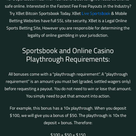
safe online. Interested in the Fastest Fee Free Payouts in the Industry?
Try XBet Bitcoin Sportsbook Today. XBet
Live Sportsbook
& Mobile
Betting Websites have full SSL site security. XBet is a Legal Online
Sports Betting Site, However you are responsible for determining the
legality of online gambling in your jurisdiction.
Sportsbook and Online Casino
Playthrough Requirements:
All bonuses come with a "playthrough requirement". A "playthrough
requirement" is an amount you must bet (graded, settled wagers only)
before requesting a payout. You do not need to win or lose that amount.
You simply need to put that amount into action.
For example, this bonus has a 10x playthrough. When you deposit
$100, we will give you a bonus of $50. The playthrough is 10x the
deposit + bonus. Therefore:
$100 + $50 = $150