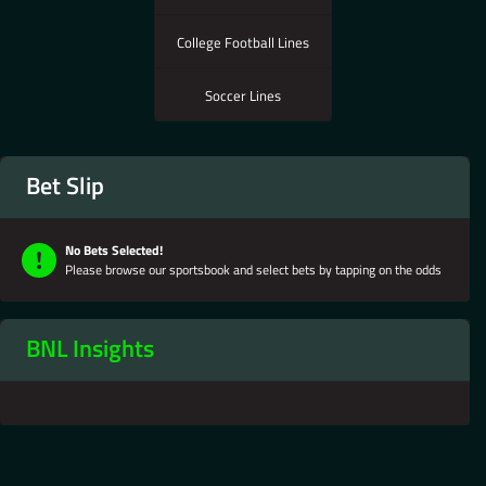
DOES NOT AUTOMATICALLY CLEAR
College Football Lines
ITSELF, XBET AND / OR ONLINE
SPORTS BETTING IS NOT AVAILABLE
Soccer Lines
IN YOUR REGION YET.
NO DISPONIBLE DISCULPE, XBET NO HA
LLEGADO A SU REGIÓN AÚN.
Bet Slip
无法使用对不起，品牌还没有来到你的地区
No Bets Selected!
Please browse our sportsbook and select bets by tapping on the odds
BNL Insights