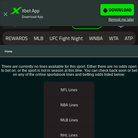
LOGIN
JOIN NOW
DOWNLOAD
Xbet App
Download App
Remind me later
Sportsbook
Help
REWARDS
MLB
UFC Fight Night
WNBA
WTA
ATP
Home
MAKE YOUR NEXT BET
WITH XBET
There are currently no lines available for this sport. Either there are no odds open
to bet on, or the sport is not in season at this time. You can check back soon or bet
on any of the online sportsbook lines and betting odds listed below:
XBET IS LOADING THE PAGE...
IF THE
PAGE YOU ARE ON DOES NOT LOAD
NFL Lines
BY NOW
PLEASE
CLICK REFRESH
OR
CLICK
NBA Lines
HERE TO SIGNUP.
MLB Lines
IN SOME CIRCUMSTANCES IF YOU
ARE SEEING THIS PAGE, AND IT
NHL Lines