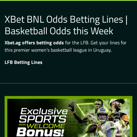
XBet BNL Odds Betting Lines |
Basketball Odds this Week
Xbet.ag offers betting odds
for the LFB. Get your lines for
this premier women’s basketball league in Uruguay.
LFB Betting Lines