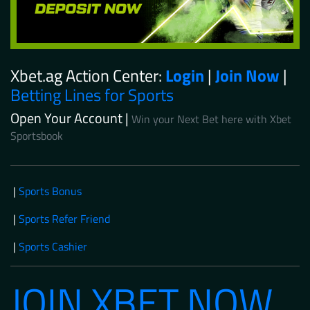
Xbet.ag Action Center:
Login
|
Join Now
|
Betting Lines for Sports
Open Your Account |
Win your Next Bet here with Xbet
Sportsbook
|
Sports Bonus
|
Sports Refer Friend
|
Sports Cashier
JOIN XBET NOW