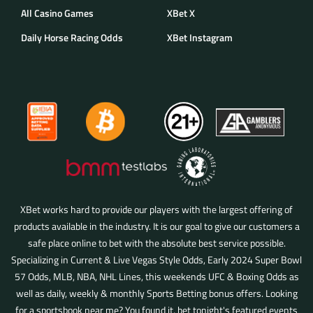
All Casino Games
XBet X
Daily Horse Racing Odds
XBet Instagram
XBet works hard to provide our players with the largest offering of
products available in the industry. It is our goal to give our customers a
safe place online to bet with the absolute best service possible.
Specializing in Current & Live Vegas Style Odds,
Early 2024 Super Bowl
57 Odds, MLB, NBA, NHL Lines, this weekends UFC & Boxing Odds as
well as daily, weekly & monthly Sports Betting bonus offers. Looking
for a sportsbook near me? You found it, bet tonight's featured events