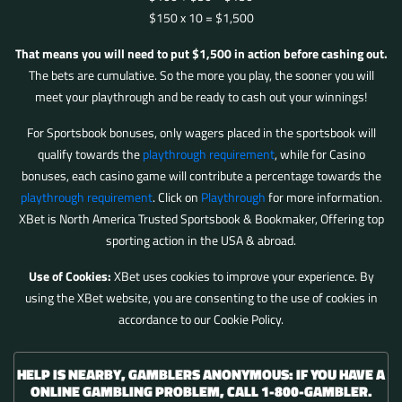
$150 x 10 = $1,500
That means you will need to put $1,500 in action before cashing out.
The bets are cumulative. So the more you play, the sooner you will
meet your playthrough and be ready to cash out your winnings!
For Sportsbook bonuses, only wagers placed in the sportsbook will
qualify towards the
playthrough requirement
, while for Casino
bonuses, each casino game will contribute a percentage towards the
playthrough requirement
. Click on
Playthrough
for more information.
XBet is North America Trusted Sportsbook & Bookmaker, Offering top
sporting action in the USA & abroad.
Use of Cookies:
XBet uses cookies to improve your experience. By
using the XBet website, you are consenting to the use of cookies in
accordance to our Cookie Policy.
HELP IS NEARBY, GAMBLERS ANONYMOUS: IF YOU HAVE A
ONLINE GAMBLING PROBLEM, CALL 1-800-GAMBLER.