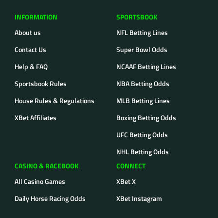
INFORMATION
SPORTSBOOK
About us
NFL Betting Lines
Contact Us
Super Bowl Odds
Help & FAQ
NCAAF Betting Lines
Sportsbook Rules
NBA Betting Odds
House Rules & Regulations
MLB Betting Lines
XBet Affiliates
Boxing Betting Odds
UFC Betting Odds
NHL Betting Odds
CASINO & RACEBOOK
CONNECT
All Casino Games
XBet X
Daily Horse Racing Odds
XBet Instagram