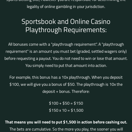
legality of online gambling in your jurisdiction.
Sportsbook and Online Casino
Playthrough Requirements:
All bonuses come with a "playthrough requirement". A "playthrough
requirement" is an amount you must bet (graded, settled wagers only)
before requesting a payout. You do not need to win or lose that amount.
You simply need to put that amount into action.
For example, this bonus has a 10x playthrough. When you deposit
$100, we will give you a bonus of $50. The playthrough is 10x the
deposit + bonus. Therefore:
$100 + $50 = $150
$150 x 10 = $1,500
That means you will need to put $1,500 in action before cashing out.
The bets are cumulative. So the more you play, the sooner you will