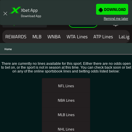
LOGIN
JOIN NOW
DOWNLOAD
Xbet App
Download App
Remind me later
Sportsbook
Help
REWARDS
MLB
WNBA
WTA Lines
ATP Lines
LaLiga
Home
MAKE YOUR NEXT BET
WITH XBET
There are currently no lines available for this sport. Either there are no odds open
to bet on, or the sport is not in season at this time. You can check back soon or bet
on any of the online sportsbook lines and betting odds listed below:
XBET IS LOADING THE PAGE...
IF THE
PAGE YOU ARE ON DOES NOT LOAD
NFL Lines
BY NOW
PLEASE
CLICK REFRESH
OR
CLICK
NBA Lines
HERE TO SIGNUP.
MLB Lines
IN SOME CIRCUMSTANCES IF YOU
ARE SEEING THIS PAGE, AND IT
NHL Lines