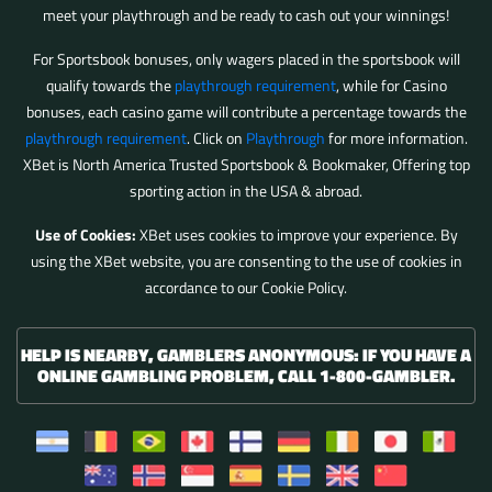
meet your playthrough and be ready to cash out your winnings!
For Sportsbook bonuses, only wagers placed in the sportsbook will
qualify towards the
playthrough requirement
, while for Casino
bonuses, each casino game will contribute a percentage towards the
playthrough requirement
. Click on
Playthrough
for more information.
XBet is North America Trusted Sportsbook & Bookmaker, Offering top
sporting action in the USA & abroad.
Use of Cookies:
XBet uses cookies to improve your experience. By
using the XBet website, you are consenting to the use of cookies in
accordance to our Cookie Policy.
HELP IS NEARBY, GAMBLERS ANONYMOUS: IF YOU HAVE A
ONLINE GAMBLING PROBLEM, CALL 1-800-GAMBLER.
Argentina
Belgium
Brazil
Canada
Finland
Germany
Ireland
Japan
Mexico