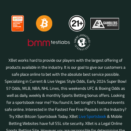
XBet works hard to provide our players with the largest offering of
products available in the industry. It is our goal to give our customers a
safe place online to bet with the absolute best service possible.
Specializing in Current & Live Vegas Style Odds,
Early 2024 Super Bowl
57 Odds, MLB, NBA, NHL Lines, this weekends UFC & Boxing Odds as
well as daily, weekly & monthly Sports Betting bonus offers. Looking
for a sportsbook near me? You found it, bet tonight's featured events
safe online. Interested in the Fastest Fee Free Payouts in the Industry?
Try XBet Bitcoin Sportsbook Today. XBet
Live Sportsbook
& Mobile
Betting Websites have full SSL site security. XBet is a Legal Online
Sports Betting Site, However you are responsible for determining the