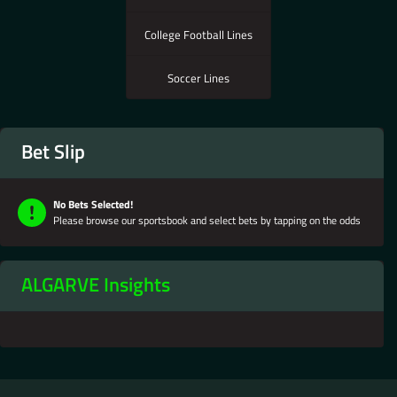
DOES NOT AUTOMATICALLY CLEAR
College Football Lines
ITSELF, XBET AND / OR ONLINE
SPORTS BETTING IS NOT AVAILABLE
Soccer Lines
IN YOUR REGION YET.
NO DISPONIBLE DISCULPE, XBET NO HA
LLEGADO A SU REGIÓN AÚN.
Bet Slip
无法使用对不起，品牌还没有来到你的地区
No Bets Selected!
Please browse our sportsbook and select bets by tapping on the odds
ALGARVE Insights