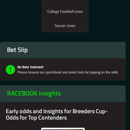
DOES NOT AUTOMATICALLY CLEAR
College Football Lines
ITSELF, XBET AND / OR ONLINE
SPORTS BETTING IS NOT AVAILABLE
Soccer Lines
IN YOUR REGION YET.
NO DISPONIBLE DISCULPE, XBET NO HA
LLEGADO A SU REGIÓN AÚN.
Bet Slip
无法使用对不起，品牌还没有来到你的地区
No Bets Selected!
Please browse our sportsbook and select bets by tapping on the odds
RACEBOOK Insights
Early odds and Insights for Breeders Cup-
Odds for Top Contenders