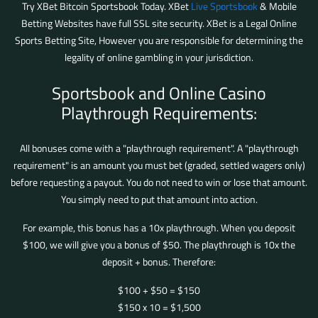
Try XBet Bitcoin Sportsbook Today. XBet
Live Sportsbook
& Mobile
Betting Websites have full SSL site security. XBet is a Legal Online
Sports Betting Site, However you are responsible for determining the
legality of online gambling in your jurisdiction.
Sportsbook and Online Casino
Playthrough Requirements:
All bonuses come with a "playthrough requirement". A "playthrough
requirement" is an amount you must bet (graded, settled wagers only)
before requesting a payout. You do not need to win or lose that amount.
You simply need to put that amount into action.
For example, this bonus has a 10x playthrough. When you deposit
$100, we will give you a bonus of $50. The playthrough is 10x the
deposit + bonus. Therefore:
$100 + $50 = $150
$150 x 10 = $1,500