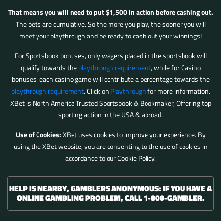
That means you will need to put $1,500 in action before cashing out.
The bets are cumulative. So the more you play, the sooner you will
meet your playthrough and be ready to cash out your winnings!
For Sportsbook bonuses, only wagers placed in the sportsbook will
qualify towards the
playthrough requirement
, while for Casino
bonuses, each casino game will contribute a percentage towards the
playthrough requirement
. Click on
Playthrough
for more information.
XBet is North America Trusted Sportsbook & Bookmaker, Offering top
sporting action in the USA & abroad.
Use of Cookies:
XBet uses cookies to improve your experience. By
using the XBet website, you are consenting to the use of cookies in
accordance to our Cookie Policy.
HELP IS NEARBY, GAMBLERS ANONYMOUS: IF YOU HAVE A
ONLINE GAMBLING PROBLEM, CALL 1-800-GAMBLER.