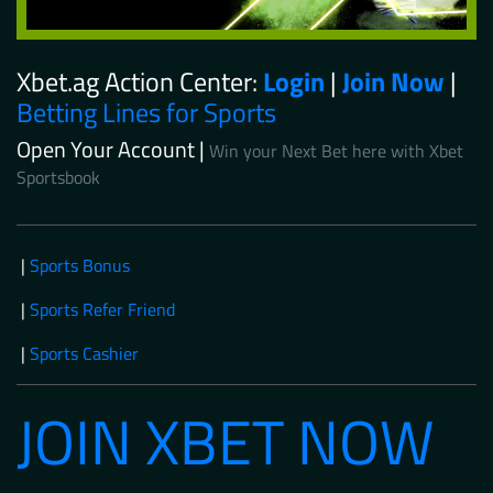
Xbet.ag Action Center:
Login
|
Join Now
|
Betting Lines for Sports
Open Your Account |
Win your Next Bet here with Xbet
Sportsbook
|
Sports Bonus
|
Sports Refer Friend
|
Sports Cashier
JOIN XBET NOW