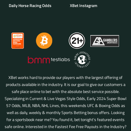
Daily Horse Racing Odds
XBet Instagram
XBet works hard to provide our players with the largest offering of
products available in the industry. It is our goal to give our customers a
safe place online to bet with the absolute best service possible.
Specializing in Current & Live Vegas Style Odds,
Early 2024 Super Bowl
57 Odds, MLB, NBA, NHL Lines, this weekends UFC & Boxing Odds as
well as daily, weekly & monthly Sports Betting bonus offers. Looking
for a sportsbook near me? You found it, bet tonight's featured events
safe online. Interested in the Fastest Fee Free Payouts in the Industry?