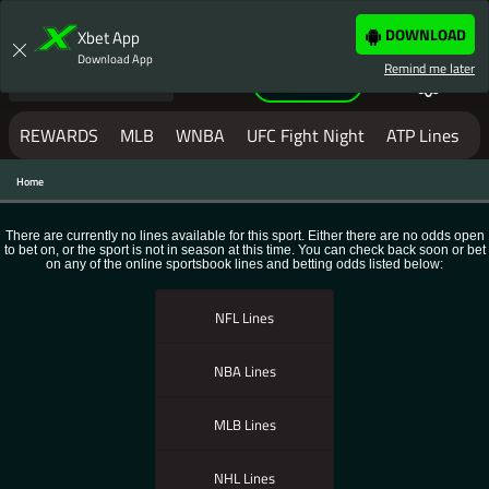
LOGIN
JOIN NOW
DOWNLOAD
Xbet App
Download App
Remind me later
Racebook
Help
REWARDS
MLB
WNBA
UFC Fight Night
ATP Lines
W
Home
MAKE YOUR NEXT BET
WITH XBET
There are currently no lines available for this sport. Either there are no odds open
to bet on, or the sport is not in season at this time. You can check back soon or bet
on any of the online sportsbook lines and betting odds listed below:
XBET IS LOADING THE PAGE...
IF THE
PAGE YOU ARE ON DOES NOT LOAD
NFL Lines
BY NOW
PLEASE
CLICK REFRESH
OR
CLICK
NBA Lines
HERE TO SIGNUP.
MLB Lines
IN SOME CIRCUMSTANCES IF YOU
ARE SEEING THIS PAGE, AND IT
NHL Lines