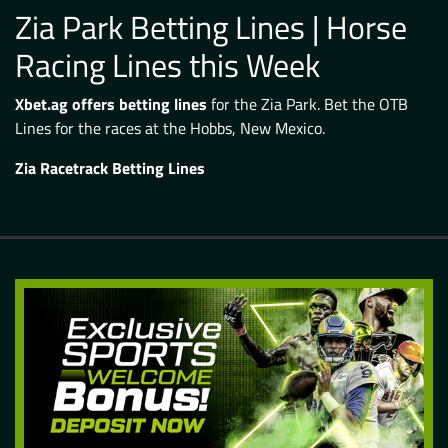
Zia Park Betting Lines | Horse
Racing Lines this Week
Xbet.ag offers betting lines
for the Zia Park. Bet the OTB
Lines for the races at the Hobbs, New Mexico.
Zia Racetrack Betting Lines