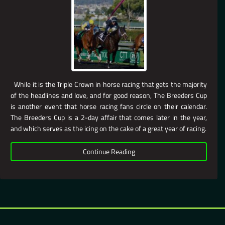
While it is the Triple Crown in horse racing that gets the majority
of the headlines and love, and for good reason, The Breeders Cup
is another event that horse racing fans circle on their calendar.
The Breeders Cup is a 2-day affair that comes later in the year,
and which serves as the icing on the cake of a great year of racing.
Continue Reading