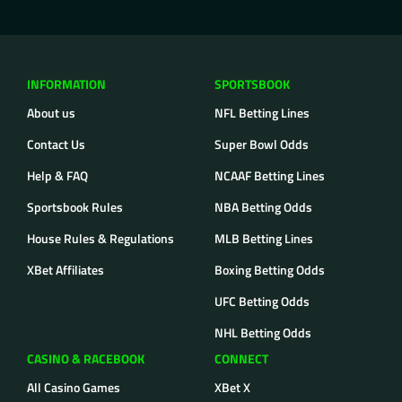
INFORMATION
SPORTSBOOK
About us
NFL Betting Lines
Contact Us
Super Bowl Odds
Help & FAQ
NCAAF Betting Lines
Sportsbook Rules
NBA Betting Odds
House Rules & Regulations
MLB Betting Lines
XBet Affiliates
Boxing Betting Odds
UFC Betting Odds
NHL Betting Odds
CASINO & RACEBOOK
CONNECT
All Casino Games
XBet X