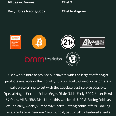
All Casino Games
XBet X
Daily Horse Racing Odds
XBet Instagram
XBet works hard to provide our players with the largest offering of
products available in the industry. It is our goal to give our customers a
safe place online to bet with the absolute best service possible.
Specializing in Current & Live Vegas Style Odds,
Early 2024 Super Bowl
57 Odds, MLB, NBA, NHL Lines, this weekends UFC & Boxing Odds as
well as daily, weekly & monthly Sports Betting bonus offers. Looking
for a sportsbook near me? You found it, bet tonight's featured events