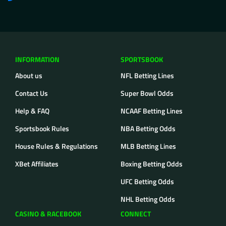
INFORMATION
SPORTSBOOK
About us
NFL Betting Lines
Contact Us
Super Bowl Odds
Help & FAQ
NCAAF Betting Lines
Sportsbook Rules
NBA Betting Odds
House Rules & Regulations
MLB Betting Lines
XBet Affiliates
Boxing Betting Odds
UFC Betting Odds
NHL Betting Odds
CASINO & RACEBOOK
CONNECT