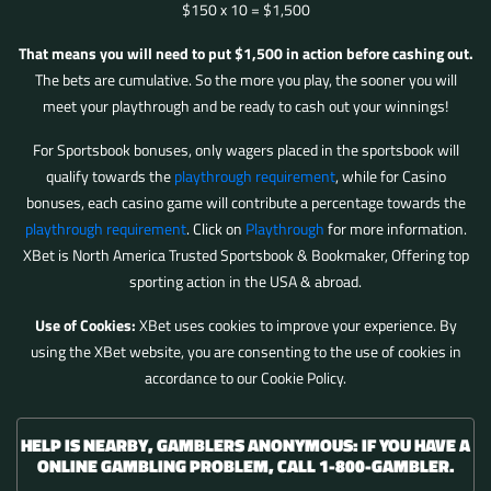
$150 x 10 = $1,500
That means you will need to put $1,500 in action before cashing out.
The bets are cumulative. So the more you play, the sooner you will
meet your playthrough and be ready to cash out your winnings!
For Sportsbook bonuses, only wagers placed in the sportsbook will
qualify towards the
playthrough requirement
, while for Casino
bonuses, each casino game will contribute a percentage towards the
playthrough requirement
. Click on
Playthrough
for more information.
XBet is North America Trusted Sportsbook & Bookmaker, Offering top
sporting action in the USA & abroad.
Use of Cookies:
XBet uses cookies to improve your experience. By
using the XBet website, you are consenting to the use of cookies in
accordance to our Cookie Policy.
HELP IS NEARBY, GAMBLERS ANONYMOUS: IF YOU HAVE A
ONLINE GAMBLING PROBLEM, CALL 1-800-GAMBLER.