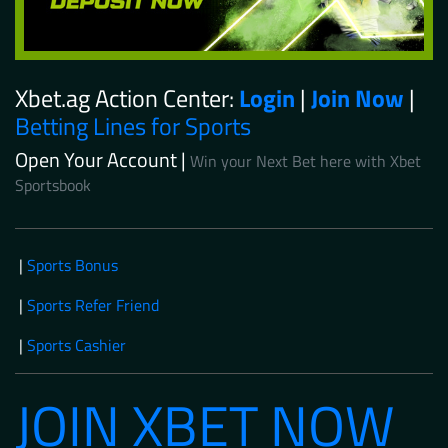
Xbet.ag Action Center:
Login
|
Join Now
|
Betting Lines for Sports
Open Your Account |
Win your Next Bet here with Xbet
Sportsbook
|
Sports Bonus
|
Sports Refer Friend
|
Sports Cashier
JOIN XBET NOW