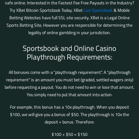
safe online. Interested in the Fastest Fee Free Payouts in the Industry?
Try XBet Bitcoin Sportsbook Today. XBet
Live Sportsbook
& Mobile
Betting Websites have full SSL site security. XBet is a Legal Online
Sports Betting Site, However you are responsible for determining the
legality of online gambling in your jurisdiction.
Sportsbook and Online Casino
Playthrough Requirements:
All bonuses come with a "playthrough requirement". A "playthrough
requirement" is an amount you must bet (graded, settled wagers only)
before requesting a payout. You do not need to win or lose that amount.
You simply need to put that amount into action.
For example, this bonus has a 10x playthrough. When you deposit
$100, we will give you a bonus of $50. The playthrough is 10x the
deposit + bonus. Therefore:
$100 + $50 = $150