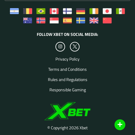
Argentina
Belgium
Brazil
Canada
Finland
Germany
Ireland
Japan
Mexico
Sportsbook
Sportsbook
Sportsbook
Sportsbook
Sportsbook
Sportsbook
Sportsbook
Sportsbook
Sportsbo
New
Norway
Singapore
Spain
Sweden
United
China
FOLLOW XBET ON SOCIAL MEDIA:
Zealand
Sportsbook
Sportsbook
Sportsbook
Sportsbook
Kingdom
Sportsbook
Sportsbook
Sportsbook
Privacy Policy
Terms and Conditions
Rules and Regulations
Responsible Gaming
© Copyright
2026 Xbet