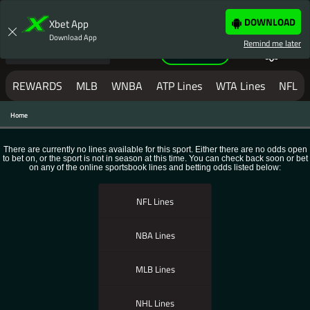
LOGIN
JOIN NOW
DOWNLOAD
Xbet App
Download App
Remind me later
Racebook
Help
REWARDS
MLB
WNBA
ATP Lines
WTA Lines
NFL
Home
MAKE YOUR NEXT BET
WITH XBET
There are currently no lines available for this sport. Either there are no odds open
to bet on, or the sport is not in season at this time. You can check back soon or bet
on any of the online sportsbook lines and betting odds listed below:
XBET IS LOADING THE PAGE...
IF THE
PAGE YOU ARE ON DOES NOT LOAD
NFL Lines
BY NOW
PLEASE
CLICK REFRESH
OR
CLICK
NBA Lines
HERE TO SIGNUP.
MLB Lines
IN SOME CIRCUMSTANCES IF YOU
ARE SEEING THIS PAGE, AND IT
NHL Lines