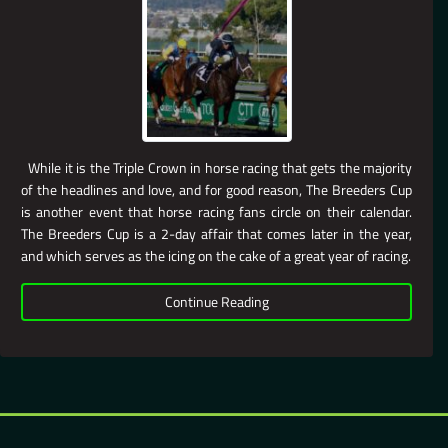
While it is the Triple Crown in horse racing that gets the majority
of the headlines and love, and for good reason, The Breeders Cup
is another event that horse racing fans circle on their calendar.
The Breeders Cup is a 2-day affair that comes later in the year,
and which serves as the icing on the cake of a great year of racing.
Continue Reading