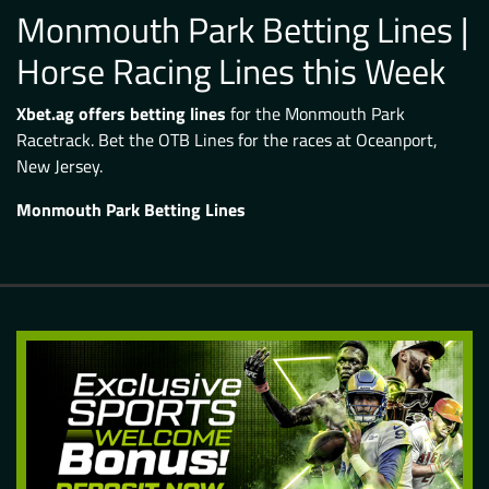
Monmouth Park Betting Lines |
Horse Racing Lines this Week
Xbet.ag offers betting lines
for the Monmouth Park
Racetrack. Bet the OTB Lines for the races at Oceanport,
New Jersey.
Monmouth Park Betting Lines