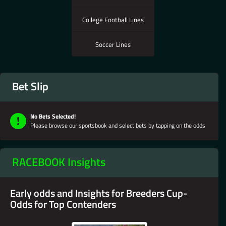
DOES NOT AUTOMATICALLY CLEAR
College Football Lines
ITSELF, XBET AND / OR ONLINE
SPORTS BETTING IS NOT AVAILABLE
Soccer Lines
IN YOUR REGION YET.
NO DISPONIBLE DISCULPE, XBET NO HA
LLEGADO A SU REGIÓN AÚN.
Bet Slip
无法使用对不起，品牌还没有来到你的地区
No Bets Selected!
Please browse our sportsbook and select bets by tapping on the odds
RACEBOOK Insights
Early odds and Insights for Breeders Cup-
Odds for Top Contenders