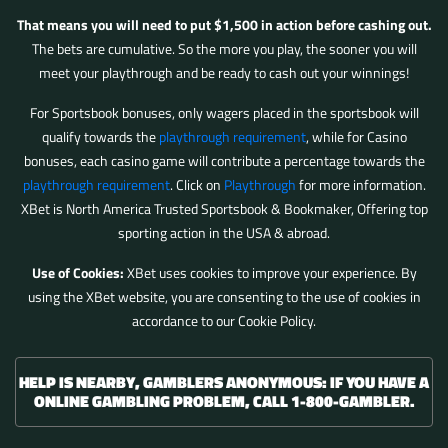
That means you will need to put $1,500 in action before cashing out.
The bets are cumulative. So the more you play, the sooner you will
meet your playthrough and be ready to cash out your winnings!
For Sportsbook bonuses, only wagers placed in the sportsbook will
qualify towards the
playthrough requirement
, while for Casino
bonuses, each casino game will contribute a percentage towards the
playthrough requirement
. Click on
Playthrough
for more information.
XBet is North America Trusted Sportsbook & Bookmaker, Offering top
sporting action in the USA & abroad.
Use of Cookies:
XBet uses cookies to improve your experience. By
using the XBet website, you are consenting to the use of cookies in
accordance to our Cookie Policy.
HELP IS NEARBY, GAMBLERS ANONYMOUS: IF YOU HAVE A
ONLINE GAMBLING PROBLEM, CALL 1-800-GAMBLER.