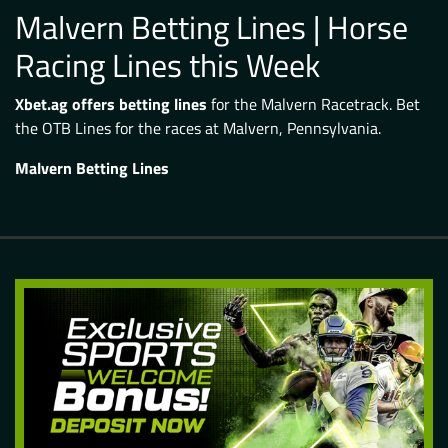
Malvern Betting Lines | Horse
Racing Lines this Week
Xbet.ag offers betting lines
for the Malvern Racetrack. Bet
the OTB Lines for the races at Malvern, Pennsylvania.
Malvern Betting Lines