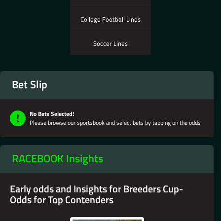
DOES NOT AUTOMATICALLY CLEAR
College Football Lines
ITSELF, XBET AND / OR ONLINE
SPORTS BETTING IS NOT AVAILABLE
Soccer Lines
IN YOUR REGION YET.
NO DISPONIBLE DISCULPE, XBET NO HA
LLEGADO A SU REGIÓN AÚN.
Bet Slip
无法使用对不起，品牌还没有来到你的地区
No Bets Selected!
Please browse our sportsbook and select bets by tapping on the odds
RACEBOOK Insights
Early odds and Insights for Breeders Cup-
Odds for Top Contenders