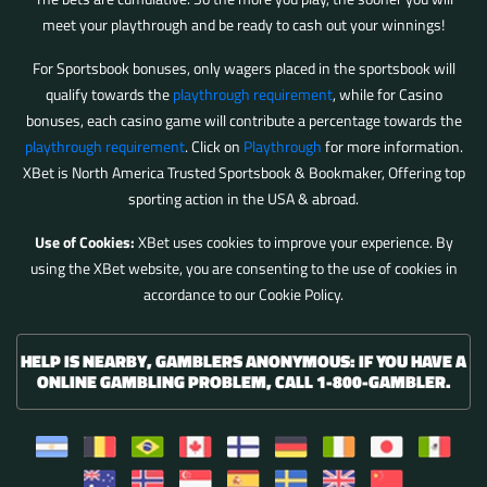
meet your playthrough and be ready to cash out your winnings!
For Sportsbook bonuses, only wagers placed in the sportsbook will
qualify towards the
playthrough requirement
, while for Casino
bonuses, each casino game will contribute a percentage towards the
playthrough requirement
. Click on
Playthrough
for more information.
XBet is North America Trusted Sportsbook & Bookmaker, Offering top
sporting action in the USA & abroad.
Use of Cookies:
XBet uses cookies to improve your experience. By
using the XBet website, you are consenting to the use of cookies in
accordance to our Cookie Policy.
HELP IS NEARBY, GAMBLERS ANONYMOUS: IF YOU HAVE A
ONLINE GAMBLING PROBLEM, CALL 1-800-GAMBLER.
Argentina
Belgium
Brazil
Canada
Finland
Germany
Ireland
Japan
Mexico