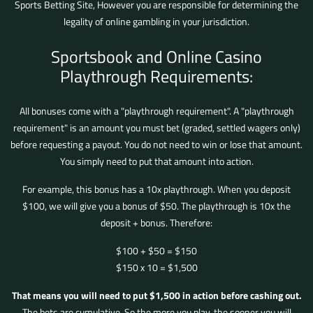
Sports Betting Site, However you are responsible for determining the
legality of online gambling in your jurisdiction.
Sportsbook and Online Casino
Playthrough Requirements:
All bonuses come with a "playthrough requirement". A "playthrough
requirement" is an amount you must bet (graded, settled wagers only)
before requesting a payout. You do not need to win or lose that amount.
You simply need to put that amount into action.
For example, this bonus has a 10x playthrough. When you deposit
$100, we will give you a bonus of $50. The playthrough is 10x the
deposit + bonus. Therefore:
$100 + $50 = $150
$150 x 10 = $1,500
That means you will need to put $1,500 in action before cashing out.
The bets are cumulative. So the more you play, the sooner you will