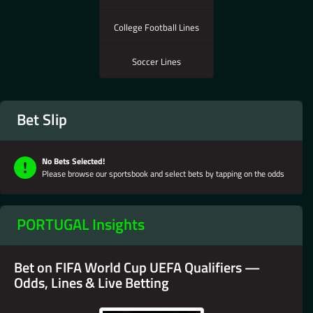
DOES NOT AUTOMATICALLY CLEAR
College Football Lines
ITSELF, XBET AND / OR ONLINE
SPORTS BETTING IS NOT AVAILABLE
Soccer Lines
IN YOUR REGION YET.
NO DISPONIBLE DISCULPE, XBET NO HA
LLEGADO A SU REGIÓN AÚN.
Bet Slip
无法使用对不起，品牌还没有来到你的地区
No Bets Selected!
Please browse our sportsbook and select bets by tapping on the odds
PORTUGAL Insights
Bet on FIFA World Cup UEFA Qualifiers —
Odds, Lines & Live Betting