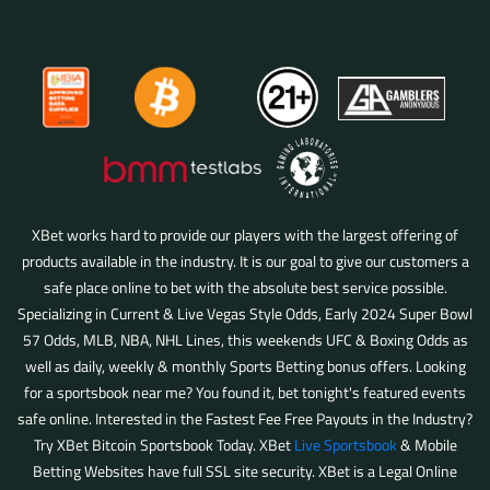
XBet works hard to provide our players with the largest offering of
products available in the industry. It is our goal to give our customers a
safe place online to bet with the absolute best service possible.
Specializing in Current & Live Vegas Style Odds,
Early 2024 Super Bowl
57 Odds, MLB, NBA, NHL Lines, this weekends UFC & Boxing Odds as
well as daily, weekly & monthly Sports Betting bonus offers. Looking
for a sportsbook near me? You found it, bet tonight's featured events
safe online. Interested in the Fastest Fee Free Payouts in the Industry?
Try XBet Bitcoin Sportsbook Today. XBet
Live Sportsbook
& Mobile
Betting Websites have full SSL site security. XBet is a Legal Online