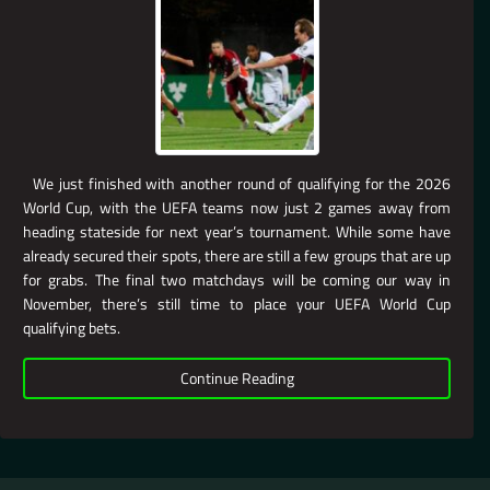
We just finished with another round of qualifying for the 2026
World Cup, with the UEFA teams now just 2 games away from
heading stateside for next year’s tournament. While some have
already secured their spots, there are still a few groups that are up
for grabs. The final two matchdays will be coming our way in
November, there’s still time to place your UEFA World Cup
qualifying bets.
Continue Reading