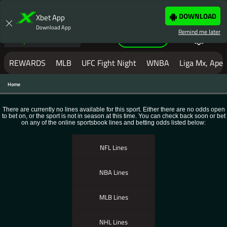
LOGIN
JOIN NOW
DOWNLOAD
Xbet App
Download App
Remind me later
Sportsbook
Help
REWARDS
MLB
UFC Fight Night
WNBA
Liga Mx, Aper
Home
MAKE YOUR NEXT BET
WITH XBET
There are currently no lines available for this sport. Either there are no odds open
to bet on, or the sport is not in season at this time. You can check back soon or bet
on any of the online sportsbook lines and betting odds listed below:
XBET IS LOADING THE PAGE...
IF THE
PAGE YOU ARE ON DOES NOT LOAD
NFL Lines
BY NOW
PLEASE
CLICK REFRESH
OR
CLICK
NBA Lines
HERE TO SIGNUP.
MLB Lines
IN SOME CIRCUMSTANCES IF YOU
ARE SEEING THIS PAGE, AND IT
NHL Lines