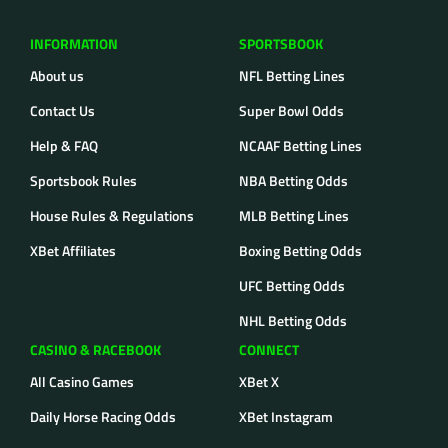
INFORMATION
SPORTSBOOK
About us
NFL Betting Lines
Contact Us
Super Bowl Odds
Help & FAQ
NCAAF Betting Lines
Sportsbook Rules
NBA Betting Odds
House Rules & Regulations
MLB Betting Lines
XBet Affiliates
Boxing Betting Odds
UFC Betting Odds
NHL Betting Odds
CASINO & RACEBOOK
CONNECT
All Casino Games
XBet X
Daily Horse Racing Odds
XBet Instagram