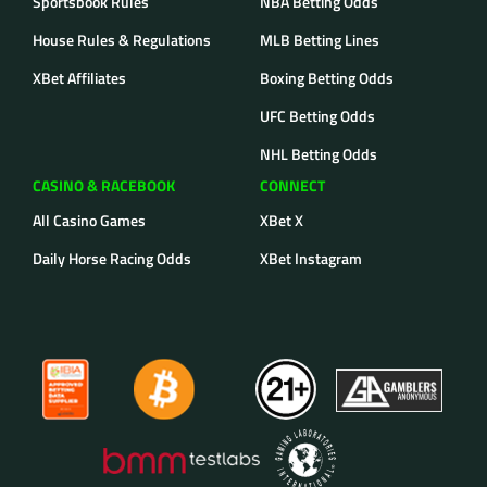
Sportsbook Rules
NBA Betting Odds
House Rules & Regulations
MLB Betting Lines
XBet Affiliates
Boxing Betting Odds
UFC Betting Odds
NHL Betting Odds
CASINO & RACEBOOK
CONNECT
All Casino Games
XBet X
Daily Horse Racing Odds
XBet Instagram