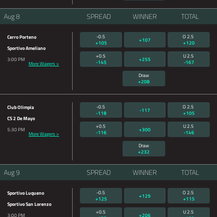
Aug 8
SPREAD
WINNER
TOTAL
-0.5
O 2.5
Cerro Porteno
+107
+105
+120
Sportivo Ameliano
+0.5
U 2.5
+255
3:00 PM
-145
-167
More Wagers >
Draw
+208
-0.5
O 2.5
Club Olimpia
-117
-118
+105
CS 2 De Mayo
+0.5
U 2.5
+300
5:30 PM
-116
-146
More Wagers >
Draw
+232
Aug 9
SPREAD
WINNER
TOTAL
-0.5
O 2.5
Sportivo Luqueno
+129
+125
+115
Sportivo San Lorenzo
+0.5
U 2.5
+206
3:00 PM