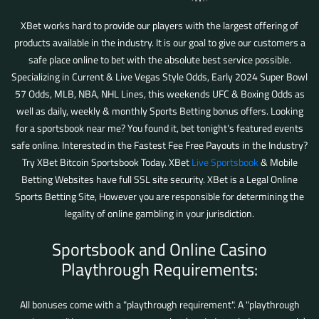
XBet works hard to provide our players with the largest offering of
products available in the industry. It is our goal to give our customers a
safe place online to bet with the absolute best service possible.
Specializing in Current & Live Vegas Style Odds,
Early 2024 Super Bowl
57 Odds, MLB, NBA, NHL Lines, this weekends UFC & Boxing Odds as
well as daily, weekly & monthly Sports Betting bonus offers. Looking
for a sportsbook near me? You found it, bet tonight's featured events
safe online. Interested in the Fastest Fee Free Payouts in the Industry?
Try XBet Bitcoin Sportsbook Today. XBet
Live Sportsbook
& Mobile
Betting Websites have full SSL site security. XBet is a Legal Online
Sports Betting Site, However you are responsible for determining the
legality of online gambling in your jurisdiction.
Sportsbook and Online Casino
Playthrough Requirements:
All bonuses come with a "playthrough requirement". A "playthrough