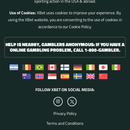
sporting action in the USA & abroad.
Use of Cookies:
XBet uses cookies to improve your experience. By
using the XBet website, you are consenting to the use of cookies in
accordance to our Cookie Policy.
HELP IS NEARBY, GAMBLERS ANONYMOUS: IF YOU HAVE A
ONLINE GAMBLING PROBLEM, CALL 1-800-GAMBLER.
Argentina
Belgium
Brazil
Canada
Finland
Germany
Ireland
Japan
Mexico
Sportsbook
Sportsbook
Sportsbook
Sportsbook
Sportsbook
Sportsbook
Sportsbook
Sportsbook
Sportsbo
New
Norway
Singapore
Spain
Sweden
United
China
FOLLOW XBET ON SOCIAL MEDIA:
Zealand
Sportsbook
Sportsbook
Sportsbook
Sportsbook
Kingdom
Sportsbook
Sportsbook
Sportsbook
Privacy Policy
Terms and Conditions