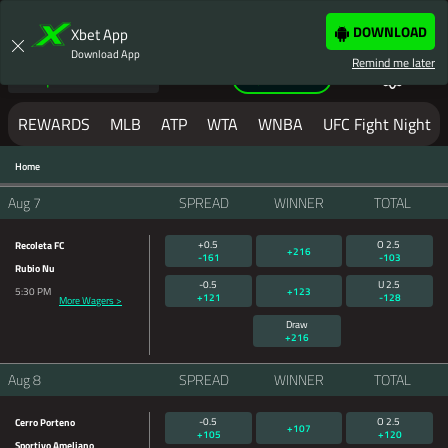
LOGIN
JOIN NOW
DOWNLOAD
Xbet App
Download App
Remind me later
Sportsbook
Help
REWARDS
MLB
ATP
WTA
WNBA
UFC Fight Night
Home
MAKE YOUR NEXT BET
WITH XBET
Aug 7
SPREAD
WINNER
TOTAL
+0.5
O 2.5
XBET IS LOADING THE PAGE...
IF THE
Recoleta FC
+216
-161
-103
Rubio Nu
PAGE YOU ARE ON DOES NOT LOAD
-0.5
U 2.5
+123
5:30 PM
BY NOW
+121
-128
More Wagers >
PLEASE
CLICK REFRESH
OR
CLICK
Draw
+216
HERE TO SIGNUP.
Aug 8
SPREAD
WINNER
TOTAL
IN SOME CIRCUMSTANCES IF YOU
-0.5
O 2.5
Cerro Porteno
+107
ARE SEEING THIS PAGE, AND IT
+105
+120
Sportivo Ameliano