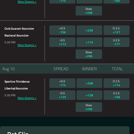
-175
-160
More Wagers >
Draw
+208
+0.5
O 2.5
Club Guarani Asuncion
+236
-156
+127
Nacional Asuncion
-0.5
U 2.5
+115
5:30 PM
+112
-177
More Wagers >
Draw
+206
Aug 10
SPREAD
WINNER
TOTAL
+0.5
O 2.5
Sportivo Trinidense
+208
-174
+114
Libertad Asuncion
-0.5
U 2.5
+128
5:30 PM
+125
-158
More Wagers >
Draw
+206