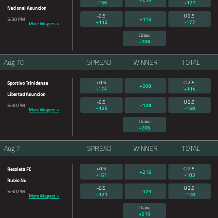
-156
+127
Nacional Asuncion
-0.5
U 2.5
+115
5:30 PM
+112
-177
More Wagers >
Draw
+206
Aug 10
SPREAD
WINNER
TOTAL
+0.5
O 2.5
Sportivo Trinidense
+208
-174
+114
Libertad Asuncion
-0.5
U 2.5
+128
5:30 PM
+125
-158
More Wagers >
Draw
+206
Aug 7
SPREAD
WINNER
TOTAL
+0.5
O 2.5
Recoleta FC
+216
-161
-103
Rubio Nu
-0.5
U 2.5
+123
5:30 PM
+121
-128
More Wagers >
Draw
+216