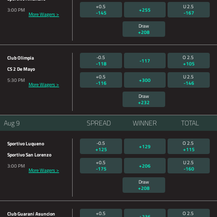
DOES NOT AUTOMATICALLY CLEAR
+0.5
U 2.5
+255
3:00 PM
-145
-167
More Wagers >
ITSELF, XBET AND / OR ONLINE
Draw
SPORTS BETTING IS NOT AVAILABLE
+208
IN YOUR REGION YET.
-0.5
O 2.5
Club Olimpia
NO DISPONIBLE DISCULPE, XBET NO HA
-117
-118
+105
CS 2 De Mayo
LLEGADO A SU REGIÓN AÚN.
+0.5
U 2.5
+300
5:30 PM
-116
-146
More Wagers >
无法使用对不起，品牌还没有来到你的地区
Draw
+232
Aug 9
SPREAD
WINNER
TOTAL
-0.5
O 2.5
Sportivo Luqueno
+129
+125
+115
Sportivo San Lorenzo
+0.5
U 2.5
+206
3:00 PM
-175
-160
More Wagers >
Draw
+208
+0.5
O 2.5
Club Guarani Asuncion
+236