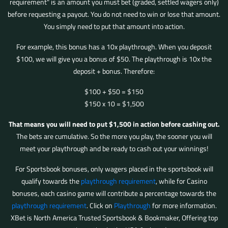
requirement" is an amount you must bet (graded, settled wagers only)
before requesting a payout. You do not need to win or lose that amount.
You simply need to put that amount into action.
For example, this bonus has a 10x playthrough. When you deposit
$100, we will give you a bonus of $50. The playthrough is 10x the
deposit + bonus. Therefore:
$100 + $50 = $150
$150 x 10 = $1,500
That means you will need to put $1,500 in action before cashing out.
The bets are cumulative. So the more you play, the sooner you will
meet your playthrough and be ready to cash out your winnings!
For Sportsbook bonuses, only wagers placed in the sportsbook will
qualify towards the
playthrough requirement
, while for Casino
bonuses, each casino game will contribute a percentage towards the
playthrough requirement
. Click on
Playthrough
for more information.
XBet is North America Trusted Sportsbook & Bookmaker, Offering top