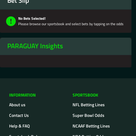
Bet Slip
No Bets Selected!
Please browse our sportsbook and select bets by tapping on the odds
PARAGUAY Insights
INFORMATION
SPORTSBOOK
About us
NFL Betting Lines
Contact Us
Super Bowl Odds
Help & FAQ
NCAAF Betting Lines