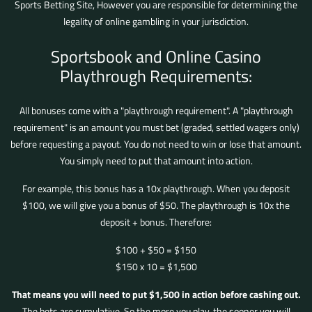
Sports Betting Site, However you are responsible for determining the
legality of online gambling in your jurisdiction.
Sportsbook and Online Casino
Playthrough Requirements:
All bonuses come with a "playthrough requirement". A "playthrough
requirement" is an amount you must bet (graded, settled wagers only)
before requesting a payout. You do not need to win or lose that amount.
You simply need to put that amount into action.
For example, this bonus has a 10x playthrough. When you deposit
$100, we will give you a bonus of $50. The playthrough is 10x the
deposit + bonus. Therefore:
$100 + $50 = $150
$150 x 10 = $1,500
That means you will need to put $1,500 in action before cashing out.
The bets are cumulative. So the more you play, the sooner you will