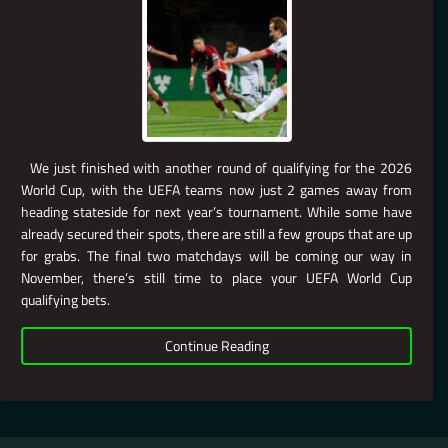
We just finished with another round of qualifying for the 2026
World Cup, with the UEFA teams now just 2 games away from
heading stateside for next year’s tournament. While some have
already secured their spots, there are still a few groups that are up
for grabs. The final two matchdays will be coming our way in
November, there’s still time to place your UEFA World Cup
qualifying bets.
Continue Reading