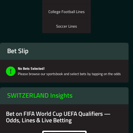
DOES NOT AUTOMATICALLY CLEAR
College Football Lines
ITSELF, XBET AND / OR ONLINE
SPORTS BETTING IS NOT AVAILABLE
Soccer Lines
IN YOUR REGION YET.
NO DISPONIBLE DISCULPE, XBET NO HA
LLEGADO A SU REGIÓN AÚN.
Bet Slip
无法使用对不起，品牌还没有来到你的地区
No Bets Selected!
Please browse our sportsbook and select bets by tapping on the odds
SWITZERLAND Insights
Bet on FIFA World Cup UEFA Qualifiers —
Odds, Lines & Live Betting