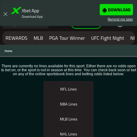
LOGIN
JOIN NOW
DOWNLOAD
Xbet App
Download App
Remind me later
Sportsbook
Help
REWARDS
MLB
PGA Tour Winner
UFC Fight Night
NF
Home
MAKE YOUR NEXT BET
WITH XBET
There are currently no lines available for this sport. Either there are no odds open
to bet on, or the sport is not in season at this time. You can check back soon or bet
on any of the online sportsbook lines and betting odds listed below:
XBET IS LOADING THE PAGE...
IF THE
PAGE YOU ARE ON DOES NOT LOAD
NFL Lines
BY NOW
PLEASE
CLICK REFRESH
OR
CLICK
NBA Lines
HERE TO SIGNUP.
MLB Lines
IN SOME CIRCUMSTANCES IF YOU
ARE SEEING THIS PAGE, AND IT
NHL Lines