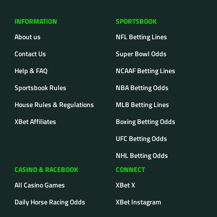
INFORMATION
SPORTSBOOK
About us
NFL Betting Lines
Contact Us
Super Bowl Odds
Help & FAQ
NCAAF Betting Lines
Sportsbook Rules
NBA Betting Odds
House Rules & Regulations
MLB Betting Lines
XBet Affiliates
Boxing Betting Odds
UFC Betting Odds
NHL Betting Odds
CASINO & RACEBOOK
CONNECT
All Casino Games
XBet X
Daily Horse Racing Odds
XBet Instagram