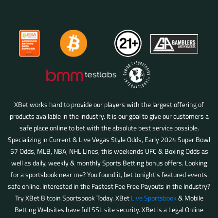
XBet works hard to provide our players with the largest offering of
products available in the industry. It is our goal to give our customers a
safe place online to bet with the absolute best service possible.
Specializing in Current & Live Vegas Style Odds,
Early 2024 Super Bowl
57 Odds, MLB, NBA, NHL Lines, this weekends UFC & Boxing Odds as
well as daily, weekly & monthly Sports Betting bonus offers. Looking
for a sportsbook near me? You found it, bet tonight's featured events
safe online. Interested in the Fastest Fee Free Payouts in the Industry?
Try XBet Bitcoin Sportsbook Today. XBet
Live Sportsbook
& Mobile
Betting Websites have full SSL site security. XBet is a Legal Online