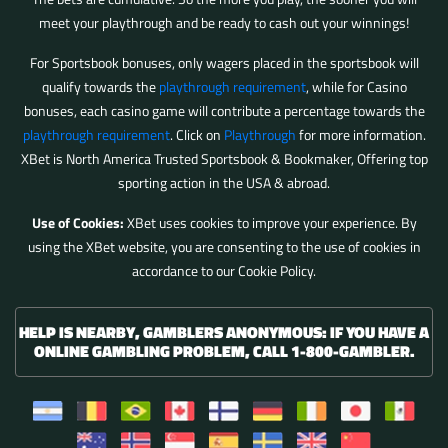
meet your playthrough and be ready to cash out your winnings!
For Sportsbook bonuses, only wagers placed in the sportsbook will
qualify towards the
playthrough requirement
, while for Casino
bonuses, each casino game will contribute a percentage towards the
playthrough requirement
. Click on
Playthrough
for more information.
XBet is North America Trusted Sportsbook & Bookmaker, Offering top
sporting action in the USA & abroad.
Use of Cookies:
XBet uses cookies to improve your experience. By
using the XBet website, you are consenting to the use of cookies in
accordance to our Cookie Policy.
HELP IS NEARBY, GAMBLERS ANONYMOUS: IF YOU HAVE A
ONLINE GAMBLING PROBLEM, CALL 1-800-GAMBLER.
Argentina
Belgium
Brazil
Canada
Finland
Germany
Ireland
Japan
Mexico