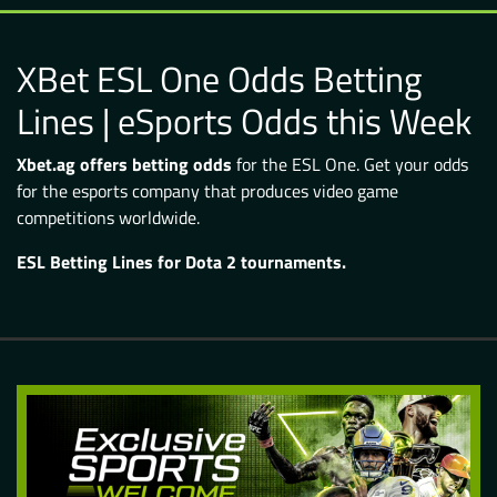
XBet ESL One Odds Betting
Lines | eSports Odds this Week
Xbet.ag offers betting odds
for the ESL One. Get your odds
for the esports company that produces video game
competitions worldwide.
ESL Betting Lines for Dota 2 tournaments.