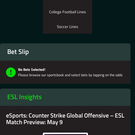
DOES NOT AUTOMATICALLY CLEAR
College Football Lines
ITSELF, XBET AND / OR ONLINE
SPORTS BETTING IS NOT AVAILABLE
Soccer Lines
IN YOUR REGION YET.
NO DISPONIBLE DISCULPE, XBET NO HA
LLEGADO A SU REGIÓN AÚN.
Bet Slip
无法使用对不起，品牌还没有来到你的地区
No Bets Selected!
Please browse our sportsbook and select bets by tapping on the odds
ESL Insights
eSports: Counter Strike Global Offensive – ESL
Match Preview: May 9