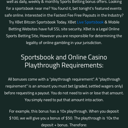
well as daily, weekly & monthly Sports Betting bonus offers. Looking
for a sportsbook near me? You found it, bet tonight's featured events
safe online. Interested in the Fastest Fee Free Payouts in the Industry?
Try XBet Bitcoin Sportsbook Today. XBet
Live Sportsbook
& Mobile
Betting Websites have full SSL site security. XBet is a Legal Online
Sports Betting Site, However you are responsible for determining the
legality of online gambling in your jurisdiction.
Sportsbook and Online Casino
Playthrough Requirements:
All bonuses come with a "playthrough requirement". A "playthrough
requirement" is an amount you must bet (graded, settled wagers only)
before requesting a payout. You do not need to win or lose that amount.
You simply need to put that amount into action.
For example, this bonus has a 10x playthrough. When you deposit
$100, we will give you a bonus of $50. The playthrough is 10x the
deposit + bonus. Therefore: