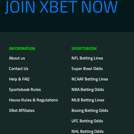
JOIN XBET NOW
INFORMATION
SPORTSBOOK
About us
NFL Betting Lines
Contact Us
Super Bowl Odds
Help & FAQ
NCAAF Betting Lines
Sportsbook Rules
NBA Betting Odds
House Rules & Regulations
MLB Betting Lines
XBet Affiliates
Boxing Betting Odds
UFC Betting Odds
NHL Betting Odds