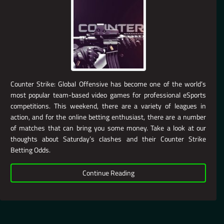
Counter Strike: Global Offensive has become one of the world’s
most popular team-based video games for professional eSports
competitions. This weekend, there are a variety of leagues in
action, and for the online betting enthusiast, there are a number
of matches that can bring you some money. Take a look at our
thoughts about Saturday’s clashes and their Counter Strike
Betting Odds.
Continue Reading