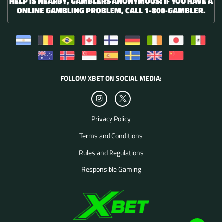
HELP IS NEARBY, GAMBLERS ANONYMOUS: IF YOU HAVE A
ONLINE GAMBLING PROBLEM, CALL 1-800-GAMBLER.
Argentina
Belgium
Brazil
Canada
Finland
Germany
Ireland
Japan
Mexico
Sportsbook
Sportsbook
Sportsbook
Sportsbook
Sportsbook
Sportsbook
Sportsbook
Sportsbook
Sportsbo
New
Norway
Singapore
Spain
Sweden
United
China
FOLLOW XBET ON SOCIAL MEDIA:
Zealand
Sportsbook
Sportsbook
Sportsbook
Sportsbook
Kingdom
Sportsbook
Sportsbook
Sportsbook
Privacy Policy
Terms and Conditions
Rules and Regulations
Responsible Gaming