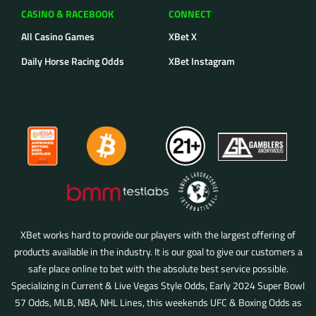
CASINO & RACEBOOK
CONNECT
All Casino Games
XBet X
Daily Horse Racing Odds
XBet Instagram
XBet works hard to provide our players with the largest offering of
products available in the industry. It is our goal to give our customers a
safe place online to bet with the absolute best service possible.
Specializing in Current & Live Vegas Style Odds,
Early 2024 Super Bowl
57 Odds, MLB, NBA, NHL Lines, this weekends UFC & Boxing Odds as