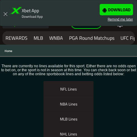
LOGIN
JOIN NOW
DOWNLOAD
Xbet App
Download App
Remind me later
Sportsbook
Help
REWARDS
MLB
WNBA
PGA Round Matchups
UFC Fig
Home
MAKE YOUR NEXT BET
WITH XBET
There are currently no lines available for this sport. Either there are no odds open
to bet on, or the sport is not in season at this time. You can check back soon or bet
on any of the online sportsbook lines and betting odds listed below:
XBET IS LOADING THE PAGE...
IF THE
PAGE YOU ARE ON DOES NOT LOAD
NFL Lines
BY NOW
PLEASE
CLICK REFRESH
OR
CLICK
NBA Lines
HERE TO SIGNUP.
MLB Lines
IN SOME CIRCUMSTANCES IF YOU
ARE SEEING THIS PAGE, AND IT
NHL Lines