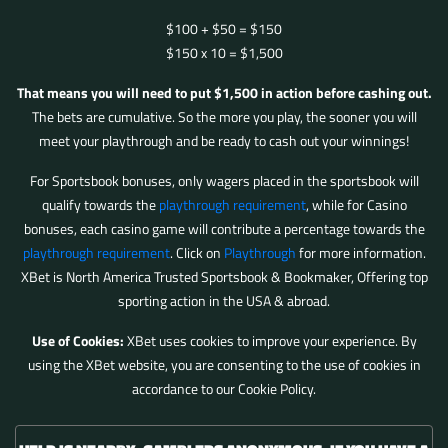
$100 + $50 = $150
$150 x 10 = $1,500
That means you will need to put $1,500 in action before cashing out.
The bets are cumulative. So the more you play, the sooner you will
meet your playthrough and be ready to cash out your winnings!
For Sportsbook bonuses, only wagers placed in the sportsbook will
qualify towards the
playthrough requirement
, while for Casino
bonuses, each casino game will contribute a percentage towards the
playthrough requirement
. Click on
Playthrough
for more information.
XBet is North America Trusted Sportsbook & Bookmaker, Offering top
sporting action in the USA & abroad.
Use of Cookies:
XBet uses cookies to improve your experience. By
using the XBet website, you are consenting to the use of cookies in
accordance to our Cookie Policy.