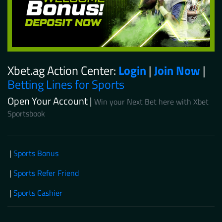
Xbet.ag Action Center:
Login
|
Join Now
|
Betting Lines for Sports
Open Your Account |
Win your Next Bet here with Xbet
Sportsbook
|
Sports Bonus
|
Sports Refer Friend
|
Sports Cashier