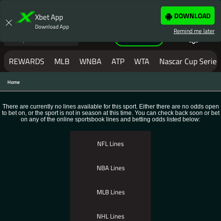
LOGIN
JOIN NOW
DOWNLOAD
Xbet App
Download App
Remind me later
Sportsbook
Help
REWARDS
MLB
WNBA
ATP
WTA
Nascar Cup Series 
Home
MAKE YOUR NEXT BET
WITH XBET
There are currently no lines available for this sport. Either there are no odds open
to bet on, or the sport is not in season at this time. You can check back soon or bet
on any of the online sportsbook lines and betting odds listed below:
XBET IS LOADING THE PAGE...
IF THE
PAGE YOU ARE ON DOES NOT LOAD
NFL Lines
BY NOW
PLEASE
CLICK REFRESH
OR
CLICK
NBA Lines
HERE TO SIGNUP.
MLB Lines
IN SOME CIRCUMSTANCES IF YOU
ARE SEEING THIS PAGE, AND IT
NHL Lines