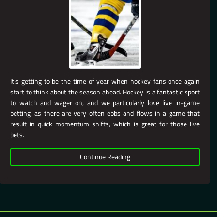
It’s getting to be the time of year when hockey fans once again
start to think about the season ahead. Hockey is a fantastic sport
to watch and wager on, and we particularly love live in-game
betting, as there are very often ebbs and flows in a game that
result in quick momentum shifts, which is great for those live
bets.
Continue Reading