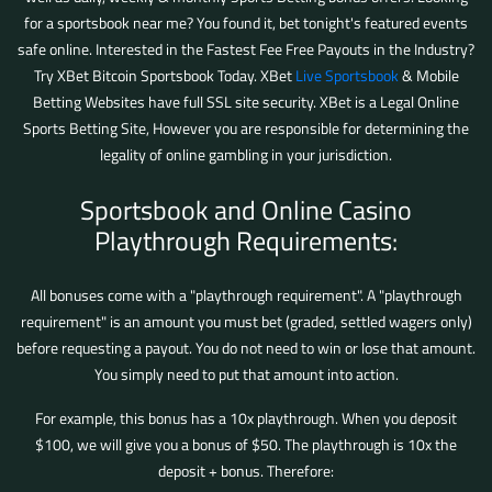
for a sportsbook near me? You found it, bet tonight's featured events
safe online. Interested in the Fastest Fee Free Payouts in the Industry?
Try XBet Bitcoin Sportsbook Today. XBet
Live Sportsbook
& Mobile
Betting Websites have full SSL site security. XBet is a Legal Online
Sports Betting Site, However you are responsible for determining the
legality of online gambling in your jurisdiction.
Sportsbook and Online Casino
Playthrough Requirements:
All bonuses come with a "playthrough requirement". A "playthrough
requirement" is an amount you must bet (graded, settled wagers only)
before requesting a payout. You do not need to win or lose that amount.
You simply need to put that amount into action.
For example, this bonus has a 10x playthrough. When you deposit
$100, we will give you a bonus of $50. The playthrough is 10x the
deposit + bonus. Therefore: