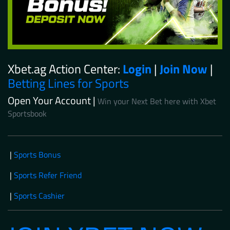
Xbet.ag Action Center:
Login
|
Join Now
|
Betting Lines for Sports
Open Your Account |
Win your Next Bet here with Xbet
Sportsbook
|
Sports Bonus
|
Sports Refer Friend
|
Sports Cashier