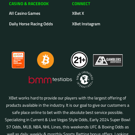
CASINO & RACEBOOK
CONNECT
All Casino Games
XBet X
Daily Horse Racing Odds
XBet Instagram
XBet works hard to provide our players with the largest offering of
products available in the industry. It is our goal to give our customers a
safe place online to bet with the absolute best service possible.
Specializing in Current & Live Vegas Style Odds,
Early 2024 Super Bowl
57 Odds, MLB, NBA, NHL Lines, this weekends UFC & Boxing Odds as
well as daily, weekly & monthly Sports Betting bonus offers. Looking