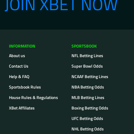
JOIN XBET NOW
INFORMATION
SPORTSBOOK
About us
NFL Betting Lines
Contact Us
Super Bowl Odds
Help & FAQ
NCAAF Betting Lines
Sportsbook Rules
NBA Betting Odds
House Rules & Regulations
MLB Betting Lines
XBet Affiliates
Boxing Betting Odds
UFC Betting Odds
NHL Betting Odds