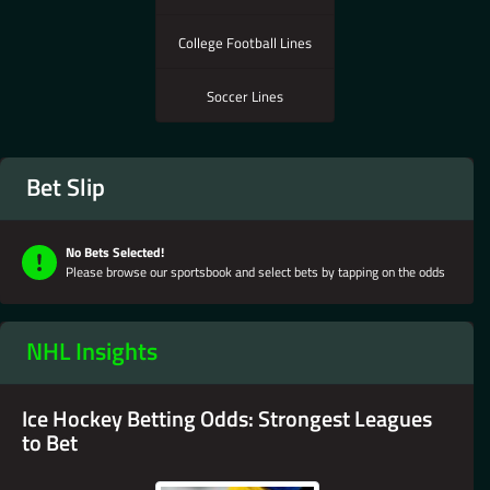
DOES NOT AUTOMATICALLY CLEAR
College Football Lines
ITSELF, XBET AND / OR ONLINE
SPORTS BETTING IS NOT AVAILABLE
Soccer Lines
IN YOUR REGION YET.
NO DISPONIBLE DISCULPE, XBET NO HA
LLEGADO A SU REGIÓN AÚN.
Bet Slip
无法使用对不起，品牌还没有来到你的地区
No Bets Selected!
Please browse our sportsbook and select bets by tapping on the odds
NHL Insights
Ice Hockey Betting Odds: Strongest Leagues
to Bet