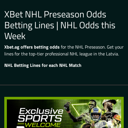
XBet NHL Preseason Odds
Betting Lines | NHL Odds this
Week
Xbet.ag offers betting odds
for the NHL Preseason. Get your
lines for the top-tier professional NHL league in the Latvia.
NHL Betting Lines for each NHL Match