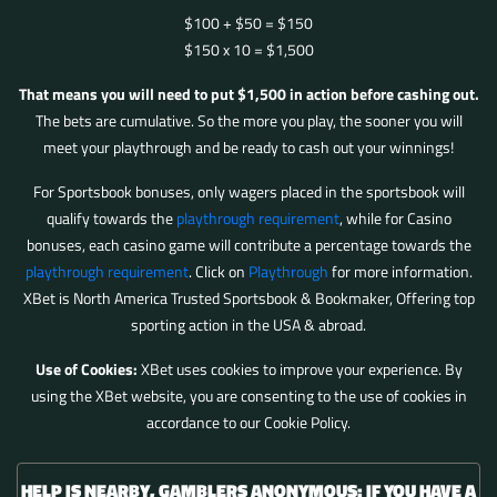
$100 + $50 = $150
$150 x 10 = $1,500
That means you will need to put $1,500 in action before cashing out.
The bets are cumulative. So the more you play, the sooner you will
meet your playthrough and be ready to cash out your winnings!
For Sportsbook bonuses, only wagers placed in the sportsbook will
qualify towards the
playthrough requirement
, while for Casino
bonuses, each casino game will contribute a percentage towards the
playthrough requirement
. Click on
Playthrough
for more information.
XBet is North America Trusted Sportsbook & Bookmaker, Offering top
sporting action in the USA & abroad.
Use of Cookies:
XBet uses cookies to improve your experience. By
using the XBet website, you are consenting to the use of cookies in
accordance to our Cookie Policy.
HELP IS NEARBY, GAMBLERS ANONYMOUS: IF YOU HAVE A