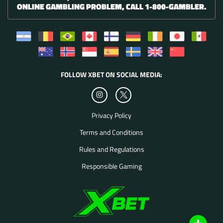
ONLINE GAMBLING PROBLEM, CALL 1-800-GAMBLER.
Argentina
Belgium
Brazil
Canada
Finland
Germany
Ireland
Japan
Mexico
Sportsbook
Sportsbook
Sportsbook
Sportsbook
Sportsbook
Sportsbook
Sportsbook
Sportsbook
Sportsbo
New
Norway
Singapore
Spain
Sweden
United
China
FOLLOW XBET ON SOCIAL MEDIA:
Zealand
Sportsbook
Sportsbook
Sportsbook
Sportsbook
Kingdom
Sportsbook
Sportsbook
Sportsbook
Privacy Policy
Terms and Conditions
Rules and Regulations
Responsible Gaming