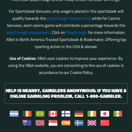
For Sportsbook bonuses, only wagers placed in the sportsbook will
qualify towards the
playthrough requirement
, while for Casino
bonuses, each casino game will contribute a percentage towards the
playthrough requirement
. Click on
Playthrough
for more information.
XBet is North America Trusted Sportsbook & Bookmaker, Offering top
sporting action in the USA & abroad.
Use of Cookies:
XBet uses cookies to improve your experience. By
using the XBet website, you are consenting to the use of cookies in
accordance to our Cookie Policy.
HELP IS NEARBY, GAMBLERS ANONYMOUS: IF YOU HAVE A
ONLINE GAMBLING PROBLEM, CALL 1-800-GAMBLER.
Argentina
Belgium
Brazil
Canada
Finland
Germany
Ireland
Japan
Mexico
Sportsbook
Sportsbook
Sportsbook
Sportsbook
Sportsbook
Sportsbook
Sportsbook
Sportsbook
Sportsbo
New
Norway
Singapore
Spain
Sweden
United
China