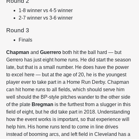
Round 2
1-8 winner vs 4-5 winner
2-7 winner vs 3-6 winner
Round 3
Finals
Chapman
and
Guerrero
both hit the ball hard — but
Gerrero has just eight home runs. He did start the season
late, but that is a small number. He does have the power
to excel here — but at the age of 20, he is the youngest
player ever to take part in a Home Run Derby. Chapman
can hit home runs to all fields, which should serve him
well should the BP-style pitches wander to the other side
of the plate
Bregman
is the furthest from a slugger in this
field of eight, but he did take part in 2018. Understanding
how the event works is important, so that experience will
help him. His home runs tend to come in line drives
instead of booming arcs, and left field in Cleveland has a