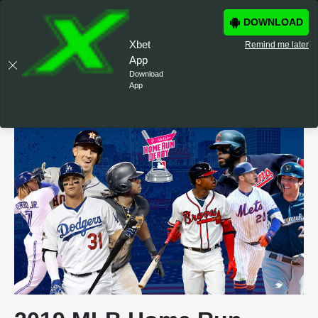
LOGIN
JOIN NOW
DOWNLOAD
Xbet
Remind me later
Sportsbook
Help
App
Download
REWARDS
MLB
UFC Fight Night
WNBA
WTA Lines
App
MAKE YOUR NEXT BET
WITH XBET
XBET IS LOADING THE PAGE...
IF THE
PAGE YOU ARE ON DOES NOT LOAD
BY NOW
PLEASE
CLICK REFRESH
OR
CLICK
HERE TO SIGNUP.
IN SOME CIRCUMSTANCES IF YOU
ARE SEEING THIS PAGE, AND IT