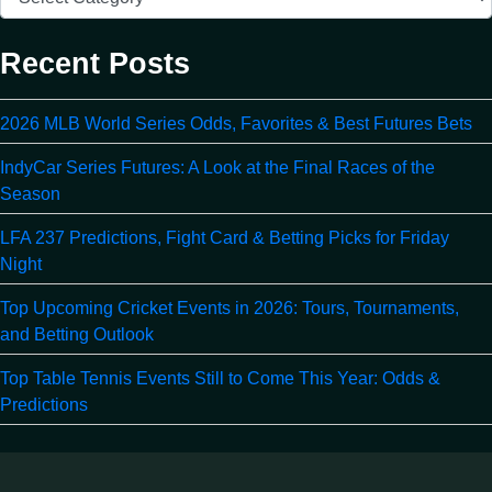
Recent Posts
2026 MLB World Series Odds, Favorites & Best Futures Bets
IndyCar Series Futures: A Look at the Final Races of the
Season
LFA 237 Predictions, Fight Card & Betting Picks for Friday
Night
Top Upcoming Cricket Events in 2026: Tours, Tournaments,
and Betting Outlook
Top Table Tennis Events Still to Come This Year: Odds &
Predictions