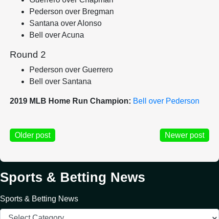
Pederson over Bregman
Santana over Alonso
Bell over Acuna
Round 2
Pederson over Guerrero
Bell over Santana
2019 MLB Home Run Champion:
Bell over Pederson
Older post
Newer post
Sports & Betting News
Sports & Betting News