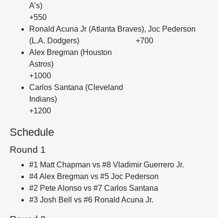
A’s
+550
Ronald Acuna Jr (Atlanta Braves), Joc Pederson
(L.A. Dodgers) +700
Alex Bregman (Houston
Astros)
+1000
Carlos Santana (Cleveland
Indians)
+1200
Schedule
Round 1
#1 Matt Chapman vs #8 Vladimir Guerrero Jr.
#4 Alex Bregman vs #5 Joc Pederson
#2 Pete Alonso vs #7 Carlos Santana
#3 Josh Bell vs #6 Ronald Acuna Jr.