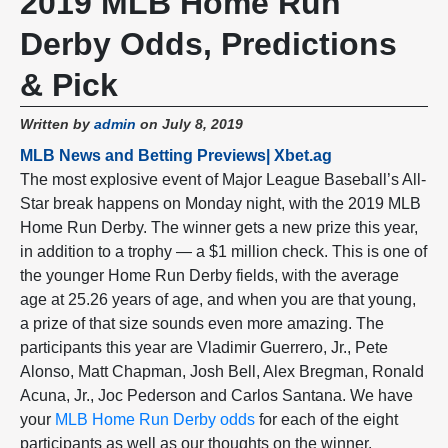
2019 MLB Home Run
DOES NOT AUTOMATICALLY CLEAR
Derby Odds, Predictions
ITSELF, XBET AND / OR ONLINE
SPORTS BETTING IS NOT AVAILABLE
& Pick
IN YOUR REGION YET.
NO DISPONIBLE DISCULPE, XBET NO HA
Written by
admin
on July 8, 2019
LLEGADO A SU REGIÓN AÚN.
MLB News and Betting Previews| Xbet.ag
The most explosive event of Major League Baseball’s All-
无法使用对不起，品牌还没有来到你的地区
Star break happens on Monday night, with the 2019 MLB
Home Run Derby. The winner gets a new prize this year,
in addition to a trophy — a $1 million check. This is one of
the younger Home Run Derby fields, with the average
age at 25.26 years of age, and when you are that young,
a prize of that size sounds even more amazing. The
participants this year are Vladimir Guerrero, Jr., Pete
Alonso, Matt Chapman, Josh Bell, Alex Bregman, Ronald
Acuna, Jr., Joc Pederson and Carlos Santana. We have
your
MLB Home Run Derby odds
for each of the eight
participants as well as our thoughts on the winner.