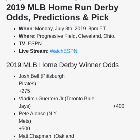
2019 MLB Home Run Derby
Odds, Predictions & Pick
When
: Monday, July 8th, 2019. 8pm ET.
Where
: Progressive Field, Cleveland, Ohio.
TV
: ESPN
Live Stream:
WatchESPN
2019 MLB Home Derby Winner Odds
Josh Bell (Pittsburgh
Pirates
+275
Vladimir Guerrero Jr (Toronto Blue
Jays) +400
Pete Alonso (N.Y.
Mets
+500
Matt Chapman (Oakland