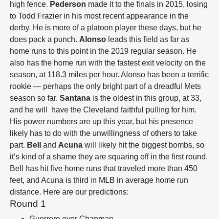
high fence.
Pederson
made it to the finals in 2015, losing
to Todd Frazier in his most recent appearance in the
derby. He is more of a platoon player these days, but he
does pack a punch.
Alonso
leads this field as far as
home runs to this point in the 2019 regular season. He
also has the home run with the fastest exit velocity on the
season, at 118.3 miles per hour. Alonso has been a terrific
rookie — perhaps the only bright part of a dreadful Mets
season so far.
Santana
is the oldest in this group, at 33,
and he will have the Cleveland faithful pulling for him.
His power numbers are up this year, but his presence
likely has to do with the unwillingness of others to take
part.
Bell
and
Acuna
will likely hit the biggest bombs, so
it’s kind of a shame they are squaring off in the first round.
Bell has hit five home runs that traveled more than 450
feet, and Acuna is third in MLB in average home run
distance. Here are our predictions:
Round 1
Guerrero over Chapman