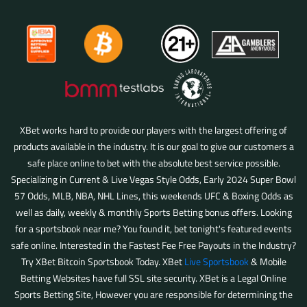
XBet works hard to provide our players with the largest offering of
products available in the industry. It is our goal to give our customers a
safe place online to bet with the absolute best service possible.
Specializing in Current & Live Vegas Style Odds,
Early 2024 Super Bowl
57 Odds, MLB, NBA, NHL Lines, this weekends UFC & Boxing Odds as
well as daily, weekly & monthly Sports Betting bonus offers. Looking
for a sportsbook near me? You found it, bet tonight's featured events
safe online. Interested in the Fastest Fee Free Payouts in the Industry?
Try XBet Bitcoin Sportsbook Today. XBet
Live Sportsbook
& Mobile
Betting Websites have full SSL site security. XBet is a Legal Online
Sports Betting Site, However you are responsible for determining the