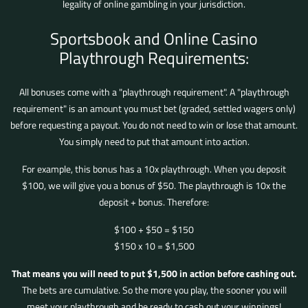
legality of online gambling in your jurisdiction.
Sportsbook and Online Casino
Playthrough Requirements:
All bonuses come with a "playthrough requirement". A "playthrough
requirement" is an amount you must bet (graded, settled wagers only)
before requesting a payout. You do not need to win or lose that amount.
You simply need to put that amount into action.
For example, this bonus has a 10x playthrough. When you deposit
$100, we will give you a bonus of $50. The playthrough is 10x the
deposit + bonus. Therefore:
$100 + $50 = $150
$150 x 10 = $1,500
That means you will need to put $1,500 in action before cashing out.
The bets are cumulative. So the more you play, the sooner you will
meet your playthrough and be ready to cash out your winnings!