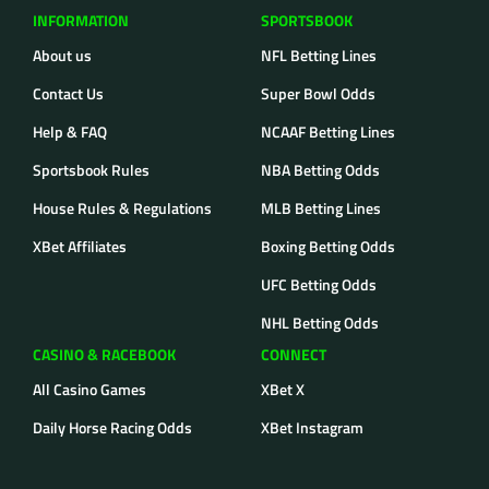
INFORMATION
SPORTSBOOK
About us
NFL Betting Lines
Contact Us
Super Bowl Odds
Help & FAQ
NCAAF Betting Lines
Sportsbook Rules
NBA Betting Odds
House Rules & Regulations
MLB Betting Lines
XBet Affiliates
Boxing Betting Odds
UFC Betting Odds
NHL Betting Odds
CASINO & RACEBOOK
CONNECT
All Casino Games
XBet X
Daily Horse Racing Odds
XBet Instagram