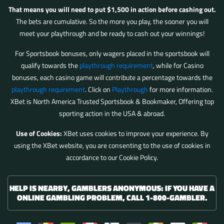
That means you will need to put $1,500 in action before cashing out.
The bets are cumulative. So the more you play, the sooner you will
meet your playthrough and be ready to cash out your winnings!
For Sportsbook bonuses, only wagers placed in the sportsbook will
qualify towards the
playthrough requirement
, while for Casino
bonuses, each casino game will contribute a percentage towards the
playthrough requirement
. Click on
Playthrough
for more information.
XBet is North America Trusted Sportsbook & Bookmaker, Offering top
sporting action in the USA & abroad.
Use of Cookies:
XBet uses cookies to improve your experience. By
using the XBet website, you are consenting to the use of cookies in
accordance to our Cookie Policy.
HELP IS NEARBY, GAMBLERS ANONYMOUS: IF YOU HAVE A
ONLINE GAMBLING PROBLEM, CALL 1-800-GAMBLER.