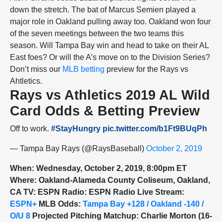
down the stretch. The bat of Marcus Semien played a
major role in Oakland pulling away too. Oakland won four
of the seven meetings between the two teams this
season. Will Tampa Bay win and head to take on their AL
East foes? Or will the A’s move on to the Division Series?
Don’t miss our
MLB betting
preview for the Rays vs
Ahtletics.
Rays vs Athletics 2019 AL Wild
Card Odds & Betting Preview
Off to work.
#StayHungry
pic.twitter.com/b1Ft9BUqPh
— Tampa Bay Rays (@RaysBaseball)
October 2, 2019
When: Wednesday, October 2, 2019, 8:00pm ET
Where: Oakland-Alameda County Coliseum, Oakland,
CA
TV: ESPN
Radio: ESPN Radio
Live Stream:
ESPN+
MLB Odds:
Tampa Bay +128 / Oakland -140 /
O/U 8
Projected Pitching Matchup: Charlie Morton (16-