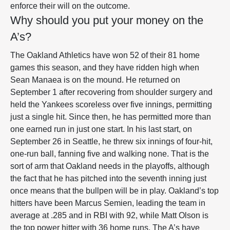
enforce their will on the outcome.
Why should you put your money on the
A’s?
The Oakland Athletics have won 52 of their 81 home
games this season, and they have ridden high when
Sean Manaea is on the mound. He returned on
September 1 after recovering from shoulder surgery and
held the Yankees scoreless over five innings, permitting
just a single hit. Since then, he has permitted more than
one earned run in just one start. In his last start, on
September 26 in Seattle, he threw six innings of four-hit,
one-run ball, fanning five and walking none. That is the
sort of arm that Oakland needs in the playoffs, although
the fact that he has pitched into the seventh inning just
once means that the bullpen will be in play. Oakland’s top
hitters have been Marcus Semien, leading the team in
average at .285 and in RBI with 92, while Matt Olson is
the top power hitter with 36 home runs. The A’s have