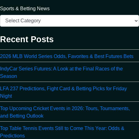
Sports & Betting News
Recent Posts
2026 MLB World Series Odds, Favorites & Best Futures Bets
IndyCar Series Futures: A Look at the Final Races of the
Season
LFA 237 Predictions, Fight Card & Betting Picks for Friday
Night
Top Upcoming Cricket Events in 2026: Tours, Tournaments,
and Betting Outlook
Top Table Tennis Events Still to Come This Year: Odds &
Predictions