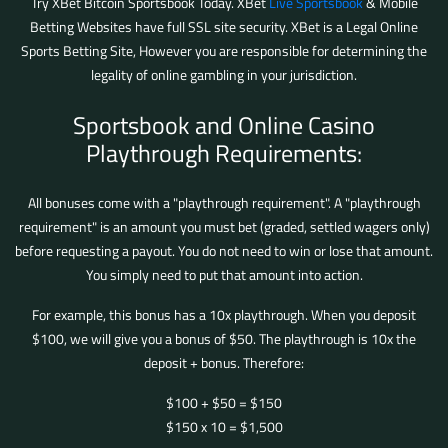
Try XBet Bitcoin Sportsbook Today. XBet
Live Sportsbook
& Mobile
Betting Websites have full SSL site security. XBet is a Legal Online
Sports Betting Site, However you are responsible for determining the
legality of online gambling in your jurisdiction.
Sportsbook and Online Casino
Playthrough Requirements:
All bonuses come with a "playthrough requirement". A "playthrough
requirement" is an amount you must bet (graded, settled wagers only)
before requesting a payout. You do not need to win or lose that amount.
You simply need to put that amount into action.
For example, this bonus has a 10x playthrough. When you deposit
$100, we will give you a bonus of $50. The playthrough is 10x the
deposit + bonus. Therefore:
$100 + $50 = $150
$150 x 10 = $1,500