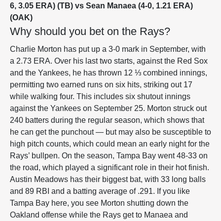
6, 3.05 ERA) (TB) vs Sean Manaea (4-0, 1.21 ERA)
(OAK)
Why should you bet on the Rays?
Charlie Morton has put up a 3-0 mark in September, with
a 2.73 ERA. Over his last two starts, against the Red Sox
and the Yankees, he has thrown 12 ⅓ combined innings,
permitting two earned runs on six hits, striking out 17
while walking four. This includes six shutout innings
against the Yankees on September 25. Morton struck out
240 batters during the regular season, which shows that
he can get the punchout — but may also be susceptible to
high pitch counts, which could mean an early night for the
Rays’ bullpen. On the season, Tampa Bay went 48-33 on
the road, which played a significant role in their hot finish.
Austin Meadows has their biggest bat, with 33 long balls
and 89 RBI and a batting average of .291. If you like
Tampa Bay here, you see Morton shutting down the
Oakland offense while the Rays get to Manaea and