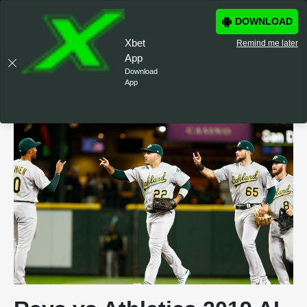
LOGIN
JOIN NOW
DOWNLOAD
Xbet
Remind me later
Sportsbook
Help
App
Download
REWARDS
MLB
ATP Lines
WTA Lines
WNBA
NFL
App
MAKE YOUR NEXT BET
WITH XBET
XBET IS LOADING THE PAGE...
IF THE
PAGE YOU ARE ON DOES NOT LOAD
BY NOW
PLEASE
CLICK REFRESH
OR
CLICK
HERE TO SIGNUP.
IN SOME CIRCUMSTANCES IF YOU
ARE SEEING THIS PAGE, AND IT