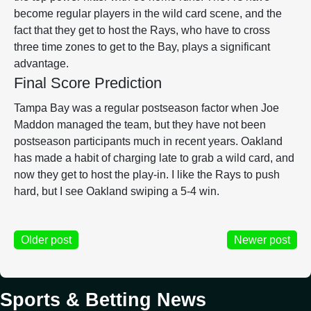
become regular players in the wild card scene, and the
fact that they get to host the Rays, who have to cross
three time zones to get to the Bay, plays a significant
advantage.
Final Score Prediction
Tampa Bay was a regular postseason factor when Joe
Maddon managed the team, but they have not been
postseason participants much in recent years. Oakland
has made a habit of charging late to grab a wild card, and
now they get to host the play-in. I like the Rays to push
hard, but I see Oakland swiping a 5-4 win.
Older post
Newer post
Sports & Betting News