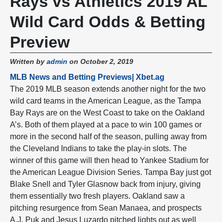
Rays vs Athletics 2019 AL
DOES NOT AUTOMATICALLY CLEAR
Wild Card Odds & Betting
ITSELF, XBET AND / OR ONLINE
SPORTS BETTING IS NOT AVAILABLE
Preview
IN YOUR REGION YET.
NO DISPONIBLE DISCULPE, XBET NO HA
Written by
admin
on October 2, 2019
LLEGADO A SU REGIÓN AÚN.
MLB News and Betting Previews| Xbet.ag
The 2019 MLB season extends another night for the two
无法使用对不起，品牌还没有来到你的地区
wild card teams in the American League, as the Tampa
Bay Rays are on the West Coast to take on the Oakland
A’s. Both of them played at a pace to win 100 games or
more in the second half of the season, pulling away from
the Cleveland Indians to take the play-in slots. The
winner of this game will then head to Yankee Stadium for
the American League Division Series. Tampa Bay just got
Blake Snell and Tyler Glasnow back from injury, giving
them essentially two fresh players. Oakland saw a
pitching resurgence from Sean Manaea, and prospects
A.J. Puk and Jesus Luzardo pitched lights out as well