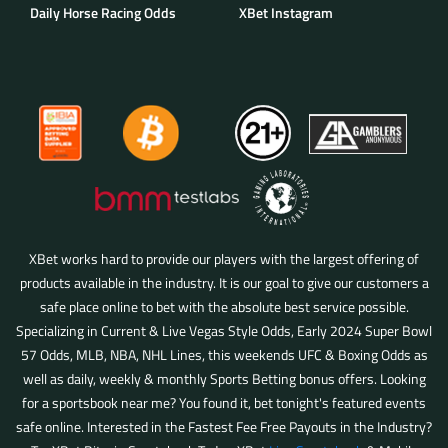
Daily Horse Racing Odds
XBet Instagram
XBet works hard to provide our players with the largest offering of
products available in the industry. It is our goal to give our customers a
safe place online to bet with the absolute best service possible.
Specializing in Current & Live Vegas Style Odds,
Early 2024 Super Bowl
57 Odds, MLB, NBA, NHL Lines, this weekends UFC & Boxing Odds as
well as daily, weekly & monthly Sports Betting bonus offers. Looking
for a sportsbook near me? You found it, bet tonight's featured events
safe online. Interested in the Fastest Fee Free Payouts in the Industry?