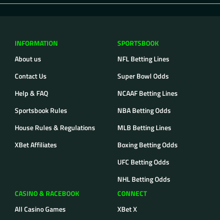
INFORMATION
SPORTSBOOK
About us
NFL Betting Lines
Contact Us
Super Bowl Odds
Help & FAQ
NCAAF Betting Lines
Sportsbook Rules
NBA Betting Odds
House Rules & Regulations
MLB Betting Lines
XBet Affiliates
Boxing Betting Odds
UFC Betting Odds
NHL Betting Odds
CASINO & RACEBOOK
CONNECT
All Casino Games
XBet X