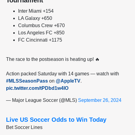
Tournament
Inter Miami +154
LA Galaxy +650
Columbus Crew +670
Los Angeles FC +850
FC Cincinnati +1175
The race to the postseason is heating up! 🔥
Action packed Saturday with 14 games — watch with
#MLSSeasonPass
on
@AppleTV
.
pic.twitter.com/tPDbd1w4lO
— Major League Soccer (@MLS)
September 26, 2024
Live US Soccer Odds to Win Today
Bet Soccer Lines