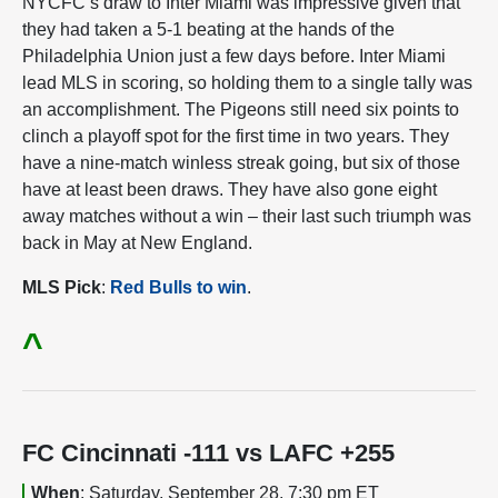
NYCFC’s draw to Inter Miami was impressive given that
they had taken a 5-1 beating at the hands of the
Philadelphia Union just a few days before. Inter Miami
lead MLS in scoring, so holding them to a single tally was
an accomplishment. The Pigeons still need six points to
clinch a playoff spot for the first time in two years. They
have a nine-match winless streak going, but six of those
have at least been draws. They have also gone eight
away matches without a win – their last such triumph was
back in May at New England.
MLS Pick
:
Red Bulls to win
.
^
FC Cincinnati -111 vs LAFC +255
When
: Saturday, September 28, 7:30 pm ET