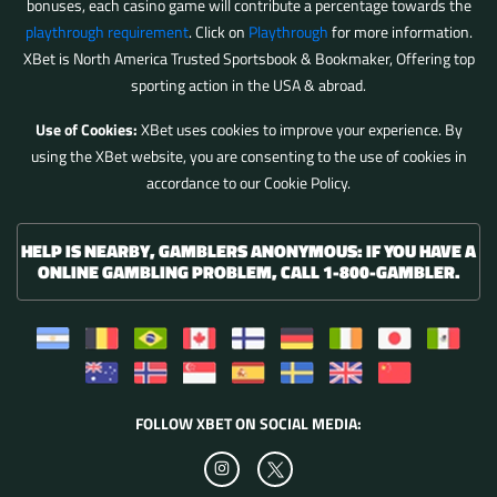
bonuses, each casino game will contribute a percentage towards the
playthrough requirement
. Click on
Playthrough
for more information.
XBet is North America Trusted Sportsbook & Bookmaker, Offering top
sporting action in the USA & abroad.
Use of Cookies:
XBet uses cookies to improve your experience. By
using the XBet website, you are consenting to the use of cookies in
accordance to our Cookie Policy.
HELP IS NEARBY, GAMBLERS ANONYMOUS: IF YOU HAVE A
ONLINE GAMBLING PROBLEM, CALL 1-800-GAMBLER.
Argentina
Belgium
Brazil
Canada
Finland
Germany
Ireland
Japan
Mexico
Sportsbook
Sportsbook
Sportsbook
Sportsbook
Sportsbook
Sportsbook
Sportsbook
Sportsbook
Sportsbo
New
Norway
Singapore
Spain
Sweden
United
China
FOLLOW XBET ON SOCIAL MEDIA:
Zealand
Sportsbook
Sportsbook
Sportsbook
Sportsbook
Kingdom
Sportsbook
Sportsbook
Sportsbook