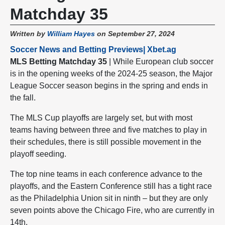
DOES NOT AUTOMATICALLY CLEAR
Matchday 35
ITSELF, XBET AND / OR ONLINE
SPORTS BETTING IS NOT AVAILABLE
Written by
William Hayes
on September 27, 2024
IN YOUR REGION YET.
Soccer News and Betting Previews| Xbet.ag
NO DISPONIBLE DISCULPE, XBET NO HA
MLS Betting Matchday 35
| While European club soccer
is in the opening weeks of the 2024-25 season, the Major
LLEGADO A SU REGIÓN AÚN.
League Soccer season begins in the spring and ends in
the fall.
无法使用对不起，品牌还没有来到你的地区
The MLS Cup playoffs are largely set, but with most
teams having between three and five matches to play in
their schedules, there is still possible movement in the
playoff seeding.
The top nine teams in each conference advance to the
playoffs, and the Eastern Conference still has a tight race
as the Philadelphia Union sit in ninth – but they are only
seven points above the Chicago Fire, who are currently in
14th.