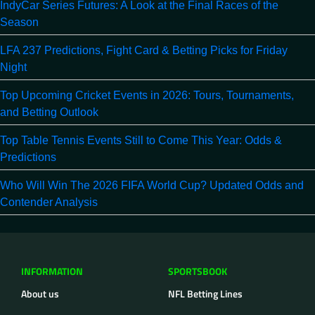
IndyCar Series Futures: A Look at the Final Races of the
Season
LFA 237 Predictions, Fight Card & Betting Picks for Friday
Night
Top Upcoming Cricket Events in 2026: Tours, Tournaments,
and Betting Outlook
Top Table Tennis Events Still to Come This Year: Odds &
Predictions
Who Will Win The 2026 FIFA World Cup? Updated Odds and
Contender Analysis
INFORMATION
SPORTSBOOK
About us
NFL Betting Lines