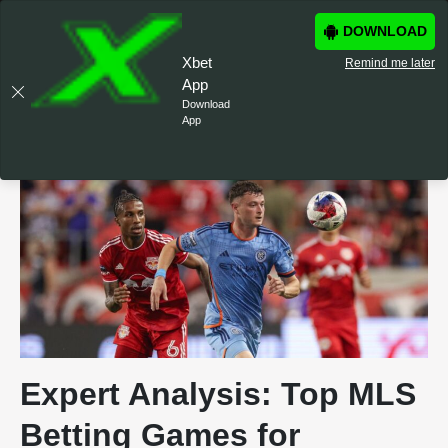
LOGIN
JOIN NOW
DOWNLOAD
Xbet
Remind me later
Sportsbook
Help
App
Download
REWARDS
MLB
PGA Tour Winner
UFC Fight Night
NF
App
MAKE YOUR NEXT BET
WITH XBET
XBET IS LOADING THE PAGE...
IF THE
PAGE YOU ARE ON DOES NOT LOAD
BY NOW
PLEASE
CLICK REFRESH
OR
CLICK
HERE TO SIGNUP.
Expert Analysis: Top MLS
IN SOME CIRCUMSTANCES IF YOU
Betting Games for
ARE SEEING THIS PAGE, AND IT