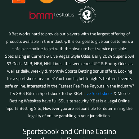
XBet works hard to provide our players with the largest offering of
products available in the industry. It is our goal to give our customers a
safe place online to bet with the absolute best service possible.
Specializing in Current & Live Vegas Style Odds,
Early 2024 Super Bowl
57 Odds, MLB, NBA, NHL Lines, this weekends UFC & Boxing Odds as
well as daily, weekly & monthly Sports Betting bonus offers. Looking
for a sportsbook near me? You found it, bet tonight's featured events
safe online. Interested in the Fastest Fee Free Payouts in the Industry?
Try XBet Bitcoin Sportsbook Today. XBet
Live Sportsbook
& Mobile
Betting Websites have full SSL site security. XBet is a Legal Online
Sports Betting Site, However you are responsible for determining the
legality of online gambling in your jurisdiction.
Sportsbook and Online Casino