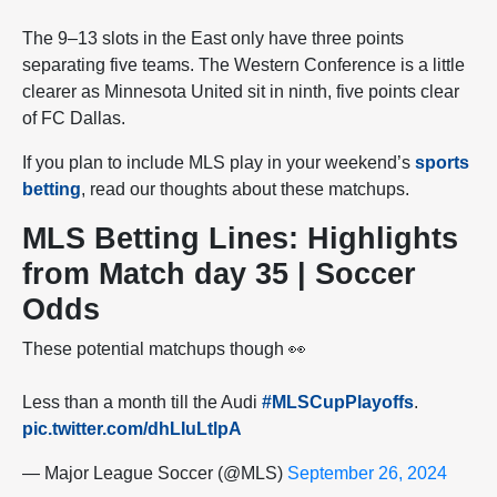
The 9–13 slots in the East only have three points
separating five teams. The Western Conference is a little
clearer as Minnesota United sit in ninth, five points clear
of FC Dallas.
If you plan to include MLS play in your weekend’s
sports
betting
, read our thoughts about these matchups.
MLS Betting Lines: Highlights
from Match day 35 | Soccer
Odds
These potential matchups though 👀
Less than a month till the Audi
#MLSCupPlayoffs
.
pic.twitter.com/dhLIuLtlpA
— Major League Soccer (@MLS)
September 26, 2024