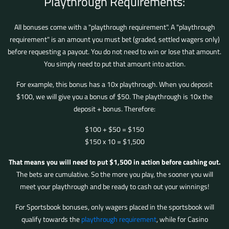
Playthrough Requirements:
All bonuses come with a "playthrough requirement". A "playthrough
requirement" is an amount you must bet (graded, settled wagers only)
before requesting a payout. You do not need to win or lose that amount.
You simply need to put that amount into action.
For example, this bonus has a 10x playthrough. When you deposit
$100, we will give you a bonus of $50. The playthrough is 10x the
deposit + bonus. Therefore:
$100 + $50 = $150
$150 x 10 = $1,500
That means you will need to put $1,500 in action before cashing out.
The bets are cumulative. So the more you play, the sooner you will
meet your playthrough and be ready to cash out your winnings!
For Sportsbook bonuses, only wagers placed in the sportsbook will
qualify towards the
playthrough requirement
, while for Casino