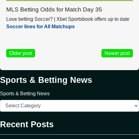
MLS Betting Odds for Match Day 35
Love betting Soccer? | Xbet Sportsbook offers up to date
Soccer lines for All Matchups
Older post
Newer post
Sports & Betting News
Sports & Betting News
Recent Posts