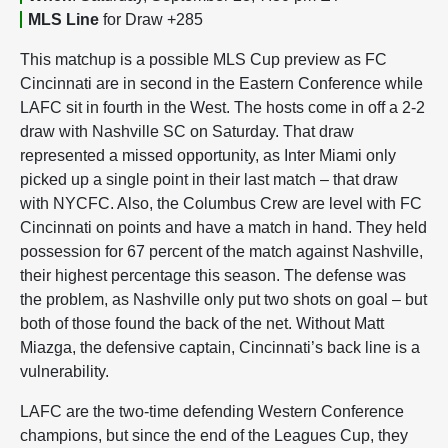
MLS Line
for Draw +285
This matchup is a possible MLS Cup preview as FC
Cincinnati are in second in the Eastern Conference while
LAFC sit in fourth in the West. The hosts come in off a 2-2
draw with Nashville SC on Saturday. That draw
represented a missed opportunity, as Inter Miami only
picked up a single point in their last match – that draw
with NYCFC. Also, the Columbus Crew are level with FC
Cincinnati on points and have a match in hand. They held
possession for 67 percent of the match against Nashville,
their highest percentage this season. The defense was
the problem, as Nashville only put two shots on goal – but
both of those found the back of the net. Without Matt
Miazga, the defensive captain, Cincinnati’s back line is a
vulnerability.
LAFC are the two-time defending Western Conference
champions, but since the end of the Leagues Cup, they