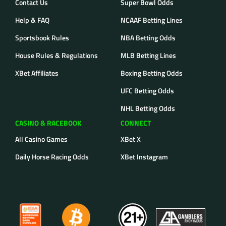
Contact Us
Super Bowl Odds
Help & FAQ
NCAAF Betting Lines
Sportsbook Rules
NBA Betting Odds
House Rules & Regulations
MLB Betting Lines
XBet Affiliates
Boxing Betting Odds
UFC Betting Odds
NHL Betting Odds
CASINO & RACEBOOK
CONNECT
All Casino Games
XBet X
Daily Horse Racing Odds
XBet Instagram