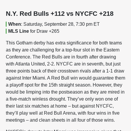
N.Y. Red Bulls +112 vs NYCFC +218
When
: Saturday, September 28, 7:30 pm ET
MLS Line
for Draw +265
This Gotham derby has extra significance for both teams
as they are challenging for a top-four slot in the Eastern
Conference. The Red Bulls are in fourth after drawing
with Atlanta United, 2-2. NYCFC are in seventh, but just
three points back of their crosstown rivals after a 1-1 draw
against Inter Miami. A Red Bull win would guarantee them
a playoff spot for the 15th straight season. However, they
would be limping into the postseason as they are mired in
a five-match winless drought. They’ve only won one of
their last six matches at home – but against NYCFC,
they’ll play well at Red Bull Arena, with four wins in five
meetings – and clean sheets in all four of those wins.