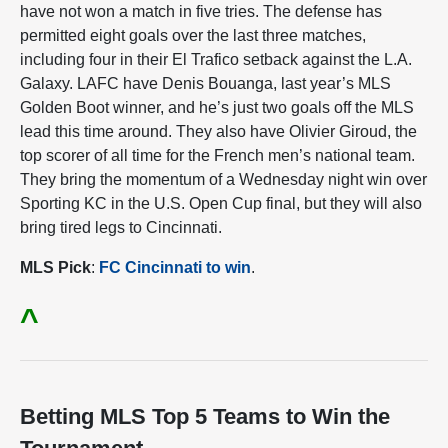
have not won a match in five tries. The defense has
permitted eight goals over the last three matches,
including four in their El Trafico setback against the L.A.
Galaxy. LAFC have Denis Bouanga, last year’s MLS
Golden Boot winner, and he’s just two goals off the MLS
lead this time around. They also have Olivier Giroud, the
top scorer of all time for the French men’s national team.
They bring the momentum of a Wednesday night win over
Sporting KC in the U.S. Open Cup final, but they will also
bring tired legs to Cincinnati.
MLS Pick
:
FC Cincinnati to win
.
^
Betting MLS Top 5 Teams to Win the