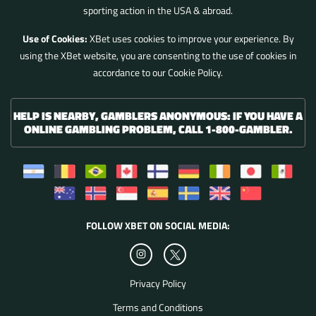
sporting action in the USA & abroad.
Use of Cookies:
XBet uses cookies to improve your experience. By
using the XBet website, you are consenting to the use of cookies in
accordance to our Cookie Policy.
HELP IS NEARBY, GAMBLERS ANONYMOUS: IF YOU HAVE A
ONLINE GAMBLING PROBLEM, CALL 1-800-GAMBLER.
Argentina
Belgium
Brazil
Canada
Finland
Germany
Ireland
Japan
Mexico
Sportsbook
Sportsbook
Sportsbook
Sportsbook
Sportsbook
Sportsbook
Sportsbook
Sportsbook
Sportsbo
New
Norway
Singapore
Spain
Sweden
United
China
FOLLOW XBET ON SOCIAL MEDIA:
Zealand
Sportsbook
Sportsbook
Sportsbook
Sportsbook
Kingdom
Sportsbook
Sportsbook
Sportsbook
Privacy Policy
Terms and Conditions