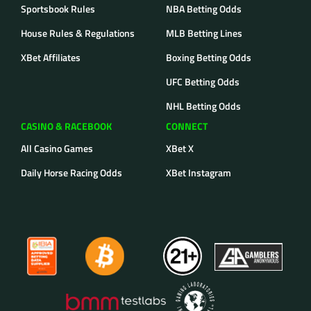
Sportsbook Rules
NBA Betting Odds
House Rules & Regulations
MLB Betting Lines
XBet Affiliates
Boxing Betting Odds
UFC Betting Odds
NHL Betting Odds
CASINO & RACEBOOK
CONNECT
All Casino Games
XBet X
Daily Horse Racing Odds
XBet Instagram