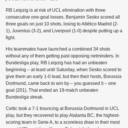
RB Leipzig is at risk of UCL elimination with three
consecutive one-goal losses. Benjamin Sesko scored all
three goals on just 10 shots, losing to Atlético Madrid (2-
1), Juventus (3-2), and Liverpool (1-0) despite putting up a
fight.
His teammates have launched a combined 34 shots
without any of them getting past opposing netminders. In
Bundesliga play, RB Leipzig has had an unbeaten
beginning – at least until Saturday, when Sesko scored to
give them an early 1-0 lead, but then their hosts, Borussia
Dortmund, came back to win by – you guessed it – one
goal (201). That ended an 19-match unbeaten
Bundesliga streak.
Celtic took a 7-1 trouncing at Borussia Dortmund in UCL
play, but they recovered to play Atalanta BC, the highest-
scoring team in Serie A, to a scoreless draw in their most