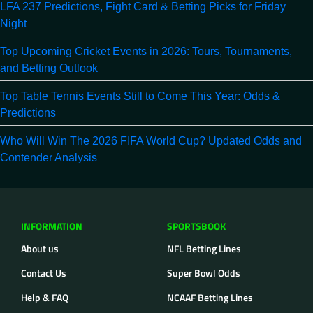
LFA 237 Predictions, Fight Card & Betting Picks for Friday
Night
Top Upcoming Cricket Events in 2026: Tours, Tournaments,
and Betting Outlook
Top Table Tennis Events Still to Come This Year: Odds &
Predictions
Who Will Win The 2026 FIFA World Cup? Updated Odds and
Contender Analysis
INFORMATION
SPORTSBOOK
About us
NFL Betting Lines
Contact Us
Super Bowl Odds
Help & FAQ
NCAAF Betting Lines