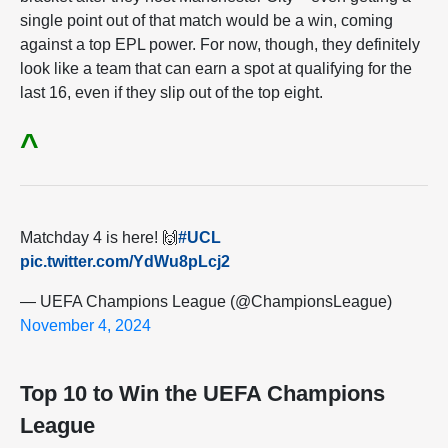
single point out of that match would be a win, coming
against a top EPL power. For now, though, they definitely
look like a team that can earn a spot at qualifying for the
last 16, even if they slip out of the top eight.
^
Matchday 4 is here! 🙌
#UCL
pic.twitter.com/YdWu8pLcj2
— UEFA Champions League (@ChampionsLeague)
November 4, 2024
Top 10 to Win the UEFA Champions
League