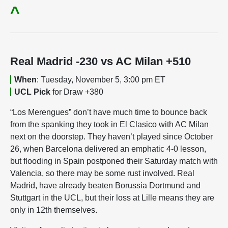
^
Real Madrid -230 vs AC Milan +510
When
: Tuesday, November 5, 3:00 pm ET
UCL Pick
for Draw +380
“Los Merengues” don’t have much time to bounce back
from the spanking they took in El Clasico with AC Milan
next on the doorstep. They haven’t played since October
26, when Barcelona delivered an emphatic 4-0 lesson,
but flooding in Spain postponed their Saturday match with
Valencia, so there may be some rust involved. Real
Madrid, have already beaten Borussia Dortmund and
Stuttgart in the UCL, but their loss at Lille means they are
only in 12th themselves.