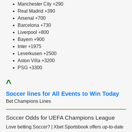
Manchester City +290
Real Madrid +390
Arsenal +700
Barcelona +730
Liverpool +800
Bayern +900
Inter +1975
Leverkusen +2500
Aston Villa +3200
PSG +3300
^
Soccer lines for All Events to Win Today
Bet Champions Lines
Soccer Odds for UEFA Champions League
Love betting Soccer? | Xbet Sportsbook offers up-to-date