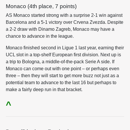
Monaco (4th place, 7 points)
AS Monaco started strong with a surprise 2-1 win against
Barcelona and a 5-1 victory over Crvena Zvezda. Despite
a 2-2 draw with Dinamo Zagreb, Monaco may have a
chance to advance in the league.
Monaco finished second in Ligue 1 last year, earning their
UCL slot in a top-shelf European first division. Next up is
a trip to Bologna, a middle-of-the-pack Serie A side. If
Monaco can come out with one point – or perhaps even
three – then they will start to get more buzz not just as a
potential team to advance to the last 16 but perhaps to
make a fairly deep run in that bracket.
^