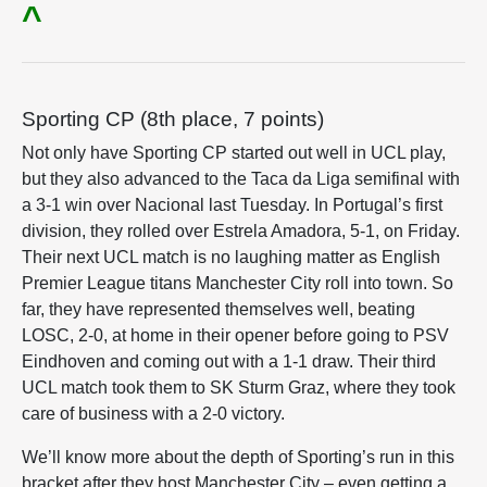
^
Sporting CP (8th place, 7 points)
Not only have Sporting CP started out well in UCL play,
but they also advanced to the Taca da Liga semifinal with
a 3-1 win over Nacional last Tuesday. In Portugal’s first
division, they rolled over Estrela Amadora, 5-1, on Friday.
Their next UCL match is no laughing matter as English
Premier League titans Manchester City roll into town. So
far, they have represented themselves well, beating
LOSC, 2-0, at home in their opener before going to PSV
Eindhoven and coming out with a 1-1 draw. Their third
UCL match took them to SK Sturm Graz, where they took
care of business with a 2-0 victory.
We’ll know more about the depth of Sporting’s run in this
bracket after they host Manchester City – even getting a