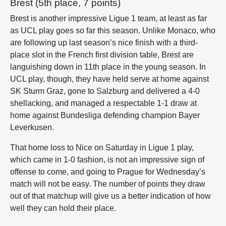
Brest (5th place, 7 points)
Brest is another impressive Ligue 1 team, at least as far
as UCL play goes so far this season. Unlike Monaco, who
are following up last season’s nice finish with a third-
place slot in the French first division table, Brest are
languishing down in 11th place in the young season. In
UCL play, though, they have held serve at home against
SK Sturm Graz, gone to Salzburg and delivered a 4-0
shellacking, and managed a respectable 1-1 draw at
home against Bundesliga defending champion Bayer
Leverkusen.
That home loss to Nice on Saturday in Ligue 1 play,
which came in 1-0 fashion, is not an impressive sign of
offense to come, and going to Prague for Wednesday’s
match will not be easy. The number of points they draw
out of that matchup will give us a better indication of how
well they can hold their place.