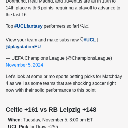
Dortmund, Real Madrid, and Juventus are all in 10th to
14th place with 6 points, requiring a playoff to advance to
the last 16.
Top
#UCLfantasy
performers so far! 🔍📈
View your team and make subs now 👇
#UCL
|
@playstationEU
— UEFA Champions League (@ChampionsLeague)
November 5, 2024
Let’s look at some primo sports betting picks for Matchday
4 as well as some teams that are shocking soccer right
now with their solid performance to this point.
Celtic +161 vs RB Leipzig +148
When
: Tuesday, November 5, 3:00 pm ET
UCL Pick
for Draw +255