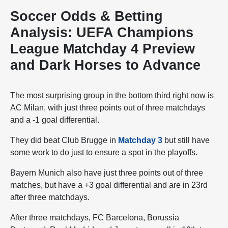
Soccer Odds & Betting
Analysis: UEFA Champions
League Matchday 4 Preview
and Dark Horses to Advance
The most surprising group in the bottom third right now is
AC Milan, with just three points out of three matchdays
and a -1 goal differential.
They did beat Club Brugge in
Matchday 3
but still have
some work to do just to ensure a spot in the playoffs.
Bayern Munich also have just three points out of three
matches, but have a +3 goal differential and are in 23rd
after three matchdays.
After three matchdays, FC Barcelona, Borussia