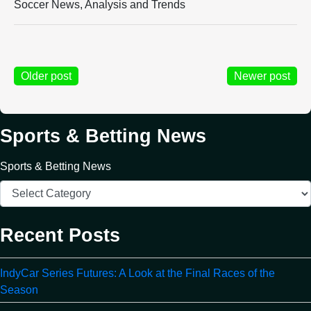
Soccer News, Analysis and Trends
Older post
Newer post
Sports & Betting News
Sports & Betting News
Recent Posts
IndyCar Series Futures: A Look at the Final Races of the
Season