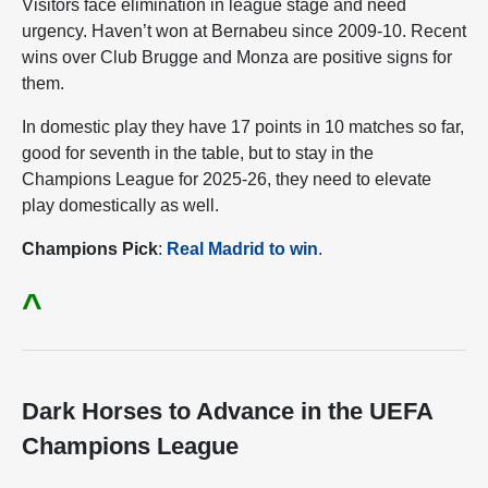
Visitors face elimination in league stage and need
urgency. Haven’t won at Bernabeu since 2009-10. Recent
wins over Club Brugge and Monza are positive signs for
them.
In domestic play they have 17 points in 10 matches so far,
good for seventh in the table, but to stay in the
Champions League for 2025-26, they need to elevate
play domestically as well.
Champions Pick
:
Real Madrid to win
.
^
Dark Horses to Advance in the UEFA
Champions League