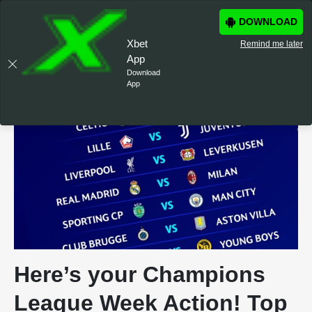
LOGIN
JOIN NOW
DOWNLOAD
Xbet
Remind me later
Sportsbook
Help
App
Download
REWARDS
MLB
WNBA
PGA Tour Winner
ATP Lines
App
MAKE YOUR NEXT BET
WITH XBET
XBET IS LOADING THE PAGE...
IF THE
PAGE YOU ARE ON DOES NOT LOAD
BY NOW
PLEASE
CLICK REFRESH
OR
CLICK
HERE TO SIGNUP.
Here’s your Champions
IN SOME CIRCUMSTANCES IF YOU
League Week Action! Top
ARE SEEING THIS PAGE, AND IT