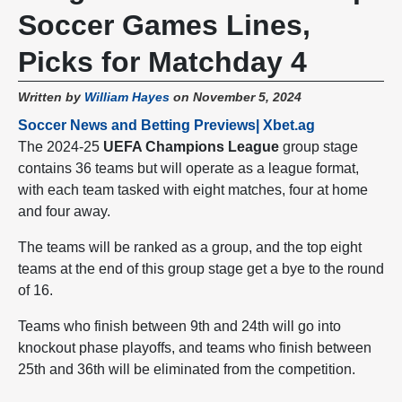
DOES NOT AUTOMATICALLY CLEAR
Soccer Games Lines,
ITSELF, XBET AND / OR ONLINE
Picks for Matchday 4
SPORTS BETTING IS NOT AVAILABLE
IN YOUR REGION YET.
Written by
William Hayes
on November 5, 2024
NO DISPONIBLE DISCULPE, XBET NO HA
Soccer News and Betting Previews| Xbet.ag
LLEGADO A SU REGIÓN AÚN.
The 2024-25
UEFA Champions League
group stage
contains 36 teams but will operate as a league format,
无法使用对不起，品牌还没有来到你的地区
with each team tasked with eight matches, four at home
and four away.
The teams will be ranked as a group, and the top eight
teams at the end of this group stage get a bye to the round
of 16.
Teams who finish between 9th and 24th will go into
knockout phase playoffs, and teams who finish between
25th and 36th will be eliminated from the competition.