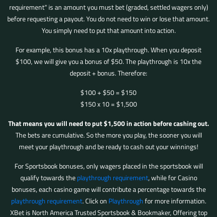
requirement" is an amount you must bet (graded, settled wagers only)
before requesting a payout. You do not need to win or lose that amount.
You simply need to put that amount into action.
For example, this bonus has a 10x playthrough. When you deposit
$100, we will give you a bonus of $50. The playthrough is 10x the
deposit + bonus. Therefore:
$100 + $50 = $150
$150 x 10 = $1,500
That means you will need to put $1,500 in action before cashing out.
The bets are cumulative. So the more you play, the sooner you will
meet your playthrough and be ready to cash out your winnings!
For Sportsbook bonuses, only wagers placed in the sportsbook will
qualify towards the
playthrough requirement
, while for Casino
bonuses, each casino game will contribute a percentage towards the
playthrough requirement
. Click on
Playthrough
for more information.
XBet is North America Trusted Sportsbook & Bookmaker, Offering top