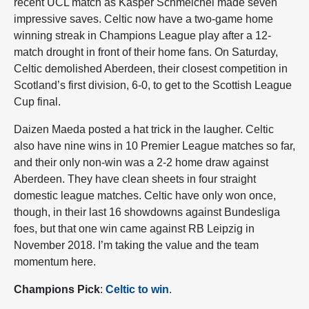
recent UCL match as Kasper Schmeichel made seven
impressive saves. Celtic now have a two-game home
winning streak in Champions League play after a 12-
match drought in front of their home fans. On Saturday,
Celtic demolished Aberdeen, their closest competition in
Scotland’s first division, 6-0, to get to the Scottish League
Cup final.
Daizen Maeda posted a hat trick in the laugher. Celtic
also have nine wins in 10 Premier League matches so far,
and their only non-win was a 2-2 home draw against
Aberdeen. They have clean sheets in four straight
domestic league matches. Celtic have only won once,
though, in their last 16 showdowns against Bundesliga
foes, but that one win came against RB Leipzig in
November 2018. I’m taking the value and the team
momentum here.
Champions Pick
:
Celtic to win
.