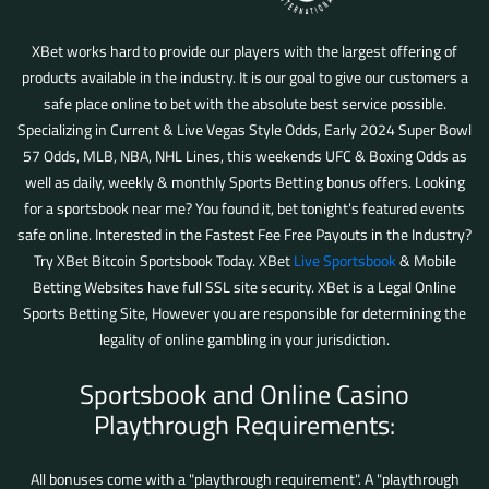
XBet works hard to provide our players with the largest offering of
products available in the industry. It is our goal to give our customers a
safe place online to bet with the absolute best service possible.
Specializing in Current & Live Vegas Style Odds,
Early 2024 Super Bowl
57 Odds, MLB, NBA, NHL Lines, this weekends UFC & Boxing Odds as
well as daily, weekly & monthly Sports Betting bonus offers. Looking
for a sportsbook near me? You found it, bet tonight's featured events
safe online. Interested in the Fastest Fee Free Payouts in the Industry?
Try XBet Bitcoin Sportsbook Today. XBet
Live Sportsbook
& Mobile
Betting Websites have full SSL site security. XBet is a Legal Online
Sports Betting Site, However you are responsible for determining the
legality of online gambling in your jurisdiction.
Sportsbook and Online Casino
Playthrough Requirements:
All bonuses come with a "playthrough requirement". A "playthrough