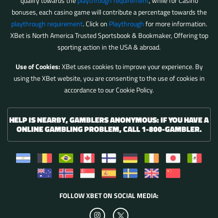
qualify towards the
playthrough requirement
, while for Casino
bonuses, each casino game will contribute a percentage towards the
playthrough requirement
. Click on
Playthrough
for more information.
XBet is North America Trusted Sportsbook & Bookmaker, Offering top
sporting action in the USA & abroad.
Use of Cookies:
XBet uses cookies to improve your experience. By
using the XBet website, you are consenting to the use of cookies in
accordance to our Cookie Policy.
HELP IS NEARBY, GAMBLERS ANONYMOUS: IF YOU HAVE A
ONLINE GAMBLING PROBLEM, CALL 1-800-GAMBLER.
Argentina
Belgium
Brazil
Canada
Finland
Germany
Ireland
Japan
Mexico
Sportsbook
Sportsbook
Sportsbook
Sportsbook
Sportsbook
Sportsbook
Sportsbook
Sportsbook
Sportsbo
New
Norway
Singapore
Spain
Sweden
United
China
FOLLOW XBET ON SOCIAL MEDIA:
Zealand
Sportsbook
Sportsbook
Sportsbook
Sportsbook
Kingdom
Sportsbook
Sportsbook
Sportsbook