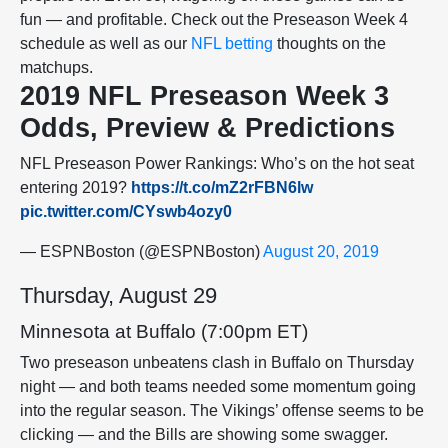
fun — and profitable. Check out the Preseason Week 4
schedule as well as our
NFL betting
thoughts on the
matchups.
2019 NFL Preseason Week 3
Odds, Preview & Predictions
NFL Preseason Power Rankings: Who’s on the hot seat
entering 2019?
https://t.co/mZ2rFBN6lw
pic.twitter.com/CYswb4ozy0
— ESPNBoston (@ESPNBoston)
August 20, 2019
Thursday, August 29
Minnesota at Buffalo (7:00pm ET)
Two preseason unbeatens clash in Buffalo on Thursday
night — and both teams needed some momentum going
into the regular season. The Vikings’ offense seems to be
clicking — and the Bills are showing some swagger.