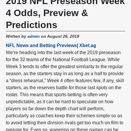
2019 NFL Preseason Week
DOES NOT AUTOMATICALLY CLEAR
4 Odds, Preview &
ITSELF, XBET AND / OR ONLINE
SPORTS BETTING IS NOT AVAILABLE
Predictions
IN YOUR REGION YET.
NO DISPONIBLE DISCULPE, XBET NO HA
Written by
admin
on August 26, 2019
LLEGADO A SU REGIÓN AÚN.
NFL News and Betting Previews| Xbet.ag
We’re heading into the last week of the 2019 preseason
无法使用对不起，品牌还没有来到你的地区
for the 32 teams of the National Football League. While
Week 3 tends to offer the greatest similarity to the regular
season, as the starters stay in as long as a half to provide
a “dress rehearsal,” Week 4 often features few, if any, skill
starters, as the reserves battle for those last spots on the
roster. This means that sports betting is often very
unpredictable, as it can be hard to speculate on how
players so far down the depth chart will perform,
particularly as coaches keep their schemes simple so as
to avoid letting their division rivals get too much on film to
prepare for. Even so, wagering on these games can be