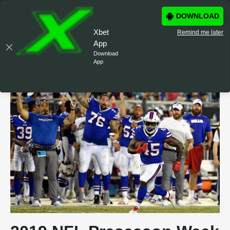
LOGIN
JOIN NOW
DOWNLOAD
Xbet
Remind me later
Sportsbook
Help
App
Download
REWARDS
MLB
UFC Fight Night
WNBA
WTA Lines
App
MAKE YOUR NEXT BET
WITH XBET
XBET IS LOADING THE PAGE...
IF THE
PAGE YOU ARE ON DOES NOT LOAD
BY NOW
PLEASE
CLICK REFRESH
OR
CLICK
HERE TO SIGNUP.
IN SOME CIRCUMSTANCES IF YOU
ARE SEEING THIS PAGE, AND IT