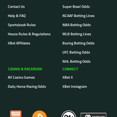
Contact Us
Super Bowl Odds
Help & FAQ
NCAAF Betting Lines
Sportsbook Rules
NBA Betting Odds
House Rules & Regulations
MLB Betting Lines
XBet Affiliates
Boxing Betting Odds
UFC Betting Odds
NHL Betting Odds
CASINO & RACEBOOK
CONNECT
All Casino Games
XBet X
Daily Horse Racing Odds
XBet Instagram