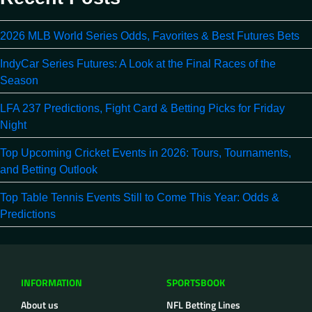
2026 MLB World Series Odds, Favorites & Best Futures Bets
IndyCar Series Futures: A Look at the Final Races of the
Season
LFA 237 Predictions, Fight Card & Betting Picks for Friday
Night
Top Upcoming Cricket Events in 2026: Tours, Tournaments,
and Betting Outlook
Top Table Tennis Events Still to Come This Year: Odds &
Predictions
INFORMATION
SPORTSBOOK
About us
NFL Betting Lines