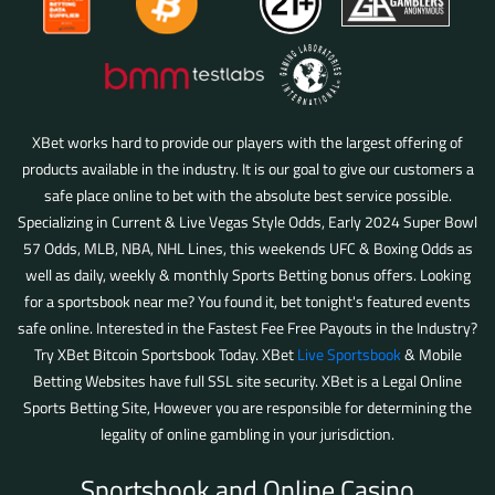
XBet works hard to provide our players with the largest offering of
products available in the industry. It is our goal to give our customers a
safe place online to bet with the absolute best service possible.
Specializing in Current & Live Vegas Style Odds,
Early 2024 Super Bowl
57 Odds, MLB, NBA, NHL Lines, this weekends UFC & Boxing Odds as
well as daily, weekly & monthly Sports Betting bonus offers. Looking
for a sportsbook near me? You found it, bet tonight's featured events
safe online. Interested in the Fastest Fee Free Payouts in the Industry?
Try XBet Bitcoin Sportsbook Today. XBet
Live Sportsbook
& Mobile
Betting Websites have full SSL site security. XBet is a Legal Online
Sports Betting Site, However you are responsible for determining the
legality of online gambling in your jurisdiction.
Sportsbook and Online Casino