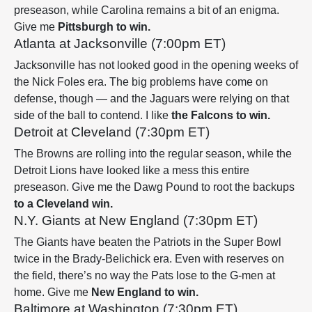
preseason, while Carolina remains a bit of an enigma.
Give me
Pittsburgh to win.
Atlanta at Jacksonville (7:00pm ET)
Jacksonville has not looked good in the opening weeks of
the Nick Foles era. The big problems have come on
defense, though — and the Jaguars were relying on that
side of the ball to contend. I like
the Falcons to win.
Detroit at Cleveland (7:30pm ET)
The Browns are rolling into the regular season, while the
Detroit Lions have looked like a mess this entire
preseason. Give me the Dawg Pound to root the backups
to a Cleveland win.
N.Y. Giants at New England (7:30pm ET)
The Giants have beaten the Patriots in the Super Bowl
twice in the Brady-Belichick era. Even with reserves on
the field, there’s no way the Pats lose to the G-men at
home. Give me
New England to win.
Baltimore at Washington (7:30pm ET)