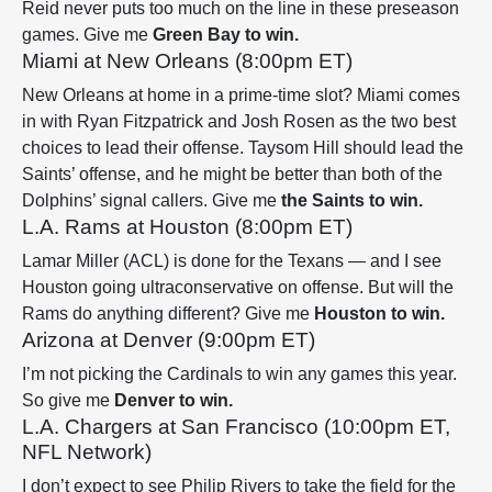
Reid never puts too much on the line in these preseason
games. Give me
Green Bay to win.
Miami at New Orleans (8:00pm ET)
New Orleans at home in a prime-time slot? Miami comes
in with Ryan Fitzpatrick and Josh Rosen as the two best
choices to lead their offense. Taysom Hill should lead the
Saints’ offense, and he might be better than both of the
Dolphins’ signal callers. Give me
the Saints to win.
L.A. Rams at Houston (8:00pm ET)
Lamar Miller (ACL) is done for the Texans — and I see
Houston going ultraconservative on offense. But will the
Rams do anything different? Give me
Houston to win.
Arizona at Denver (9:00pm ET)
I’m not picking the Cardinals to win any games this year.
So give me
Denver to win.
L.A. Chargers at San Francisco (10:00pm ET,
NFL Network)
I don’t expect to see Philip Rivers to take the field for the