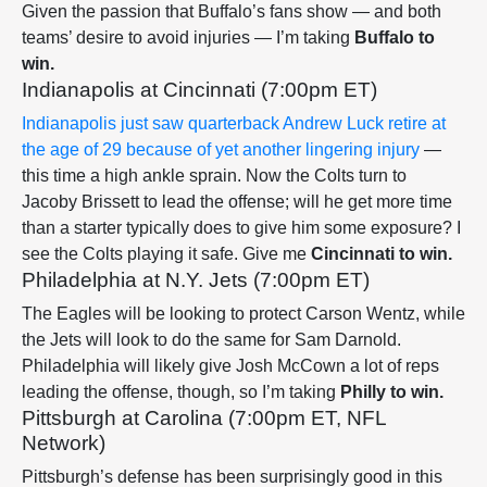
Given the passion that Buffalo’s fans show — and both
teams’ desire to avoid injuries — I’m taking
Buffalo to
win.
Indianapolis at Cincinnati (7:00pm ET)
Indianapolis just saw quarterback Andrew Luck retire at
the age of 29 because of yet another lingering injury
—
this time a high ankle sprain. Now the Colts turn to
Jacoby Brissett to lead the offense; will he get more time
than a starter typically does to give him some exposure? I
see the Colts playing it safe. Give me
Cincinnati to win.
Philadelphia at N.Y. Jets (7:00pm ET)
The Eagles will be looking to protect Carson Wentz, while
the Jets will look to do the same for Sam Darnold.
Philadelphia will likely give Josh McCown a lot of reps
leading the offense, though, so I’m taking
Philly to win.
Pittsburgh at Carolina (7:00pm ET, NFL
Network)
Pittsburgh’s defense has been surprisingly good in this