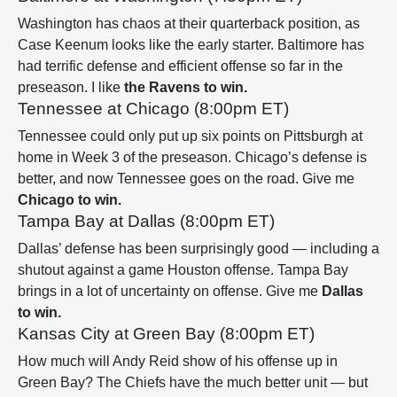
Washington has chaos at their quarterback position, as
Case Keenum looks like the early starter. Baltimore has
had terrific defense and efficient offense so far in the
preseason. I like
the Ravens to win.
Tennessee at Chicago (8:00pm ET)
Tennessee could only put up six points on Pittsburgh at
home in Week 3 of the preseason. Chicago’s defense is
better, and now Tennessee goes on the road. Give me
Chicago to win.
Tampa Bay at Dallas (8:00pm ET)
Dallas’ defense has been surprisingly good — including a
shutout against a game Houston offense. Tampa Bay
brings in a lot of uncertainty on offense. Give me
Dallas
to win.
Kansas City at Green Bay (8:00pm ET)
How much will Andy Reid show of his offense up in
Green Bay? The Chiefs have the much better unit — but