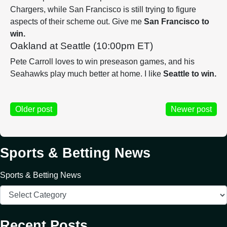
Chargers, while San Francisco is still trying to figure
aspects of their scheme out. Give me
San Francisco to
win.
Oakland at Seattle (10:00pm ET)
Pete Carroll loves to win preseason games, and his
Seahawks play much better at home. I like
Seattle to win.
Older post
Newer post
Sports & Betting News
Sports & Betting News
Recent Posts