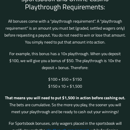
Playthrough Requirements:
All bonuses come with a "playthrough requirement". A "playthrough
requirement" is an amount you must bet (graded, settled wagers only)
before requesting a payout. You do not need to win or lose that amount.
You simply need to put that amount into action.
For example, this bonus has a 10x playthrough. When you deposit
$100, we will give you a bonus of $50. The playthrough is 10x the
deposit + bonus. Therefore:
$100 + $50 = $150
$150 x 10 = $1,500
That means you will need to put $1,500 in action before cashing out.
The bets are cumulative. So the more you play, the sooner you will
meet your playthrough and be ready to cash out your winnings!
For Sportsbook bonuses, only wagers placed in the sportsbook will