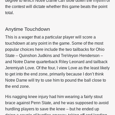
degree to which Notre Dame can slow down the rhythm of
the contest will dictate whether this game beats the point
total.
Anytime Touchdown
This is a wager that a particular player will score a
touchdown at any point in the game. Some of the most
popular choices here include the two tailbacks for Ohio
State – Quinshon Judkins and TreVeyon Henderson –
and Notre Dame quarterback Riley Leonard and tailback
Jeremiyah Love. Of the four, I view Love as the least likely
to get into the end zone, primarily because I don’t think
Notre Dame will try to use him to pound the ball close to
the end zone.
His nagging knee injury had him wearing a fairly stout
brace against Penn State, and he was supposed to avoid
hurdling players to save the knee – but he ended up