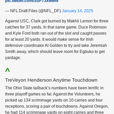
pic.twitter.com/SuF73xwwf9
— NFL Draft Files (@NFL_DF)
January 14, 2025
Against USC, Clark got burned by Makhii Lemon for three
catches for 37 yards. In that same game, Duce Robinson
and Kyle Ford both ran out of the slot and caught passes
for at least 20 yards. It would make sense for Irish
defensive coordinator Al Golden to try and take Jeremiah
Smith away, which should leave room for Egbuka to get
yardage.
^
TreVeyon Henderson Anytime Touchdown
The Ohio State tailback’s numbers have been terrific in
three playoff games so far. Against the Volunteers, he
picked up 134 scrimmage yards on 10 carries and four
receptions, scoring a pair of touchdowns. Against Oregon,
he had 114 scrimmage yards on eight carries and three