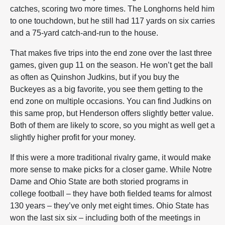
catches, scoring two more times. The Longhorns held him
to one touchdown, but he still had 117 yards on six carries
and a 75-yard catch-and-run to the house.
That makes five trips into the end zone over the last three
games, given gup 11 on the season. He won’t get the ball
as often as Quinshon Judkins, but if you buy the
Buckeyes as a big favorite, you see them getting to the
end zone on multiple occasions. You can find Judkins on
this same prop, but Henderson offers slightly better value.
Both of them are likely to score, so you might as well get a
slightly higher profit for your money.
If this were a more traditional rivalry game, it would make
more sense to make picks for a closer game. While Notre
Dame and Ohio State are both storied programs in
college football – they have both fielded teams for almost
130 years – they’ve only met eight times. Ohio State has
won the last six six – including both of the meetings in