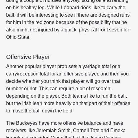
doing a couple of hurdles anyway, taking off and landing
on his healthy leg. While Leonard does like to carry the
ball, it will be interesting to see if there are designed runs
for him in the red zone because of the possibility that he
also might get injured by a quick, physical front seven for
Ohio State.
Offensive Player
Another popular player prop sets a yardage total or a
carry/reception total for an offensive player, and then you
decide whether you think that player will go over that
number or not. This can require a bit of research,
depending on the player. Both teams like to run the ball,
but the Irish lean more heavily on that part of their offense
to move the ball down the field.
The Buckeyes have more offensive balance and have
receivers like Jeremiah Smith, Carnell Tate and Emeka
Egbuka to consider. Given the fact that Notre Dame’s