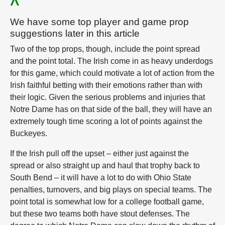
^
We have some top player and game prop
suggestions later in this article
Two of the top props, though, include the point spread
and the point total. The Irish come in as heavy underdogs
for this game, which could motivate a lot of action from the
Irish faithful betting with their emotions rather than with
their logic. Given the serious problems and injuries that
Notre Dame has on that side of the ball, they will have an
extremely tough time scoring a lot of points against the
Buckeyes.
If the Irish pull off the upset – either just against the
spread or also straight up and haul that trophy back to
South Bend – it will have a lot to do with Ohio State
penalties, turnovers, and big plays on special teams. The
point total is somewhat low for a college football game,
but these two teams both have stout defenses. The