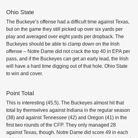
Ohio State
The Buckeye’s offense had a difficult time against Texas,
but on the game they still picked up over six yards per
play and averaged over eight yards per dropback. The
Buckeyes should be able to clamp down on the Irish
offense – Notre Dame did not crack the top 40 in EPA per
pass, and if the Buckeyes can get an early lead, the Irish
will have a hard time digging out of that hole. Ohio State
to win and cover.
Point Total
This is interesting (45.5). The Buckeyes almost hit that
total by themselves against Indiana in the regular season
(38) and against Tennessee (42) and Oregon (41) in the
first two rounds of the CFP. They only managed 28
against Texas, though. Notre Dame did score 49 in each