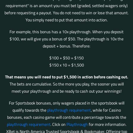
requirement" is an amount you must bet (graded, settled wagers only)
before requesting a payout. You do not need to win or lose that amount.
You simply need to put that amount into action.
For example, this bonus has a 10x playthrough. When you deposit
$100, we will give you a bonus of $50. The playthrough is 10x the
deposit + bonus. Therefore:
$100 + $50 = $150
$150 x 10 = $1,500
That means you will need to put $1,500 in action before cashing out.
The bets are cumulative. So the more you play, the sooner you will
meet your playthrough and be ready to cash out your winnings!
For Sportsbook bonuses, only wagers placed in the sportsbook will
qualify towards the
playthrough requirement
, while for Casino
bonuses, each casino game will contribute a percentage towards the
playthrough requirement
. Click on
Playthrough
for more information.
XBet is North America Trusted Sportsbook & Bookmaker, Offering top