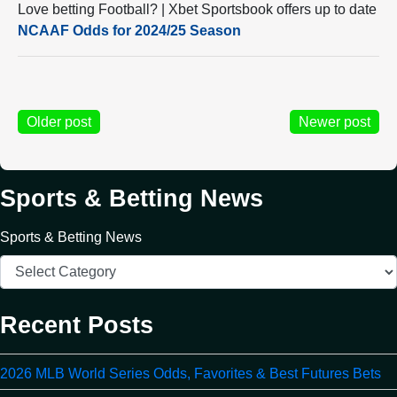
Love betting Football? | Xbet Sportsbook offers up to date
NCAAF Odds for 2024/25 Season
Older post
Newer post
Sports & Betting News
Sports & Betting News
Recent Posts
2026 MLB World Series Odds, Favorites & Best Futures Bets