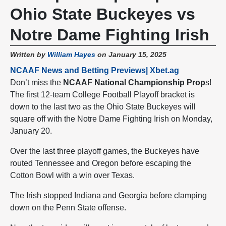
DOES NOT AUTOMATICALLY CLEAR
Ohio State Buckeyes vs
ITSELF, XBET AND / OR ONLINE
Notre Dame Fighting Irish
SPORTS BETTING IS NOT AVAILABLE
IN YOUR REGION YET.
Written by
William Hayes
on January 15, 2025
NO DISPONIBLE DISCULPE, XBET NO HA
NCAAF News and Betting Previews| Xbet.ag
LLEGADO A SU REGIÓN AÚN.
Don’t miss the
NCAAF National Championship Prop
s!
The first 12-team College Football Playoff bracket is
无法使用对不起，品牌还没有来到你的地区
down to the last two as the Ohio State Buckeyes will
square off with the Notre Dame Fighting Irish on Monday,
January 20.
Over the last three playoff games, the Buckeyes have
routed Tennessee and Oregon before escaping the
Cotton Bowl with a win over Texas.
The Irish stopped Indiana and Georgia before clamping
down on the Penn State offense.