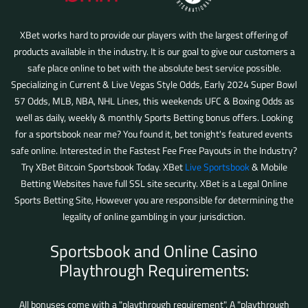
XBet works hard to provide our players with the largest offering of
products available in the industry. It is our goal to give our customers a
safe place online to bet with the absolute best service possible.
Specializing in Current & Live Vegas Style Odds,
Early 2024 Super Bowl
57 Odds, MLB, NBA, NHL Lines, this weekends UFC & Boxing Odds as
well as daily, weekly & monthly Sports Betting bonus offers. Looking
for a sportsbook near me? You found it, bet tonight's featured events
safe online. Interested in the Fastest Fee Free Payouts in the Industry?
Try XBet Bitcoin Sportsbook Today. XBet
Live Sportsbook
& Mobile
Betting Websites have full SSL site security. XBet is a Legal Online
Sports Betting Site, However you are responsible for determining the
legality of online gambling in your jurisdiction.
Sportsbook and Online Casino
Playthrough Requirements:
All bonuses come with a "playthrough requirement". A "playthrough