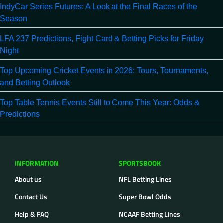
IndyCar Series Futures: A Look at the Final Races of the
Season
LFA 237 Predictions, Fight Card & Betting Picks for Friday
Night
Top Upcoming Cricket Events in 2026: Tours, Tournaments,
and Betting Outlook
Top Table Tennis Events Still to Come This Year: Odds &
Predictions
INFORMATION
SPORTSBOOK
About us
NFL Betting Lines
Contact Us
Super Bowl Odds
Help & FAQ
NCAAF Betting Lines