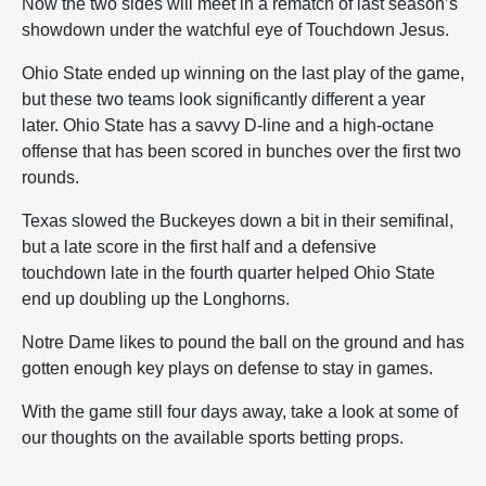
Now the two sides will meet in a rematch of last season’s
showdown under the watchful eye of Touchdown Jesus.
Ohio State ended up winning on the last play of the game,
but these two teams look significantly different a year
later. Ohio State has a savvy D-line and a high-octane
offense that has been scored in bunches over the first two
rounds.
Texas slowed the Buckeyes down a bit in their semifinal,
but a late score in the first half and a defensive
touchdown late in the fourth quarter helped Ohio State
end up doubling up the Longhorns.
Notre Dame likes to pound the ball on the ground and has
gotten enough key plays on defense to stay in games.
With the game still four days away, take a look at some of
our thoughts on the available sports betting props.