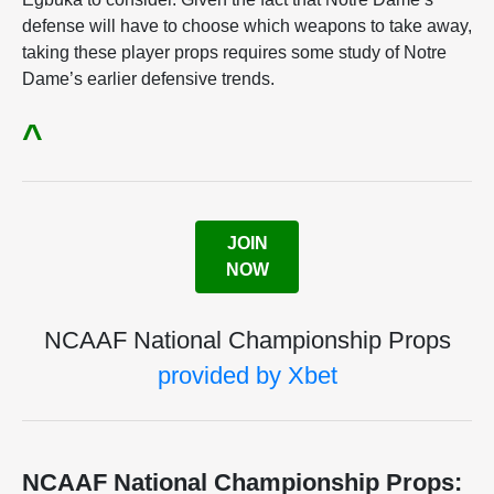
defense will have to choose which weapons to take away,
taking these player props requires some study of Notre
Dame’s earlier defensive trends.
^
JOIN
NOW
NCAAF National Championship Props
provided by Xbet
NCAAF National Championship Props: