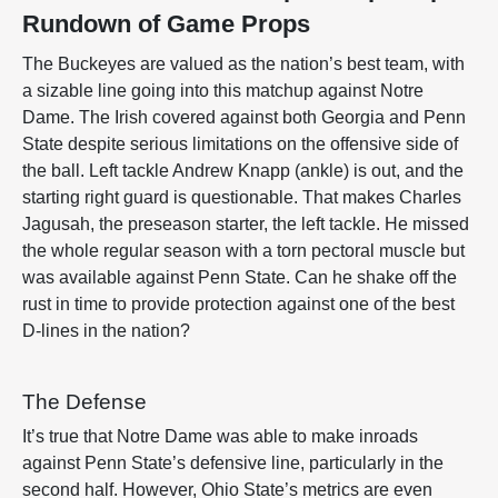
Rundown of Game Props
The Buckeyes are valued as the nation’s best team, with
a sizable line going into this matchup against Notre
Dame. The Irish covered against both Georgia and Penn
State despite serious limitations on the offensive side of
the ball. Left tackle Andrew Knapp (ankle) is out, and the
starting right guard is questionable. That makes Charles
Jagusah, the preseason starter, the left tackle. He missed
the whole regular season with a torn pectoral muscle but
was available against Penn State. Can he shake off the
rust in time to provide protection against one of the best
D-lines in the nation?
The Defense
It’s true that Notre Dame was able to make inroads
against Penn State’s defensive line, particularly in the
second half. However, Ohio State’s metrics are even