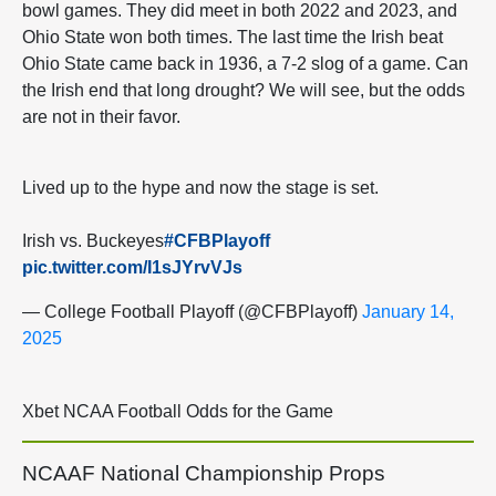
bowl games. They did meet in both 2022 and 2023, and
Ohio State won both times. The last time the Irish beat
Ohio State came back in 1936, a 7-2 slog of a game. Can
the Irish end that long drought? We will see, but the odds
are not in their favor.
Lived up to the hype and now the stage is set.
Irish vs. Buckeyes
#CFBPlayoff
pic.twitter.com/I1sJYrvVJs
— College Football Playoff (@CFBPlayoff)
January 14,
2025
Xbet NCAA Football Odds for the Game
NCAAF National Championship Props