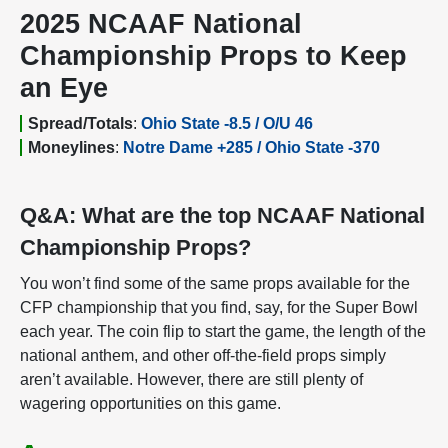
2025 NCAAF National
Championship Props to Keep
an Eye
Spread/Totals
:
Ohio State -8.5 / O/U 46
Moneylines
:
Notre Dame +285 / Ohio State -370
Q&A: What are the top NCAAF National
Championship Props?
You won’t find some of the same props available for the
CFP championship that you find, say, for the Super Bowl
each year. The coin flip to start the game, the length of the
national anthem, and other off-the-field props simply
aren’t available. However, there are still plenty of
wagering opportunities on this game.