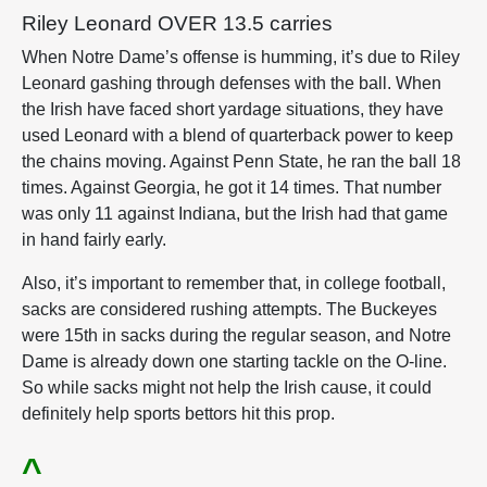
Riley Leonard OVER 13.5 carries
When Notre Dame’s offense is humming, it’s due to Riley
Leonard gashing through defenses with the ball. When
the Irish have faced short yardage situations, they have
used Leonard with a blend of quarterback power to keep
the chains moving. Against Penn State, he ran the ball 18
times. Against Georgia, he got it 14 times. That number
was only 11 against Indiana, but the Irish had that game
in hand fairly early.
Also, it’s important to remember that, in college football,
sacks are considered rushing attempts. The Buckeyes
were 15th in sacks during the regular season, and Notre
Dame is already down one starting tackle on the O-line.
So while sacks might not help the Irish cause, it could
definitely help sports bettors hit this prop.
^