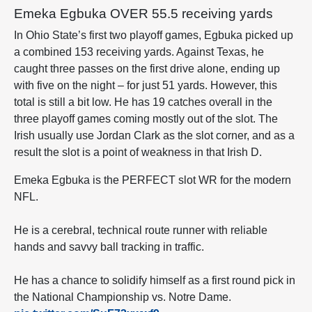
Emeka Egbuka OVER 55.5 receiving yards
In Ohio State’s first two playoff games, Egbuka picked up
a combined 153 receiving yards. Against Texas, he
caught three passes on the first drive alone, ending up
with five on the night – for just 51 yards. However, this
total is still a bit low. He has 19 catches overall in the
three playoff games coming mostly out of the slot. The
Irish usually use Jordan Clark as the slot corner, and as a
result the slot is a point of weakness in that Irish D.
Emeka Egbuka is the PERFECT slot WR for the modern
NFL.
He is a cerebral, technical route runner with reliable
hands and savvy ball tracking in traffic.
He has a chance to solidify himself as a first round pick in
the National Championship vs. Notre Dame.