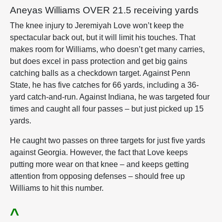
Aneyas Williams OVER 21.5 receiving yards
The knee injury to Jeremiyah Love won’t keep the
spectacular back out, but it will limit his touches. That
makes room for Williams, who doesn’t get many carries,
but does excel in pass protection and get big gains
catching balls as a checkdown target. Against Penn
State, he has five catches for 66 yards, including a 36-
yard catch-and-run. Against Indiana, he was targeted four
times and caught all four passes – but just picked up 15
yards.
He caught two passes on three targets for just five yards
against Georgia. However, the fact that Love keeps
putting more wear on that knee – and keeps getting
attention from opposing defenses – should free up
Williams to hit this number.
^