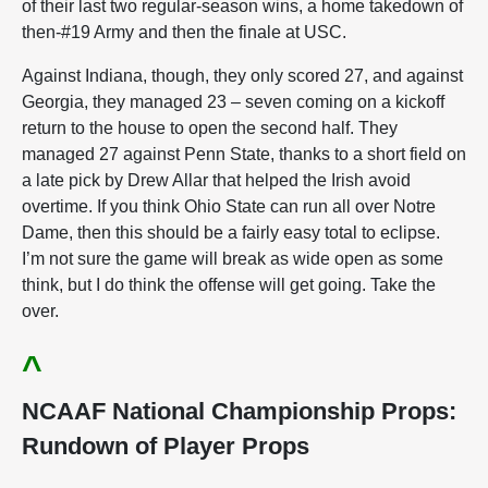
of their last two regular-season wins, a home takedown of
then-#19 Army and then the finale at USC.
Against Indiana, though, they only scored 27, and against
Georgia, they managed 23 – seven coming on a kickoff
return to the house to open the second half. They
managed 27 against Penn State, thanks to a short field on
a late pick by Drew Allar that helped the Irish avoid
overtime. If you think Ohio State can run all over Notre
Dame, then this should be a fairly easy total to eclipse.
I’m not sure the game will break as wide open as some
think, but I do think the offense will get going. Take the
over.
^
NCAAF National Championship Props:
Rundown of Player Props