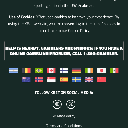
sporting action in the USA & abroad.
Use of Cookies:
XBet uses cookies to improve your experience. By
using the XBet website, you are consenting to the use of cookies in
accordance to our Cookie Policy.
HELP IS NEARBY, GAMBLERS ANONYMOUS: IF YOU HAVE A
ONLINE GAMBLING PROBLEM, CALL 1-800-GAMBLER.
Argentina
Belgium
Brazil
Canada
Finland
Germany
Ireland
Japan
Mexico
Sportsbook
Sportsbook
Sportsbook
Sportsbook
Sportsbook
Sportsbook
Sportsbook
Sportsbook
Sportsbo
New
Norway
Singapore
Spain
Sweden
United
China
FOLLOW XBET ON SOCIAL MEDIA:
Zealand
Sportsbook
Sportsbook
Sportsbook
Sportsbook
Kingdom
Sportsbook
Sportsbook
Sportsbook
Privacy Policy
Terms and Conditions