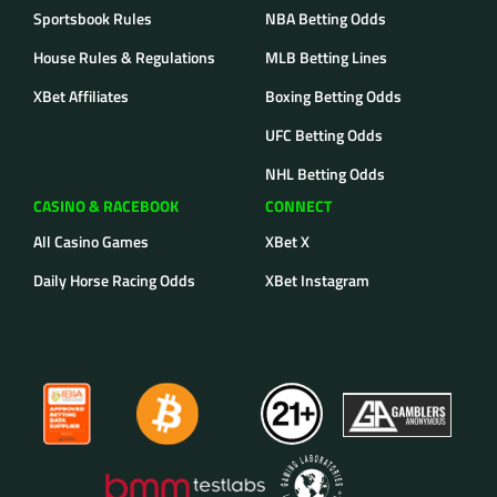
Sportsbook Rules
NBA Betting Odds
House Rules & Regulations
MLB Betting Lines
XBet Affiliates
Boxing Betting Odds
UFC Betting Odds
NHL Betting Odds
CASINO & RACEBOOK
CONNECT
All Casino Games
XBet X
Daily Horse Racing Odds
XBet Instagram