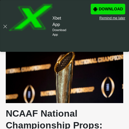
LOGIN
JOIN NOW
DOWNLOAD
Xbet
Remind me later
Sportsbook
Help
App
Download
REWARDS
MLB
WNBA
WTA Lines
ATP Lines
LaLiga
App
MAKE YOUR NEXT BET
WITH XBET
XBET IS LOADING THE PAGE...
IF THE
PAGE YOU ARE ON DOES NOT LOAD
BY NOW
PLEASE
CLICK REFRESH
OR
CLICK
HERE TO SIGNUP.
NCAAF National
IN SOME CIRCUMSTANCES IF YOU
Championship Props:
ARE SEEING THIS PAGE, AND IT