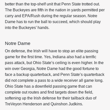
better than the top-shelf unit that Penn State trotted out.
The Buckeyes are fifth in the nation in yards permitted per
carry and EPA/Rush during the regular season. Notre
Dame has to run the ball to succeed, which should play
into the Buckeyes’ hands.
Notre Dame
On defense, the Irish will have to stop an elite passing
game for the first time. Yes, Indiana also had a terrific
pass attack, but Ohio State’s ceiling is even higher. In the
win over Georgia, Notre Dame had the good fortune to
face a backup quarterback, and Penn State’s quarterback
did not complete a pass to a wide receiver all game long.
Ohio State has a downfield passing game that can
complete out routes and find targets down the field,
softening up the Irish defense for their tailback duo of
TreVeyon Henderson and Quinshon Judkins.