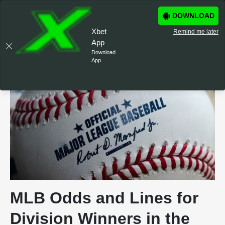
LOGIN
JOIN NOW
DOWNLOAD
Xbet
Remind me later
Sportsbook
Help
App
Download
REWARDS
MLB
WNBA
ATP Lines
WTA Lines
NFL
App
MAKE YOUR NEXT BET
WITH XBET
XBET IS LOADING THE PAGE...
IF THE
PAGE YOU ARE ON DOES NOT LOAD
BY NOW
PLEASE
CLICK REFRESH
OR
CLICK
HERE TO SIGNUP.
MLB Odds and Lines for
IN SOME CIRCUMSTANCES IF YOU
Division Winners in the
ARE SEEING THIS PAGE, AND IT