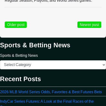
Regular Season, Playoffs, and World Series games.
Older post
Newer post
Sports & Betting News
Sports & Betting News
Recent Posts
2026 MLB World Series Odds, Favorites & Best Futures Bets
IndyCar Series Futures: A Look at the Final Races of the