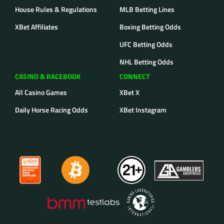
House Rules & Regulations
MLB Betting Lines
XBet Affiliates
Boxing Betting Odds
UFC Betting Odds
NHL Betting Odds
CASINO & RACEBOOK
CONNECT
All Casino Games
XBet X
Daily Horse Racing Odds
XBet Instagram