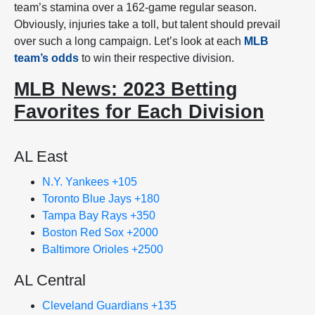
team’s stamina over a 162-game regular season.
Obviously, injuries take a toll, but talent should prevail
over such a long campaign. Let’s look at each
MLB
team’s odds
to win their respective division.
MLB News: 2023 Betting
Favorites for Each Division
AL East
N.Y. Yankees +105
Toronto Blue Jays +180
Tampa Bay Rays +350
Boston Red Sox +2000
Baltimore Orioles +2500
AL Central
Cleveland Guardians +135