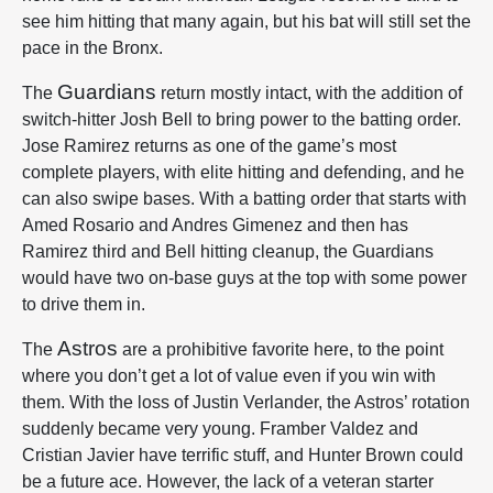
see him hitting that many again, but his bat will still set the
pace in the Bronx.
Guardians
The
return mostly intact, with the addition of
switch-hitter Josh Bell to bring power to the batting order.
Jose Ramirez returns as one of the game’s most
complete players, with elite hitting and defending, and he
can also swipe bases. With a batting order that starts with
Amed Rosario and Andres Gimenez and then has
Ramirez third and Bell hitting cleanup, the Guardians
would have two on-base guys at the top with some power
to drive them in.
Astros
The
are a prohibitive favorite here, to the point
where you don’t get a lot of value even if you win with
them. With the loss of Justin Verlander, the Astros’ rotation
suddenly became very young. Framber Valdez and
Cristian Javier have terrific stuff, and Hunter Brown could
be a future ace. However, the lack of a veteran starter