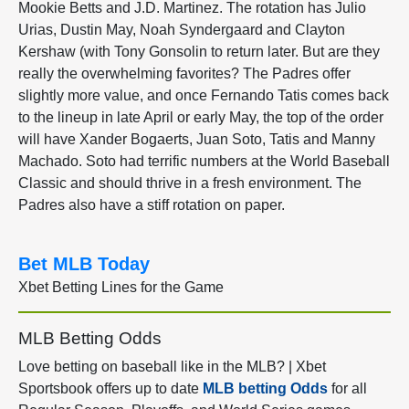
Mookie Betts and J.D. Martinez. The rotation has Julio
Urias, Dustin May, Noah Syndergaard and Clayton
Kershaw (with Tony Gonsolin to return later. But are they
really the overwhelming favorites? The Padres offer
slightly more value, and once Fernando Tatis comes back
to the lineup in late April or early May, the top of the order
will have Xander Bogaerts, Juan Soto, Tatis and Manny
Machado. Soto had terrific numbers at the World Baseball
Classic and should thrive in a fresh environment. The
Padres also have a stiff rotation on paper.
Bet MLB Today
Xbet Betting Lines for the Game
MLB Betting Odds
Love betting on baseball like in the MLB? | Xbet
Sportsbook offers up to date
MLB betting Odds
for all