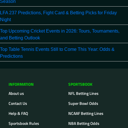
Season
LFA 237 Predictions, Fight Card & Betting Picks for Friday
Night
Top Upcoming Cricket Events in 2026: Tours, Tournaments,
and Betting Outlook
Top Table Tennis Events Still to Come This Year: Odds &
Predictions
INFORMATION
SPORTSBOOK
About us
NFL Betting Lines
Contact Us
Super Bowl Odds
Help & FAQ
NCAAF Betting Lines
Sportsbook Rules
NBA Betting Odds