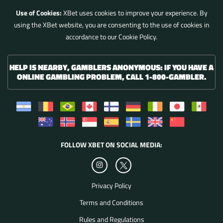
Use of Cookies:
XBet uses cookies to improve your experience. By
using the XBet website, you are consenting to the use of cookies in
accordance to our Cookie Policy.
HELP IS NEARBY, GAMBLERS ANONYMOUS: IF YOU HAVE A
ONLINE GAMBLING PROBLEM, CALL 1-800-GAMBLER.
Argentina
Belgium
Brazil
Canada
Finland
Germany
Ireland
Japan
Mexico
Sportsbook
Sportsbook
Sportsbook
Sportsbook
Sportsbook
Sportsbook
Sportsbook
Sportsbook
Sportsbo
New
Norway
Singapore
Spain
Sweden
United
China
FOLLOW XBET ON SOCIAL MEDIA:
Zealand
Sportsbook
Sportsbook
Sportsbook
Sportsbook
Kingdom
Sportsbook
Sportsbook
Sportsbook
Privacy Policy
Terms and Conditions
Rules and Regulations