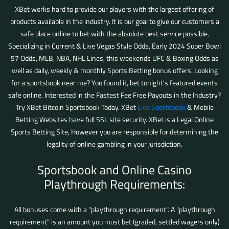
XBet works hard to provide our players with the largest offering of
products available in the industry. It is our goal to give our customers a
safe place online to bet with the absolute best service possible.
Specializing in Current & Live Vegas Style Odds,
Early 2024 Super Bowl
57 Odds, MLB, NBA, NHL Lines, this weekends UFC & Boxing Odds as
well as daily, weekly & monthly Sports Betting bonus offers. Looking
for a sportsbook near me? You found it, bet tonight's featured events
safe online. Interested in the Fastest Fee Free Payouts in the Industry?
Try XBet Bitcoin Sportsbook Today. XBet
Live Sportsbook
& Mobile
Betting Websites have full SSL site security. XBet is a Legal Online
Sports Betting Site, However you are responsible for determining the
legality of online gambling in your jurisdiction.
Sportsbook and Online Casino
Playthrough Requirements:
All bonuses come with a "playthrough requirement". A "playthrough
requirement" is an amount you must bet (graded, settled wagers only)