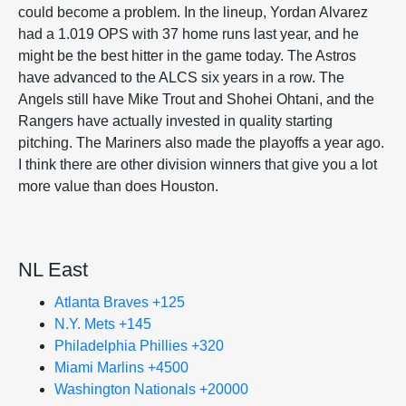
could become a problem. In the lineup, Yordan Alvarez
had a 1.019 OPS with 37 home runs last year, and he
might be the best hitter in the game today. The Astros
have advanced to the ALCS six years in a row. The
Angels still have Mike Trout and Shohei Ohtani, and the
Rangers have actually invested in quality starting
pitching. The Mariners also made the playoffs a year ago.
I think there are other division winners that give you a lot
more value than does Houston.
NL East
Atlanta Braves +125
N.Y. Mets +145
Philadelphia Phillies +320
Miami Marlins +4500
Washington Nationals +20000