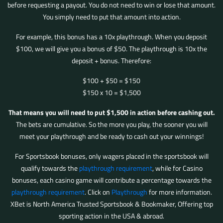
before requesting a payout. You do not need to win or lose that amount.
You simply need to put that amount into action.
For example, this bonus has a 10x playthrough. When you deposit
$100, we will give you a bonus of $50. The playthrough is 10x the
deposit + bonus. Therefore:
$100 + $50 = $150
$150 x 10 = $1,500
That means you will need to put $1,500 in action before cashing out.
The bets are cumulative. So the more you play, the sooner you will
meet your playthrough and be ready to cash out your winnings!
For Sportsbook bonuses, only wagers placed in the sportsbook will
qualify towards the
playthrough requirement
, while for Casino
bonuses, each casino game will contribute a percentage towards the
playthrough requirement
. Click on
Playthrough
for more information.
XBet is North America Trusted Sportsbook & Bookmaker, Offering top
sporting action in the USA & abroad.