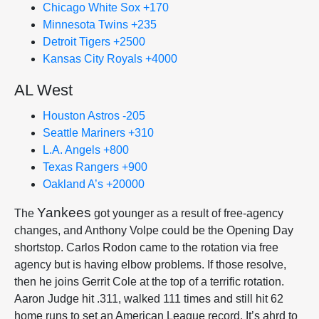
Chicago White Sox +170
Minnesota Twins +235
Detroit Tigers +2500
Kansas City Royals +4000
AL West
Houston Astros -205
Seattle Mariners +310
L.A. Angels +800
Texas Rangers +900
Oakland A’s +20000
Yankees
The
got younger as a result of free-agency
changes, and Anthony Volpe could be the Opening Day
shortstop. Carlos Rodon came to the rotation via free
agency but is having elbow problems. If those resolve,
then he joins Gerrit Cole at the top of a terrific rotation.
Aaron Judge hit .311, walked 111 times and still hit 62
home runs to set an American League record. It’s ahrd to