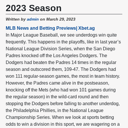
DOES NOT AUTOMATICALLY CLEAR
2023 Season
ITSELF, XBET AND / OR ONLINE
SPORTS BETTING IS NOT AVAILABLE
Written by
admin
on March 29, 2023
IN YOUR REGION YET.
MLB News and Betting Previews| Xbet.ag
NO DISPONIBLE DISCULPE, XBET NO HA
In Major League Baseball, we see underdogs win quite
frequently. This happens in the playoffs, like in last year’s
LLEGADO A SU REGIÓN AÚN.
National League Division Series, when the San Diego
Padres knocked off the Los Angeles Dodgers. The
无法使用对不起，品牌还没有来到你的地区
Dodgers had beaten the Padres 14 times in the regular
season and outscored them, 109-47. The Dodgers had
won 111 regular-season games, the most in team history.
However, the Padres came alive in the postseason,
knocking off the Mets (who had won 101 games during
the regular season) in the wild-card round and then
stopping the Dodgers before falling to another underdog,
the Philadelphia Phillies, in the National League
Championship Series. When we look at sports betting
odds to win a division in this sport, we are wagering on a