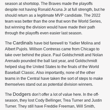
season at shortstop. The Braves made the playoffs
despite not having Ronald Acuna Jr at full strength, but he
should return as a legitimate MVP candidate. The 2022
team was better than the one that won the World Series,
but winning the division would have made their path
through the playoffs even easier last season.
Cardinals
The
have bid farewell to Yadier Molina and
Albert Pujols. Willson Contreras came from Chicago to
take over behind the place. Paul Goldschmidt and Nolan
Arenado pounded the ball last year, and Goldschmidt
helped slug the United States to the finals of the World
Baseball Classic. Also importantly, none of the other
teams in the Central have taken the sort of steps to make
themselves stand out as potential division winners.
Dodgers
The
don’t offer a lot of value here. In the off-
season, they lost Cody Bellinger, Trea Turner and Justin
Turner. They still have Freddie Freeman, Will Smith,