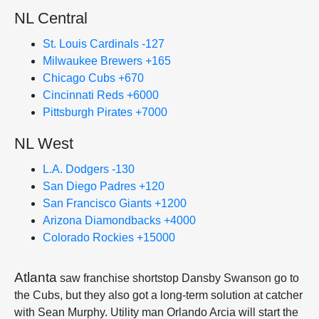
NL Central
St. Louis Cardinals -127
Milwaukee Brewers +165
Chicago Cubs +670
Cincinnati Reds +6000
Pittsburgh Pirates +7000
NL West
L.A. Dodgers -130
San Diego Padres +120
San Francisco Giants +1200
Arizona Diamondbacks +4000
Colorado Rockies +15000
Atlanta
saw franchise shortstop Dansby Swanson go to
the Cubs, but they also got a long-term solution at catcher
with Sean Murphy. Utility man Orlando Arcia will start the