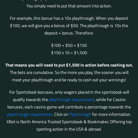
You simply need to put that amount into action.
For example, this bonus has a 10x playthrough. When you deposit
$100, we will give you a bonus of $50. The playthrough is 10x the
deposit + bonus. Therefore:
$100 + $50 = $150
$150 x 10 = $1,500
That means you will need to put $1,500 in action before cashing out.
The bets are cumulative. So the more you play, the sooner you will
meet your playthrough and be ready to cash out your winnings!
For Sportsbook bonuses, only wagers placed in the sportsbook will
qualify towards the
playthrough requirement
, while for Casino
bonuses, each casino game will contribute a percentage towards the
playthrough requirement
. Click on
Playthrough
for more information.
XBet is North America Trusted Sportsbook & Bookmaker, Offering top
sporting action in the USA & abroad.