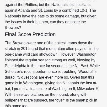
against the Phillies, but the Nationals lost his starts
against Atlanta and St. Louis by a combined 10-1. The
Nationals have the bats to do some damage, but given
the issues in their bullpen, can they outscore the
Brewers?
Final Score Prediction
The Brewers were one of the hottest teams down the
stretch in 2019, and that momentum often pays off in the
one-game wild card showdown. However, Washington
finished the regular season strong as well, blowing by
Philadelphia in the race for second in the NL East. While
Scherzer’s recent performance is troubling, Woodruff’s
durability questions are even more so. Given that this
game is in Washington, giving the Nationals the last at-
bat, I predict a final score of Washington 6, Milwaukee 5.
With these two pitchers on the mound, along with
bullpens that are suspect, the “over” is the smart pick in
this game too.