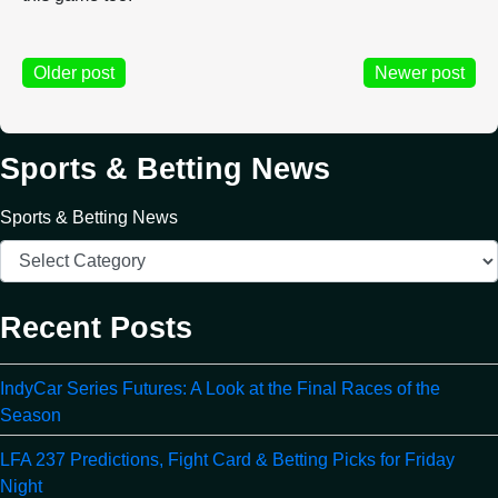
Older post
Newer post
Sports & Betting News
Sports & Betting News
Recent Posts
IndyCar Series Futures: A Look at the Final Races of the
Season
LFA 237 Predictions, Fight Card & Betting Picks for Friday
Night