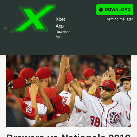
LOGIN
JOIN NOW
DOWNLOAD
Xbet
Remind me later
Sportsbook
Help
App
Download
REWARDS
MLB
PGA Tour Winner
UFC Fight Night
ATP
App
MAKE YOUR NEXT BET
WITH XBET
XBET IS LOADING THE PAGE...
IF THE
PAGE YOU ARE ON DOES NOT LOAD
BY NOW
PLEASE
CLICK REFRESH
OR
CLICK
HERE TO SIGNUP.
IN SOME CIRCUMSTANCES IF YOU
ARE SEEING THIS PAGE, AND IT