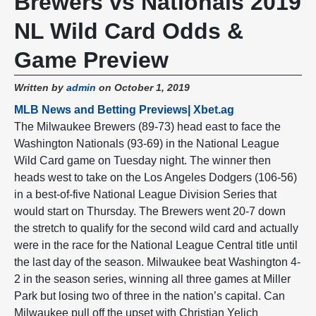
Brewers vs Nationals 2019
DOES NOT AUTOMATICALLY CLEAR
NL Wild Card Odds &
ITSELF, XBET AND / OR ONLINE
SPORTS BETTING IS NOT AVAILABLE
Game Preview
IN YOUR REGION YET.
NO DISPONIBLE DISCULPE, XBET NO HA
Written by
admin
on October 1, 2019
LLEGADO A SU REGIÓN AÚN.
MLB News and Betting Previews| Xbet.ag
The Milwaukee Brewers (89-73) head east to face the
无法使用对不起，品牌还没有来到你的地区
Washington Nationals (93-69) in the National League
Wild Card game on Tuesday night. The winner then
heads west to take on the Los Angeles Dodgers (106-56)
in a best-of-five National League Division Series that
would start on Thursday. The Brewers went 20-7 down
the stretch to qualify for the second wild card and actually
were in the race for the National League Central title until
the last day of the season. Milwaukee beat Washington 4-
2 in the season series, winning all three games at Miller
Park but losing two of three in the nation’s capital. Can
Milwaukee pull off the upset with Christian Yelich