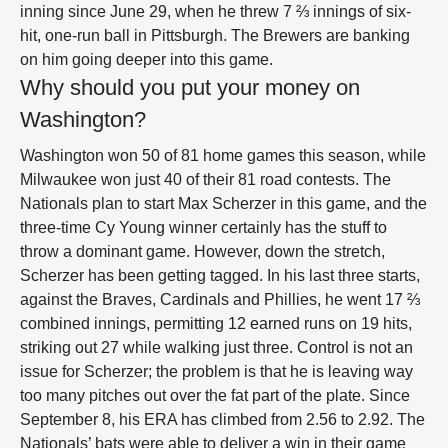
inning since June 29, when he threw 7 ⅔ innings of six-
hit, one-run ball in Pittsburgh. The Brewers are banking
on him going deeper into this game.
Why should you put your money on
Washington?
Washington won 50 of 81 home games this season, while
Milwaukee won just 40 of their 81 road contests. The
Nationals plan to start Max Scherzer in this game, and the
three-time Cy Young winner certainly has the stuff to
throw a dominant game. However, down the stretch,
Scherzer has been getting tagged. In his last three starts,
against the Braves, Cardinals and Phillies, he went 17 ⅔
combined innings, permitting 12 earned runs on 19 hits,
striking out 27 while walking just three. Control is not an
issue for Scherzer; the problem is that he is leaving way
too many pitches out over the fat part of the plate. Since
September 8, his ERA has climbed from 2.56 to 2.92. The
Nationals’ bats were able to deliver a win in their game