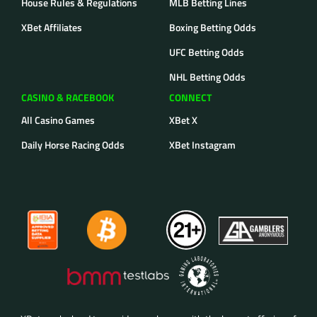
House Rules & Regulations
MLB Betting Lines
XBet Affiliates
Boxing Betting Odds
UFC Betting Odds
NHL Betting Odds
CASINO & RACEBOOK
CONNECT
All Casino Games
XBet X
Daily Horse Racing Odds
XBet Instagram