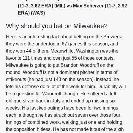
(11-3, 3.62 ERA) (MIL) vs Max Scherzer (11-7, 2.92
ERA) (WAS)
Why should you bet on Milwaukee?
Here is an interesting fact about betting on the Brewers:
they were the underdog in 67 games this season, and
they won 44 of them. Meanwhile, Washington was the
favorite 111 times and own just 55 of those contests.
Milwaukee is going to put Brandon Woodruff on the
mound. Woodruff is not a dominant pitcher in terms of
strikeouts (he had just 143 on the season). Instead, he
lets his defense do a lot of the work for him. Durability will
be a question for Woodruff, though. He suffered a left
oblique strain back in July and ended up missing six
weeks. His last two outings have been for two innings
each, although he has struck out seven over those four
innings of combined work, walking just one and holding
the opposition hitless. He has not made it out of the sixth