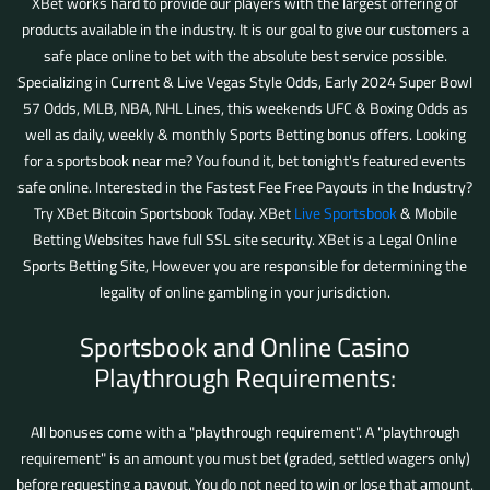
XBet works hard to provide our players with the largest offering of
products available in the industry. It is our goal to give our customers a
safe place online to bet with the absolute best service possible.
Specializing in Current & Live Vegas Style Odds,
Early 2024 Super Bowl
57 Odds, MLB, NBA, NHL Lines, this weekends UFC & Boxing Odds as
well as daily, weekly & monthly Sports Betting bonus offers. Looking
for a sportsbook near me? You found it, bet tonight's featured events
safe online. Interested in the Fastest Fee Free Payouts in the Industry?
Try XBet Bitcoin Sportsbook Today. XBet
Live Sportsbook
& Mobile
Betting Websites have full SSL site security. XBet is a Legal Online
Sports Betting Site, However you are responsible for determining the
legality of online gambling in your jurisdiction.
Sportsbook and Online Casino
Playthrough Requirements:
All bonuses come with a "playthrough requirement". A "playthrough
requirement" is an amount you must bet (graded, settled wagers only)
before requesting a payout. You do not need to win or lose that amount.