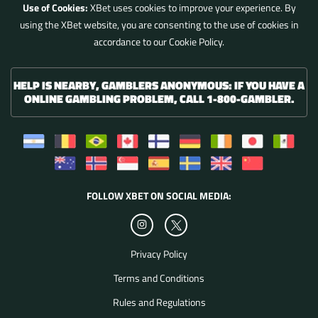
Use of Cookies:
XBet uses cookies to improve your experience. By
using the XBet website, you are consenting to the use of cookies in
accordance to our Cookie Policy.
HELP IS NEARBY, GAMBLERS ANONYMOUS: IF YOU HAVE A
ONLINE GAMBLING PROBLEM, CALL 1-800-GAMBLER.
Argentina
Belgium
Brazil
Canada
Finland
Germany
Ireland
Japan
Mexico
Sportsbook
Sportsbook
Sportsbook
Sportsbook
Sportsbook
Sportsbook
Sportsbook
Sportsbook
Sportsbo
New
Norway
Singapore
Spain
Sweden
United
China
FOLLOW XBET ON SOCIAL MEDIA:
Zealand
Sportsbook
Sportsbook
Sportsbook
Sportsbook
Kingdom
Sportsbook
Sportsbook
Sportsbook
Privacy Policy
Terms and Conditions
Rules and Regulations