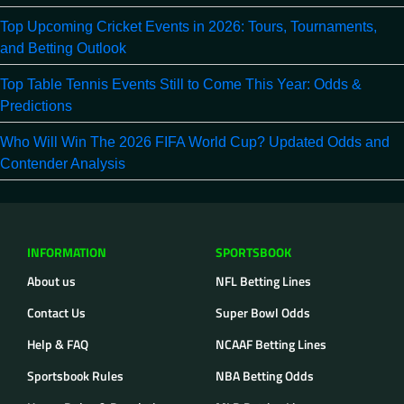
Top Upcoming Cricket Events in 2026: Tours, Tournaments,
and Betting Outlook
Top Table Tennis Events Still to Come This Year: Odds &
Predictions
Who Will Win The 2026 FIFA World Cup? Updated Odds and
Contender Analysis
INFORMATION
SPORTSBOOK
About us
NFL Betting Lines
Contact Us
Super Bowl Odds
Help & FAQ
NCAAF Betting Lines
Sportsbook Rules
NBA Betting Odds