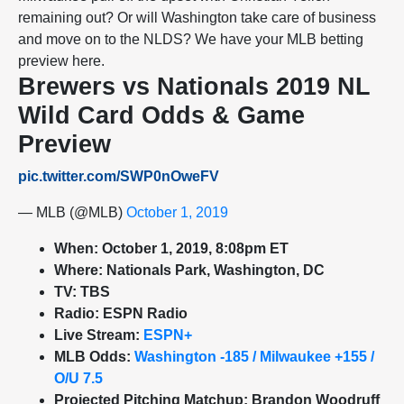
remaining out? Or will Washington take care of business
and move on to the NLDS? We have your MLB betting
preview here.
Brewers vs Nationals 2019 NL
Wild Card Odds & Game
Preview
pic.twitter.com/SWP0nOweFV
— MLB (@MLB)
October 1, 2019
When: October 1, 2019, 8:08pm ET
Where: Nationals Park, Washington, DC
TV: TBS
Radio: ESPN Radio
Live Stream:
ESPN+
MLB Odds:
Washington -185 / Milwaukee +155 /
O/U 7.5
Projected Pitching Matchup: Brandon Woodruff