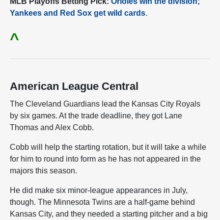
MLB Playoffs Betting Pick:
Orioles win the division;
Yankees and Red Sox get wild cards
.
^
American League Central
The Cleveland Guardians lead the Kansas City Royals
by six games. At the trade deadline, they got Lane
Thomas and Alex Cobb.
Cobb will help the starting rotation, but it will take a while
for him to round into form as he has not appeared in the
majors this season.
He did make six minor-league appearances in July,
though. The Minnesota Twins are a half-game behind
Kansas City, and they needed a starting pitcher and a big