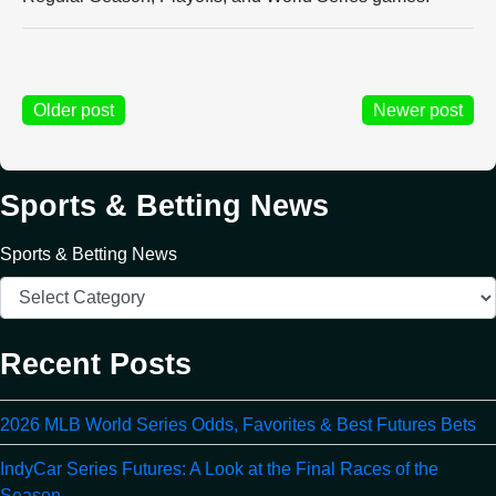
Older post
Newer post
Sports & Betting News
Sports & Betting News
Recent Posts
2026 MLB World Series Odds, Favorites & Best Futures Bets
IndyCar Series Futures: A Look at the Final Races of the
Season