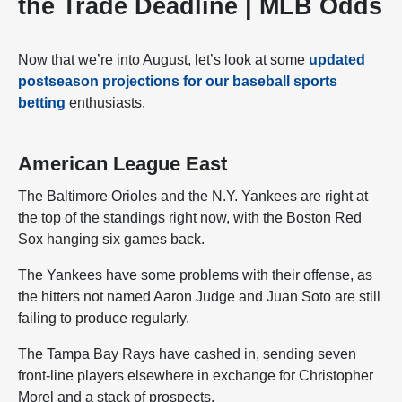
the Trade Deadline | MLB Odds
Now that we’re into August, let’s look at some
updated
postseason projections for our baseball sports
betting
enthusiasts.
American League East
The Baltimore Orioles and the N.Y. Yankees are right at
the top of the standings right now, with the Boston Red
Sox hanging six games back.
The Yankees have some problems with their offense, as
the hitters not named Aaron Judge and Juan Soto are still
failing to produce regularly.
The Tampa Bay Rays have cashed in, sending seven
front-line players elsewhere in exchange for Christopher
Morel and a stack of prospects.