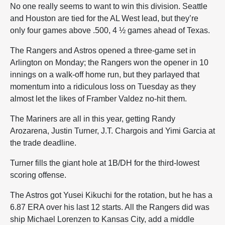
No one really seems to want to win this division. Seattle
and Houston are tied for the AL West lead, but they’re
only four games above .500, 4 ½ games ahead of Texas.
The Rangers and Astros opened a three-game set in
Arlington on Monday; the Rangers won the opener in 10
innings on a walk-off home run, but they parlayed that
momentum into a ridiculous loss on Tuesday as they
almost let the likes of Framber Valdez no-hit them.
The Mariners are all in this year, getting Randy
Arozarena, Justin Turner, J.T. Chargois and Yimi Garcia at
the trade deadline.
Turner fills the giant hole at 1B/DH for the third-lowest
scoring offense.
The Astros got Yusei Kikuchi for the rotation, but he has a
6.87 ERA over his last 12 starts. All the Rangers did was
ship Michael Lorenzen to Kansas City, add a middle