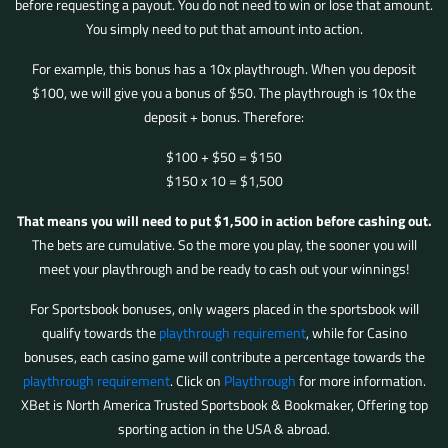
before requesting a payout. You do not need to win or lose that amount.
You simply need to put that amount into action.
For example, this bonus has a 10x playthrough. When you deposit
$100, we will give you a bonus of $50. The playthrough is 10x the
deposit + bonus. Therefore:
$100 + $50 = $150
$150 x 10 = $1,500
That means you will need to put $1,500 in action before cashing out.
The bets are cumulative. So the more you play, the sooner you will
meet your playthrough and be ready to cash out your winnings!
For Sportsbook bonuses, only wagers placed in the sportsbook will
qualify towards the
playthrough requirement
, while for Casino
bonuses, each casino game will contribute a percentage towards the
playthrough requirement
. Click on
Playthrough
for more information.
XBet is North America Trusted Sportsbook & Bookmaker, Offering top
sporting action in the USA & abroad.