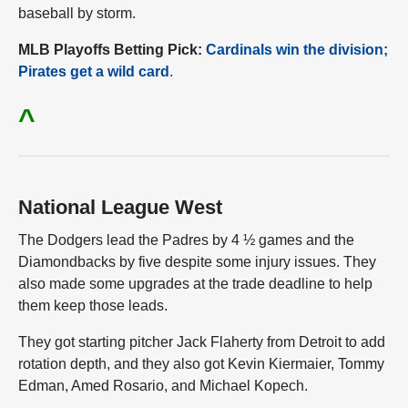
baseball by storm.
MLB Playoffs Betting Pick:
Cardinals win the division;
Pirates get a wild card
.
^
National League West
The Dodgers lead the Padres by 4 ½ games and the
Diamondbacks by five despite some injury issues. They
also made some upgrades at the trade deadline to help
them keep those leads.
They got starting pitcher Jack Flaherty from Detroit to add
rotation depth, and they also got Kevin Kiermaier, Tommy
Edman, Amed Rosario, and Michael Kopech.