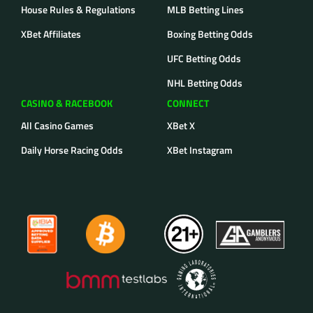
House Rules & Regulations
MLB Betting Lines
XBet Affiliates
Boxing Betting Odds
UFC Betting Odds
NHL Betting Odds
CASINO & RACEBOOK
CONNECT
All Casino Games
XBet X
Daily Horse Racing Odds
XBet Instagram