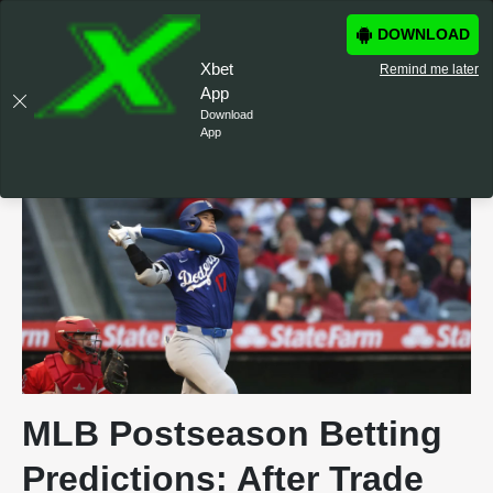
LOGIN
JOIN NOW
DOWNLOAD
Xbet
Remind me later
Sportsbook
Help
App
Download
REWARDS
MLB
WNBA
UFC Fight Night
WTA Lines
App
MAKE YOUR NEXT BET
WITH XBET
XBET IS LOADING THE PAGE...
IF THE
PAGE YOU ARE ON DOES NOT LOAD
BY NOW
PLEASE
CLICK REFRESH
OR
CLICK
HERE TO SIGNUP.
MLB Postseason Betting
IN SOME CIRCUMSTANCES IF YOU
Predictions: After Trade
ARE SEEING THIS PAGE, AND IT