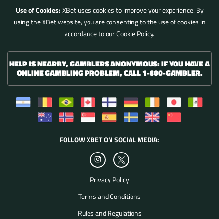
Use of Cookies:
XBet uses cookies to improve your experience. By
using the XBet website, you are consenting to the use of cookies in
accordance to our Cookie Policy.
HELP IS NEARBY, GAMBLERS ANONYMOUS: IF YOU HAVE A
ONLINE GAMBLING PROBLEM, CALL 1-800-GAMBLER.
Argentina
Belgium
Brazil
Canada
Finland
Germany
Ireland
Japan
Mexico
Sportsbook
Sportsbook
Sportsbook
Sportsbook
Sportsbook
Sportsbook
Sportsbook
Sportsbook
Sportsbo
New
Norway
Singapore
Spain
Sweden
United
China
FOLLOW XBET ON SOCIAL MEDIA:
Zealand
Sportsbook
Sportsbook
Sportsbook
Sportsbook
Kingdom
Sportsbook
Sportsbook
Sportsbook
Privacy Policy
Terms and Conditions
Rules and Regulations