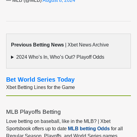
— MLB (@MLB)
August 8, 2024
Previous Betting News
| Xbet News Archive
2024 Who’s In, Who’s Out? Playoff Odds
Bet World Series Today
Xbet Betting Lines for the Game
MLB Playoffs Betting
Love betting on baseball, like in the MLB? | Xbet
Sportsbook offers up to date
MLB betting Odds
for all
Regular Season, Playoffs, and World Series games.