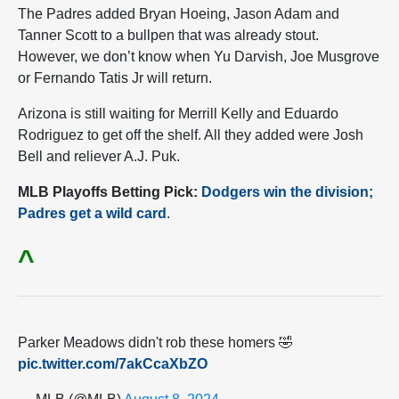
The Padres added Bryan Hoeing, Jason Adam and
Tanner Scott to a bullpen that was already stout.
However, we don’t know when Yu Darvish, Joe Musgrove
or Fernando Tatis Jr will return.
Arizona is still waiting for Merrill Kelly and Eduardo
Rodriguez to get off the shelf. All they added were Josh
Bell and reliever A.J. Puk.
MLB Playoffs Betting Pick:
Dodgers win the division;
Padres get a wild card
.
^
Parker Meadows didn't rob these homers 🤣
pic.twitter.com/7akCcaXbZO