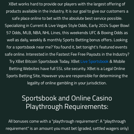
XBet works hard to provide our players with the largest offering of
products available in the industry. It is our goal to give our customers a
safe place online to bet with the absolute best service possible.
Specializing in Current & Live Vegas Style Odds,
Early 2024 Super Bowl
57 Odds, MLB, NBA, NHL Lines, this weekends UFC & Boxing Odds as
well as daily, weekly & monthly Sports Betting bonus offers. Looking
for a sportsbook near me? You found it, bet tonight's featured events
safe online. Interested in the Fastest Fee Free Payouts in the Industry?
Try XBet Bitcoin Sportsbook Today. XBet
Live Sportsbook
& Mobile
Betting Websites have full SSL site security. XBet is a Legal Online
Sports Betting Site, However you are responsible for determining the
legality of online gambling in your jurisdiction.
Sportsbook and Online Casino
Playthrough Requirements:
All bonuses come with a "playthrough requirement". A "playthrough
requirement" is an amount you must bet (graded, settled wagers only)