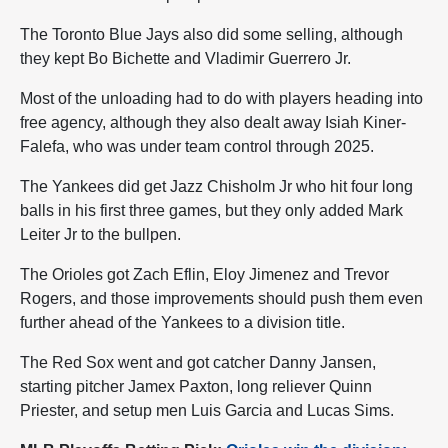
The Toronto Blue Jays also did some selling, although
they kept Bo Bichette and Vladimir Guerrero Jr.
Most of the unloading had to do with players heading into
free agency, although they also dealt away Isiah Kiner-
Falefa, who was under team control through 2025.
The Yankees did get Jazz Chisholm Jr who hit four long
balls in his first three games, but they only added Mark
Leiter Jr to the bullpen.
The Orioles got Zach Eflin, Eloy Jimenez and Trevor
Rogers, and those improvements should push them even
further ahead of the Yankees to a division title.
The Red Sox went and got catcher Danny Jansen,
starting pitcher Jamex Paxton, long reliever Quinn
Priester, and setup men Luis Garcia and Lucas Sims.