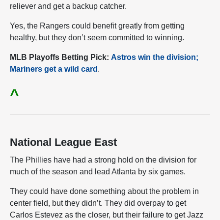
reliever and get a backup catcher.
Yes, the Rangers could benefit greatly from getting
healthy, but they don’t seem committed to winning.
MLB Playoffs Betting Pick:
Astros win the division;
Mariners get a wild card
.
^
National League East
The Phillies have had a strong hold on the division for
much of the season and lead Atlanta by six games.
They could have done something about the problem in
center field, but they didn’t. They did overpay to get
Carlos Estevez as the closer, but their failure to get Jazz