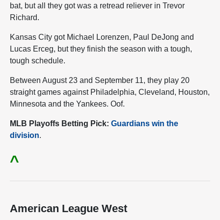
bat, but all they got was a retread reliever in Trevor
Richard.
Kansas City got Michael Lorenzen, Paul DeJong and
Lucas Erceg, but they finish the season with a tough,
tough schedule.
Between August 23 and September 11, they play 20
straight games against Philadelphia, Cleveland, Houston,
Minnesota and the Yankees. Oof.
MLB Playoffs Betting Pick:
Guardians win the
division
.
^
American League West