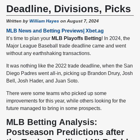
DOES NOT AUTOMATICALLY CLEAR
Deadline, Divisions, Picks
ITSELF, XBET AND / OR ONLINE
SPORTS BETTING IS NOT AVAILABLE
Written by
William Hayes
on August 7, 2024
IN YOUR REGION YET.
MLB News and Betting Previews| Xbet.ag
NO DISPONIBLE DISCULPE, XBET NO HA
It’s time to plan your
MLB Playoffs Betting
! In 2024, the
Major League Baseball trade deadline came and went
LLEGADO A SU REGIÓN AÚN.
without any earthshaking transactions.
无法使用对不起，品牌还没有来到你的地区
It was nothing like the 2022 trade deadline, when the San
Diego Padres went all-in, picking up Brandon Drury, Josh
Bell, Josh Hader, and Juan Soto.
There were some teams who picked up some
improvements for this year, while others looking for the
future managed to bring in some prospects.
MLB Betting Analysis:
Postseason Predictions after