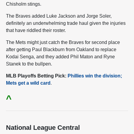
Chisholm stings.
The Braves added Luke Jackson and Jorge Soler,
definitely an underwhelming trade haul given the injuries
that have riddled their roster.
The Mets might just catch the Braves for second place
after getting Paul Blackburn from Oakland to replace
Kodai Senga, and they added Phil Maton and Ryne
Stanek to the bullpen.
MLB Playoffs Betting Pick:
Phillies win the division;
Mets get a wild card
.
^
National League Central