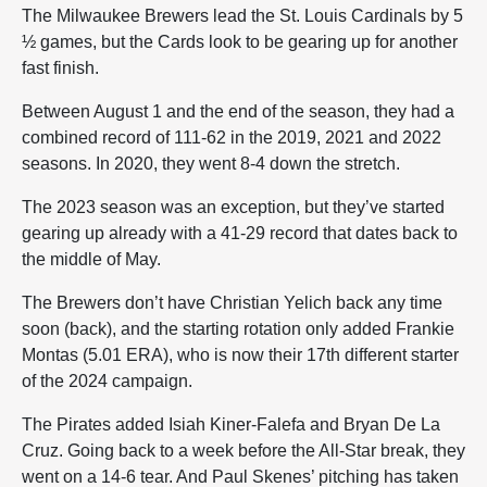
The Milwaukee Brewers lead the St. Louis Cardinals by 5
½ games, but the Cards look to be gearing up for another
fast finish.
Between August 1 and the end of the season, they had a
combined record of 111-62 in the 2019, 2021 and 2022
seasons. In 2020, they went 8-4 down the stretch.
The 2023 season was an exception, but they’ve started
gearing up already with a 41-29 record that dates back to
the middle of May.
The Brewers don’t have Christian Yelich back any time
soon (back), and the starting rotation only added Frankie
Montas (5.01 ERA), who is now their 17th different starter
of the 2024 campaign.
The Pirates added Isiah Kiner-Falefa and Bryan De La
Cruz. Going back to a week before the All-Star break, they
went on a 14-6 tear. And Paul Skenes’ pitching has taken