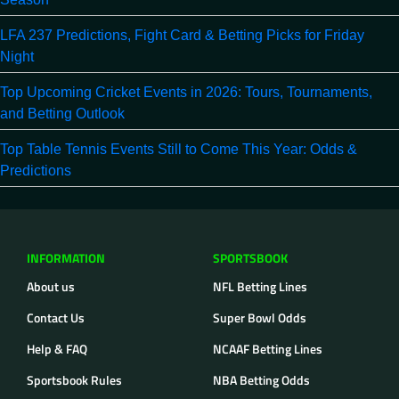
LFA 237 Predictions, Fight Card & Betting Picks for Friday
Night
Top Upcoming Cricket Events in 2026: Tours, Tournaments,
and Betting Outlook
Top Table Tennis Events Still to Come This Year: Odds &
Predictions
INFORMATION
SPORTSBOOK
About us
NFL Betting Lines
Contact Us
Super Bowl Odds
Help & FAQ
NCAAF Betting Lines
Sportsbook Rules
NBA Betting Odds