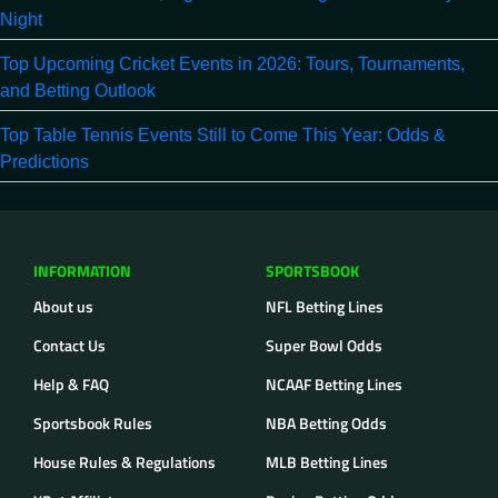
Night
Top Upcoming Cricket Events in 2026: Tours, Tournaments,
and Betting Outlook
Top Table Tennis Events Still to Come This Year: Odds &
Predictions
INFORMATION
SPORTSBOOK
About us
NFL Betting Lines
Contact Us
Super Bowl Odds
Help & FAQ
NCAAF Betting Lines
Sportsbook Rules
NBA Betting Odds
House Rules & Regulations
MLB Betting Lines