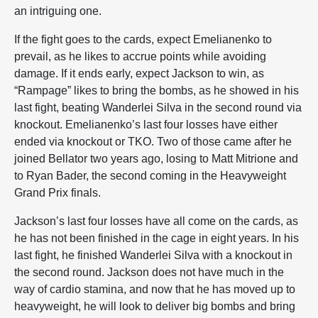
an intriguing one.
If the fight goes to the cards, expect Emelianenko to
prevail, as he likes to accrue points while avoiding
damage. If it ends early, expect Jackson to win, as
“Rampage” likes to bring the bombs, as he showed in his
last fight, beating Wanderlei Silva in the second round via
knockout. Emelianenko’s last four losses have either
ended via knockout or TKO. Two of those came after he
joined Bellator two years ago, losing to Matt Mitrione and
to Ryan Bader, the second coming in the Heavyweight
Grand Prix finals.
Jackson’s last four losses have all come on the cards, as
he has not been finished in the cage in eight years. In his
last fight, he finished Wanderlei Silva with a knockout in
the second round. Jackson does not have much in the
way of cardio stamina, and now that he has moved up to
heavyweight, he will look to deliver big bombs and bring