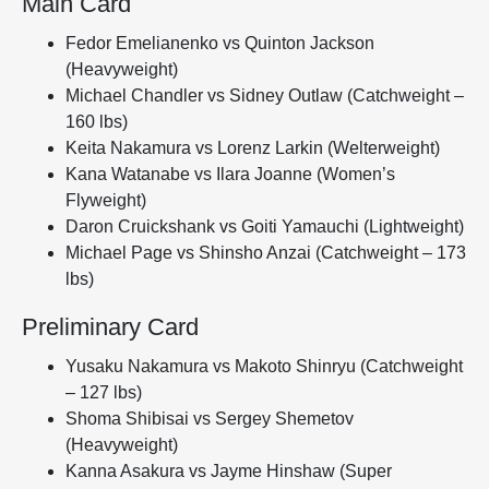
Main Card
Fedor Emelianenko vs Quinton Jackson
(Heavyweight)
Michael Chandler vs Sidney Outlaw (Catchweight –
160 lbs)
Keita Nakamura vs Lorenz Larkin (Welterweight)
Kana Watanabe vs Ilara Joanne (Women’s
Flyweight)
Daron Cruickshank vs Goiti Yamauchi (Lightweight)
Michael Page vs Shinsho Anzai (Catchweight – 173
lbs)
Preliminary Card
Yusaku Nakamura vs Makoto Shinryu (Catchweight
– 127 lbs)
Shoma Shibisai vs Sergey Shemetov
(Heavyweight)
Kanna Asakura vs Jayme Hinshaw (Super