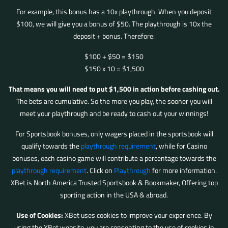
For example, this bonus has a 10x playthrough. When you deposit
$100, we will give you a bonus of $50. The playthrough is 10x the
deposit + bonus. Therefore:
$100 + $50 = $150
$150 x 10 = $1,500
That means you will need to put $1,500 in action before cashing out.
The bets are cumulative. So the more you play, the sooner you will
meet your playthrough and be ready to cash out your winnings!
For Sportsbook bonuses, only wagers placed in the sportsbook will
qualify towards the
playthrough requirement
, while for Casino
bonuses, each casino game will contribute a percentage towards the
playthrough requirement
. Click on
Playthrough
for more information.
XBet is North America Trusted Sportsbook & Bookmaker, Offering top
sporting action in the USA & abroad.
Use of Cookies:
XBet uses cookies to improve your experience. By
using the XBet website, you are consenting to the use of cookies in