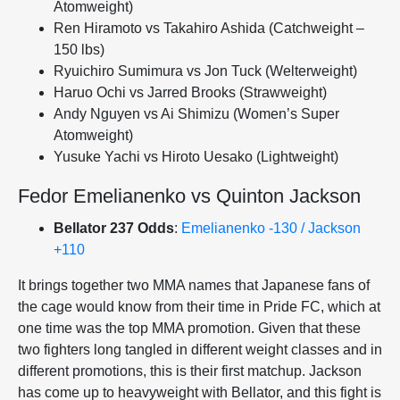
Atomweight)
Ren Hiramoto vs Takahiro Ashida (Catchweight –
150 lbs)
Ryuichiro Sumimura vs Jon Tuck (Welterweight)
Haruo Ochi vs Jarred Brooks (Strawweight)
Andy Nguyen vs Ai Shimizu (Women’s Super
Atomweight)
Yusuke Yachi vs Hiroto Uesako (Lightweight)
Fedor Emelianenko vs Quinton Jackson
Bellator 237 Odds
:
Emelianenko -130 / Jackson
+110
It brings together two MMA names that Japanese fans of
the cage would know from their time in Pride FC, which at
one time was the top MMA promotion. Given that these
two fighters long tangled in different weight classes and in
different promotions, this is their first matchup. Jackson
has come up to heavyweight with Bellator, and this fight is