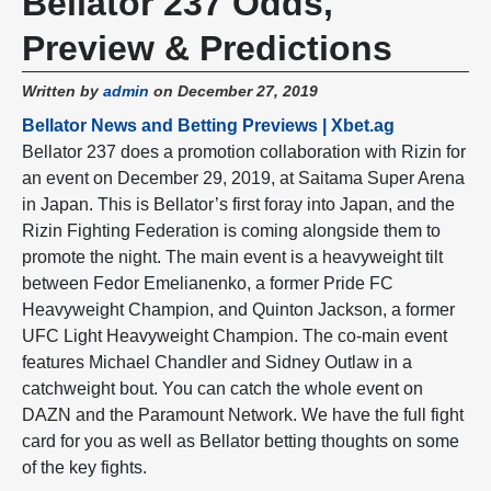
Bellator 237 Odds,
DOES NOT AUTOMATICALLY CLEAR
Preview & Predictions
ITSELF, XBET AND / OR ONLINE
SPORTS BETTING IS NOT AVAILABLE
Written by
admin
on December 27, 2019
IN YOUR REGION YET.
Bellator News and Betting Previews | Xbet.ag
NO DISPONIBLE DISCULPE, XBET NO HA
Bellator 237 does a promotion collaboration with Rizin for
LLEGADO A SU REGIÓN AÚN.
an event on December 29, 2019, at Saitama Super Arena
in Japan. This is Bellator’s first foray into Japan, and the
无法使用对不起，品牌还没有来到你的地区
Rizin Fighting Federation is coming alongside them to
promote the night. The main event is a heavyweight tilt
between Fedor Emelianenko, a former Pride FC
Heavyweight Champion, and Quinton Jackson, a former
UFC Light Heavyweight Champion. The co-main event
features Michael Chandler and Sidney Outlaw in a
catchweight bout. You can catch the whole event on
DAZN and the Paramount Network. We have the full fight
card for you as well as Bellator betting thoughts on some
of the key fights.