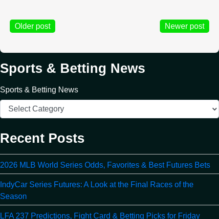
Older post
Newer post
Sports & Betting News
Sports & Betting News
Recent Posts
2026 MLB World Series Odds, Favorites & Best Futures Bets
IndyCar Series Futures: A Look at the Final Races of the
Season
LFA 237 Predictions, Fight Card & Betting Picks for Friday