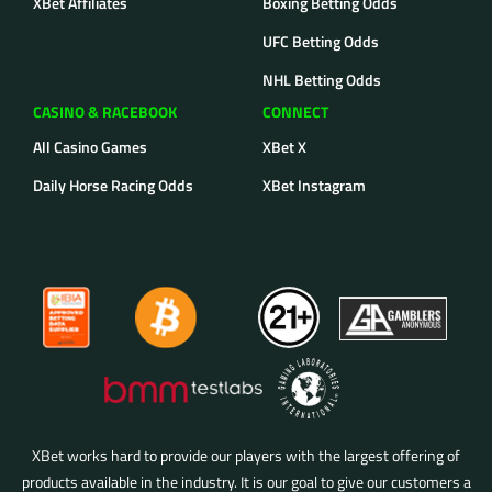
XBet Affiliates
Boxing Betting Odds
UFC Betting Odds
NHL Betting Odds
CASINO & RACEBOOK
CONNECT
All Casino Games
XBet X
Daily Horse Racing Odds
XBet Instagram
XBet works hard to provide our players with the largest offering of
products available in the industry. It is our goal to give our customers a