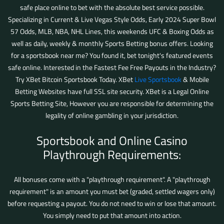
safe place online to bet with the absolute best service possible.
Specializing in Current & Live Vegas Style Odds,
Early 2024 Super Bowl
57 Odds, MLB, NBA, NHL Lines, this weekends UFC & Boxing Odds as
well as daily, weekly & monthly Sports Betting bonus offers. Looking
for a sportsbook near me? You found it, bet tonight's featured events
safe online. Interested in the Fastest Fee Free Payouts in the Industry?
Try XBet Bitcoin Sportsbook Today. XBet
Live Sportsbook
& Mobile
Betting Websites have full SSL site security. XBet is a Legal Online
Sports Betting Site, However you are responsible for determining the
legality of online gambling in your jurisdiction.
Sportsbook and Online Casino
Playthrough Requirements:
All bonuses come with a "playthrough requirement". A "playthrough
requirement" is an amount you must bet (graded, settled wagers only)
before requesting a payout. You do not need to win or lose that amount.
You simply need to put that amount into action.