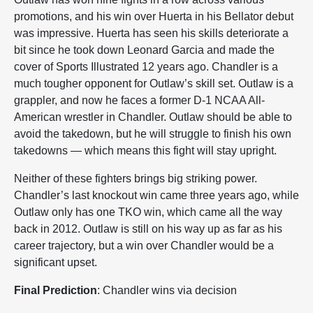
promotions, and his win over Huerta in his Bellator debut
was impressive. Huerta has seen his skills deteriorate a
bit since he took down Leonard Garcia and made the
cover of Sports Illustrated 12 years ago. Chandler is a
much tougher opponent for Outlaw’s skill set. Outlaw is a
grappler, and now he faces a former D-1 NCAA All-
American wrestler in Chandler. Outlaw should be able to
avoid the takedown, but he will struggle to finish his own
takedowns — which means this fight will stay upright.
Neither of these fighters brings big striking power.
Chandler’s last knockout win came three years ago, while
Outlaw only has one TKO win, which came all the way
back in 2012. Outlaw is still on his way up as far as his
career trajectory, but a win over Chandler would be a
significant upset.
Final Prediction
: Chandler wins via decision