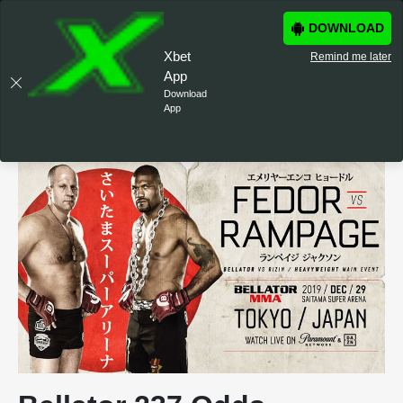
LOGIN
JOIN NOW
DOWNLOAD
Xbet
Remind me later
Sportsbook
Help
App
Download
REWARDS
MLB
UFC Fight Night
WNBA
ATP
WTA
App
MAKE YOUR NEXT BET
WITH XBET
XBET IS LOADING THE PAGE...
IF THE
PAGE YOU ARE ON DOES NOT LOAD
BY NOW
PLEASE
CLICK REFRESH
OR
CLICK
HERE TO SIGNUP.
IN SOME CIRCUMSTANCES IF YOU
ARE SEEING THIS PAGE, AND IT