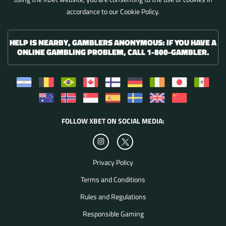
accordance to our Cookie Policy.
HELP IS NEARBY, GAMBLERS ANONYMOUS: IF YOU HAVE A
ONLINE GAMBLING PROBLEM, CALL 1-800-GAMBLER.
Argentina
Belgium
Brazil
Canada
Finland
Germany
Ireland
Japan
Mexico
Sportsbook
Sportsbook
Sportsbook
Sportsbook
Sportsbook
Sportsbook
Sportsbook
Sportsbook
Sportsbo
New
Norway
Singapore
Spain
Sweden
United
China
FOLLOW XBET ON SOCIAL MEDIA:
Zealand
Sportsbook
Sportsbook
Sportsbook
Sportsbook
Kingdom
Sportsbook
Sportsbook
Sportsbook
Privacy Policy
Terms and Conditions
Rules and Regulations
Responsible Gaming