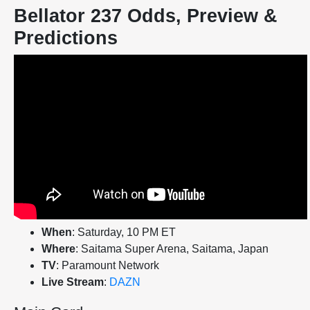
Bellator 237 Odds, Preview &
Predictions
When
: Saturday, 10 PM ET
Where
: Saitama Super Arena, Saitama, Japan
TV
: Paramount Network
Live Stream
:
DAZN