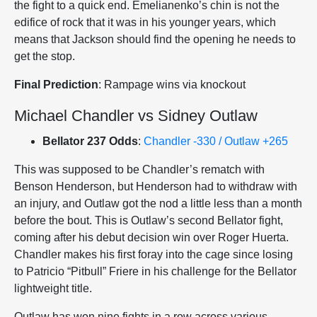
the fight to a quick end. Emelianenko’s chin is not the
edifice of rock that it was in his younger years, which
means that Jackson should find the opening he needs to
get the stop.
Final Prediction
: Rampage wins via knockout
Michael Chandler vs Sidney Outlaw
Bellator 237 Odds
:
Chandler -330 / Outlaw +265
This was supposed to be Chandler’s rematch with
Benson Henderson, but Henderson had to withdraw with
an injury, and Outlaw got the nod a little less than a month
before the bout. This is Outlaw’s second Bellator fight,
coming after his debut decision win over Roger Huerta.
Chandler makes his first foray into the cage since losing
to Patricio “Pitbull” Friere in his challenge for the Bellator
lightweight title.
Outlaw has won nine fights in a row across various