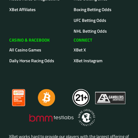
XBet Affiliates
Boxing Betting Odds
UFC Betting Odds
NHL Betting Odds
CASINO & RACEBOOK
CONNECT
All Casino Games
XBet X
Daily Horse Racing Odds
XBet Instagram
XBet works hard to provide our players with the largest offering of