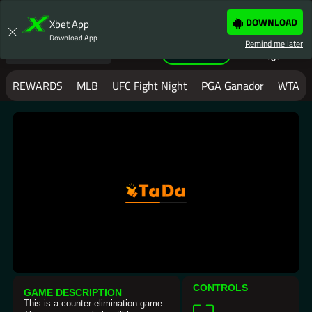
LOGIN
JOIN NOW
DOWNLOAD
Xbet App
Download App
Remind me later
Casino
Help
REWARDS
MLB
UFC Fight Night
PGA Ganador
WTA
MAKE YOUR NEXT BET
WITH XBET
XBET IS LOADING THE PAGE...
IF THE
PAGE YOU ARE ON DOES NOT LOAD
BY NOW
PLEASE
CLICK REFRESH
OR
CLICK
HERE TO SIGNUP.
IN SOME CIRCUMSTANCES IF YOU
CONTROLS
GAME DESCRIPTION
ARE SEEING THIS PAGE, AND IT
This is a counter-elimination game.