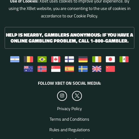
Use of Cookies:
XBet uses cookies to improve your experience. By
using the XBet website, you are consenting to the use of cookies in
accordance to our Cookie Policy.
HELP IS NEARBY, GAMBLERS ANONYMOUS: IF YOU HAVE A
ONLINE GAMBLING PROBLEM, CALL 1-800-GAMBLER.
Argentina
Belgium
Brazil
Canada
Finland
Germany
Ireland
Japan
Mexico
Sportsbook
Sportsbook
Sportsbook
Sportsbook
Sportsbook
Sportsbook
Sportsbook
Sportsbook
Sportsbo
New
Norway
Singapore
Spain
Sweden
United
China
FOLLOW XBET ON SOCIAL MEDIA:
Zealand
Sportsbook
Sportsbook
Sportsbook
Sportsbook
Kingdom
Sportsbook
Sportsbook
Sportsbook
Privacy Policy
Terms and Conditions
Rules and Regulations