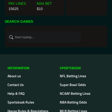
PAY LINES
MAX BET
15625
$10
SEARCH GAMES
INFORMATION
SPORTSBOOK
About us
NFL Betting Lines
Contact Us
Super Bowl Odds
Help & FAQ
NCAAF Betting Lines
Sportsbook Rules
NBA Betting Odds
House Rules & Regulations
MLB Betting Lines