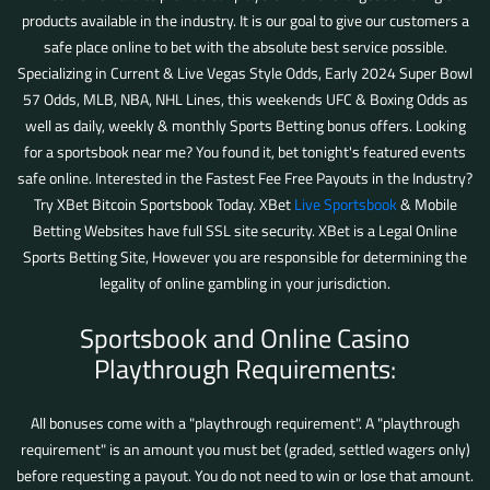
products available in the industry. It is our goal to give our customers a
safe place online to bet with the absolute best service possible.
Specializing in Current & Live Vegas Style Odds,
Early 2024 Super Bowl
57 Odds, MLB, NBA, NHL Lines, this weekends UFC & Boxing Odds as
well as daily, weekly & monthly Sports Betting bonus offers. Looking
for a sportsbook near me? You found it, bet tonight's featured events
safe online. Interested in the Fastest Fee Free Payouts in the Industry?
Try XBet Bitcoin Sportsbook Today. XBet
Live Sportsbook
& Mobile
Betting Websites have full SSL site security. XBet is a Legal Online
Sports Betting Site, However you are responsible for determining the
legality of online gambling in your jurisdiction.
Sportsbook and Online Casino
Playthrough Requirements:
All bonuses come with a "playthrough requirement". A "playthrough
requirement" is an amount you must bet (graded, settled wagers only)
before requesting a payout. You do not need to win or lose that amount.