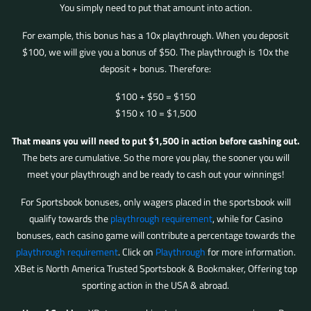
You simply need to put that amount into action.
For example, this bonus has a 10x playthrough. When you deposit
$100, we will give you a bonus of $50. The playthrough is 10x the
deposit + bonus. Therefore:
$100 + $50 = $150
$150 x 10 = $1,500
That means you will need to put $1,500 in action before cashing out.
The bets are cumulative. So the more you play, the sooner you will
meet your playthrough and be ready to cash out your winnings!
For Sportsbook bonuses, only wagers placed in the sportsbook will
qualify towards the
playthrough requirement
, while for Casino
bonuses, each casino game will contribute a percentage towards the
playthrough requirement
. Click on
Playthrough
for more information.
XBet is North America Trusted Sportsbook & Bookmaker, Offering top
sporting action in the USA & abroad.