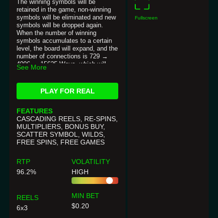
The winning symbols will be
DOES NOT AUTOMATICALLY CLEAR
retained in the game, non-winning
symbols will be eliminated and new
Fullscreen
ITSELF, XBET AND / OR ONLINE
symbols will be dropped again.
SPORTS BETTING IS NOT AVAILABLE
When the number of winning
symbols accumulates to a certain
IN YOUR REGION YET.
level, the board will expand, and the
number of connections is 729 →
NO DISPONIBLE DISCULPE, XBET NO HA
4096 → 15625 Ways, which will
See More
LLEGADO A SU REGIÓN AÚN.
gradually expand! In the free game,
at the end of each round, a winning
symbol is randomly selected to be
PLAY FOR REAL
upgraded to a more advanced
无法使用对不起，品牌还没有来到你的地区
symbol, and there is a chance to
eliminate the winning symbol again.
FEATURES
CASCADING REELS, RE-SPINS,
MULTIPLIERS, BONUS BUY,
SCATTER SYMBOL, WILDS,
FREE SPINS, FREE GAMES
RTP
VOLATILITY
96.2%
HIGH
MIN BET
REELS
$0.20
6x3