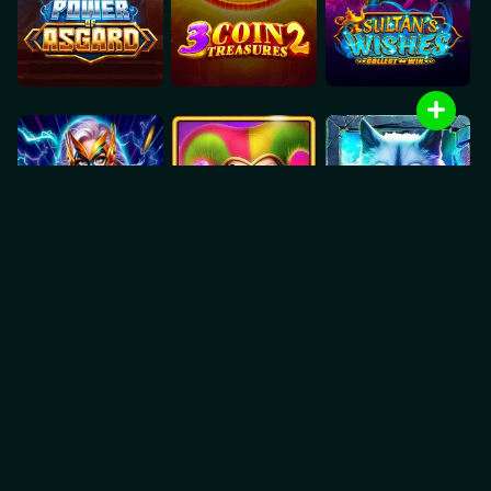
INFORMATION
SPORTSBOOK
About us
NFL Betting Lines