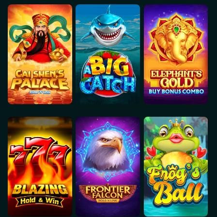
DOES NOT AUTOMATICALLY CLEAR
ITSELF, XBET AND / OR ONLINE
SPORTS BETTING IS NOT AVAILABLE
IN YOUR REGION YET.
NO DISPONIBLE DISCULPE, XBET NO HA
LLEGADO A SU REGIÓN AÚN.
无法使用对不起，品牌还没有来到你的地区