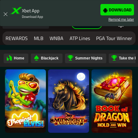
LOGIN
JOIN NOW
DOWNLOAD
Xbet App
Download App
Remind me later
Casino
Help
REWARDS
MLB
WNBA
ATP Lines
PGA Tour Winner
MAKE YOUR NEXT BET
Home
Blackjack
WITH XBET
Summer Nights
Take the P
XBET IS LOADING THE PAGE...
IF THE
PAGE YOU ARE ON DOES NOT LOAD
BY NOW
PLEASE
CLICK REFRESH
OR
CLICK
HERE TO SIGNUP.
IN SOME CIRCUMSTANCES IF YOU
ARE SEEING THIS PAGE, AND IT