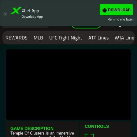
LOGIN
JOIN NOW
DOWNLOAD
Xbet App
Download App
Remind me later
Casino
Help
REWARDS
MLB
UFC Fight Night
ATP Lines
WTA Lines
MAKE YOUR NEXT BET
WITH XBET
XBET IS LOADING THE PAGE...
IF THE
PAGE YOU ARE ON DOES NOT LOAD
BY NOW
PLEASE
CLICK REFRESH
OR
CLICK
HERE TO SIGNUP.
IN SOME CIRCUMSTANCES IF YOU
CONTROLS
GAME DESCRIPTION
ARE SEEING THIS PAGE, AND IT
Temple Of Clusters is an immersive