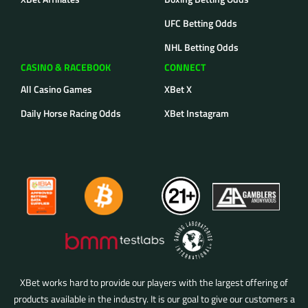
UFC Betting Odds
NHL Betting Odds
CASINO & RACEBOOK
CONNECT
All Casino Games
XBet X
Daily Horse Racing Odds
XBet Instagram
XBet works hard to provide our players with the largest offering of
products available in the industry. It is our goal to give our customers a