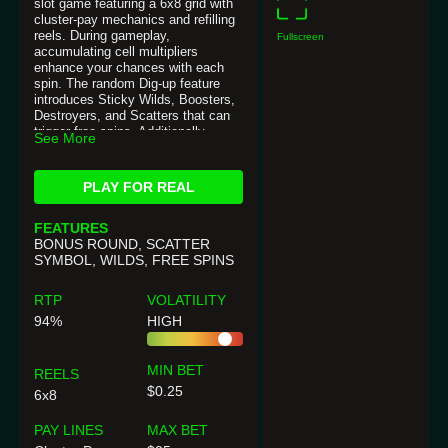
slot game featuring a 6x8 grid with
DOES NOT AUTOMATICALLY CLEAR
cluster-pay mechanics and refilling
reels. During gameplay,
Fullscreen
ITSELF, XBET AND / OR ONLINE
accumulating cell multipliers
SPORTS BETTING IS NOT AVAILABLE
enhance your chances with each
spin. The random Dig-up feature
IN YOUR REGION YET.
introduces Sticky Wilds, Boosters,
Destroyers, and Scatters that can
NO DISPONIBLE DISCULPE, XBET NO HA
trigger free spins. Additionally,
See More
LLEGADO A SU REGIÓN AÚN.
players have the option to access
Buy Bonus and Wild Spins for extra
gameplay opportunities.
PLAY FOR REAL
无法使用对不起，品牌还没有来到你的地区
FEATURES
BONUS ROUND, SCATTER
SYMBOL, WILDS, FREE SPINS
RTP
VOLATILITY
94%
HIGH
MIN BET
REELS
$0.25
6x8
PAY LINES
MAX BET