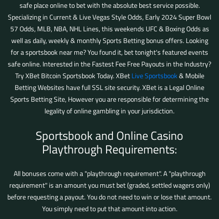
safe place online to bet with the absolute best service possible.
Specializing in Current & Live Vegas Style Odds,
Early 2024 Super Bowl
57 Odds, MLB, NBA, NHL Lines, this weekends UFC & Boxing Odds as
well as daily, weekly & monthly Sports Betting bonus offers. Looking
for a sportsbook near me? You found it, bet tonight's featured events
safe online. Interested in the Fastest Fee Free Payouts in the Industry?
Try XBet Bitcoin Sportsbook Today. XBet
Live Sportsbook
& Mobile
Betting Websites have full SSL site security. XBet is a Legal Online
Sports Betting Site, However you are responsible for determining the
legality of online gambling in your jurisdiction.
Sportsbook and Online Casino
Playthrough Requirements:
All bonuses come with a "playthrough requirement". A "playthrough
requirement" is an amount you must bet (graded, settled wagers only)
before requesting a payout. You do not need to win or lose that amount.
You simply need to put that amount into action.