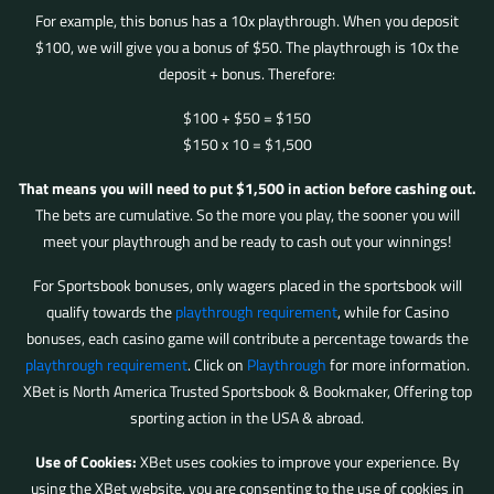
For example, this bonus has a 10x playthrough. When you deposit
$100, we will give you a bonus of $50. The playthrough is 10x the
deposit + bonus. Therefore:
$100 + $50 = $150
$150 x 10 = $1,500
That means you will need to put $1,500 in action before cashing out.
The bets are cumulative. So the more you play, the sooner you will
meet your playthrough and be ready to cash out your winnings!
For Sportsbook bonuses, only wagers placed in the sportsbook will
qualify towards the
playthrough requirement
, while for Casino
bonuses, each casino game will contribute a percentage towards the
playthrough requirement
. Click on
Playthrough
for more information.
XBet is North America Trusted Sportsbook & Bookmaker, Offering top
sporting action in the USA & abroad.
Use of Cookies:
XBet uses cookies to improve your experience. By
using the XBet website, you are consenting to the use of cookies in