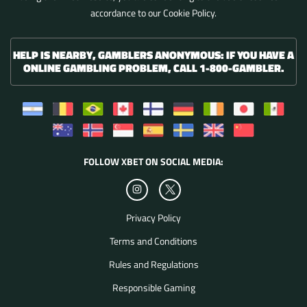
accordance to our Cookie Policy.
HELP IS NEARBY, GAMBLERS ANONYMOUS: IF YOU HAVE A
ONLINE GAMBLING PROBLEM, CALL 1-800-GAMBLER.
Argentina
Belgium
Brazil
Canada
Finland
Germany
Ireland
Japan
Mexico
Sportsbook
Sportsbook
Sportsbook
Sportsbook
Sportsbook
Sportsbook
Sportsbook
Sportsbook
Sportsbo
New
Norway
Singapore
Spain
Sweden
United
China
FOLLOW XBET ON SOCIAL MEDIA:
Zealand
Sportsbook
Sportsbook
Sportsbook
Sportsbook
Kingdom
Sportsbook
Sportsbook
Sportsbook
Privacy Policy
Terms and Conditions
Rules and Regulations
Responsible Gaming