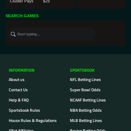
Cluster Pays
$25
SEARCH GAMES
INFORMATION
SPORTSBOOK
About us
NFL Betting Lines
Contact Us
Super Bowl Odds
Help & FAQ
NCAAF Betting Lines
Sportsbook Rules
NBA Betting Odds
House Rules & Regulations
MLB Betting Lines
XBet Affiliates
Boxing Betting Odds