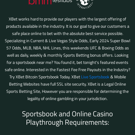
XBet works hard to provide our players with the largest offering of
products available in the industry. It is our goal to give our customers a
safe place online to bet with the absolute best service possible.
Specializing in Current & Live Vegas Style Odds,
Early 2024 Super Bowl
57 Odds, MLB, NBA, NHL Lines, this weekends UFC & Boxing Odds as
well as daily, weekly & monthly Sports Betting bonus offers. Looking
for a sportsbook near me? You found it, bet tonight's featured events
safe online. Interested in the Fastest Fee Free Payouts in the Industry?
Try XBet Bitcoin Sportsbook Today. XBet
Live Sportsbook
& Mobile
Betting Websites have full SSL site security. XBet is a Legal Online
Sports Betting Site, However you are responsible for determining the
legality of online gambling in your jurisdiction.
Sportsbook and Online Casino
Playthrough Requirements: