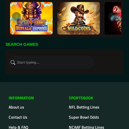
Previous
Next
SEARCH GAMES
INFORMATION
SPORTSBOOK
About us
NFL Betting Lines
Contact Us
Super Bowl Odds
Help & FAQ
NCAAF Betting Lines