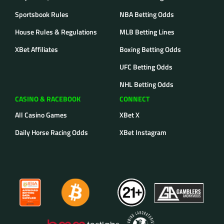
Sportsbook Rules
NBA Betting Odds
House Rules & Regulations
MLB Betting Lines
XBet Affiliates
Boxing Betting Odds
UFC Betting Odds
NHL Betting Odds
CASINO & RACEBOOK
CONNECT
All Casino Games
XBet X
Daily Horse Racing Odds
XBet Instagram