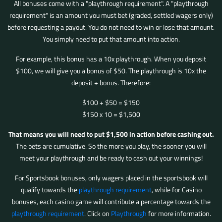
All bonuses come with a "playthrough requirement". A "playthrough
requirement" is an amount you must bet (graded, settled wagers only)
before requesting a payout. You do not need to win or lose that amount.
You simply need to put that amount into action.
For example, this bonus has a 10x playthrough. When you deposit
$100, we will give you a bonus of $50. The playthrough is 10x the
deposit + bonus. Therefore:
$100 + $50 = $150
$150 x 10 = $1,500
That means you will need to put $1,500 in action before cashing out.
The bets are cumulative. So the more you play, the sooner you will
meet your playthrough and be ready to cash out your winnings!
For Sportsbook bonuses, only wagers placed in the sportsbook will
qualify towards the
playthrough requirement
, while for Casino
bonuses, each casino game will contribute a percentage towards the
playthrough requirement
. Click on
Playthrough
for more information.