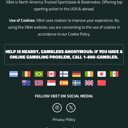
XBet is North America Trusted Sportsbook & Bookmaker, Offering top
sporting action in the USA & abroad.
Use of Cookies:
XBet uses cookies to improve your experience. By
using the XBet website, you are consenting to the use of cookies in
accordance to our Cookie Policy.
HELP IS NEARBY, GAMBLERS ANONYMOUS: IF YOU HAVE A
ONLINE GAMBLING PROBLEM, CALL 1-800-GAMBLER.
Argentina
Belgium
Brazil
Canada
Finland
Germany
Ireland
Japan
Mexico
Sportsbook
Sportsbook
Sportsbook
Sportsbook
Sportsbook
Sportsbook
Sportsbook
Sportsbook
Sportsbo
New
Norway
Singapore
Spain
Sweden
United
China
FOLLOW XBET ON SOCIAL MEDIA:
Zealand
Sportsbook
Sportsbook
Sportsbook
Sportsbook
Kingdom
Sportsbook
Sportsbook
Sportsbook
Privacy Policy