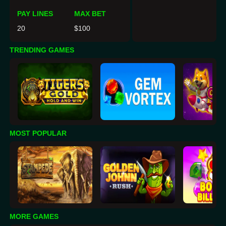
PAY LINES
MAX BET
20
$100
TRENDING GAMES
Previous
Next
MOST POPULAR
Previous
Next
MORE GAMES