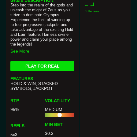
GAME DESCRIPTION
DOES NOT AUTOMATICALLY CLEAR
Step into the realm of the gods and
unleash the might of Zeus as you
Fullscreen
ITSELF, XBET AND / OR ONLINE
strive to dominate Olympus.
Experience the thrill of winning up
SPORTS BETTING IS NOT AVAILABLE
to four progressive jackpots and
IN YOUR REGION YET.
take advantage of the exciting Hold
and Earn feature. Harness divine
NO DISPONIBLE DISCULPE, XBET NO HA
power and claim your place among
the legends!
LLEGADO A SU REGIÓN AÚN.
See More
无法使用对不起，品牌还没有来到你的地区
PLAY FOR REAL
FEATURES
HOLD & WIN, STACKED
SYMBOLS, JACKPOT
RTP
VOLATILITY
95%
MEDIUM
MIN BET
REELS
$0.2
5x3