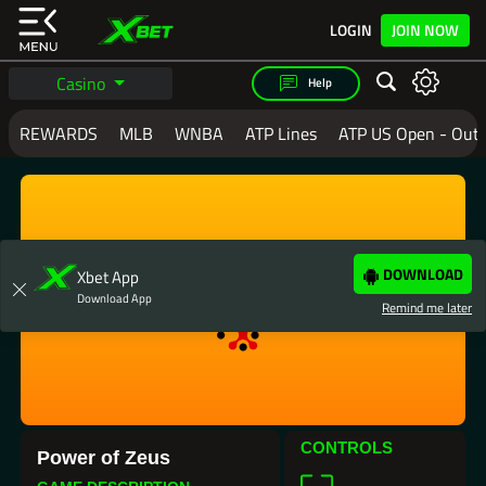
LOGIN
JOIN NOW
Casino
Help
REWARDS
MLB
WNBA
ATP Lines
ATP US Open - Outr
MAKE YOUR NEXT BET
WITH XBET
XBET IS LOADING THE PAGE...
IF THE
DOWNLOAD
Xbet App
PAGE YOU ARE ON DOES NOT LOAD
Download App
Remind me later
BY NOW
PLEASE
CLICK REFRESH
OR
CLICK
HERE TO SIGNUP.
IN SOME CIRCUMSTANCES IF YOU
CONTROLS
Power of Zeus
ARE SEEING THIS PAGE, AND IT