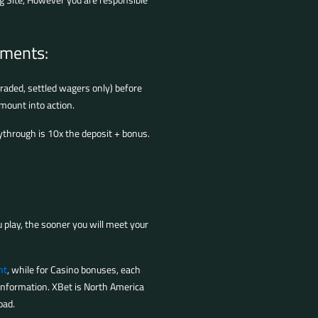
ements:
raded, settled wagers only) before
mount into action.
ythrough is 10x the deposit + bonus.
 play, the sooner you will meet your
nt
, while for Casino bonuses, each
information. XBet is North America
oad.