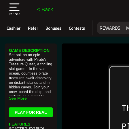
< Back
REWARDS
Cashier
Refer
Bonuses
Contests
GAME DESCRIPTION
Set sail on an epic
adventure with Pirate's
Treasure Quest, a thrilling
slot game . In the vast
XBET IS LOADING 
ocean, countless pirate
treasures await discovery
PL
on distant islands and in
hidden caves. Join your
crew, board the ship, and
IN SOME CIRCUMSTANCES IF YOU ARE S
embark on a quest to
See More
uncover these lost riches.
ONLINE SP
This 5-reel, 3-row, 30-line
slot features exciting
NO D
PLAY FOR REAL
gameplay, where symbols
can randomly turn into
WILDs in the base game.
FEATURES
Experience the expanding
SCATTER SYMBOL,