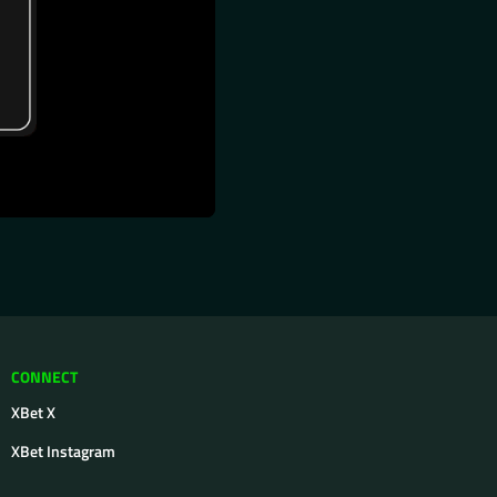
CONNECT
XBet X
XBet Instagram