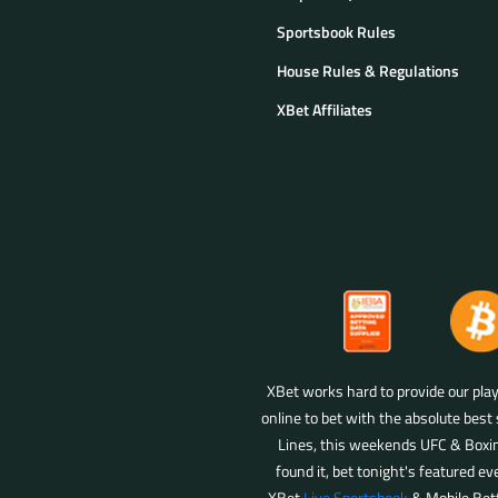
Sportsbook Rules
House Rules & Regulations
XBet Affiliates
XBet works hard to provide our playe
online to bet with the absolute best 
Lines, this weekends UFC & Boxin
found it, bet tonight's featured e
XBet
Live Sportsbook
& Mobile Bett