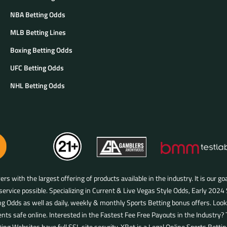
NBA Betting Odds
MLB Betting Lines
Boxing Betting Odds
UFC Betting Odds
NHL Betting Odds
rs with the largest offering of products available in the industry. It is our go
service possible. Specializing in Current & Live Vegas Style Odds,
Early 2024
g Odds as well as daily, weekly & monthly Sports Betting bonus offers. Look
vents safe online. Interested in the Fastest Fee Free Payouts in the Industry?
ing Websites have full SSL site security. XBet is a Legal Online Sports Betti