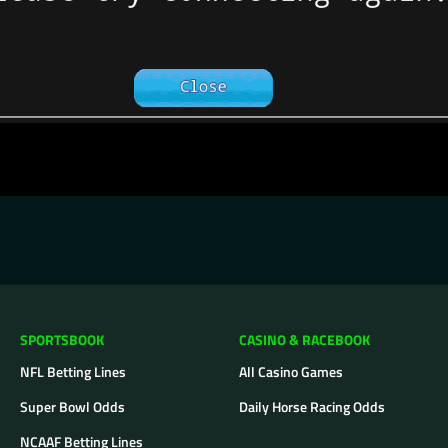
SPORTSBOOK
CASINO & RACEBOOK
NFL Betting Lines
All Casino Games
Super Bowl Odds
Daily Horse Racing Odds
NCAAF Betting Lines