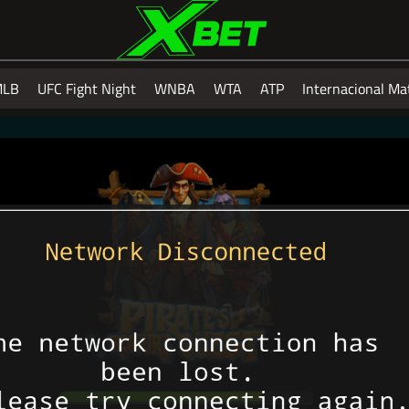
MLB
UFC Fight Night
WNBA
WTA
ATP
Internacional M
MAKE YOUR NEXT BET
WITH XBET
THE PAGE...
IF THE PAGE YOU ARE ON DOES
EASE
CLICK REFRESH
OR
CLICK HERE TO SIG
EEING THIS PAGE, AND IT DOES NOT AUTOMA
ORTS BETTING IS NOT AVAILABLE IN YOUR R
ISPONIBLE DISCULPE, XBET NO HA LLEGADO A SU REGI
无法使用对不起，品牌还没有来到你的地区