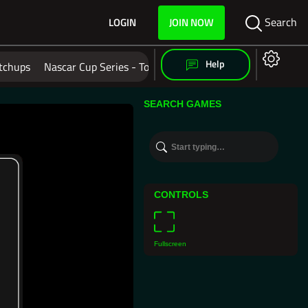
Search
LOGIN
JOIN NOW
Help
atchups
Nascar Cup Series - Top X Finishers
NFL
MLS
Fútb
SEARCH GAMES
 NOT LOAD
BY NOW
NUP.
CONTROLS
TICALLY CLEAR ITSELF, XBET AND / OR
EGION YET.
Fullscreen
ÓN AÚN.