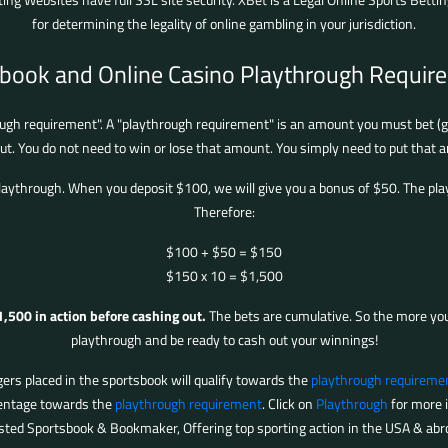
for determining the legality of online gambling in your jurisdiction.
book and Online Casino Playthrough Requir
ugh requirement". A "playthrough requirement" is an amount you must bet (g
ut. You do not need to win or lose that amount. You simply need to put that a
laythrough. When you deposit $100, we will give you a bonus of $50. The pla
Therefore:
$100 + $50 = $150
$150 x 10 = $1,500
,500 in action before cashing out.
The bets are cumulative. So the more you
playthrough and be ready to cash out your winnings!
rs placed in the sportsbook will qualify towards the
playthrough requireme
centage towards the
playthrough requirement
. Click on
Playthrough
for more 
sted Sportsbook & Bookmaker, Offering top sporting action in the USA & abr