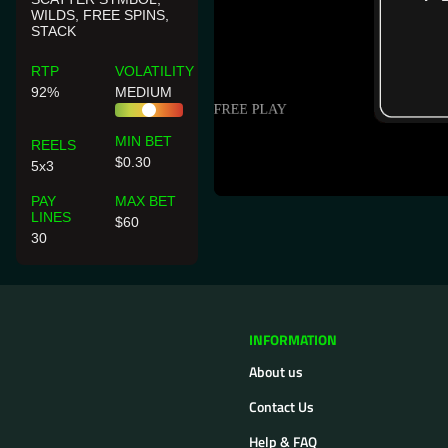
stack of pirates feature
WILDS, FREE SPINS,
and choose from 3
STACK
different FREE GAME
options for even more
RTP
VOLATILITY
chances to win big.
92%
MEDIUM
Embark on the ultimate
pirate quest today!
MIN BET
REELS
$0.30
5x3
PAY
MAX BET
LINES
$60
30
INFORMATION
About us
Contact Us
Help & FAQ