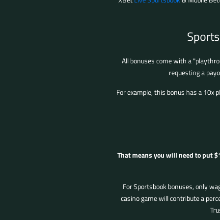
Sports
All bonuses come with a "playthro
requesting a payo
For example, this bonus has a 10x p
That means you will need to put $1
For Sportsbook bonuses, only wage
casino game will contribute a per
Tru