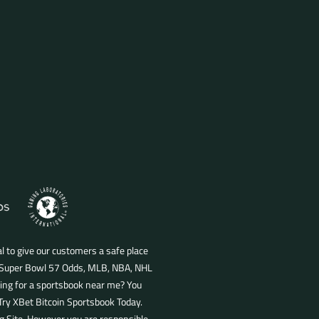
al to give our customers a safe place
 Super Bowl 57 Odds, MLB, NBA, NHL
ing for a sportsbook near me? You
 Try XBet Bitcoin Sportsbook Today.
ng Site, However you are responsible