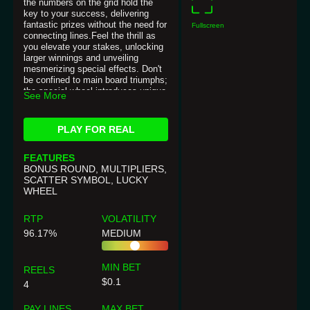
the numbers on the grid hold the
DOES NOT AUTOMATICALLY CLEAR
key to your success, delivering
fantastic prizes without the need for
Fullscreen
ITSELF, XBET AND / OR ONLINE
connecting lines.Feel the thrill as
SPORTS BETTING IS NOT AVAILABLE
you elevate your stakes, unlocking
larger winnings and unveiling
IN YOUR REGION YET.
mesmerizing special effects. Don't
be confined to main board triumphs;
NO DISPONIBLE DISCULPE, XBET NO HA
the special wheel introduces unique
See More
LLEGADO A SU REGIÓN AÚN.
opportunities as symbols spin into
action.Hurry, the excitement awaits
– elevate your bets, unravel the
PLAY FOR REAL
mysteries, and brace yourself for a
无法使用对不起，品牌还没有来到你的地区
gaming experience like never
before!
FEATURES
BONUS ROUND, MULTIPLIERS,
SCATTER SYMBOL, LUCKY
WHEEL
RTP
VOLATILITY
96.17%
MEDIUM
MIN BET
REELS
$0.1
4
PAY LINES
MAX BET