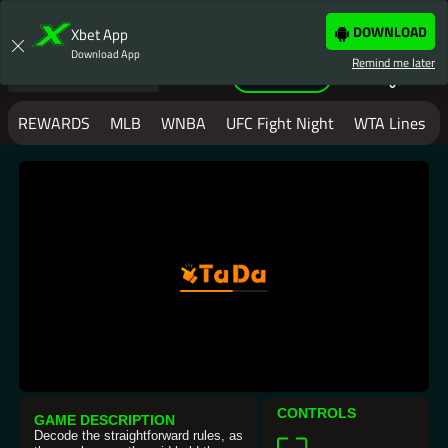
LOGIN
JOIN NOW
DOWNLOAD
Xbet App
Download App
Remind me later
Casino
Help
REWARDS
MLB
WNBA
UFC Fight Night
WTA Lines
MAKE YOUR NEXT BET
WITH XBET
XBET IS LOADING THE PAGE...
IF THE
PAGE YOU ARE ON DOES NOT LOAD
BY NOW
PLEASE
CLICK REFRESH
OR
CLICK
HERE TO SIGNUP.
IN SOME CIRCUMSTANCES IF YOU
CONTROLS
GAME DESCRIPTION
ARE SEEING THIS PAGE, AND IT
Decode the straightforward rules, as