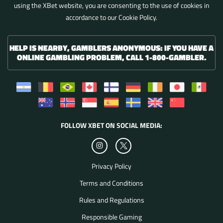
using the XBet website, you are consenting to the use of cookies in
accordance to our Cookie Policy.
HELP IS NEARBY, GAMBLERS ANONYMOUS: IF YOU HAVE A
ONLINE GAMBLING PROBLEM, CALL 1-800-GAMBLER.
Argentina
Belgium
Brazil
Canada
Finland
Germany
Ireland
Japan
Mexico
Sportsbook
Sportsbook
Sportsbook
Sportsbook
Sportsbook
Sportsbook
Sportsbook
Sportsbook
Sportsbo
New
Norway
Singapore
Spain
Sweden
United
China
FOLLOW XBET ON SOCIAL MEDIA:
Zealand
Sportsbook
Sportsbook
Sportsbook
Sportsbook
Kingdom
Sportsbook
Sportsbook
Sportsbook
Privacy Policy
Terms and Conditions
Rules and Regulations
Responsible Gaming