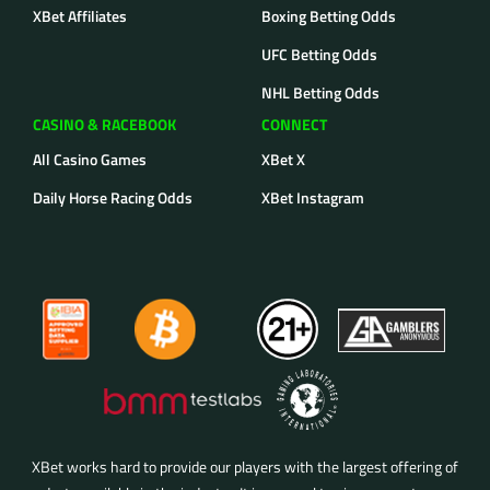
XBet Affiliates
Boxing Betting Odds
UFC Betting Odds
NHL Betting Odds
CASINO & RACEBOOK
CONNECT
All Casino Games
XBet X
Daily Horse Racing Odds
XBet Instagram
XBet works hard to provide our players with the largest offering of