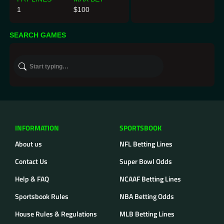
1
$100
SEARCH GAMES
INFORMATION
SPORTSBOOK
About us
NFL Betting Lines
Contact Us
Super Bowl Odds
Help & FAQ
NCAAF Betting Lines
Sportsbook Rules
NBA Betting Odds
House Rules & Regulations
MLB Betting Lines