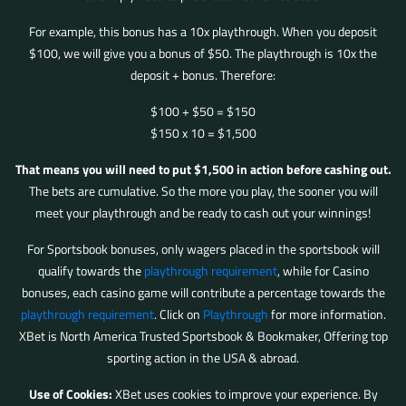
For example, this bonus has a 10x playthrough. When you deposit
$100, we will give you a bonus of $50. The playthrough is 10x the
deposit + bonus. Therefore:
$100 + $50 = $150
$150 x 10 = $1,500
That means you will need to put $1,500 in action before cashing out.
The bets are cumulative. So the more you play, the sooner you will
meet your playthrough and be ready to cash out your winnings!
For Sportsbook bonuses, only wagers placed in the sportsbook will
qualify towards the
playthrough requirement
, while for Casino
bonuses, each casino game will contribute a percentage towards the
playthrough requirement
. Click on
Playthrough
for more information.
XBet is North America Trusted Sportsbook & Bookmaker, Offering top
sporting action in the USA & abroad.
Use of Cookies:
XBet uses cookies to improve your experience. By