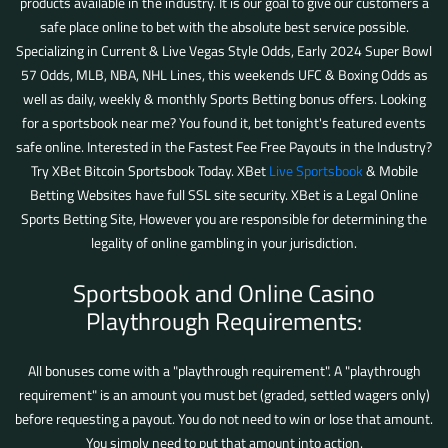
products available in the industry. It is our goal to give our customers a
safe place online to bet with the absolute best service possible.
Specializing in Current & Live Vegas Style Odds,
Early 2024 Super Bowl
57 Odds, MLB, NBA, NHL Lines, this weekends UFC & Boxing Odds as
well as daily, weekly & monthly Sports Betting bonus offers. Looking
for a sportsbook near me? You found it, bet tonight's featured events
safe online. Interested in the Fastest Fee Free Payouts in the Industry?
Try XBet Bitcoin Sportsbook Today. XBet
Live Sportsbook
& Mobile
Betting Websites have full SSL site security. XBet is a Legal Online
Sports Betting Site, However you are responsible for determining the
legality of online gambling in your jurisdiction.
Sportsbook and Online Casino
Playthrough Requirements:
All bonuses come with a "playthrough requirement". A "playthrough
requirement" is an amount you must bet (graded, settled wagers only)
before requesting a payout. You do not need to win or lose that amount.
You simply need to put that amount into action.