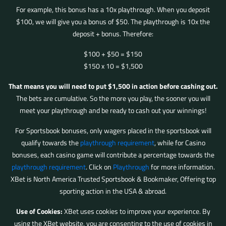
For example, this bonus has a 10x playthrough. When you deposit
$100, we will give you a bonus of $50. The playthrough is 10x the
deposit + bonus. Therefore:
$100 + $50 = $150
$150 x 10 = $1,500
That means you will need to put $1,500 in action before cashing out.
The bets are cumulative. So the more you play, the sooner you will
meet your playthrough and be ready to cash out your winnings!
For Sportsbook bonuses, only wagers placed in the sportsbook will
qualify towards the
playthrough requirement
, while for Casino
bonuses, each casino game will contribute a percentage towards the
playthrough requirement
. Click on
Playthrough
for more information.
XBet is North America Trusted Sportsbook & Bookmaker, Offering top
sporting action in the USA & abroad.
Use of Cookies:
XBet uses cookies to improve your experience. By
using the XBet website, you are consenting to the use of cookies in