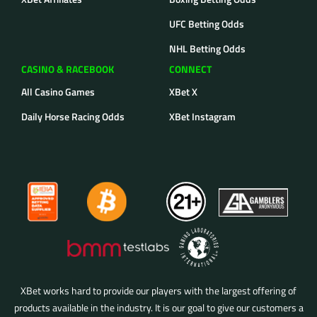
UFC Betting Odds
NHL Betting Odds
CASINO & RACEBOOK
CONNECT
All Casino Games
XBet X
Daily Horse Racing Odds
XBet Instagram
XBet works hard to provide our players with the largest offering of
products available in the industry. It is our goal to give our customers a