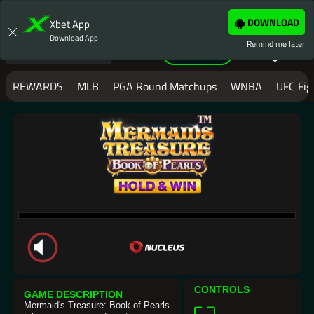
LOGIN
JOIN NOW
DOWNLOAD
Xbet App
Download App
Remind me later
Casino
Help
REWARDS
MLB
PGA Round Matchups
WNBA
UFC Fig
MAKE YOUR NEXT BET
WITH XBET
XBET IS LOADING THE PAGE...
IF THE
PAGE YOU ARE ON DOES NOT LOAD
BY NOW
PLEASE
CLICK REFRESH
OR
CLICK
HERE TO SIGNUP.
IN SOME CIRCUMSTANCES IF YOU
CONTROLS
GAME DESCRIPTION
ARE SEEING THIS PAGE, AND IT
Mermaid's Treasure: Book of Pearls