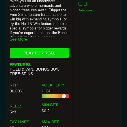
takes you on an underwater
DOES NOT AUTOMATICALLY CLEAR
adventure where mermaids and
hidden treasures await. Trigger the
Fullscreen
ITSELF, XBET AND / OR ONLINE
Free Spins feature for a chance to
SPORTS BETTING IS NOT AVAILABLE
win big with expanding symbols, or
try the Hold & Win feature to lock in
IN YOUR REGION YET.
special symbols for bigger rewards.
If you’re eager for action, the Bonus
NO DISPONIBLE DISCULPE, XBET NO HA
Buy option lets you instantly
See More
LLEGADO A SU REGIÓN AÚN.
access the game’s exciting
features. With stunning visuals and
plenty of chances to win, Mermaid's
PLAY FOR REAL
Treasure: Book of Pearls is a game
无法使用对不起，品牌还没有来到你的地区
full of treasure waiting to be
discovered!
FEATURES
HOLD & WIN, BONUS BUY,
FREE SPINS
RTP
VOLATILITY
96.60%
HIGH
MIN BET
REELS
$0.2
5x3
PAY LINES
MAX BET