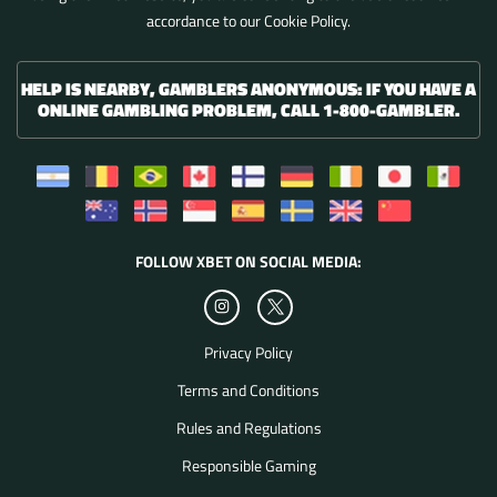
accordance to our Cookie Policy.
HELP IS NEARBY, GAMBLERS ANONYMOUS: IF YOU HAVE A
ONLINE GAMBLING PROBLEM, CALL 1-800-GAMBLER.
Argentina
Belgium
Brazil
Canada
Finland
Germany
Ireland
Japan
Mexico
Sportsbook
Sportsbook
Sportsbook
Sportsbook
Sportsbook
Sportsbook
Sportsbook
Sportsbook
Sportsbo
New
Norway
Singapore
Spain
Sweden
United
China
FOLLOW XBET ON SOCIAL MEDIA:
Zealand
Sportsbook
Sportsbook
Sportsbook
Sportsbook
Kingdom
Sportsbook
Sportsbook
Sportsbook
Privacy Policy
Terms and Conditions
Rules and Regulations
Responsible Gaming