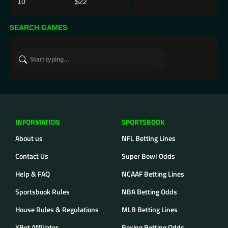
10
$22
SEARCH GAMES
INFORMATION
SPORTSBOOK
About us
NFL Betting Lines
Contact Us
Super Bowl Odds
Help & FAQ
NCAAF Betting Lines
Sportsbook Rules
NBA Betting Odds
House Rules & Regulations
MLB Betting Lines
XBet Affiliates
Boxing Betting Odds