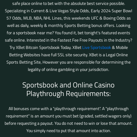
safe place online to bet with the absolute best service possible.
Specializing in Current & Live Vegas Style Odds,
Early 2024 Super Bowl
57 Odds, MLB, NBA, NHL Lines, this weekends UFC & Boxing Odds as
well as daily, weekly & monthly Sports Betting bonus offers. Looking
for a sportsbook near me? You found it, bet tonight's featured events
safe online. Interested in the Fastest Fee Free Payouts in the Industry?
Try XBet Bitcoin Sportsbook Today. XBet
Live Sportsbook
& Mobile
Betting Websites have full SSL site security. XBet is a Legal Online
Sports Betting Site, However you are responsible for determining the
legality of online gambling in your jurisdiction.
Sportsbook and Online Casino
Playthrough Requirements:
All bonuses come with a "playthrough requirement". A "playthrough
requirement" is an amount you must bet (graded, settled wagers only)
before requesting a payout. You do not need to win or lose that amount.
You simply need to put that amount into action.