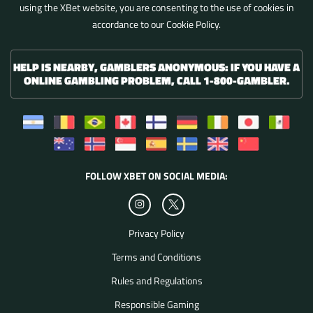
using the XBet website, you are consenting to the use of cookies in
accordance to our Cookie Policy.
HELP IS NEARBY, GAMBLERS ANONYMOUS: IF YOU HAVE A
ONLINE GAMBLING PROBLEM, CALL 1-800-GAMBLER.
Argentina
Belgium
Brazil
Canada
Finland
Germany
Ireland
Japan
Mexico
Sportsbook
Sportsbook
Sportsbook
Sportsbook
Sportsbook
Sportsbook
Sportsbook
Sportsbook
Sportsbo
New
Norway
Singapore
Spain
Sweden
United
China
FOLLOW XBET ON SOCIAL MEDIA:
Zealand
Sportsbook
Sportsbook
Sportsbook
Sportsbook
Kingdom
Sportsbook
Sportsbook
Sportsbook
Privacy Policy
Terms and Conditions
Rules and Regulations
Responsible Gaming