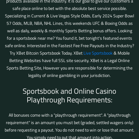
products available in the industry. It is our goal to give our customers a
safe place online to bet with the absolute best service possible.
Specializing in Current & Live Vegas Style Odds,
Early 2024 Super Bowl
57 Odds, MLB, NBA, NHL Lines, this weekends UFC & Boxing Odds as
well as daily, weekly & monthly Sports Betting bonus offers. Looking
for a sportsbook near me? You found it, bet tonight's featured events
safe online. Interested in the Fastest Fee Free Payouts in the Industry?
Try XBet Bitcoin Sportsbook Today. XBet
Live Sportsbook
& Mobile
Betting Websites have full SSL site security. XBet is a Legal Online
Sports Betting Site, However you are responsible for determining the
legality of online gambling in your jurisdiction.
Sportsbook and Online Casino
Playthrough Requirements:
All bonuses come with a "playthrough requirement". A "playthrough
requirement" is an amount you must bet (graded, settled wagers only)
before requesting a payout. You do not need to win or lose that amount.
You simply need to put that amount into action.