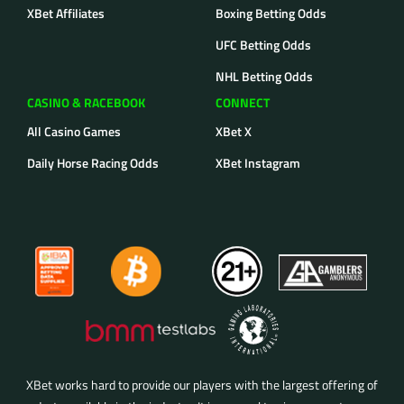
XBet Affiliates
Boxing Betting Odds
UFC Betting Odds
NHL Betting Odds
CASINO & RACEBOOK
CONNECT
All Casino Games
XBet X
Daily Horse Racing Odds
XBet Instagram
XBet works hard to provide our players with the largest offering of