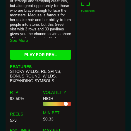
of strange and terrifying creatures,
DOES NOT AUTOMATICALLY CLEAR
but also great opportunity for those
who are brave enough to face the
Fullscreen
ITSELF, XBET AND / OR ONLINE
monsters. Medusa is famous for
SPORTS BETTING IS NOT AVAILABLE
her snake hair and her ability to turn
people into stone, but this 5-reel
IN YOUR REGION YET.
slot with 3 rows and 33 paylines
gives you the chance to win a share
NO DISPONIBLE DISCULPE, XBET NO HA
of her riches. The wild Medusa will
See More
LLEGADO A SU REGIÓN AÚN.
expand on the reels to help you win
more while the snakes in her hair
can lead to even more rewards.
PLAY FOR REAL
Find enough of Medusa’s gold coins
无法使用对不起，品牌还没有来到你的地区
and you could not only win some
huge bonus payouts, but you will
FEATURES
have the chance of winning three
STICKY WILDS, RE-SPINS,
progressive jackpots.
BONUS ROUND, WILDS,
EXPANDING SYMBOLS
RTP
VOLATILITY
93.50%
HIGH
MIN BET
REELS
$0.33
5x3
PAY LINES
MAX BET