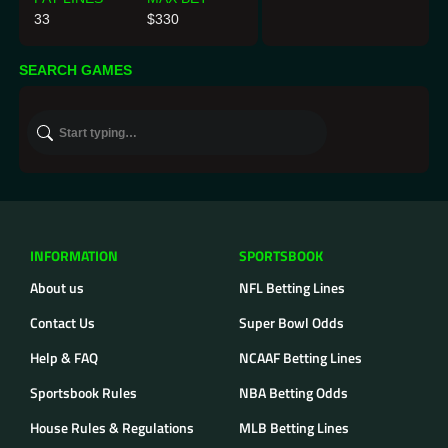
33
$330
SEARCH GAMES
INFORMATION
SPORTSBOOK
About us
NFL Betting Lines
Contact Us
Super Bowl Odds
Help & FAQ
NCAAF Betting Lines
Sportsbook Rules
NBA Betting Odds
House Rules & Regulations
MLB Betting Lines