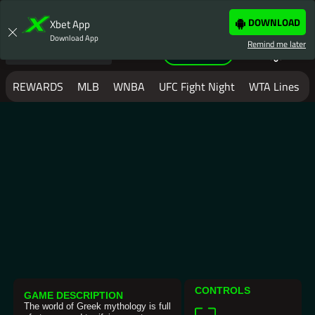
LOGIN
JOIN NOW
DOWNLOAD
Xbet App
Download App
Remind me later
Casino
Help
REWARDS
MLB
WNBA
UFC Fight Night
WTA Lines
MAKE YOUR NEXT BET
WITH XBET
XBET IS LOADING THE PAGE...
IF THE
PAGE YOU ARE ON DOES NOT LOAD
BY NOW
PLEASE
CLICK REFRESH
OR
CLICK
HERE TO SIGNUP.
IN SOME CIRCUMSTANCES IF YOU
CONTROLS
GAME DESCRIPTION
ARE SEEING THIS PAGE, AND IT
The world of Greek mythology is full