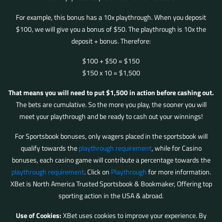
For example, this bonus has a 10x playthrough. When you deposit
$100, we will give you a bonus of $50. The playthrough is 10x the
deposit + bonus. Therefore:
$100 + $50 = $150
$150 x 10 = $1,500
That means you will need to put $1,500 in action before cashing out.
The bets are cumulative. So the more you play, the sooner you will
meet your playthrough and be ready to cash out your winnings!
For Sportsbook bonuses, only wagers placed in the sportsbook will
qualify towards the
playthrough requirement
, while for Casino
bonuses, each casino game will contribute a percentage towards the
playthrough requirement
. Click on
Playthrough
for more information.
XBet is North America Trusted Sportsbook & Bookmaker, Offering top
sporting action in the USA & abroad.
Use of Cookies:
XBet uses cookies to improve your experience. By