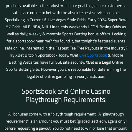
products available in the industry. It is our goal to give our customers a
safe place online to bet with the absolute best service possible.
Specializing in Current & Live Vegas Style Odds,
Early 2024 Super Bowl
57 Odds, MLB, NBA, NHL Lines, this weekends UFC & Boxing Odds as
well as daily, weekly & monthly Sports Betting bonus offers. Looking
for a sportsbook near me? You found it, bet tonight's featured events
safe online. Interested in the Fastest Fee Free Payouts in the Industry?
Try XBet Bitcoin Sportsbook Today. XBet
Live Sportsbook
& Mobile
Betting Websites have full SSL site security. XBet is a Legal Online
Sports Betting Site, However you are responsible for determining the
legality of online gambling in your jurisdiction.
Sportsbook and Online Casino
Playthrough Requirements:
All bonuses come with a "playthrough requirement". A "playthrough
requirement" is an amount you must bet (graded, settled wagers only)
before requesting a payout. You do not need to win or lose that amount.