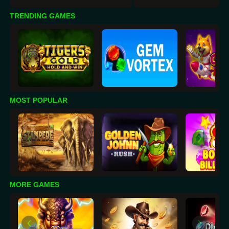
TRENDING GAMES
Previous
Next
MOST POPULAR
Previous
Next
MORE GAMES