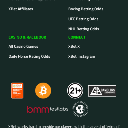
XBet Affiliates
Boxing Betting Odds
UFC Betting Odds
NHL Betting Odds
CASINO & RACEBOOK
CONNECT
All Casino Games
XBet X
Daily Horse Racing Odds
XBet Instagram
XBet works hard to provide our players with the largest offering of