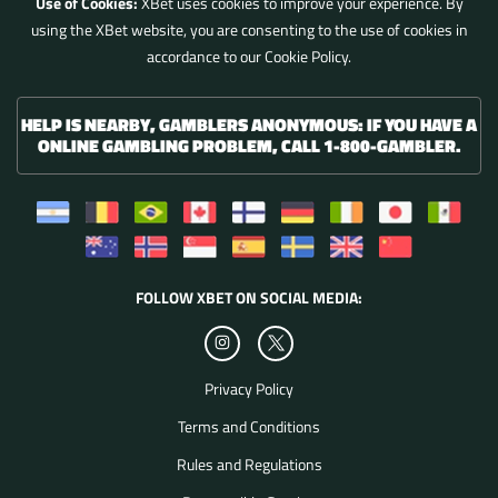
Use of Cookies:
XBet uses cookies to improve your experience. By
using the XBet website, you are consenting to the use of cookies in
accordance to our Cookie Policy.
HELP IS NEARBY, GAMBLERS ANONYMOUS: IF YOU HAVE A
ONLINE GAMBLING PROBLEM, CALL 1-800-GAMBLER.
Argentina
Belgium
Brazil
Canada
Finland
Germany
Ireland
Japan
Mexico
Sportsbook
Sportsbook
Sportsbook
Sportsbook
Sportsbook
Sportsbook
Sportsbook
Sportsbook
Sportsbo
New
Norway
Singapore
Spain
Sweden
United
China
FOLLOW XBET ON SOCIAL MEDIA:
Zealand
Sportsbook
Sportsbook
Sportsbook
Sportsbook
Kingdom
Sportsbook
Sportsbook
Sportsbook
Privacy Policy
Terms and Conditions
Rules and Regulations