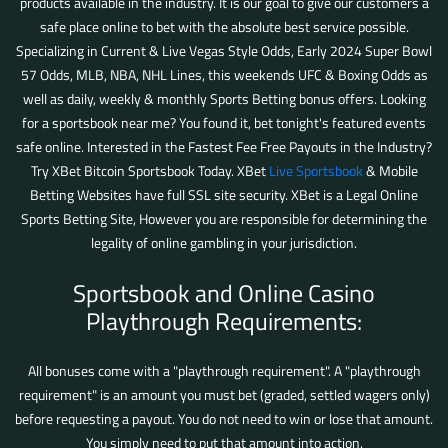
products available in the industry. It is our goal to give our customers a
safe place online to bet with the absolute best service possible.
Specializing in Current & Live Vegas Style Odds,
Early 2024 Super Bowl
57 Odds, MLB, NBA, NHL Lines, this weekends UFC & Boxing Odds as
well as daily, weekly & monthly Sports Betting bonus offers. Looking
for a sportsbook near me? You found it, bet tonight's featured events
safe online. Interested in the Fastest Fee Free Payouts in the Industry?
Try XBet Bitcoin Sportsbook Today. XBet
Live Sportsbook
& Mobile
Betting Websites have full SSL site security. XBet is a Legal Online
Sports Betting Site, However you are responsible for determining the
legality of online gambling in your jurisdiction.
Sportsbook and Online Casino
Playthrough Requirements:
All bonuses come with a "playthrough requirement". A "playthrough
requirement" is an amount you must bet (graded, settled wagers only)
before requesting a payout. You do not need to win or lose that amount.
You simply need to put that amount into action.