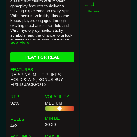
classic slot charm with modern
DOES NOT AUTOMATICALLY CLEAR
gameplay features to deliver a
sizzling experience on every spin.
Fullscreen
ITSELF, XBET AND / OR ONLINE
With medium volatility, this game
SPORTS BETTING IS NOT AVAILABLE
keeps players engaged through
exciting mechanics like Hold and
IN YOUR REGION YET.
Win, mystery symbols, sticky
symbols, and the chance to unlock
NO DISPONIBLE DISCULPE, XBET NO HA
multiple bonus rounds. Multipliers
See More
LLEGADO A SU REGIÓN AÚN.
add even more flavor to the action,
making every spin a potential recipe
for big wins. Get ready to fry up
PLAY FOR REAL
some fun and chase those crispy
无法使用对不起，品牌还没有来到你的地区
rewards!
FEATURES
RE-SPINS, MULTIPLIERS,
HOLD & WIN, BONUS BUY,
FIXED JACKPOTS
RTP
VOLATILITY
92%
MEDIUM
MIN BET
REELS
$0.30
4x3
PAY LINES
MAX BET