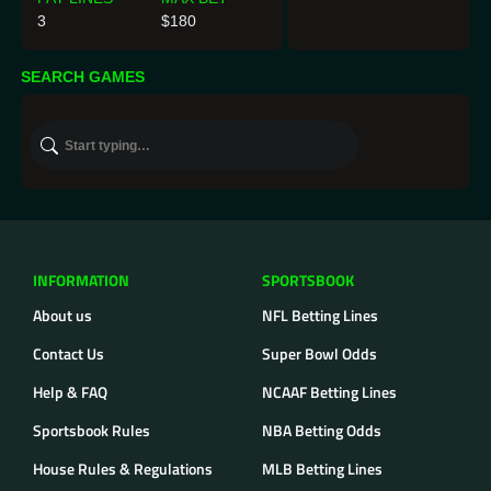
3
$180
SEARCH GAMES
INFORMATION
SPORTSBOOK
About us
NFL Betting Lines
Contact Us
Super Bowl Odds
Help & FAQ
NCAAF Betting Lines
Sportsbook Rules
NBA Betting Odds
House Rules & Regulations
MLB Betting Lines