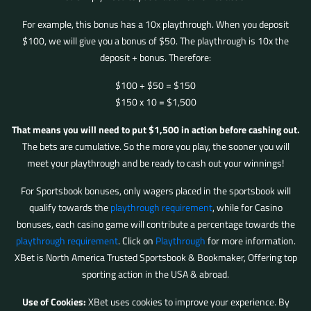
For example, this bonus has a 10x playthrough. When you deposit
$100, we will give you a bonus of $50. The playthrough is 10x the
deposit + bonus. Therefore:
$100 + $50 = $150
$150 x 10 = $1,500
That means you will need to put $1,500 in action before cashing out.
The bets are cumulative. So the more you play, the sooner you will
meet your playthrough and be ready to cash out your winnings!
For Sportsbook bonuses, only wagers placed in the sportsbook will
qualify towards the
playthrough requirement
, while for Casino
bonuses, each casino game will contribute a percentage towards the
playthrough requirement
. Click on
Playthrough
for more information.
XBet is North America Trusted Sportsbook & Bookmaker, Offering top
sporting action in the USA & abroad.
Use of Cookies:
XBet uses cookies to improve your experience. By