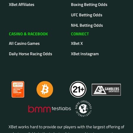
XBet Affiliates
Boxing Betting Odds
UFC Betting Odds
NHL Betting Odds
CASINO & RACEBOOK
CONNECT
All Casino Games
XBet X
Daily Horse Racing Odds
XBet Instagram
XBet works hard to provide our players with the largest offering of