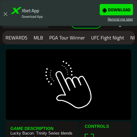
LOGIN
JOIN NOW
DOWNLOAD
Xbet App
Download App
Remind me later
Casino
Help
REWARDS
MLB
PGA Tour Winner
UFC Fight Night
NF
MAKE YOUR NEXT BET
WITH XBET
XBET IS LOADING THE PAGE...
IF THE
PAGE YOU ARE ON DOES NOT LOAD
BY NOW
PLEASE
CLICK REFRESH
OR
CLICK
HERE TO SIGNUP.
IN SOME CIRCUMSTANCES IF YOU
CONTROLS
GAME DESCRIPTION
ARE SEEING THIS PAGE, AND IT
Lucky Bacon: Trinity Series blends