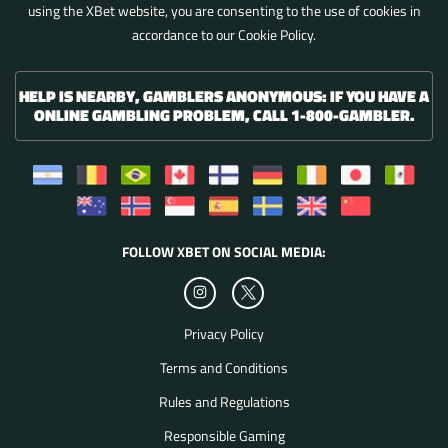
using the XBet website, you are consenting to the use of cookies in
accordance to our Cookie Policy.
HELP IS NEARBY, GAMBLERS ANONYMOUS: IF YOU HAVE A
ONLINE GAMBLING PROBLEM, CALL 1-800-GAMBLER.
Argentina
Belgium
Brazil
Canada
Finland
Germany
Ireland
Japan
Mexico
Sportsbook
Sportsbook
Sportsbook
Sportsbook
Sportsbook
Sportsbook
Sportsbook
Sportsbook
Sportsbo
New
Norway
Singapore
Spain
Sweden
United
China
FOLLOW XBET ON SOCIAL MEDIA:
Zealand
Sportsbook
Sportsbook
Sportsbook
Sportsbook
Kingdom
Sportsbook
Sportsbook
Sportsbook
Privacy Policy
Terms and Conditions
Rules and Regulations
Responsible Gaming