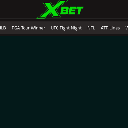
MLB
PGA Tour Winner
UFC Fight Night
NFL
ATP Lines
MAKE YOUR NEXT BET
WITH XBET
THE PAGE...
IF THE PAGE YOU ARE ON DOES
EASE
CLICK REFRESH
OR
CLICK HERE TO SIG
EEING THIS PAGE, AND IT DOES NOT AUTOMA
ORTS BETTING IS NOT AVAILABLE IN YOUR R
ISPONIBLE DISCULPE, XBET NO HA LLEGADO A SU REGI
无法使用对不起，品牌还没有来到你的地区