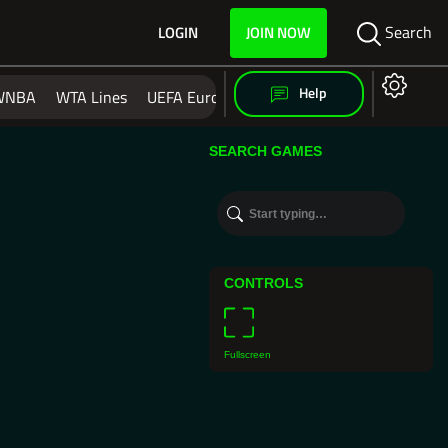
Search
LOGIN
JOIN NOW
Help
WNBA
WTA Lines
UEFA Europa League
NCAA Football
Eng
SEARCH GAMES
 NOT LOAD
BY NOW
NUP.
CONTROLS
TICALLY CLEAR ITSELF, XBET AND / OR
EGION YET.
Fullscreen
ÓN AÚN.