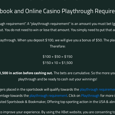
book and Online Casino Playthrough Requir
ugh requirement". A "playthrough requirement" is an amount you must bet (g
ut. You do not need to win or lose that amount. You simply need to put that a
laythrough. When you deposit $100, we will give you a bonus of $50. The pla
Therefore:
$100 + $50 = $150
$150 x 10 = $1,500
,500 in action before cashing out.
The bets are cumulative. So the more you
playthrough and be ready to cash out your winnings!
rs placed in the sportsbook will qualify towards the
playthrough requireme
centage towards the
playthrough requirement
. Click on
Playthrough
for more 
sted Sportsbook & Bookmaker, Offering top sporting action in the USA & abr
o improve your experience. By using the XBet website, you are consenting to