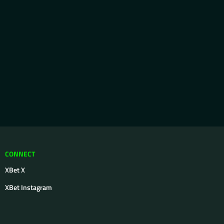
CONNECT
XBet X
XBet Instagram