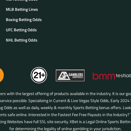
MLB Betting Lines
Boxing Betting Odds
UFC Betting Odds
NHL Betting Odds
rs with the largest offering of products available in the industry. It is our go
service possible. Specializing in Current & Live Vegas Style Odds,
Early 2024
g Odds as well as daily, weekly & monthly Sports Betting bonus offers. Look
vents safe online. Interested in the Fastest Fee Free Payouts in the Industry?
ing Websites have full SSL site security. XBet is a Legal Online Sports Betti
for determining the legality of online gambling in your jurisdiction.