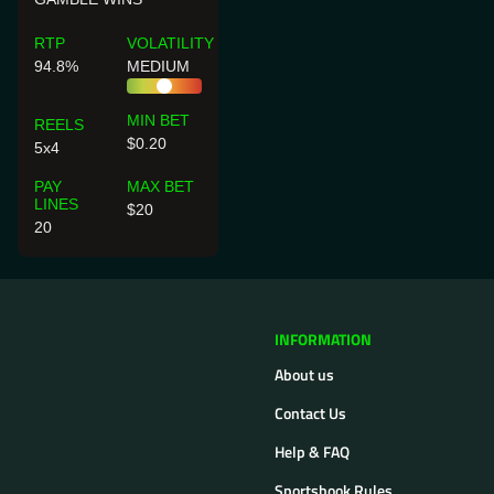
of 10,000x your bet, Icy
Rockfall X25 brings joy,
RTP
VOLATILITY
excitement, and big wins
94.8%
MEDIUM
to your holiday
celebration!
MIN BET
REELS
$0.20
5x4
PAY
MAX BET
LINES
$20
20
INFORMATION
About us
Contact Us
Help & FAQ
Sportsbook Rules