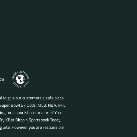
al to give our customers a safe place
 Super Bowl 57 Odds, MLB, NBA, NHL
ing for a sportsbook near me? You
 Try XBet Bitcoin Sportsbook Today.
ng Site, However you are responsible