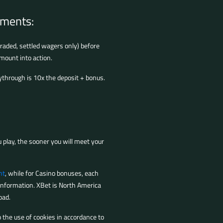
ements:
raded, settled wagers only) before
mount into action.
ythrough is 10x the deposit + bonus.
 play, the sooner you will meet your
nt
, while for Casino bonuses, each
information. XBet is North America
oad.
 the use of cookies in accordance to