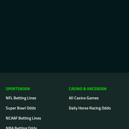
SPORTSBOOK
CASINO & RACEBOOK
NFL Betting Lines
All Casino Games
Super Bowl Odds
Daily Horse Racing Odds
NCAAF Betting Lines
NBA Betting Odds