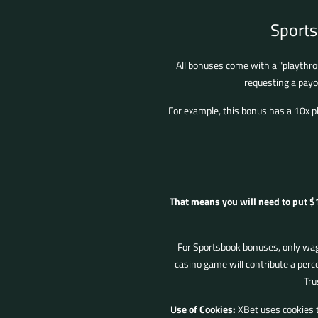
Sports
All bonuses come with a "playthro
requesting a payo
For example, this bonus has a 10x p
That means you will need to put $1
For Sportsbook bonuses, only wage
casino game will contribute a per
Tru
Use of Cookies:
XBet uses cookies t