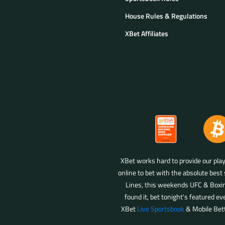
House Rules & Regulations
XBet Affiliates
XBet works hard to provide our playe
online to bet with the absolute best 
Lines, this weekends UFC & Boxin
found it, bet tonight's featured e
XBet
Live Sportsbook
& Mobile Bett