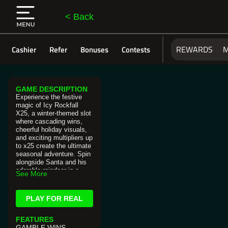
< Back
REWARDS
Cashier
Refer
Bonuses
Contests
GAME DESCRIPTION
Experience the festive
magic of Icy Rockfall
X25, a winter-themed slot
where cascading wins,
XBET IS LOADING 
cheerful holiday visuals,
and exciting multipliers up
PL
to x25 create the ultimate
seasonal adventure. Spin
alongside Santa and his
IN SOME CIRCUMSTANCES IF YOU ARE S
adorable reindeer in a
See More
cozy Christmas setting,
ONLINE SP
triggering Free Spins,
chain reactions of wins,
NO D
PLAY FOR REAL
and the thrilling Risk
Game for a chance to
double your rewards. With
FEATURES
a maximum win potential
GAMBLE WINS