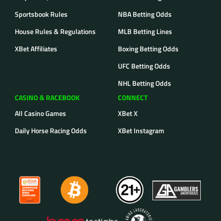
Sportsbook Rules
NBA Betting Odds
House Rules & Regulations
MLB Betting Lines
XBet Affiliates
Boxing Betting Odds
UFC Betting Odds
NHL Betting Odds
CASINO & RACEBOOK
CONNECT
All Casino Games
XBet X
Daily Horse Racing Odds
XBet Instagram