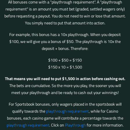
All bonuses come with a "playthrough requirement". A "playthrough
requirement" is an amount you must bet (graded, settled wagers only)
before requesting a payout. You do not need to win or lose that amount.
You simply need to put that amount into action.
For example, this bonus has a 10x playthrough. When you deposit
$100, we will give you a bonus of $50. The playthrough is 10x the
deposit + bonus. Therefore:
$100 + $50 = $150
$150 x 10 = $1,500
That means you will need to put $1,500 in action before cashing out.
The bets are cumulative. So the more you play, the sooner you will
meet your playthrough and be ready to cash out your winnings!
For Sportsbook bonuses, only wagers placed in the sportsbook will
qualify towards the
playthrough requirement
, while for Casino
bonuses, each casino game will contribute a percentage towards the
playthrough requirement
. Click on
Playthrough
for more information.