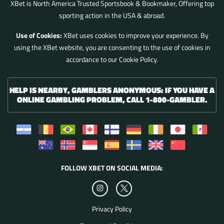
XBet is North America Trusted Sportsbook & Bookmaker, Offering top
sporting action in the USA & abroad.
Use of Cookies:
XBet uses cookies to improve your experience. By
using the XBet website, you are consenting to the use of cookies in
accordance to our Cookie Policy.
HELP IS NEARBY, GAMBLERS ANONYMOUS: IF YOU HAVE A
ONLINE GAMBLING PROBLEM, CALL 1-800-GAMBLER.
Argentina
Belgium
Brazil
Canada
Finland
Germany
Ireland
Japan
Mexico
Sportsbook
Sportsbook
Sportsbook
Sportsbook
Sportsbook
Sportsbook
Sportsbook
Sportsbook
Sportsbo
New
Norway
Singapore
Spain
Sweden
United
China
FOLLOW XBET ON SOCIAL MEDIA:
Zealand
Sportsbook
Sportsbook
Sportsbook
Sportsbook
Kingdom
Sportsbook
Sportsbook
Sportsbook
Privacy Policy