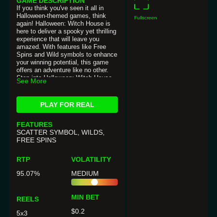
GAME DESCRIPTION
DOES NOT AUTOMATICALLY CLEAR
If you think you've seen it all in
Halloween-themed games, think
Fullscreen
ITSELF, XBET AND / OR ONLINE
again! Halloween: Witch House is
here to deliver a spooky yet thrilling
SPORTS BETTING IS NOT AVAILABLE
experience that will leave you
IN YOUR REGION YET.
amazed. With features like Free
Spins and Wild symbols to enhance
NO DISPONIBLE DISCULPE, XBET NO HA
your winning potential, this game
offers an adventure like no other.
LLEGADO A SU REGIÓN AÚN.
Step into Halloween: Witch House
See More
and start your unforgettable
Halloween journey!
无法使用对不起，品牌还没有来到你的地区
PLAY FOR REAL
FEATURES
SCATTER SYMBOL, WILDS,
FREE SPINS
RTP
VOLATILITY
95.07%
MEDIUM
MIN BET
REELS
$0.2
5x3