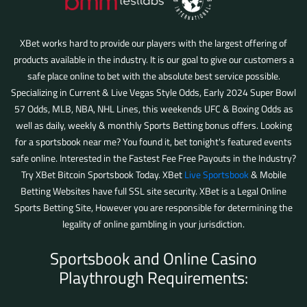
XBet works hard to provide our players with the largest offering of
products available in the industry. It is our goal to give our customers a
safe place online to bet with the absolute best service possible.
Specializing in Current & Live Vegas Style Odds,
Early 2024 Super Bowl
57 Odds, MLB, NBA, NHL Lines, this weekends UFC & Boxing Odds as
well as daily, weekly & monthly Sports Betting bonus offers. Looking
for a sportsbook near me? You found it, bet tonight's featured events
safe online. Interested in the Fastest Fee Free Payouts in the Industry?
Try XBet Bitcoin Sportsbook Today. XBet
Live Sportsbook
& Mobile
Betting Websites have full SSL site security. XBet is a Legal Online
Sports Betting Site, However you are responsible for determining the
legality of online gambling in your jurisdiction.
Sportsbook and Online Casino
Playthrough Requirements: