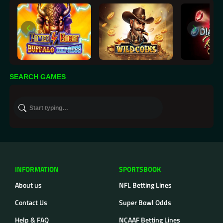
Previous
Next
SEARCH GAMES
INFORMATION
SPORTSBOOK
About us
NFL Betting Lines
Contact Us
Super Bowl Odds
Help & FAQ
NCAAF Betting Lines