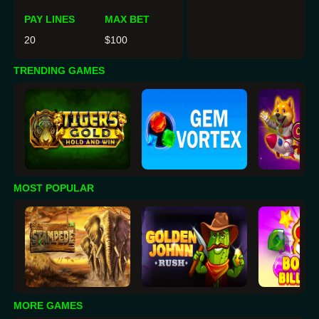
PAY LINES
MAX BET
20
$100
TRENDING GAMES
Previous
Next
MOST POPULAR
Previous
Next
MORE GAMES