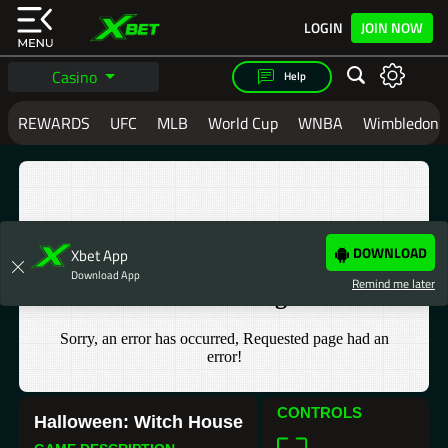
LOGIN
JOIN NOW
Casino
Help
REWARDS
UFC
MLB
World Cup
WNBA
Wimbledon 
MAKE YOUR NEXT BET
WITH XBET
XBET IS LOADING THE PAGE...
IF THE
DOWNLOAD
Xbet App
PAGE YOU ARE ON DOES NOT LOAD
Download App
Remind me later
BY NOW
PLEASE
CLICK REFRESH
OR
CLICK
HERE TO SIGNUP.
IN SOME CIRCUMSTANCES IF YOU
CONTROLS
Halloween: Witch House
ARE SEEING THIS PAGE, AND IT