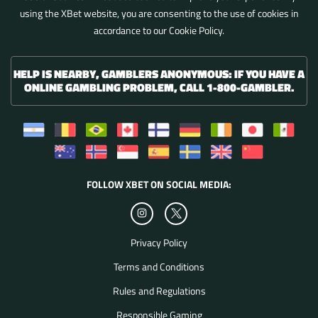
using the XBet website, you are consenting to the use of cookies in
accordance to our Cookie Policy.
HELP IS NEARBY, GAMBLERS ANONYMOUS: IF YOU HAVE A
ONLINE GAMBLING PROBLEM, CALL 1-800-GAMBLER.
Argentina
Belgium
Brazil
Canada
Finland
Germany
Ireland
Japan
Mexico
Sportsbook
Sportsbook
Sportsbook
Sportsbook
Sportsbook
Sportsbook
Sportsbook
Sportsbook
Sportsbo
New
Norway
Singapore
Spain
Sweden
United
China
FOLLOW XBET ON SOCIAL MEDIA:
Zealand
Sportsbook
Sportsbook
Sportsbook
Sportsbook
Kingdom
Sportsbook
Sportsbook
Sportsbook
Privacy Policy
Terms and Conditions
Rules and Regulations
Responsible Gaming