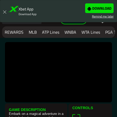
LOGIN
JOIN NOW
DOWNLOAD
Xbet App
Download App
Remind me later
Casino
Help
REWARDS
MLB
ATP Lines
WNBA
WTA Lines
PGA T
MAKE YOUR NEXT BET
WITH XBET
XBET IS LOADING THE PAGE...
IF THE
PAGE YOU ARE ON DOES NOT LOAD
BY NOW
PLEASE
CLICK REFRESH
OR
CLICK
HERE TO SIGNUP.
IN SOME CIRCUMSTANCES IF YOU
CONTROLS
GAME DESCRIPTION
ARE SEEING THIS PAGE, AND IT
Embark on a magical adventure in a