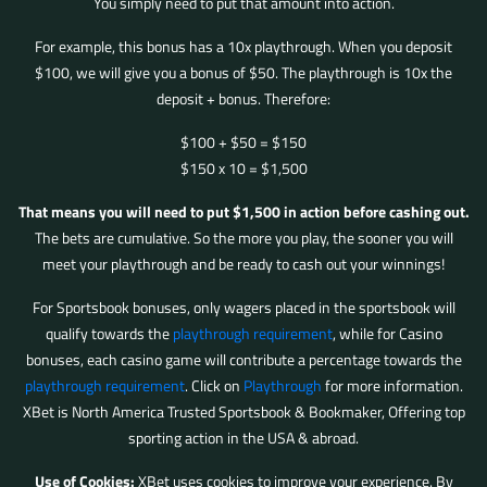
You simply need to put that amount into action.
For example, this bonus has a 10x playthrough. When you deposit
$100, we will give you a bonus of $50. The playthrough is 10x the
deposit + bonus. Therefore:
$100 + $50 = $150
$150 x 10 = $1,500
That means you will need to put $1,500 in action before cashing out.
The bets are cumulative. So the more you play, the sooner you will
meet your playthrough and be ready to cash out your winnings!
For Sportsbook bonuses, only wagers placed in the sportsbook will
qualify towards the
playthrough requirement
, while for Casino
bonuses, each casino game will contribute a percentage towards the
playthrough requirement
. Click on
Playthrough
for more information.
XBet is North America Trusted Sportsbook & Bookmaker, Offering top
sporting action in the USA & abroad.
Use of Cookies:
XBet uses cookies to improve your experience. By