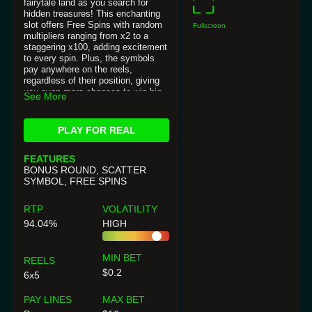
fairytale land as you search for
DOES NOT AUTOMATICALLY CLEAR
hidden treasures! This enchanting
slot offers Free Spins with random
Fullscreen
ITSELF, XBET AND / OR ONLINE
multipliers ranging from x2 to a
SPORTS BETTING IS NOT AVAILABLE
staggering x100, adding excitement
to every spin. Plus, the symbols
IN YOUR REGION YET.
pay anywhere on the reels,
regardless of their position, giving
NO DISPONIBLE DISCULPE, XBET NO HA
you even more chances to win big.
See More
LLEGADO A SU REGIÓN AÚN.
With its whimsical charm and
rewarding features, this slot brings
the magic of fairytales to life!
PLAY FOR REAL
无法使用对不起，品牌还没有来到你的地区
FEATURES
BONUS ROUND, SCATTER
SYMBOL, FREE SPINS
RTP
VOLATILITY
94.04%
HIGH
MIN BET
REELS
$0.2
6x5
PAY LINES
MAX BET