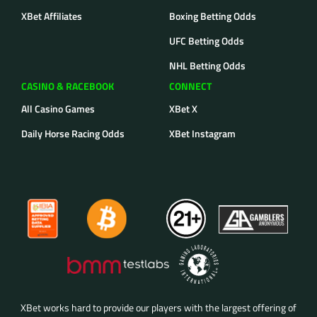
XBet Affiliates
Boxing Betting Odds
UFC Betting Odds
NHL Betting Odds
CASINO & RACEBOOK
CONNECT
All Casino Games
XBet X
Daily Horse Racing Odds
XBet Instagram
XBet works hard to provide our players with the largest offering of