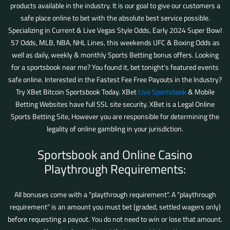
products available in the industry. It is our goal to give our customers a
safe place online to bet with the absolute best service possible.
Specializing in Current & Live Vegas Style Odds,
Early 2024 Super Bowl
57 Odds, MLB, NBA, NHL Lines, this weekends UFC & Boxing Odds as
well as daily, weekly & monthly Sports Betting bonus offers. Looking
for a sportsbook near me? You found it, bet tonight's featured events
safe online. Interested in the Fastest Fee Free Payouts in the Industry?
Try XBet Bitcoin Sportsbook Today. XBet
Live Sportsbook
& Mobile
Betting Websites have full SSL site security. XBet is a Legal Online
Sports Betting Site, However you are responsible for determining the
legality of online gambling in your jurisdiction.
Sportsbook and Online Casino
Playthrough Requirements:
All bonuses come with a "playthrough requirement". A "playthrough
requirement" is an amount you must bet (graded, settled wagers only)
before requesting a payout. You do not need to win or lose that amount.