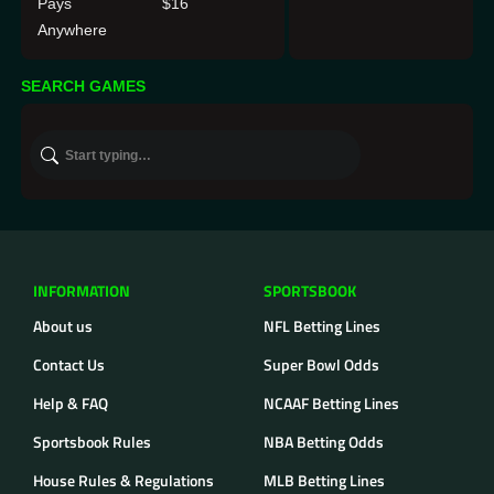
Pays
$16
Anywhere
SEARCH GAMES
INFORMATION
SPORTSBOOK
About us
NFL Betting Lines
Contact Us
Super Bowl Odds
Help & FAQ
NCAAF Betting Lines
Sportsbook Rules
NBA Betting Odds
House Rules & Regulations
MLB Betting Lines