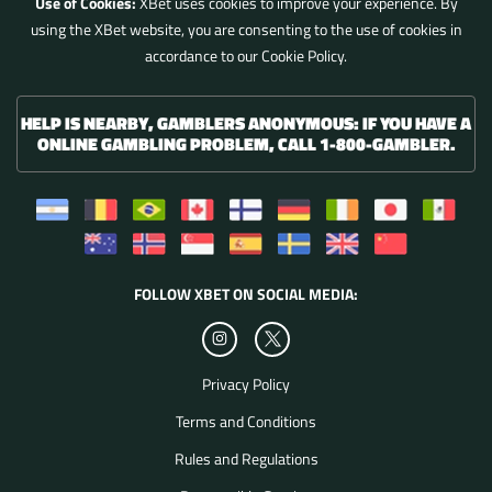
Use of Cookies:
XBet uses cookies to improve your experience. By
using the XBet website, you are consenting to the use of cookies in
accordance to our Cookie Policy.
HELP IS NEARBY, GAMBLERS ANONYMOUS: IF YOU HAVE A
ONLINE GAMBLING PROBLEM, CALL 1-800-GAMBLER.
Argentina
Belgium
Brazil
Canada
Finland
Germany
Ireland
Japan
Mexico
Sportsbook
Sportsbook
Sportsbook
Sportsbook
Sportsbook
Sportsbook
Sportsbook
Sportsbook
Sportsbo
New
Norway
Singapore
Spain
Sweden
United
China
FOLLOW XBET ON SOCIAL MEDIA:
Zealand
Sportsbook
Sportsbook
Sportsbook
Sportsbook
Kingdom
Sportsbook
Sportsbook
Sportsbook
Privacy Policy
Terms and Conditions
Rules and Regulations