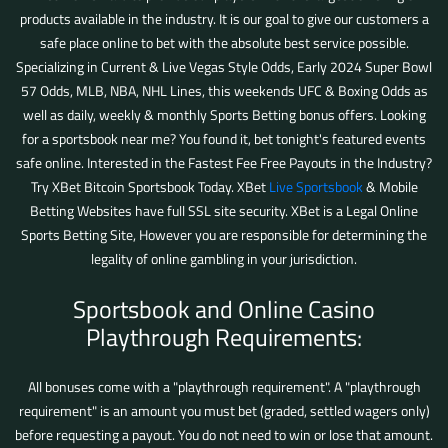
products available in the industry. It is our goal to give our customers a
safe place online to bet with the absolute best service possible.
Specializing in Current & Live Vegas Style Odds,
Early 2024 Super Bowl
57 Odds, MLB, NBA, NHL Lines, this weekends UFC & Boxing Odds as
well as daily, weekly & monthly Sports Betting bonus offers. Looking
for a sportsbook near me? You found it, bet tonight's featured events
safe online. Interested in the Fastest Fee Free Payouts in the Industry?
Try XBet Bitcoin Sportsbook Today. XBet
Live Sportsbook
& Mobile
Betting Websites have full SSL site security. XBet is a Legal Online
Sports Betting Site, However you are responsible for determining the
legality of online gambling in your jurisdiction.
Sportsbook and Online Casino
Playthrough Requirements:
All bonuses come with a "playthrough requirement". A "playthrough
requirement" is an amount you must bet (graded, settled wagers only)
before requesting a payout. You do not need to win or lose that amount.