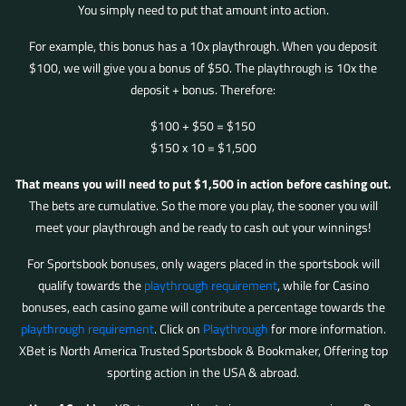
You simply need to put that amount into action.
For example, this bonus has a 10x playthrough. When you deposit
$100, we will give you a bonus of $50. The playthrough is 10x the
deposit + bonus. Therefore:
$100 + $50 = $150
$150 x 10 = $1,500
That means you will need to put $1,500 in action before cashing out.
The bets are cumulative. So the more you play, the sooner you will
meet your playthrough and be ready to cash out your winnings!
For Sportsbook bonuses, only wagers placed in the sportsbook will
qualify towards the
playthrough requirement
, while for Casino
bonuses, each casino game will contribute a percentage towards the
playthrough requirement
. Click on
Playthrough
for more information.
XBet is North America Trusted Sportsbook & Bookmaker, Offering top
sporting action in the USA & abroad.