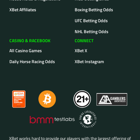
XBet Affiliates
Boxing Betting Odds
UFC Betting Odds
NHL Betting Odds
CASINO & RACEBOOK
CONNECT
All Casino Games
XBet X
Daily Horse Racing Odds
XBet Instagram
XBet works hard to provide our players with the largest offering of