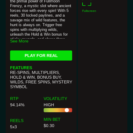
the primal power of Fullmoon
DOES NOT AUTOMATICALLY CLEAR
Frenzy, a mystic slot where ancient
forces rise with every spin! With 5
Fullscreen
ITSELF, XBET AND / OR ONLINE
reels, 30 locked paylines, and a
SPORTS BETTING IS NOT AVAILABLE
savage mix of wild features, the
hunt is always on. Trigger free
IN YOUR REGION YET.
spins with multiplying wilds,
unleash the Hold & Win bonus for
NO DISPONIBLE DISCULPE, XBET NO HA
sticky rewards, and chase three
See More
LLEGADO A SU REGIÓN AÚN.
massive jackpots in a game where
every bet howls with winning
potential.
PLAY FOR REAL
无法使用对不起，品牌还没有来到你的地区
FEATURES
RE-SPINS, MULTIPLIERS,
HOLD & WIN, BONUS BUY,
WILDS, FREE SPINS, MYSTERY
SYMBOL
RTP
VOLATILITY
94.14%
HIGH
MIN BET
REELS
$0.30
5x3