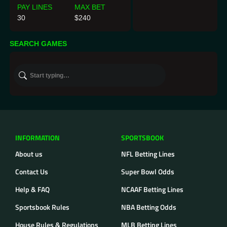
PAY LINES
MAX BET
30
$240
SEARCH GAMES
INFORMATION
SPORTSBOOK
About us
NFL Betting Lines
Contact Us
Super Bowl Odds
Help & FAQ
NCAAF Betting Lines
Sportsbook Rules
NBA Betting Odds
House Rules & Regulations
MLB Betting Lines