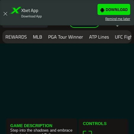
LOGIN
JOIN NOW
DOWNLOAD
Xbet App
Download App
Remind me later
Casino
Help
REWARDS
MLB
PGA Tour Winner
ATP Lines
UFC Figh
MAKE YOUR NEXT BET
WITH XBET
XBET IS LOADING THE PAGE...
IF THE
PAGE YOU ARE ON DOES NOT LOAD
BY NOW
PLEASE
CLICK REFRESH
OR
CLICK
HERE TO SIGNUP.
IN SOME CIRCUMSTANCES IF YOU
CONTROLS
GAME DESCRIPTION
ARE SEEING THIS PAGE, AND IT
Step into the shadows and embrace