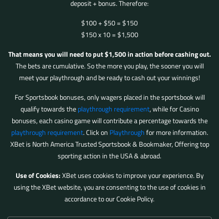
deposit + bonus. Therefore:
$100 + $50 = $150
$150 x 10 = $1,500
That means you will need to put $1,500 in action before cashing out.
The bets are cumulative. So the more you play, the sooner you will
meet your playthrough and be ready to cash out your winnings!
For Sportsbook bonuses, only wagers placed in the sportsbook will
qualify towards the
playthrough requirement
, while for Casino
bonuses, each casino game will contribute a percentage towards the
playthrough requirement
. Click on
Playthrough
for more information.
XBet is North America Trusted Sportsbook & Bookmaker, Offering top
sporting action in the USA & abroad.
Use of Cookies:
XBet uses cookies to improve your experience. By
using the XBet website, you are consenting to the use of cookies in
accordance to our Cookie Policy.