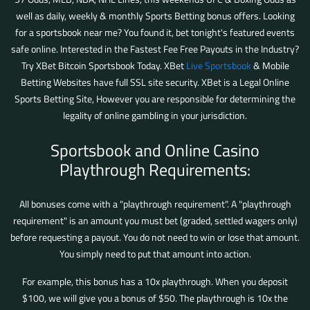
well as daily, weekly & monthly Sports Betting bonus offers. Looking
for a sportsbook near me? You found it, bet tonight's featured events
safe online. Interested in the Fastest Fee Free Payouts in the Industry?
Try XBet Bitcoin Sportsbook Today. XBet
Live Sportsbook
& Mobile
Betting Websites have full SSL site security. XBet is a Legal Online
Sports Betting Site, However you are responsible for determining the
legality of online gambling in your jurisdiction.
Sportsbook and Online Casino
Playthrough Requirements:
All bonuses come with a "playthrough requirement". A "playthrough
requirement" is an amount you must bet (graded, settled wagers only)
before requesting a payout. You do not need to win or lose that amount.
You simply need to put that amount into action.
For example, this bonus has a 10x playthrough. When you deposit
$100, we will give you a bonus of $50. The playthrough is 10x the