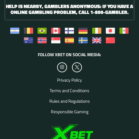
HELP IS NEARBY, GAMBLERS ANONYMOUS: IF YOU HAVE A
ONLINE GAMBLING PROBLEM, CALL 1-800-GAMBLER.
Argentina
Belgium
Brazil
Canada
Finland
Germany
Ireland
Japan
Mexico
Sportsbook
Sportsbook
Sportsbook
Sportsbook
Sportsbook
Sportsbook
Sportsbook
Sportsbook
Sportsbo
New
Norway
Singapore
Spain
Sweden
United
China
FOLLOW XBET ON SOCIAL MEDIA:
Zealand
Sportsbook
Sportsbook
Sportsbook
Sportsbook
Kingdom
Sportsbook
Sportsbook
Sportsbook
Privacy Policy
Terms and Conditions
Rules and Regulations
Responsible Gaming