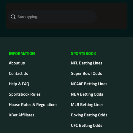
INFORMATION
SPORTSBOOK
About us
NFL Betting Lines
Contact Us
Super Bowl Odds
Help & FAQ
NCAAF Betting Lines
Sportsbook Rules
NBA Betting Odds
House Rules & Regulations
MLB Betting Lines
XBet Affiliates
Boxing Betting Odds
UFC Betting Odds