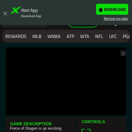
LOGIN
JOIN NOW
DOWNLOAD
Xbet App
Download App
Remind me later
Casino
Help
REWARDS
MLB
WNBA
ATP
WTA
NFL
UFC
PGA
MAKE YOUR NEXT BET
WITH XBET
XBET IS LOADING THE PAGE...
IF THE
PAGE YOU ARE ON DOES NOT LOAD
BY NOW
PLEASE
CLICK REFRESH
OR
CLICK
HERE TO SIGNUP.
IN SOME CIRCUMSTANCES IF YOU
CONTROLS
GAME DESCRIPTION
ARE SEEING THIS PAGE, AND IT
Force of Dragon is an exciting