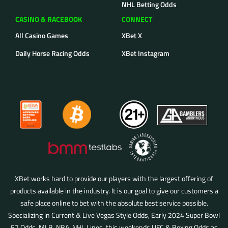
NHL Betting Odds
CASINO & RACEBOOK
CONNECT
All Casino Games
XBet X
Daily Horse Racing Odds
XBet Instagram
XBet works hard to provide our players with the largest offering of
products available in the industry. It is our goal to give our customers a
safe place online to bet with the absolute best service possible.
Specializing in Current & Live Vegas Style Odds,
Early 2024 Super Bowl
57 Odds, MLB, NBA, NHL Lines, this weekends UFC & Boxing Odds as