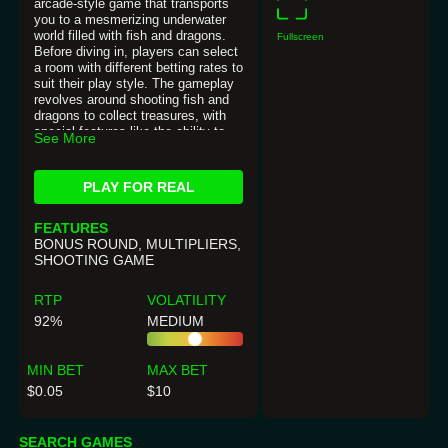
arcade-style game that transports
DOES NOT AUTOMATICALLY CLEAR
you to a mesmerizing underwater
world filled with fish and dragons.
Fullscreen
ITSELF, XBET AND / OR ONLINE
Before diving in, players can select
SPORTS BETTING IS NOT AVAILABLE
a room with different betting rates to
suit their play style. The gameplay
IN YOUR REGION YET.
revolves around shooting fish and
dragons to collect treasures, with
NO DISPONIBLE DISCULPE, XBET NO HA
special features like the ability to
See More
LLEGADO A SU REGIÓN AÚN.
freeze all aquatic creatures for
strategic advantage. The game
offers a thrilling chance to win big,
PLAY FOR REAL
with dragons yielding the highest
无法使用对不起，品牌还没有来到你的地区
rewards up to 300 times your stake.
Immerse yourself in this captivating
FEATURES
adventure and hunt for treasures in
BONUS ROUND, MULTIPLIERS,
the deep sea!
SHOOTING GAME
RTP
VOLATILITY
92%
MEDIUM
MIN BET
MAX BET
$0.05
$10
SEARCH GAMES