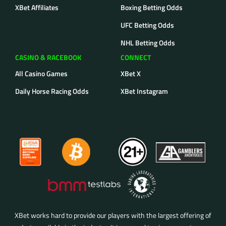
XBet Affiliates
Boxing Betting Odds
UFC Betting Odds
NHL Betting Odds
CASINO & RACEBOOK
CONNECT
All Casino Games
XBet X
Daily Horse Racing Odds
XBet Instagram
XBet works hard to provide our players with the largest offering of