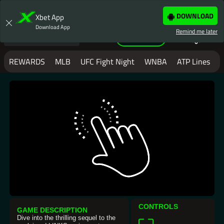
LOGIN
JOIN NOW
DOWNLOAD
Xbet App
Download App
Remind me later
Casino
Help
REWARDS
MLB
UFC Fight Night
WNBA
ATP Lines
W
MAKE YOUR NEXT BET
WITH XBET
XBET IS LOADING THE PAGE...
IF THE
PAGE YOU ARE ON DOES NOT LOAD
BY NOW
PLEASE
CLICK REFRESH
OR
CLICK
HERE TO SIGNUP.
IN SOME CIRCUMSTANCES IF YOU
CONTROLS
GAME DESCRIPTION
ARE SEEING THIS PAGE, AND IT
Dive into the thrilling sequel to the