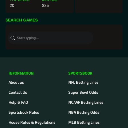
20
$25
SEARCH GAMES
INFORMATION
SPORTSBOOK
About us
NFL Betting Lines
Contact Us
Super Bowl Odds
Help & FAQ
NCAAF Betting Lines
Sportsbook Rules
NBA Betting Odds
House Rules & Regulations
MLB Betting Lines