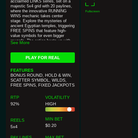
acclaimed LINKS series, set on a
DOES NOT AUTOMATICALLY CLEAR
majestic 5x4 grid with 20 paylines,
where the innovative RUNNING
Fullscreen
ITSELF, XBET AND / OR ONLINE
WINS mechanic takes center
SPORTS BETTING IS NOT AVAILABLE
stage. Explore the mysteries of
ancient Egyptian temples, triggering
IN YOUR REGION YET.
FREE SPINS that feature high-
value symbols for even bigger
NO DISPONIBLE DISCULPE, XBET NO HA
rewards. The action heats up with
See More
LLEGADO A SU REGIÓN AÚN.
the RUNNING WINS Bonus, where
fiery Fireball symbols unlock
massive JACKPOTS and the
PLAY FOR REAL
chance to win up to 10,000 times
无法使用对不起，品牌还没有来到你的地区
your bet. With its stunning visuals
and exciting gameplay, this game
FEATURES
offers a treasure-filled adventure
BONUS ROUND, HOLD & WIN,
that’s sure to keep you on the edge
SCATTER SYMBOL, WILDS,
of your seat!
FREE SPINS, FIXED JACKPOTS
RTP
VOLATILITY
92%
HIGH
MIN BET
REELS
$0.20
5x4
PAY LINES
MAX BET