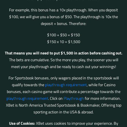
For example, this bonus has a 10x playthrough. When you deposit
$100, we will give you a bonus of $50. The playthrough is 10x the
deposit + bonus. Therefore:
$100 + $50 = $150
$150 x 10 = $1,500
That means you will need to put $1,500 in action before cashing out.
The bets are cumulative. So the more you play, the sooner you will
meet your playthrough and be ready to cash out your winnings!
For Sportsbook bonuses, only wagers placed in the sportsbook will
qualify towards the
playthrough requirement
, while for Casino
bonuses, each casino game will contribute a percentage towards the
playthrough requirement
. Click on
Playthrough
for more information.
XBet is North America Trusted Sportsbook & Bookmaker, Offering top
sporting action in the USA & abroad.
Use of Cookies:
XBet uses cookies to improve your experience. By