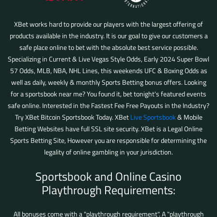
XBet works hard to provide our players with the largest offering of
products available in the industry. It is our goal to give our customers a
safe place online to bet with the absolute best service possible.
Specializing in Current & Live Vegas Style Odds,
Early 2024 Super Bowl
57 Odds, MLB, NBA, NHL Lines, this weekends UFC & Boxing Odds as
well as daily, weekly & monthly Sports Betting bonus offers. Looking
for a sportsbook near me? You found it, bet tonight's featured events
safe online. Interested in the Fastest Fee Free Payouts in the Industry?
Try XBet Bitcoin Sportsbook Today. XBet
Live Sportsbook
& Mobile
Betting Websites have full SSL site security. XBet is a Legal Online
Sports Betting Site, However you are responsible for determining the
legality of online gambling in your jurisdiction.
Sportsbook and Online Casino
Playthrough Requirements:
All bonuses come with a "playthrough requirement". A "playthrough