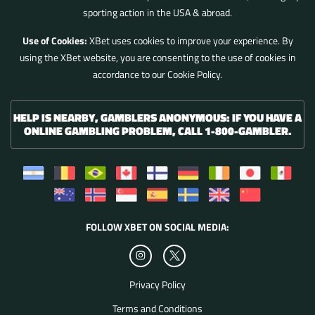
sporting action in the USA & abroad.
Use of Cookies:
XBet uses cookies to improve your experience. By
using the XBet website, you are consenting to the use of cookies in
accordance to our Cookie Policy.
HELP IS NEARBY, GAMBLERS ANONYMOUS: IF YOU HAVE A
ONLINE GAMBLING PROBLEM, CALL 1-800-GAMBLER.
Argentina
Belgium
Brazil
Canada
Finland
Germany
Ireland
Japan
Mexico
Sportsbook
Sportsbook
Sportsbook
Sportsbook
Sportsbook
Sportsbook
Sportsbook
Sportsbook
Sportsbo
New
Norway
Singapore
Spain
Sweden
United
China
FOLLOW XBET ON SOCIAL MEDIA:
Zealand
Sportsbook
Sportsbook
Sportsbook
Sportsbook
Kingdom
Sportsbook
Sportsbook
Sportsbook
Privacy Policy
Terms and Conditions