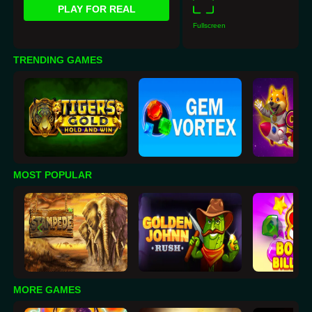
PLAY FOR REAL
DOES NOT AUTOMATICALLY CLEAR
Fullscreen
ITSELF, XBET AND / OR ONLINE
SPORTS BETTING IS NOT AVAILABLE
TRENDING GAMES
IN YOUR REGION YET.
NO DISPONIBLE DISCULPE, XBET NO HA
LLEGADO A SU REGIÓN AÚN.
Previous
Next
无法使用对不起，品牌还没有来到你的地区
MOST POPULAR
Previous
Next
MORE GAMES