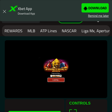
LOGIN
JOIN NOW
DOWNLOAD
Xbet App
Download App
Remind me later
Casino
Help
REWARDS
MLB
ATP Lines
NASCAR
Liga Mx, Apertura
MAKE YOUR NEXT BET
WITH XBET
XBET IS LOADING THE PAGE...
IF THE
PAGE YOU ARE ON DOES NOT LOAD
BY NOW
PLEASE
CLICK REFRESH
OR
CLICK
HERE TO SIGNUP.
IN SOME CIRCUMSTANCES IF YOU
CONTROLS
ARE SEEING THIS PAGE, AND IT