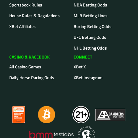
Sportsbook Rules
NBA Betting Odds
House Rules & Regulations
MLB Betting Lines
XBet Affiliates
Boxing Betting Odds
UFC Betting Odds
NHL Betting Odds
CASINO & RACEBOOK
CONNECT
All Casino Games
XBet X
Daily Horse Racing Odds
XBet Instagram