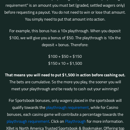
requirement" is an amount you must bet (graded, settled wagers only)
before requesting a payout. You do not need to win or lose that amount.
You simply need to put that amount into action.
For example, this bonus has a 10x playthrough. When you deposit
$100, we will give you a bonus of $50. The playthrough is 10x the
deposit + bonus. Therefore:
$100 + $50 = $150
$150 x 10 = $1,500
That means you will need to put $1,500 in action before cashing out.
The bets are cumulative. So the more you play, the sooner you will
meet your playthrough and be ready to cash out your winnings!
For Sportsbook bonuses, only wagers placed in the sportsbook will
qualify towards the
playthrough requirement
, while for Casino
bonuses, each casino game will contribute a percentage towards the
playthrough requirement
. Click on
Playthrough
for more information.
XBet is North America Trusted Sportsbook & Bookmaker, Offering top