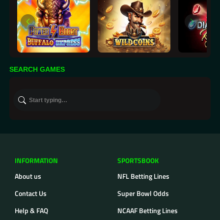
Previous
Next
SEARCH GAMES
INFORMATION
SPORTSBOOK
About us
NFL Betting Lines
Contact Us
Super Bowl Odds
Help & FAQ
NCAAF Betting Lines