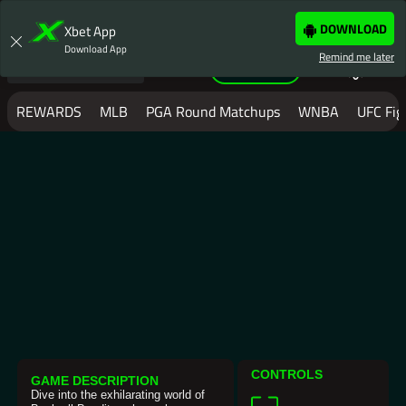
LOGIN
JOIN NOW
DOWNLOAD
Xbet App
Download App
Remind me later
Casino
Help
REWARDS
MLB
PGA Round Matchups
WNBA
UFC Fig
MAKE YOUR NEXT BET
WITH XBET
XBET IS LOADING THE PAGE...
IF THE
PAGE YOU ARE ON DOES NOT LOAD
BY NOW
PLEASE
CLICK REFRESH
OR
CLICK
HERE TO SIGNUP.
IN SOME CIRCUMSTANCES IF YOU
CONTROLS
GAME DESCRIPTION
ARE SEEING THIS PAGE, AND IT
Dive into the exhilarating world of