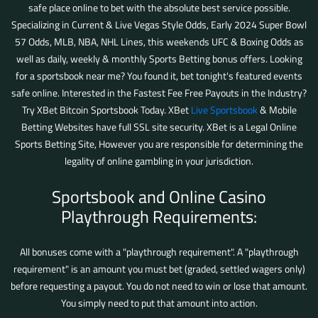
safe place online to bet with the absolute best service possible.
Specializing in Current & Live Vegas Style Odds,
Early 2024 Super Bowl
57 Odds, MLB, NBA, NHL Lines, this weekends UFC & Boxing Odds as
well as daily, weekly & monthly Sports Betting bonus offers. Looking
for a sportsbook near me? You found it, bet tonight's featured events
safe online. Interested in the Fastest Fee Free Payouts in the Industry?
Try XBet Bitcoin Sportsbook Today. XBet
Live Sportsbook
& Mobile
Betting Websites have full SSL site security. XBet is a Legal Online
Sports Betting Site, However you are responsible for determining the
legality of online gambling in your jurisdiction.
Sportsbook and Online Casino
Playthrough Requirements:
All bonuses come with a "playthrough requirement". A "playthrough
requirement" is an amount you must bet (graded, settled wagers only)
before requesting a payout. You do not need to win or lose that amount.
You simply need to put that amount into action.