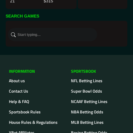
21
$315
SEARCH GAMES
INFORMATION
SPORTSBOOK
About us
NFL Betting Lines
Contact Us
Super Bowl Odds
Help & FAQ
NCAAF Betting Lines
Sportsbook Rules
NBA Betting Odds
House Rules & Regulations
MLB Betting Lines
XBet Affiliates
Boxing Betting Odds