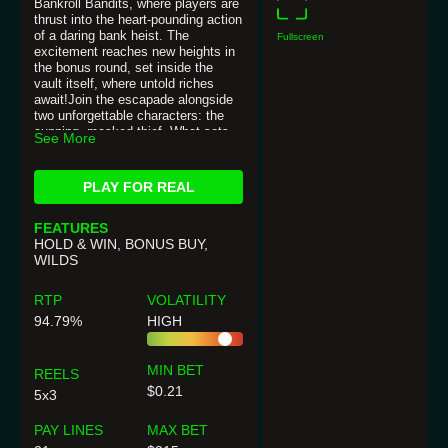
Bankroll Bandits, where players are
DOES NOT AUTOMATICALLY CLEAR
thrust into the heart-pounding action
of a daring bank heist. The
Fullscreen
ITSELF, XBET AND / OR ONLINE
excitement reaches new heights in
SPORTS BETTING IS NOT AVAILABLE
the bonus round, set inside the
vault itself, where untold riches
IN YOUR REGION YET.
await!Join the escapade alongside
two unforgettable characters: the
NO DISPONIBLE DISCULPE, XBET NO HA
cunning, masked thief .What sets
See More
LLEGADO A SU REGIÓN AÚN.
Bankroll Bandits apart is its
innovative hold and win style
gameplay, designed to keep you on
PLAY FOR REAL
the edge of your seat. But that’s not
无法使用对不起，品牌还没有来到你的地区
all – experience the thrill of an extra
bonus feature embedded within the
FEATURES
hold and win bonus round, offering
HOLD & WIN, BONUS BUY,
even more chances to strike it
WILDS
rich.and the ever-watchful, donut-
loving cop. With every spin, the
RTP
VOLATILITY
tension mounts as you navigate
94.79%
HIGH
this high-stakes game of cat and
mouse.Are you ready to outsmart
the cop and claim your fortune? The
MIN BET
vault doors are open – let the heist
REELS
begin!
$0.21
5x3
PAY LINES
MAX BET