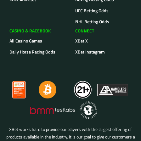
UFC Betting Odds
NHL Betting Odds
CASINO & RACEBOOK
CONNECT
All Casino Games
XBet X
Daily Horse Racing Odds
XBet Instagram
XBet works hard to provide our players with the largest offering of
products available in the industry. It is our goal to give our customers a