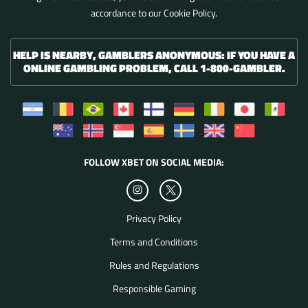
accordance to our Cookie Policy.
HELP IS NEARBY, GAMBLERS ANONYMOUS: IF YOU HAVE A
ONLINE GAMBLING PROBLEM, CALL 1-800-GAMBLER.
Argentina
Belgium
Brazil
Canada
Finland
Germany
Ireland
Japan
Mexico
Sportsbook
Sportsbook
Sportsbook
Sportsbook
Sportsbook
Sportsbook
Sportsbook
Sportsbook
Sportsbo
New
Norway
Singapore
Spain
Sweden
United
China
FOLLOW XBET ON SOCIAL MEDIA:
Zealand
Sportsbook
Sportsbook
Sportsbook
Sportsbook
Kingdom
Sportsbook
Sportsbook
Sportsbook
Privacy Policy
Terms and Conditions
Rules and Regulations
Responsible Gaming