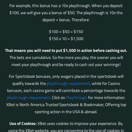
For example, this bonus has a 10x playthrough. When you deposit
$100, we will give you a bonus of $50. The playthrough is 10x the
deposit + bonus. Therefore:
$100 + $50 = $150
$150 x 10 = $1,500
That means you will need to put $1,500 in action before cashing out.
The bets are cumulative. So the more you play, the sooner you will
meet your playthrough and be ready to cash out your winnings!
For Sportsbook bonuses, only wagers placed in the sportsbook will
qualify towards the
playthrough requirement
, while for Casino
bonuses, each casino game will contribute a percentage towards the
playthrough requirement
. Click on
Playthrough
for more information.
XBet is North America Trusted Sportsbook & Bookmaker, Offering top
sporting action in the USA & abroad.
Use of Cookies:
XBet uses cookies to improve your experience. By
using the XBet website, you are consenting to the use of cookies in