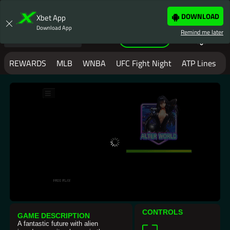
LOGIN
JOIN NOW
DOWNLOAD
Xbet App
Download App
Remind me later
Casino
Help
REWARDS
MLB
WNBA
UFC Fight Night
ATP Lines
W
MAKE YOUR NEXT BET
WITH XBET
XBET IS LOADING THE PAGE...
IF THE
PAGE YOU ARE ON DOES NOT LOAD
BY NOW
PLEASE
CLICK REFRESH
OR
CLICK
HERE TO SIGNUP.
IN SOME CIRCUMSTANCES IF YOU
CONTROLS
GAME DESCRIPTION
ARE SEEING THIS PAGE, AND IT
A fantastic future with alien