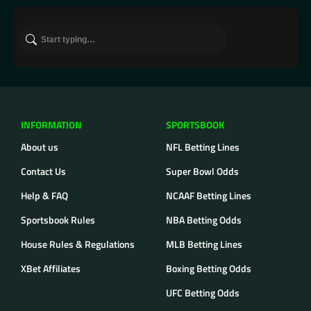
INFORMATION
SPORTSBOOK
About us
NFL Betting Lines
Contact Us
Super Bowl Odds
Help & FAQ
NCAAF Betting Lines
Sportsbook Rules
NBA Betting Odds
House Rules & Regulations
MLB Betting Lines
XBet Affiliates
Boxing Betting Odds
UFC Betting Odds