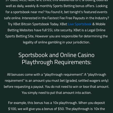
well as daily, weekly & monthly Sports Betting bonus offers. Looking
for a sportsbook near me? You found it, bet tonight's featured events
safe online. Interested in the Fastest Fee Free Payouts in the Industry?
Try XBet Bitcoin Sportsbook Today. XBet
Live Sportsbook
& Mobile
Betting Websites have full SSL site security. XBet is a Legal Online
Sports Betting Site, However you are responsible for determining the
legality of online gambling in your jurisdiction.
Sportsbook and Online Casino
Playthrough Requirements:
All bonuses come with a "playthrough requirement". A "playthrough
requirement" is an amount you must bet (graded, settled wagers only)
before requesting a payout. You do not need to win or lose that amount.
You simply need to put that amount into action.
For example, this bonus has a 10x playthrough. When you deposit
$100, we will give you a bonus of $50. The playthrough is 10x the