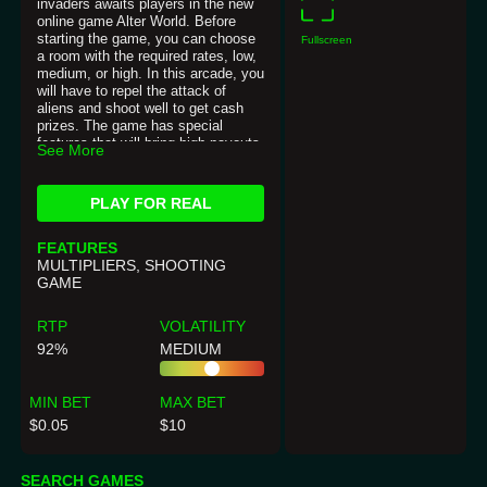
invaders awaits players in the new
DOES NOT AUTOMATICALLY CLEAR
online game Alter World. Before
starting the game, you can choose
Fullscreen
ITSELF, XBET AND / OR ONLINE
a room with the required rates, low,
SPORTS BETTING IS NOT AVAILABLE
medium, or high. In this arcade, you
will have to repel the attack of
IN YOUR REGION YET.
aliens and shoot well to get cash
prizes. The game has special
NO DISPONIBLE DISCULPE, XBET NO HA
features that will bring high payouts.
See More
LLEGADO A SU REGIÓN AÚN.
In the process of shooting, players
will have a chance to activate
special rocket bombs that destroy
PLAY FOR REAL
enemies much faster. You also
无法使用对不起，品牌还没有来到你的地区
have the ability to freeze all aliens
and increase the rate of fire from
FEATURES
space weapons. Feel the
MULTIPLIERS, SHOOTING
excitement and fend off an alien
GAME
attack in the addicting shooter Alter
World!
RTP
VOLATILITY
92%
MEDIUM
MIN BET
MAX BET
$0.05
$10
SEARCH GAMES