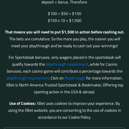
deposit + bonus. Therefore:
$100 + $50 = $150
$150 x 10 = $1,500
That means you will need to put $1,500 in action before cashing out.
The bets are cumulative. So the more you play, the sooner you will
meet your playthrough and be ready to cash out your winnings!
For Sportsbook bonuses, only wagers placed in the sportsbook will
qualify towards the
playthrough requirement
, while for Casino
bonuses, each casino game will contribute a percentage towards the
playthrough requirement
. Click on
Playthrough
for more information.
XBet is North America Trusted Sportsbook & Bookmaker, Offering top
sporting action in the USA & abroad.
Use of Cookies:
XBet uses cookies to improve your experience. By
using the XBet website, you are consenting to the use of cookies in
accordance to our Cookie Policy.