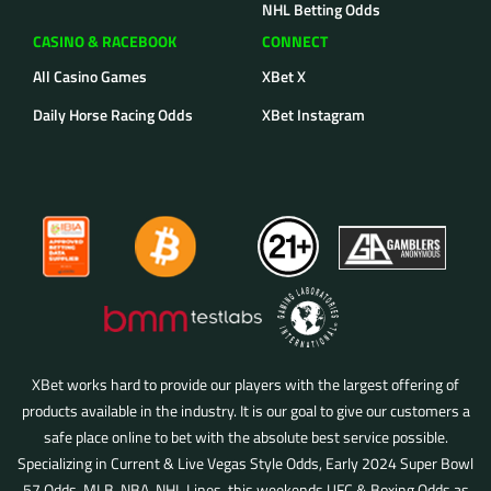
NHL Betting Odds
CASINO & RACEBOOK
CONNECT
All Casino Games
XBet X
Daily Horse Racing Odds
XBet Instagram
XBet works hard to provide our players with the largest offering of
products available in the industry. It is our goal to give our customers a
safe place online to bet with the absolute best service possible.
Specializing in Current & Live Vegas Style Odds,
Early 2024 Super Bowl
57 Odds, MLB, NBA, NHL Lines, this weekends UFC & Boxing Odds as