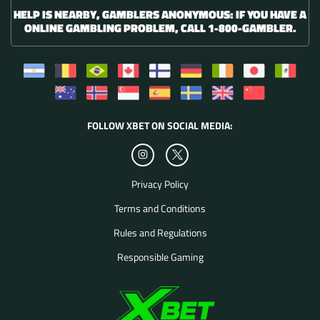
HELP IS NEARBY, GAMBLERS ANONYMOUS: IF YOU HAVE A
ONLINE GAMBLING PROBLEM, CALL 1-800-GAMBLER.
Argentina
Belgium
Brazil
Canada
Finland
Germany
Ireland
Japan
Mexico
Sportsbook
Sportsbook
Sportsbook
Sportsbook
Sportsbook
Sportsbook
Sportsbook
Sportsbook
Sportsbo
New
Norway
Singapore
Spain
Sweden
United
China
FOLLOW XBET ON SOCIAL MEDIA:
Zealand
Sportsbook
Sportsbook
Sportsbook
Sportsbook
Kingdom
Sportsbook
Sportsbook
Sportsbook
Privacy Policy
Terms and Conditions
Rules and Regulations
Responsible Gaming