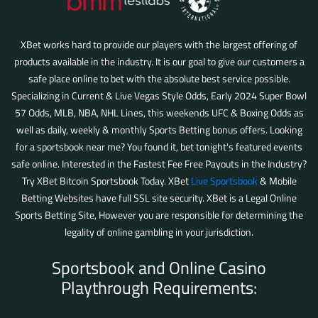
XBet works hard to provide our players with the largest offering of
products available in the industry. It is our goal to give our customers a
safe place online to bet with the absolute best service possible.
Specializing in Current & Live Vegas Style Odds,
Early 2024 Super Bowl
57 Odds, MLB, NBA, NHL Lines, this weekends UFC & Boxing Odds as
well as daily, weekly & monthly Sports Betting bonus offers. Looking
for a sportsbook near me? You found it, bet tonight's featured events
safe online. Interested in the Fastest Fee Free Payouts in the Industry?
Try XBet Bitcoin Sportsbook Today. XBet
Live Sportsbook
& Mobile
Betting Websites have full SSL site security. XBet is a Legal Online
Sports Betting Site, However you are responsible for determining the
legality of online gambling in your jurisdiction.
Sportsbook and Online Casino
Playthrough Requirements: