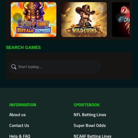
Previous
Next
SEARCH GAMES
INFORMATION
SPORTSBOOK
About us
NFL Betting Lines
Contact Us
Super Bowl Odds
Help & FAQ
NCAAF Betting Lines