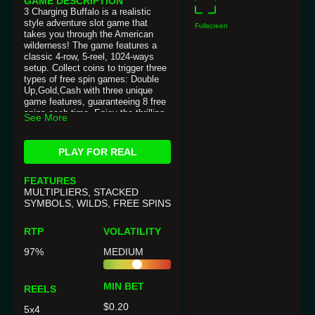
GAME DESCRIPTION
DOES NOT AUTOMATICALLY CLEAR
3 Charging Buffalo is a realistic
style adventure slot game that
Fullscreen
ITSELF, XBET AND / OR ONLINE
takes you through the American
wilderness! The game features a
SPORTS BETTING IS NOT AVAILABLE
classic 4-row, 5-reel, 1024-ways
IN YOUR REGION YET.
setup. Collect coins to trigger three
types of free spin games: Double
NO DISPONIBLE DISCULPE, XBET NO HA
Up,Gold,Cash with three unique
game features, guaranteeing 8 free
LLEGADO A SU REGIÓN AÚN.
spins each time. Enjoy the thrilling
See More
wild adventures and substantial
rewards!
无法使用对不起，品牌还没有来到你的地区
PLAY FOR REAL
FEATURES
MULTIPLIERS, STACKED
SYMBOLS, WILDS, FREE SPINS
RTP
VOLATILITY
97%
MEDIUM
MIN BET
REELS
$0.20
5x4