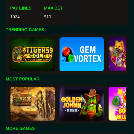
PAY LINES
MAX BET
1024
$10
TRENDING GAMES
Previous
Next
MOST POPULAR
Previous
Next
MORE GAMES