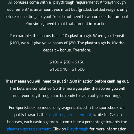
All bonuses come with a "playthrough requirement". A "playthrough
requirement" is an amount you must bet (graded, settled wagers only)
before requesting a payout. You do not need to win or lose that amount.
You simply need to put that amount into action.
For example, this bonus has a 10x playthrough. When you deposit
$100, we will give you a bonus of $50. The playthrough is 10x the
deposit + bonus. Therefore:
$100 + $50 = $150
$150 x 10 = $1,500
That means you will need to put $1,500 in action before cashing out.
The bets are cumulative. So the more you play, the sooner you will
meet your playthrough and be ready to cash out your winnings!
For Sportsbook bonuses, only wagers placed in the sportsbook will
qualify towards the
playthrough requirement
, while for Casino
bonuses, each casino game will contribute a percentage towards the
playthrough requirement
. Click on
Playthrough
for more information.