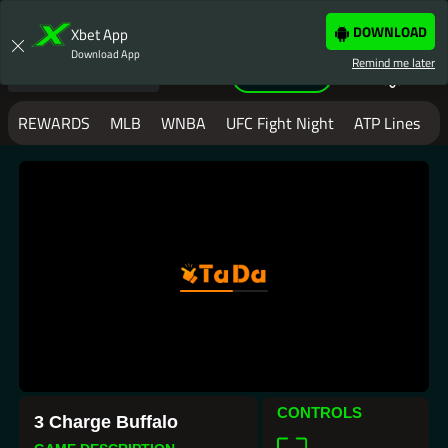
LOGIN
JOIN NOW
DOWNLOAD
Xbet App
Download App
Remind me later
Casino
Help
REWARDS
MLB
WNBA
UFC Fight Night
ATP Lines
L
MAKE YOUR NEXT BET
WITH XBET
XBET IS LOADING THE PAGE...
IF THE
PAGE YOU ARE ON DOES NOT LOAD
BY NOW
PLEASE
CLICK REFRESH
OR
CLICK
HERE TO SIGNUP.
IN SOME CIRCUMSTANCES IF YOU
CONTROLS
3 Charge Buffalo
ARE SEEING THIS PAGE, AND IT