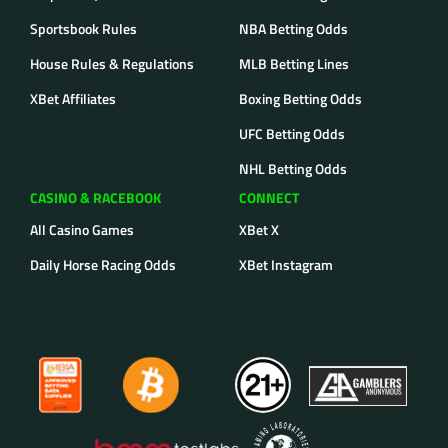
Sportsbook Rules
NBA Betting Odds
House Rules & Regulations
MLB Betting Lines
XBet Affiliates
Boxing Betting Odds
UFC Betting Odds
NHL Betting Odds
CASINO & RACEBOOK
CONNECT
All Casino Games
XBet X
Daily Horse Racing Odds
XBet Instagram