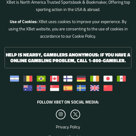
XBet is North America Trusted Sportsbook & Bookmaker, Offering top
sporting action in the USA & abroad.
Use of Cookies:
XBet uses cookies to improve your experience. By
using the XBet website, you are consenting to the use of cookies in
accordance to our Cookie Policy.
HELP IS NEARBY, GAMBLERS ANONYMOUS: IF YOU HAVE A
ONLINE GAMBLING PROBLEM, CALL 1-800-GAMBLER.
Argentina
Belgium
Brazil
Canada
Finland
Germany
Ireland
Japan
Mexico
Sportsbook
Sportsbook
Sportsbook
Sportsbook
Sportsbook
Sportsbook
Sportsbook
Sportsbook
Sportsbo
New
Norway
Singapore
Spain
Sweden
United
China
FOLLOW XBET ON SOCIAL MEDIA:
Zealand
Sportsbook
Sportsbook
Sportsbook
Sportsbook
Kingdom
Sportsbook
Sportsbook
Sportsbook
Privacy Policy